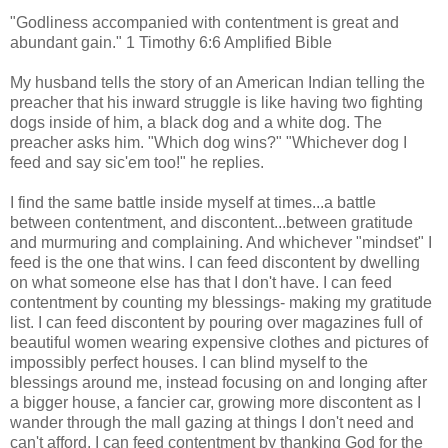
"Godliness accompanied with contentment is great and
abundant gain." 1 Timothy 6:6 Amplified Bible
My husband tells the story of an American Indian telling the
preacher that his inward struggle is like having two fighting
dogs inside of him, a black dog and a white dog. The
preacher asks him. "Which dog wins?" "Whichever dog I
feed and say sic'em too!" he replies.
I find the same battle inside myself at times...a battle
between contentment, and discontent...between gratitude
and murmuring and complaining. And whichever "mindset" I
feed is the one that wins. I can feed discontent by dwelling
on what someone else has that I don't have. I can feed
contentment by counting my blessings- making my gratitude
list. I can feed discontent by pouring over magazines full of
beautiful women wearing expensive clothes and pictures of
impossibly perfect houses. I can blind myself to the
blessings around me, instead focusing on and longing after
a bigger house, a fancier car, growing more discontent as I
wander through the mall gazing at things I don't need and
can't afford. I can feed contentment by thanking God for the