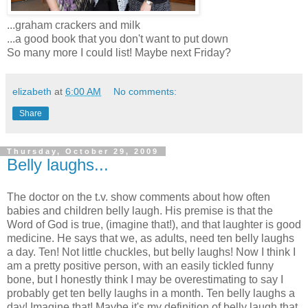
...graham crackers and milk
...a good book that you don't want to put down
So many more I could list! Maybe next Friday?
elizabeth
at
6:00 AM
No comments:
Share
Thursday, October 29, 2009
Belly laughs...
The doctor on the t.v. show comments about how often
babies and children belly laugh. His premise is that the
Word of God is true, (imagine that!), and that laughter is good
medicine. He says that we, as adults, need ten belly laughs
a day. Ten! Not little chuckles, but belly laughs! Now I think I
am a pretty positive person, with an easily tickled funny
bone, but I honestly think I may be overestimating to say I
probably get ten belly laughs in a month. Ten belly laughs a
day! Imagine that! Maybe it's my definition of belly laugh that