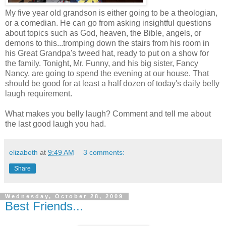
My five year old grandson is either going to be a theologian,
or a comedian. He can go from asking insightful questions
about topics such as God, heaven, the Bible, angels, or
demons to this...tromping down the stairs from his room in
his Great Grandpa's tweed hat, ready to put on a show for
the family. Tonight, Mr. Funny, and his big sister, Fancy
Nancy, are going to spend the evening at our house. That
should be good for at least a half dozen of today's daily belly
laugh requirement.
What makes you belly laugh? Comment and tell me about
the last good laugh you had.
elizabeth
at
9:49 AM
3 comments:
Share
Wednesday, October 28, 2009
Best Friends...