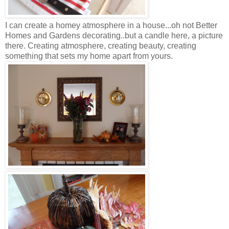
I can create a homey atmosphere in a house...oh not Better
Homes and Gardens decorating..but a candle here, a picture
there. Creating atmosphere, creating beauty, creating
something that sets my home apart from yours.