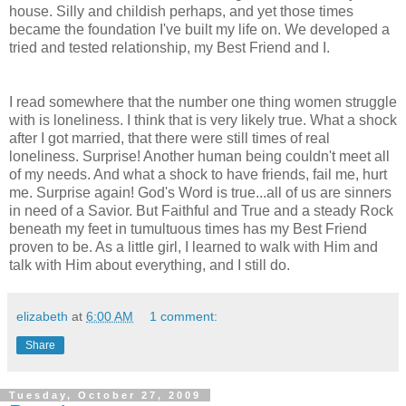
house. Silly and childish perhaps, and yet those times
became the foundation I've built my life on. We developed a
tried and tested relationship, my Best Friend and I.
I read somewhere that the number one thing women struggle
with is loneliness. I think that is very likely true. What a shock
after I got married, that there were still times of real
loneliness. Surprise! Another human being couldn't meet all
of my needs. And what a shock to have friends, fail me, hurt
me. Surprise again! God's Word is true...all of us are sinners
in need of a Savior. But Faithful and True and a steady Rock
beneath my feet in tumultuous times has my Best Friend
proven to be. As a little girl, I learned to walk with Him and
talk with Him about everything, and I still do.
elizabeth
at
6:00 AM
1 comment:
Share
Tuesday, October 27, 2009