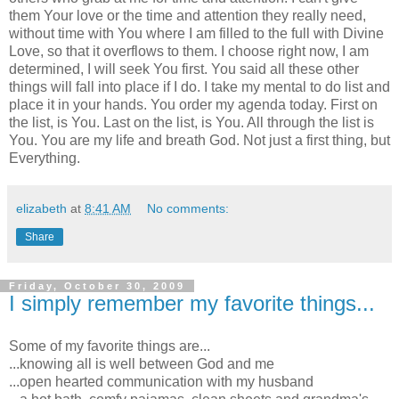
them Your love or the time and attention they really need,
without time with You where I am filled to the full with Divine
Love, so that it overflows to them. I choose right now, I am
determined, I will seek You first. You said all these other
things will fall into place if I do. I take my mental to do list and
place it in your hands. You order my agenda today. First on
the list, is You. Last on the list, is You. All through the list is
You. You are my life and breath God. Not just a first thing, but
Everything.
elizabeth
at
8:41 AM
No comments:
Share
Friday, October 30, 2009
I simply remember my favorite things...
Some of my favorite things are...
...knowing all is well between God and me
...open hearted communication with my husband