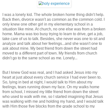
I was a lonely kid. The whole broken home thing didn't help.
Back then, divorce wasn't as common as the common cold. I
only knew one other girl in my elementary school in a
situation like mine. At church, no one else was from a broken
home. Mama was too busy trying to learn to drive, get a job,
take care of us to talk. Besides, she never was one to sit and
analyze and talk about her feelings...and she wasn't one to
ask about mine. My best friend from down the street had
moved to a different part of town. My friends from church
didn't go to the same school as me. Lonely...
But I knew God was real, and I had asked Jesus into my
heart at just about every church service I had ever been to.
So, lying in bed at night, I would talk to Him about my
feelings, tears running down my face. On my walks home
from school, I missed my little friend from down the street
who used to walk with me, so I started imagining that Jesus
was walking with me and holding my hand, and I would talk
with Him those five blocks from the grade school to my