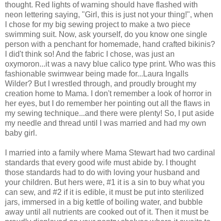
thought. Red lights of warning should have flashed with
neon lettering saying, "Girl, this is just not your thing!", when
I chose for my big sewing project to make a two piece
swimming suit. Now, ask yourself, do you know one single
person with a penchant for homemade, hand crafted bikinis?
I did't think so! And the fabric I chose, was just an
oxymoron...it was a navy blue calico type print. Who was this
fashionable swimwear being made for...Laura Ingalls
Wilder? But I wrestled through, and proudly brought my
creation home to Mama. I don't remember a look of horror in
her eyes, but I do remember her pointing out all the flaws in
my sewing technique...and there were plenty! So, I put aside
my needle and thread until I was married and had my own
baby girl.
I married into a family where Mama Stewart had two cardinal
standards that every good wife must abide by. I thought
those standards had to do with loving your husband and
your children. But hers were, #1 it is a sin to buy what you
can sew, and #2 if it is edible, it must be put into sterilized
jars, immersed in a big kettle of boiling water, and bubble
away until all nutrients are cooked out of it. Then it must be