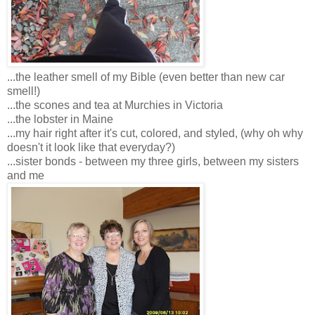
...the leather smell of my Bible (even better than new car
smell!)
...the scones and tea at Murchies in Victoria
...the lobster in Maine
...my hair right after it's cut, colored, and styled, (why oh why
doesn't it look like that everyday?)
...sister bonds - between my three girls, between my sisters
and me