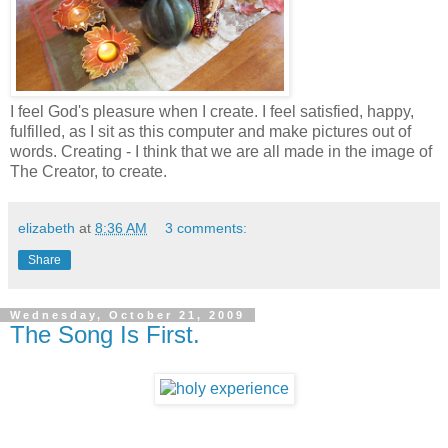
I feel God's pleasure when I create. I feel satisfied, happy,
fulfilled, as I sit as this computer and make pictures out of
words. Creating - I think that we are all made in the image of
The Creator, to create.
elizabeth
at
8:36 AM
3 comments:
Share
Wednesday, October 21, 2009
The Song Is First.