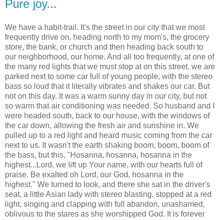
Pure joy...
We have a habit-trail. It's the street in our city that we most
frequently drive on, heading north to my mom's, the grocery
store, the bank, or church and then heading back south to
our neighborhood, our home. And all too frequently, at one of
the many red lights that we must stop at on this street, we are
parked next to some car full of young people, with the stereo
bass so loud that it literally vibrates and shakes our car. But
not on this day. It was a warm sunny day in our city, but not
so warm that air conditioning was needed. So husband and I
were headed south, back to our house, with the windows of
the car down, allowing the fresh air and sunshine in. We
pulled up to a red light and heard music coming from the car
next to us. It wasn't the earth shaking boom, boom, boom of
the bass, but this, "Hosanna, hosanna, hosanna in the
highest...Lord, we lift up Your name, with our hearts full of
praise. Be exalted oh Lord, our God, hosanna in the
highest." We turned to look, and there she sat in the driver's
seat, a little Asian lady with stereo blasting, stopped at a red
light, singing and clapping with full abandon, unashamed,
oblivous to the stares as she worshipped God. It is forever