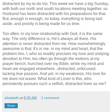
distracted by my to-do list. This week we have a big Sunday,
with both our north and south locations meeting together, so
Husband has been distracted with his preparations for that.
But, enough is enough, so today, everything is being laid
aside, and priority is being made for us time.
Too often, in my love relationship with God, it is the same
way. The only difference is, He's always all there. His
attention is never distracted from me. How overwhelmingly
awesome is that. It's in me, in my mind and heart, that the
problem lies. I, who so readily proclaim my love and undying
devotion to Him, too often go through the motions at my
prayer bench, hunched over my Bible, while my mind and
heart are engaged elsewhere...distracted, unfocused,
lacking true passion. And yet, in my weakness, His love for
me does not waver. What kind of Lover is this, who
persistently pursues such a selfish, distracted lover as me?
elizabeth
at
8:35 AM
1 comment:
Share