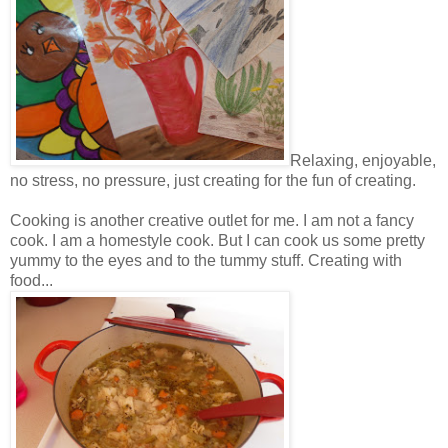
Relaxing, enjoyable,
no stress, no pressure, just creating for the fun of creating.
Cooking is another creative outlet for me. I am not a fancy
cook. I am a homestyle cook. But I can cook us some pretty
yummy to the eyes and to the tummy stuff. Creating with
food...