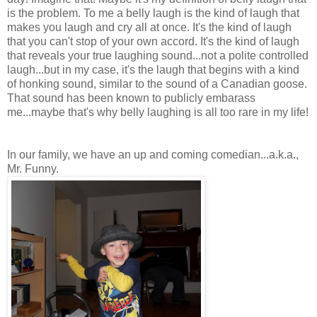
is the problem. To me a belly laugh is the kind of laugh that
makes you laugh and cry all at once. It's the kind of laugh
that you can't stop of your own accord. It's the kind of laugh
that reveals your true laughing sound...not a polite controlled
laugh...but in my case, it's the laugh that begins with a kind
of honking sound, similar to the sound of a Canadian goose.
That sound has been known to publicly embarass
me...maybe that's why belly laughing is all too rare in my life!
In our family, we have an up and coming comedian...a.k.a.,
Mr. Funny.