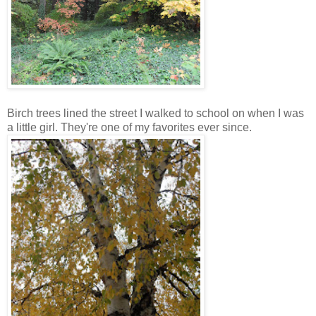
Birch trees lined the street I walked to school on when I was
a little girl. They're one of my favorites ever since.