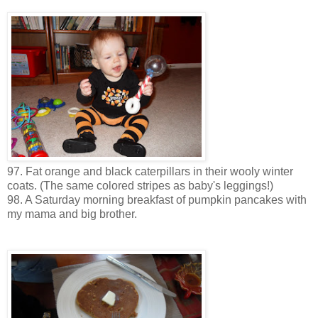
97. Fat orange and black caterpillars in their wooly winter
coats. (The same colored stripes as baby's leggings!)
98. A Saturday morning breakfast of pumpkin pancakes with
my mama and big brother.