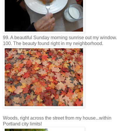
99. A beautiful Sunday morning sunrise out my window.
100. The beauty found right in my neighborhood.
Woods, right across the street from my house...within
Portland city limits!