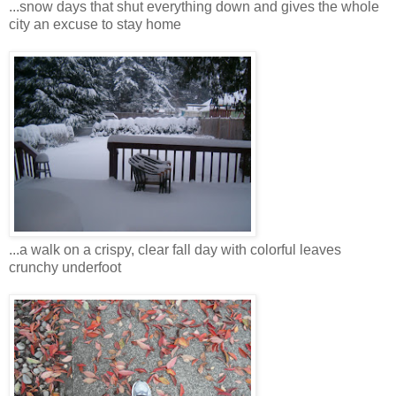
...snow days that shut everything down and gives the whole
city an excuse to stay home
...a walk on a crispy, clear fall day with colorful leaves
crunchy underfoot