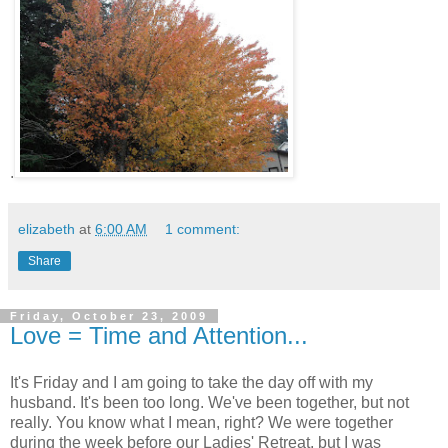
.
elizabeth
at
6:00 AM
1 comment:
Share
Friday, October 23, 2009
Love = Time and Attention...
It's Friday and I am going to take the day off with my
husband. It's been too long. We've been together, but not
really. You know what I mean, right? We were together
during the week before our Ladies' Retreat, but I was