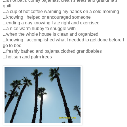
...a hot bath, comfy pajamas, clean sheets and grandma's
quilt
...a cup of hot coffee warming my hands on a cold morning
...knowing I helped or encouraged someone
...ending a day knowing I ate right and exercised
...a nice warm hubby to snuggle with
...when the whole house is clean and organized
...knowing I accomplished what I needed to get done before I
go to bed
...freshly bathed and pajama clothed grandbabies
...hot sun and palm trees