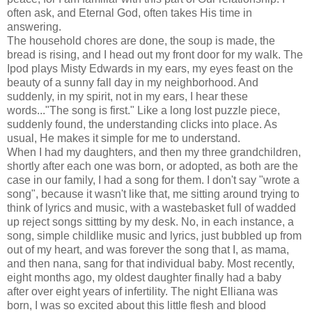
often ask, and Eternal God, often takes His time in
answering.
The household chores are done, the soup is made, the
bread is rising, and I head out my front door for my walk. The
Ipod plays Misty Edwards in my ears, my eyes feast on the
beauty of a sunny fall day in my neighborhood. And
suddenly, in my spirit, not in my ears, I hear these
words..."The song is first." Like a long lost puzzle piece,
suddenly found, the understanding clicks into place. As
usual, He makes it simple for me to understand.
When I had my daughters, and then my three grandchildren,
shortly after each one was born, or adopted, as both are the
case in our family, I had a song for them. I don't say "wrote a
song", because it wasn't like that, me sitting around trying to
think of lyrics and music, with a wastebasket full of wadded
up reject songs sittting by my desk. No, in each instance, a
song, simple childlike music and lyrics, just bubbled up from
out of my heart, and was forever the song that I, as mama,
and then nana, sang for that individual baby. Most recently,
eight months ago, my oldest daughter finally had a baby
after over eight years of infertility. The night Elliana was
born, I was so excited about this little flesh and blood