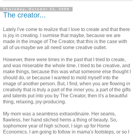
Thursday, October 22, 2009
The creator...
Lately I've come to realize that I love to create and that there
is joy in creating. I surmise that maybe, because we are
made in the image of The Creator, that this is the case with
all of us-maybe we all need some creative outlet.
However, there were times in the past that I tried to create,
and was miserable the whole time. I tried to be creative, and
make things, because this was what someone else thought I
should do, or because I wanted to mold myself into the
image of another person. But, I find, when you are flowing in
creativity that is truly a part of the inner you, a part of the gifts
and talents put into you by The Creator, then it's a beautiful
thing, relaxing, joy-producing.
My mom was a seamtress extraordinaire. Her seams,
flawless, her hand stiched hems a thing of beauty. So,
sophomore year of high school, I sign up for Home
Economics. I am going to follow in mama's footsteps, or so I