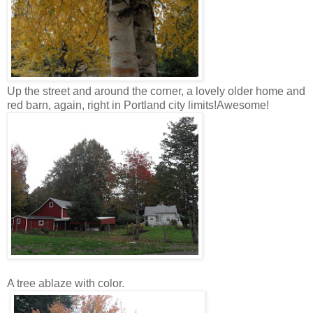
Up the street and around the corner, a lovely older home and
red barn, again, right in Portland city limits!Awesome!
A tree ablaze with color.