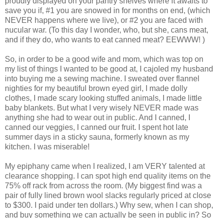
proudly displayed on your pantry shelves where it awaits to
save you if, #1 you are snowed in for months on end, (which
NEVER happens where we live), or #2 you are faced with
nucular war. (To this day I wonder, who, but she, cans meat,
and if they do, who wants to eat canned meat? EEWWW! )
So, in order to be a good wife and mom, which was top on
my list of things I wanted to be good at, I cajoled my husband
into buying me a sewing machine. I sweated over flannel
nighties for my beautiful brown eyed girl, I made dolly
clothes, I made scary looking stuffed animals, I made little
baby blankets. But what I very wisely NEVER made was
anything she had to wear out in public. And I canned, I
canned our veggies, I canned our fruit. I spent hot late
summer days in a sticky sauna, formerly known as my
kitchen. I was miserable!
My epiphany came when I realized, I am VERY talented at
clearance shopping. I can spot high end quality items on the
75% off rack from across the room. (My biggest find was a
pair of fully lined brown wool slacks regularly priced at close
to $300. I paid under ten dollars.) Why sew, when I can shop,
and buy something we can actually be seen in public in? So