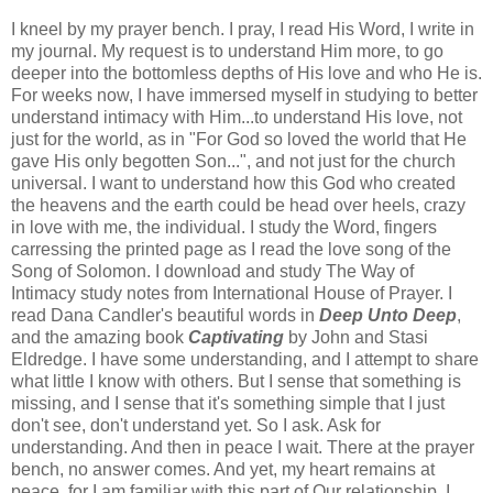
I kneel by my prayer bench. I pray, I read His Word, I write in
my journal. My request is to understand Him more, to go
deeper into the bottomless depths of His love and who He is.
For weeks now, I have immersed myself in studying to better
understand intimacy with Him...to understand His love, not
just for the world, as in "For God so loved the world that He
gave His only begotten Son...", and not just for the church
universal. I want to understand how this God who created
the heavens and the earth could be head over heels, crazy
in love with me, the individual. I study the Word, fingers
carressing the printed page as I read the love song of the
Song of Solomon. I download and study The Way of
Intimacy study notes from International House of Prayer. I
read Dana Candler's beautiful words in
Deep Unto Deep
,
and the amazing book
Captivating
by John and Stasi
Eldredge. I have some understanding, and I attempt to share
what little I know with others. But I sense that something is
missing, and I sense that it's something simple that I just
don't see, don't understand yet. So I ask. Ask for
understanding. And then in peace I wait. There at the prayer
bench, no answer comes. And yet, my heart remains at
peace, for I am familiar with this part of Our relationship. I