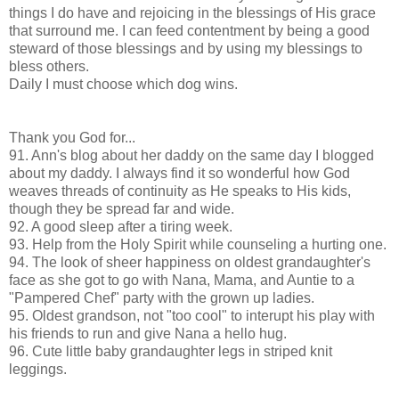
things I do have and rejoicing in the blessings of His grace
that surround me. I can feed contentment by being a good
steward of those blessings and by using my blessings to
bless others.
Daily I must choose which dog wins.
Thank you God for...
91. Ann's blog about her daddy on the same day I blogged
about my daddy. I always find it so wonderful how God
weaves threads of continuity as He speaks to His kids,
though they be spread far and wide.
92. A good sleep after a tiring week.
93. Help from the Holy Spirit while counseling a hurting one.
94. The look of sheer happiness on oldest grandaughter's
face as she got to go with Nana, Mama, and Auntie to a
"Pampered Chef" party with the grown up ladies.
95. Oldest grandson, not "too cool" to interupt his play with
his friends to run and give Nana a hello hug.
96. Cute little baby grandaughter legs in striped knit
leggings.