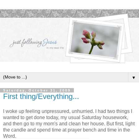
▼
Saturday, October 31, 2009
First thing/Everything...
I woke up feeling unpressured, unhurried. I had two things I
wanted to get done today, my usual Saturday housework,
and then go to my mom's and clean her house. But first, light
the candle and spend time at prayer bench and time in the
Word.