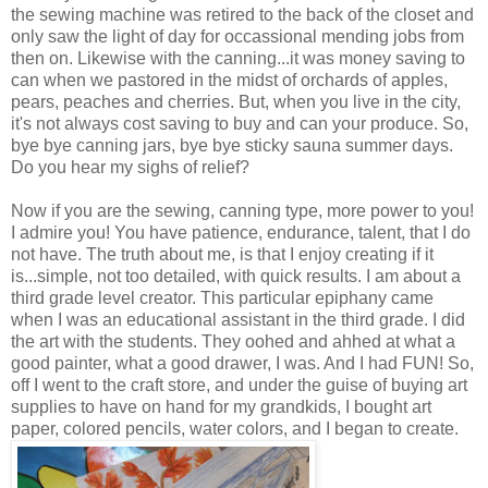
the sewing machine was retired to the back of the closet and
only saw the light of day for occassional mending jobs from
then on. Likewise with the canning...it was money saving to
can when we pastored in the midst of orchards of apples,
pears, peaches and cherries. But, when you live in the city,
it's not always cost saving to buy and can your produce. So,
bye bye canning jars, bye bye sticky sauna summer days.
Do you hear my sighs of relief?
Now if you are the sewing, canning type, more power to you!
I admire you! You have patience, endurance, talent, that I do
not have. The truth about me, is that I enjoy creating if it
is...simple, not too detailed, with quick results. I am about a
third grade level creator. This particular epiphany came
when I was an educational assistant in the third grade. I did
the art with the students. They oohed and ahhed at what a
good painter, what a good drawer, I was. And I had FUN! So,
off I went to the craft store, and under the guise of buying art
supplies to have on hand for my grandkids, I bought art
paper, colored pencils, water colors, and I began to create.