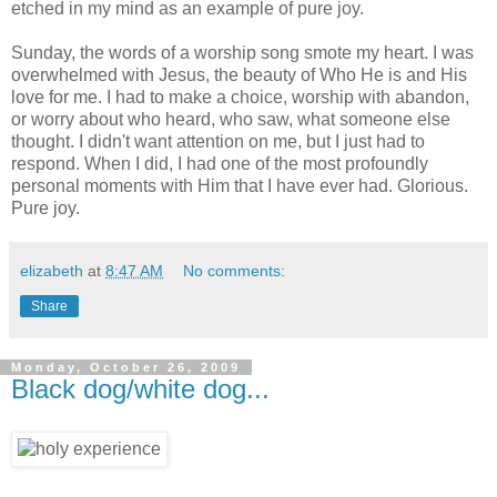
etched in my mind as an example of pure joy.
Sunday, the words of a worship song smote my heart. I was
overwhelmed with Jesus, the beauty of Who He is and His
love for me. I had to make a choice, worship with abandon,
or worry about who heard, who saw, what someone else
thought. I didn't want attention on me, but I just had to
respond. When I did, I had one of the most profoundly
personal moments with Him that I have ever had. Glorious.
Pure joy.
elizabeth
at
8:47 AM
No comments:
Share
Monday, October 26, 2009
Black dog/white dog...