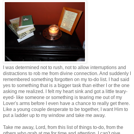
I was determined not to rush, not to allow interruptions and
distractions to rob me from divine connection. And suddenly I
remembered something forgotten on my to-do list. I had said
yes to something that is a bigger task than either I or the one
asking me realized. I felt my heart sink and got a little teary-
eyed- like someone or something is tearing me out of my
Lover's arms before I even have a chance to really get there.
Like a young couple desperate to be together, I want Him to
put a ladder up to my window and take me away.
Take me away, Lord, from this list of things to-do, from the
others who grab at me for time and attention. I can't give