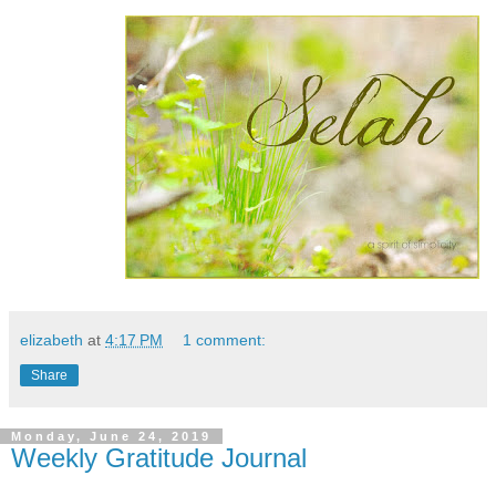
elizabeth
at
4:17 PM
1 comment:
Share
Monday, June 24, 2019
Weekly Gratitude Journal