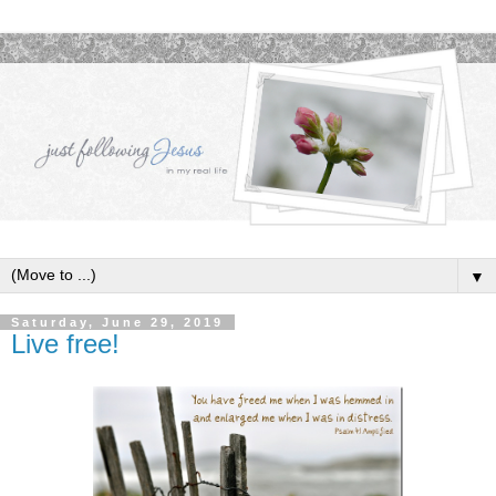
▼
Saturday, June 29, 2019
Live free!