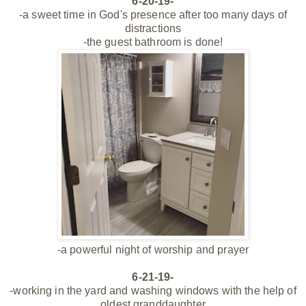
6-20-19-
-a sweet time in God's presence after too many days of
distractions
-the guest bathroom is done!
-a powerful night of worship and prayer
6-21-19-
-working in the yard and washing windows with the help of
oldest granddaughter