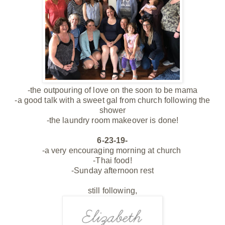
-the outpouring of love on the soon to be mama
-a good talk with a sweet gal from church following the
shower
-the laundry room makeover is done!
6-23-19-
-a very encouraging morning at church
-Thai food!
-Sunday afternoon rest
still following,