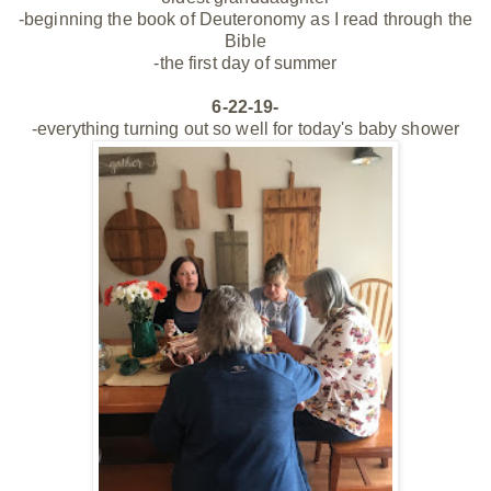
-beginning the book of Deuteronomy as I read through the
Bible
-the first day of summer
6-22-19-
-everything turning out so well for today's baby shower