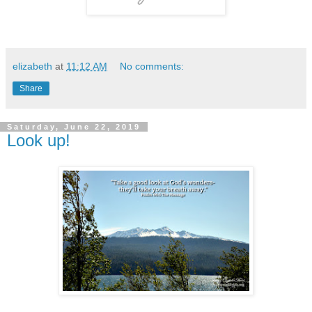
elizabeth
at
11:12 AM
No comments:
Share
Saturday, June 22, 2019
Look up!