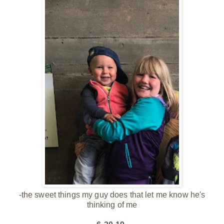
-the sweet things my guy does that let me know he's
thinking of me