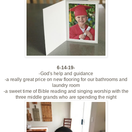
6-14-19-
-God's help and guidance
-a really great price on new flooring for our bathrooms and
laundry room
-a sweet time of Bible reading and singing worship with the
three middle grands who are spending the night