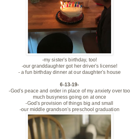
-my sister's birthday, too!
-our granddaughter got her driver's license!
- a fun birthday dinner at our daughter's house
6-13-19-
-God's peace and order in place of my anxiety over too
much busyness going on at once
-God's provision of things big and small
-our middle grandson's preschool graduation