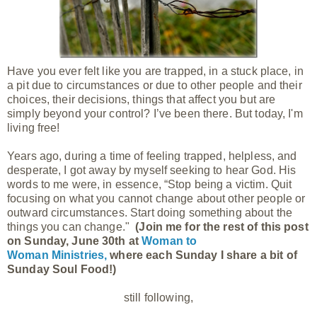
Have you ever felt like you are trapped, in a stuck place, in
a pit due to circumstances or due to other people and their
choices, their decisions, things that affect you but are
simply beyond your control? I’ve been there. But today, I'm
living free!
Years ago, during a time of feeling trapped, helpless, and
desperate, I got away by myself seeking to hear God. His
words to me were, in essence, “Stop being a victim. Quit
focusing on what you cannot change about other people or
outward circumstances. Start doing something about the
things you can change."
(Join me for the rest of this post
on Sunday, June 30th at
Woman to
Woman Ministries,
where each Sunday I share a bit of
Sunday Soul Food!)
still following,