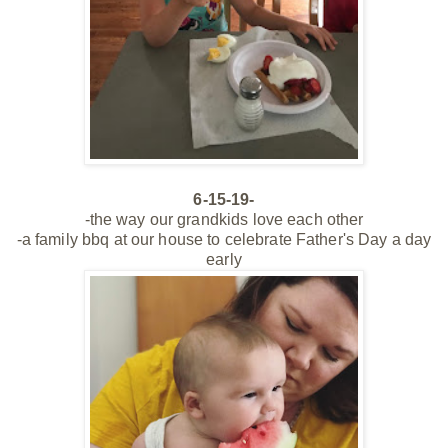
6-15-19-
-the way our grandkids love each other
-a family bbq at our house to celebrate Father's Day a day
early