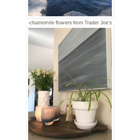
-chamomile flowers from Trader Joe's