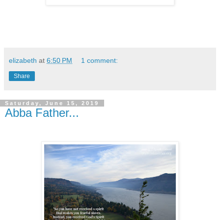
elizabeth
at
6:50 PM
1 comment:
Share
Saturday, June 15, 2019
Abba Father...