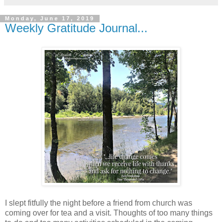
Monday, June 17, 2019
Weekly Gratitude Journal...
I slept fitfully the night before a friend from church was
coming over for tea and a visit. Thoughts of too many things