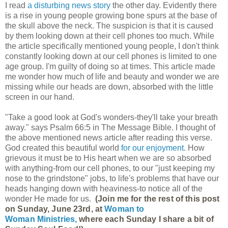
I read
a disturbing news story
the other day. Evidently there
is a rise in young people growing bone spurs at the base of
the skull above the neck. The suspicion is that it is caused
by them looking down at their cell phones too much. While
the article specifically mentioned young people, I don't think
constantly looking down at our cell phones is limited to one
age group. I'm guilty of doing so at times. This article made
me wonder how much of life and beauty and wonder we are
missing while our heads are down, absorbed with the little
screen in our hand.
"Take a good look at God's wonders-they'll take your breath
away." says Psalm 66:5 in The Message Bible. I thought of
the above mentioned news article after reading this verse.
God created this beautiful world
for our enjoyment
. How
grievous it must be to His heart when we are so absorbed
with anything-from our cell phones, to our "just keeping my
nose to the grindstone" jobs, to life's problems that have our
heads hanging down with heaviness-to notice all of the
wonder He made for us.
(Join me for the rest of this post
on Sunday, June 23rd, at
Woman to
Woman Ministries,
where each Sunday I share a bit of