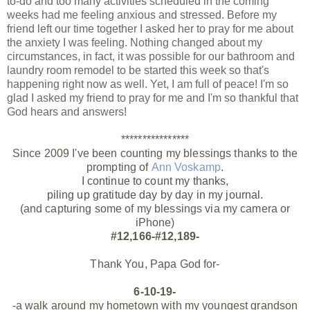
to-do and too many activities scheduled in the coming
weeks had me feeling anxious and stressed. Before my
friend left our time together I asked her to pray for me about
the anxiety I was feeling. Nothing changed about my
circumstances, in fact, it was possible for our bathroom and
laundry room remodel to be started this week so that's
happening right now as well. Yet, I am full of peace! I'm so
glad I asked my friend to pray for me and I'm so thankful that
God hears and answers!
****************
Since 2009 I've been counting my blessings thanks to the
prompting of
Ann Voskamp
.
I continue to count my thanks,
piling up gratitude day by day
in my journal.
(and capturing some of my blessings via my camera or
iPhone)
#12,166-#12,189-
Thank You, Papa God for-
6-10-19-
-a walk around my hometown with my youngest grandson