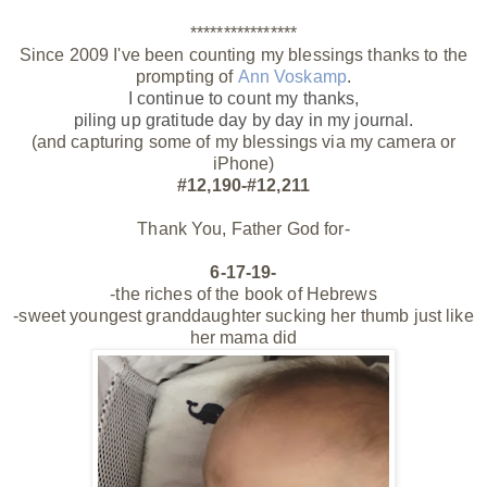
****************
Since 2009 I've been counting my blessings thanks to the
prompting of
Ann Voskamp
.
I continue to count my thanks,
piling up gratitude day by day
in my journal.
(and capturing some of my blessings via my camera or
iPhone)
#12,190-#12,211
Thank You, Father God for-
6-17-19-
-the riches of the book of Hebrews
-sweet youngest granddaughter sucking her thumb just like
her mama did