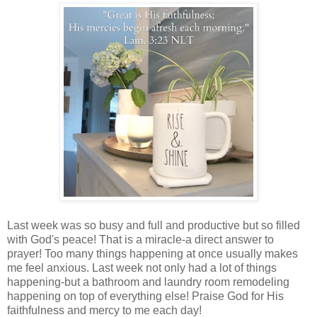
Last week was so busy and full and productive but so filled
with God's peace! That is a miracle-a direct answer to
prayer! Too many things happening at once usually makes
me feel anxious. Last week not only had a lot of things
happening-but a bathroom and laundry room remodeling
happening on top of everything else! Praise God for His
faithfulness and mercy to me each day!