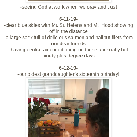
-seeing God at work when we pray and trust
6-11-19-
-clear blue skies with Mt. St. Helens and Mt. Hood showing
off in the distance
-a large sack full of delicious salmon and halibut filets from
our dear friends
-having central air conditioning on these unusually hot
ninety plus degree days
6-12-19-
-our oldest granddaughter's sixteenth birthday!