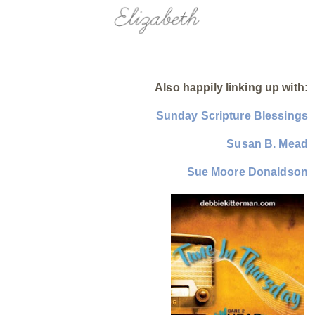
Also happily linking up with:
Sunday Scripture Blessings
Susan B. Mead
Sue Moore Donaldson