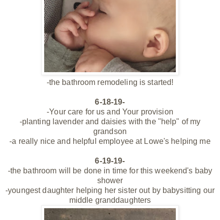
-the bathroom remodeling is started!
6-18-19-
-Your care for us and Your provision
-planting lavender and daisies with the "help" of my
grandson
-a really nice and helpful employee at Lowe's helping me
6-19-19-
-the bathroom
will be done in time for this weekend's baby
shower
-youngest daughter helping her sister out by babysitting our
middle granddaughters