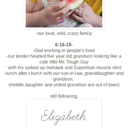
-our loud, wild, crazy family
6-16-19-
-God working in people's lives
-our tender hearted five year old grandson looking like a
cute little Mr. Tough Guy
with his spiked up mohawk and Superman muscle shirt
-lunch after church with our son-in-law, granddaughter and
grandson,
(middle daughter and oldest grandson are out of town)
still following,