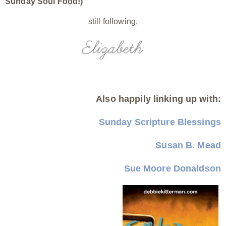
Sunday Soul Food!)
still following,
Also happily linking up with:
Sunday Scripture Blessings
Susan B. Mead
Sue Moore Donaldson