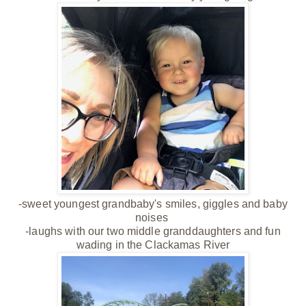
-sweet youngest grandbaby's smiles, giggles and baby
noises
-laughs with our two middle granddaughters and fun
wading in the Clackamas River