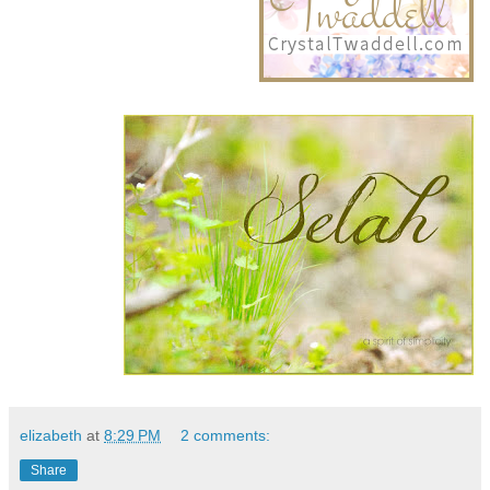
elizabeth
at
8:29 PM
2 comments:
Share