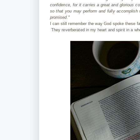
confidence, for it carries a great and glorious
so that you may perform and fully accomplish t
promised."
I can still remember the way God spoke these fam
They reverberated in my heart and spirit in a w