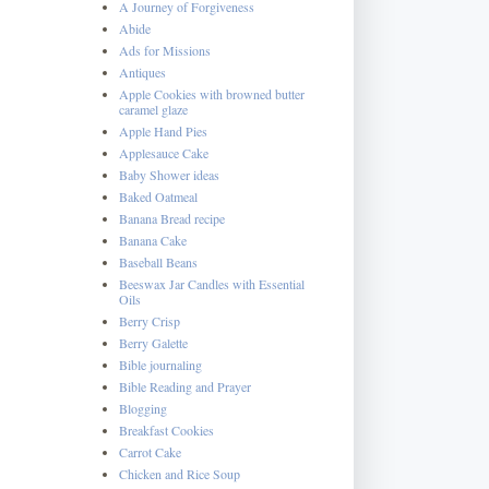
A Journey of Forgiveness
Abide
Ads for Missions
Antiques
Apple Cookies with browned butter
caramel glaze
Apple Hand Pies
Applesauce Cake
Baby Shower ideas
Baked Oatmeal
Banana Bread recipe
Banana Cake
Baseball Beans
Beeswax Jar Candles with Essential
Oils
Berry Crisp
Berry Galette
Bible journaling
Bible Reading and Prayer
Blogging
Breakfast Cookies
Carrot Cake
Chicken and Rice Soup