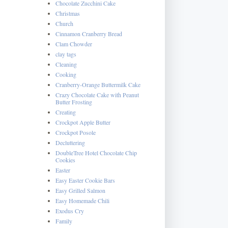
Chocolate Zucchini Cake
Christmas
Church
Cinnamon Cranberry Bread
Clam Chowder
clay tags
Cleaning
Cooking
Cranberry-Orange Buttermilk Cake
Crazy Chocolate Cake with Peanut
Butter Frosting
Creating
Crockpot Apple Butter
Crockpot Posole
Decluttering
DoubleTree Hotel Chocolate Chip
Cookies
Easter
Easy Easter Cookie Bars
Easy Grilled Salmon
Easy Homemade Chili
Exodus Cry
Family