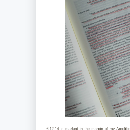
6-12-14 is marked in the margin of my Amplifi