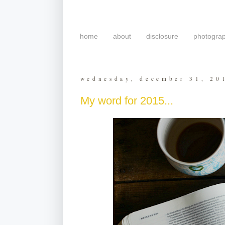
home
about
disclosure
photogra
wednesday, december 31, 20
My word for 2015...