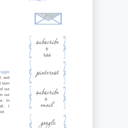
ruggle
l, and
 born
of our
in our
ns. In
all, I
nt.