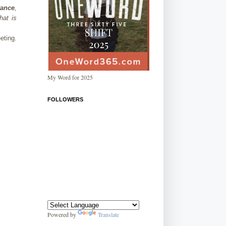
ance
,
hat is
eting.
My Word for 2025
FOLLOWERS
Powered by
Translate