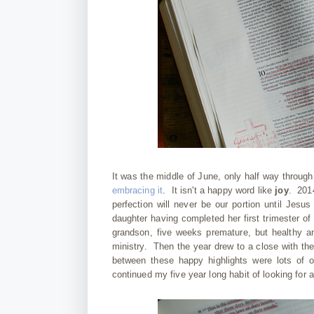
It was the middle of June, only half way throug
embracing it
. It isn't a happy word like
joy
. 2014
perfection will never be our portion until Jes
daughter having completed her first trimester o
grandson, five weeks premature, but healthy a
ministry. Then the year drew to a close with t
between these happy highlights were lots of 
continued my five year long habit of looking for