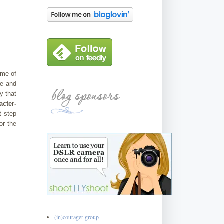
eme of
re and
y that
cter-
t step
or the
(in)courager group