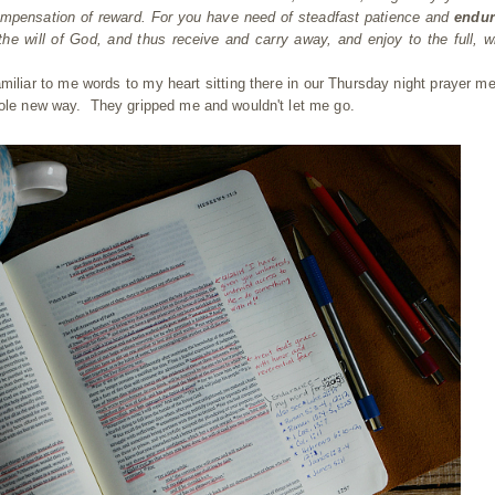
 compensation of reward. For you have need of steadfast patience and
endur
he will of God, and thus receive and carry away, and enjoy to the full, w
iliar to me words to my heart sitting there in our Thursday night prayer me
hole new way. They gripped me and wouldn't let me go.