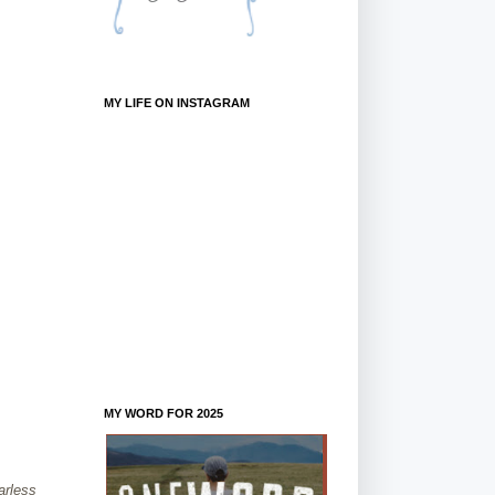
MY LIFE ON INSTAGRAM
MY WORD FOR 2025
arless