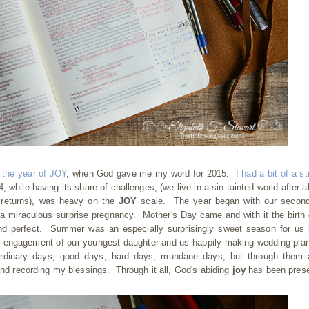
h
the year of JOY
, when God gave me my word for 2015.
I had a bit of a st
, while having its share of challenges, (we live in a sin tainted world after al
us returns), was heavy on the
JOY
scale. The year began with our second
f a miraculous surprise pregnancy. Mother's Day came and with it the birth 
nd perfect. Summer was an especially surprisingly sweet season for us 
he engagement of our youngest daughter and us happily making wedding pla
ordinary days, good days, hard days, mundane days, but through them 
 and recording my blessings. Through it all, God's abiding
joy
has been prese