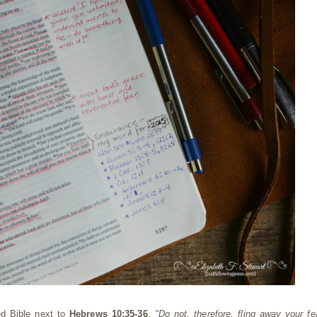
ed Bible next to
Hebrews 10:35-36
.
"Do not, therefore, fling away your fe