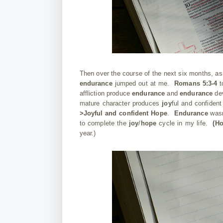
Then over the course of the next six months, a
endurance
jumped out at me.
Romans 5:3-4
t
affliction produce
endurance
and
endurance
dev
mature character produces
joy
ful and confiden
>Joyful and confident Hope
.
Endurance
was
to complete the
joy
/
hope
cycle in my life.
(H
year.)