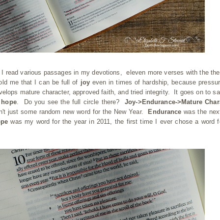
s I read various passages in my devotions, eleven more verses with the th
old me that I can be full of
joy
even in times of hardship, because pressu
elops mature character, approved faith, and tried integrity. It goes on to sa
t
hope
. Do you see the full circle there?
Joy->Endurance->Mature Chara
n't just some random new word for the New Year.
Endurance
was the nex
ope
was my word for the year in 2011, the first time I ever chose a word f