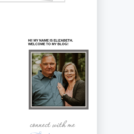
HI! MY NAME IS ELIZABETH.
WELCOME TO MY BLOG!