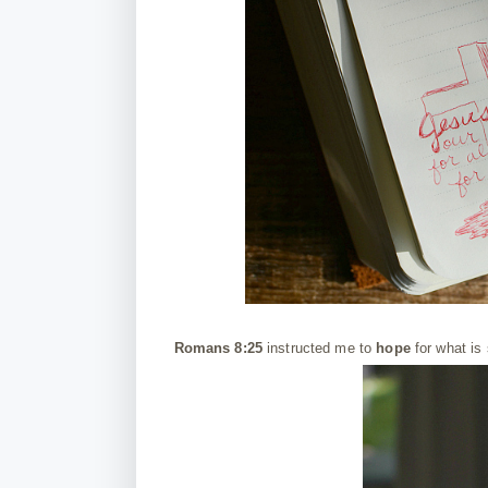
Romans 8:25
instructed me to
hope
for what is