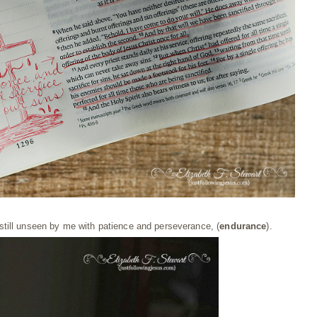
 still unseen by me with patience and perseverance, (
endurance
).