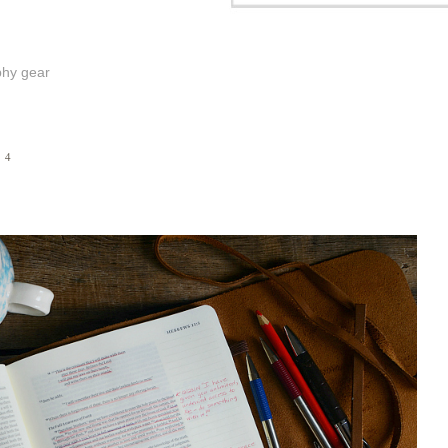
phy gear
14