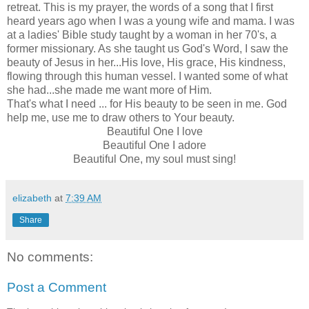
retreat. This is my prayer, the words of a song that I first
heard years ago when I was a young wife and mama. I was
at a ladies' Bible study taught by a woman in her 70's, a
former missionary. As she taught us God's Word, I saw the
beauty of Jesus in her...His love, His grace, His kindness,
flowing through this human vessel. I wanted some of what
she had...she made me want more of Him.
That's what I need ... for His beauty to be seen in me. God
help me, use me to draw others to Your beauty.
Beautiful One I love
Beautiful One I adore
Beautiful One, my soul must sing!
elizabeth
at
7:39 AM
Share
No comments:
Post a Comment