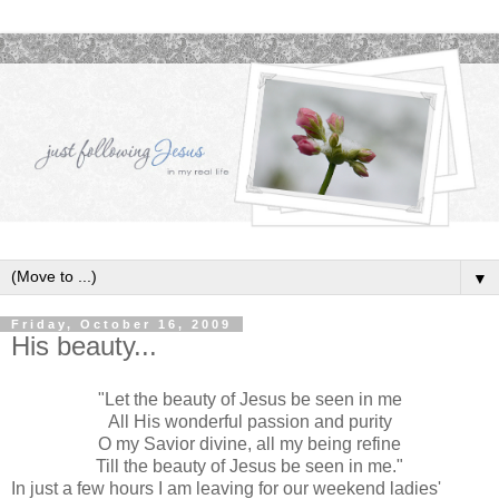
▼
Friday, October 16, 2009
His beauty...
"Let the beauty of Jesus be seen in me
All His wonderful passion and purity
O my Savior divine, all my being refine
Till the beauty of Jesus be seen in me."
In just a few hours I am leaving for our weekend ladies'