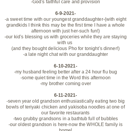
-God's faithful care and provision
6-9-2021-
-a sweet time with our youngest granddaughter-(with eight
grandkids I think this may be the first time I have a whole
afternoon with just her-such fun!)
-our kid's blessing us with groceries while they are staying
with us
(and they bought delicious Pho for tonight's dinner!)
-a late night chat with our granddaughter
6-10-2021-
-my husband feeling better after a 24 hour flu bug
-some quiet time in the Word this afternoon
-my brother coming over
6-11-2021-
-seven year old grandson enthusiastically eating two big
bowls of teriyaki chicken and yakisoba noodles at one of
our favorite restaurants
-two grubby grandsons in a bathtub full of bubbles
-our oldest grandson is here-now the WHOLE family is
home!