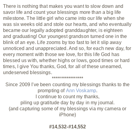
There is nothing that makes you want to slow down and
savor life and count your blessings more than a big life
milestone. The little girl who came into our life when she
was six weeks old and stole our hearts, and who eventually
became our legally adopted granddaughter, is eighteen
and graduating! Our youngest grandson turned one in the
blink of an eye. Life zooms by too fast to let it slip away
unnoticed and unappreciated. And so, for each new day, for
every moment with those we love, for this life God has
blessed us with, whether highs or lows, good times or hard
times, I give You thanks, God, for all of these unearned,
undeserved
blessings.
*****************
Since 2009 I've been counting my blessings thanks to the
prompting of
Ann Voskamp
.
I continue to count my thanks,
piling up gratitude day by day in my journal.
(and capturing some of my blessings via my camera or
iPhone)
#14,532-#14,552