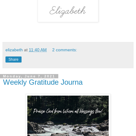
elizabeth
at
11:40 AM
2 comments:
Share
Monday, June 7, 2021
Weekly Gratitude Journa