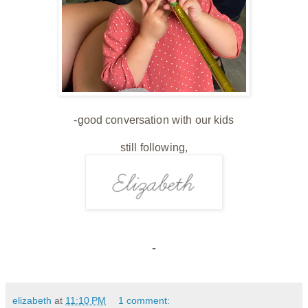
-good conversation with our kids
still following,
-
elizabeth
at
11:10 PM
1 comment: