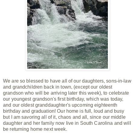
We are so blessed to have all of our daughters, sons-in-law
and grandchildren back in town, (except our oldest
grandson who will be arriving later this week), to celebrate
our youngest
grandson's first birthday, which was today,
and our oldest granddaughter's upcoming eighteenth
birthday and graduation! Our home is full, loud and busy
but I am
savoring all of it, chaos and all, since our
middle
daughter and her family now live in South Carolina and will
be returning home next week.