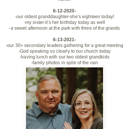
6-12-2020-
-our oldest granddaughter-she's eighteen today!
-my sister-it's her birthday today as well
-a sweet afternoon at the park with three of the grands
6-13-2021-
-our 30+ secondary leaders gathering for a great meeting
-God speaking so clearly to our church today
-having lunch with our two oldest grandkids
-family photos in spite of the rain