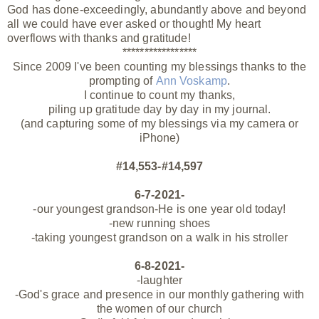
God has done-exceedingly, abundantly above and beyond
all we could have ever asked or
thought! My heart
overflows with thanks and gratitude!
*****************
Since 2009 I've been counting my blessings thanks to the
prompting of
Ann Voskamp
.
I continue to count my thanks,
piling up gratitude day by day in my journal.
(and capturing some of my blessings via my camera or
iPhone)
#14,553-#14,597
6-7-2021-
-our youngest grandson-He is one year old today!
-new running shoes
-taking youngest grandson on a walk in his stroller
6-8-2021-
-laughter
-God's grace and presence in our monthly gathering with
the women of our church