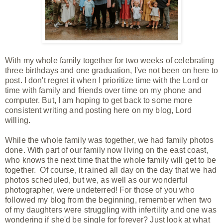
With my whole family together for two weeks of celebrating
three birthdays and one graduation, I've not been on here to
post. I don't regret it when I prioritize time with the Lord or
time with family and friends over time on my phone and
computer.
But, I am
hoping to get back to some more
consistent writing and posting here on my blog, Lord
willing.
While the whole family was
together, we had family photos
done. With part of our family now living on the east coast,
who knows the next time that the whole family will get to be
together. Of course, it rained all day on the day that we had
photos scheduled, but we, as well as our wonderful
photographer, were undeterred! For those of you who
followed my blog from the beginning, remember when two
of my daughters were struggling with infertility and one was
wondering if she'd be single for forever? Just look at what