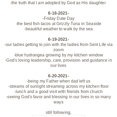
-the truth that I am adopted by God as His daughter
6-18-2021-
-Friday Date Day
-the best fish tacos at Grizzly Tuna in Seaside
-beautiful weather to walk by the sea
6-19-2021-
-our ladies getting to join with the ladies from Sent Life via
zoom
-blue hydrangea growing by my kitchen window
-God's loving leadership, care, provision and guidance in
our lives
6-20-2021-
-being my Father when dad left us
-streams of sunlight streaming across my kitchen floor
-lunch and a good visit with friends from church
-seeing God's favor and blessing in our lives in so many
ways
still following,