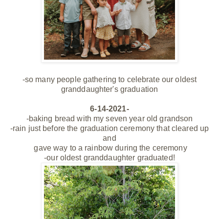
-so many people gathering to celebrate our oldest
granddaughter's graduation
6-14-2021-
-baking bread with my seven year old grandson
-rain just before the graduation ceremony that cleared up
and
gave way to a rainbow during the ceremony
-our oldest granddaughter graduated!