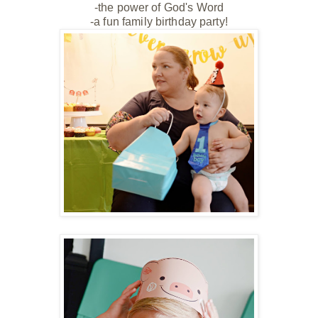
-the power of God's Word
-a fun family birthday party!