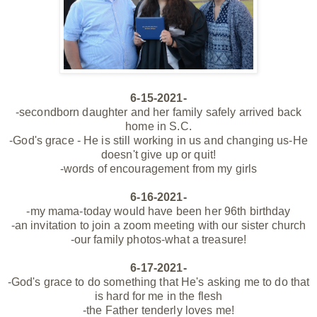
6-15-2021-
-secondborn daughter and her family safely arrived back
home in S.C.
-God's grace - He is still working in us and changing us-He
doesn't give up or quit!
-words of encouragement from my girls
6-16-2021-
-my mama-today would have been her 96th birthday
-an invitation to join a zoom meeting with our sister church
-our family photos-what a treasure!
6-17-2021-
-God's grace to do something that He's asking me to do that
is hard for me in the flesh
-the Father tenderly loves me!