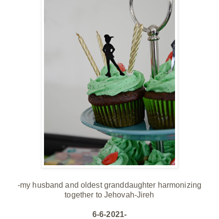
-my husband and oldest granddaughter harmonizing
together to Jehovah-Jireh
6-6-2021-