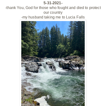
5-31-2021-
-thank You, God for those who fought and died to protect
our country
-my husband taking me to Lucia Falls