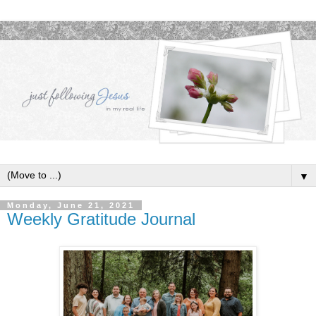
▼
Monday, June 21, 2021
Weekly Gratitude Journal