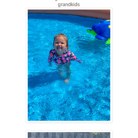
grandkids