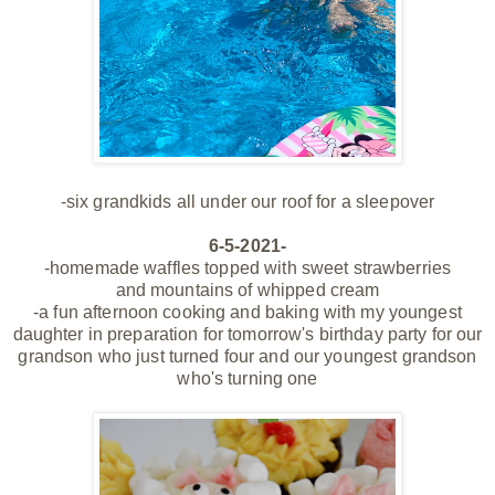
-six grandkids all
under our roof for a sleepover
6-5-2021-
-homemade waffles topped with sweet strawberries
and mountains of whipped cream
-a fun afternoon cooking and baking with my youngest
daughter in preparation for tomorrow's birthday party for our
grandson who just turned four and our youngest grandson
who's turning one