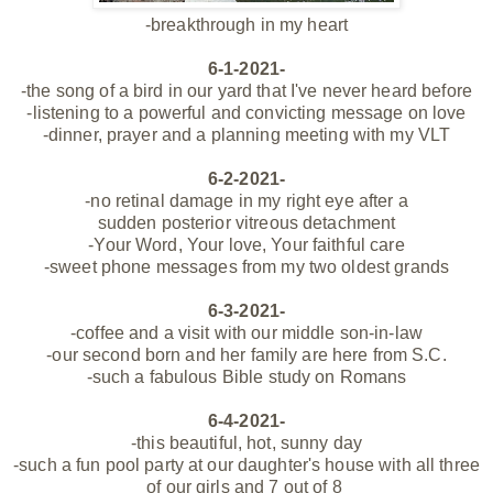
-breakthrough in my heart
6-1-2021-
-the song of a bird in our
yard
that I've never heard before
-listening to a powerful and convicting message on love
-dinner, prayer and a planning meeting with my VLT
6-2-2021-
-no retinal damage in my right eye
after a
sudden posterior
vitreous
detachment
-Your Word, Your love, Your faithful care
-sweet phone messages from my two oldest grands
6-3-2021-
-coffee and a visit with our middle son-in-law
-our second born and her family are here from S.C.
-such a fabulous Bible study on Romans
6-4-2021-
-this beautiful, hot, sunny day
-such a fun pool party at our daughter's house with all three
of our girls and 7 out of 8