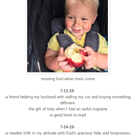
-trusting God when trials come
7-13-19-
-a friend helping my husband with selling my car and buying something
different
-the gift of help when I had an awful migraine
-a good book to read
7-14-19-
-a needed shift in my attitude with God's gracious help and forgiveness