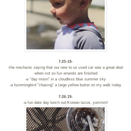
7-25-19-
-the mechanic saying that our new to us used car was a great deal
-when not so fun errands are finished
-a "day moon" in a cloudless blue summer sky
-a hummingbird "chasing" a large yellow butter on my walk today
7-26-19-
-a fun date day lunch out-Korean tacos, yummm!