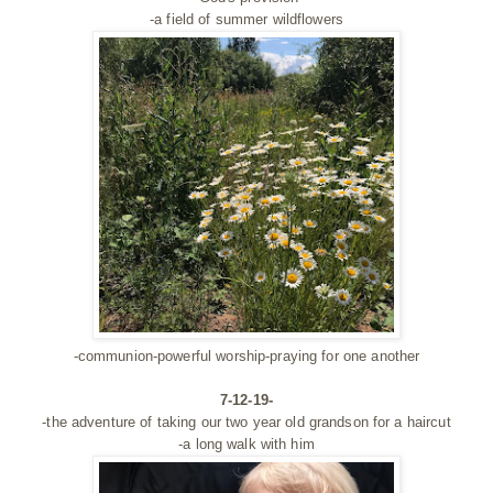
-a field of summer wildflowers
-communion-powerful worship-praying for one another
7-12-19-
-the adventure of taking our two year old grandson for a haircut
-a long walk with him