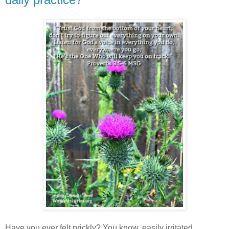
Have you ever felt prickly? You know, easily irritated,