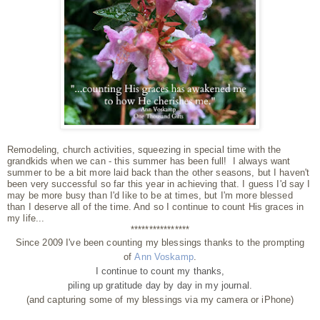
Remodeling, church activities, squeezing in special time with the
grandkids when we can - this summer has been full! I always want
summer to be a bit more laid back than the other seasons, but I haven't
been very successful so far this year in achieving that. I guess I'd say I
may be more busy than I'd like to be at times, but I'm more blessed
than I deserve all of the time. And so I continue to count His graces in
my life...
****************
Since 2009 I've been counting my blessings thanks to the prompting
of
Ann Voskamp
.
I continue to count my thanks,
piling up gratitude day by day
in my journal.
(and capturing some of my blessings via my camera or iPhone)