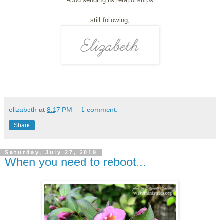
-God sending us relationships
still following,
elizabeth
at
8:17 PM
1 comment:
Share
Saturday, July 27, 2019
When you need to reboot...