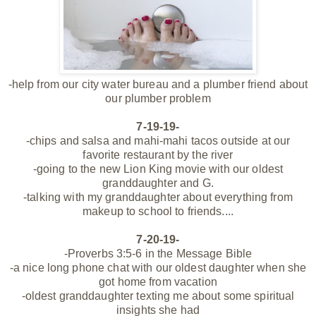
-help from our city water bureau and a plumber friend about
our plumber problem
7-19-19-
-chips and salsa and
mahi-mahi tacos outside at our
favorite restaurant by the river
-going to the new Lion King movie with our oldest
granddaughter and G.
-talking with my granddaughter about everything from
makeup to school to friends....
7-20-19-
-Proverbs 3:5-6 in the Message Bible
-a nice long phone chat with our oldest daughter when she
got home from vacation
-oldest granddaughter texting me about some spiritual
insights she had