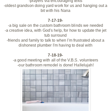
-prayers via encouraging texts
-oldest grandson doing yard work for us and hanging out a
bit with his Nana
7-17-19-
-a big sale on the custom bathroom blinds we needed
-a creative idea, with God's help, for
how
to update the jet
tub surround
-friends and family to talk to when I'm frustrated about a
dishonest plumber I'm having to deal with
7-18-19-
-a good meeting with all of the V.B.S. volunteers
-our bathroom remodel is done! Hallelujah!