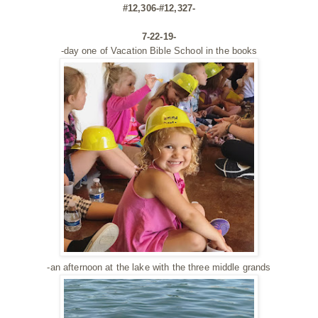
#12,306-#12,327-
7-22-19-
-day one of Vacation Bible School in the books
-an afternoon at the lake with the three middle grands