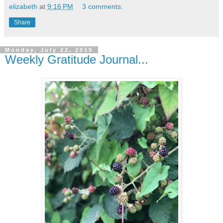
elizabeth
at
9:16 PM
3 comments:
Share
Monday, July 22, 2019
Weekly Gratitude Journal...