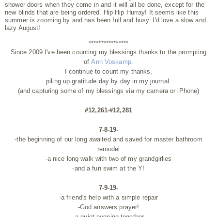
shower doors when they come in and it will all be done, except for the
new blinds that are being ordered. Hip Hip Hurray! It seems like this
summer is zooming by and has been full and busy. I'd love a slow and
lazy August!
****************
Since 2009 I've been counting my blessings thanks to the prompting
of
Ann Voskamp
.
I continue to count my thanks,
piling up gratitude day by day
in my journal.
(and capturing some of my blessings via my camera or iPhone)
#12,261-#12,281
7-8-19-
-the beginning of our long awaited and saved for master bathroom
remodel
-a nice long walk with two of my grandgirlies
-and a fun swim at the Y!
7-9-19-
-a friend's help with a simple repair
-God answers prayer!
-a quiet evening together