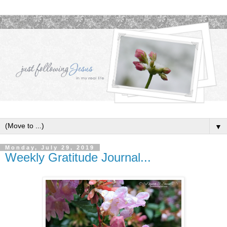
▼
Monday, July 29, 2019
Weekly Gratitude Journal...