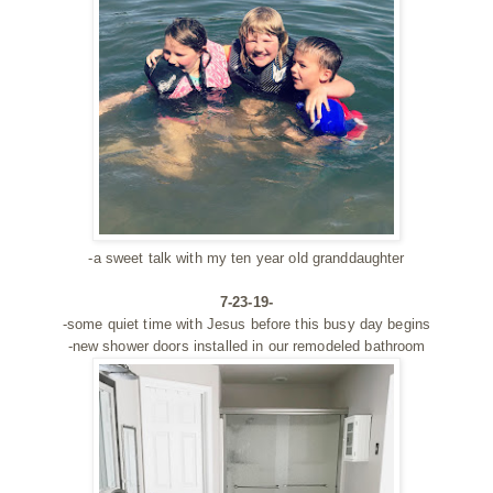
-a sweet talk with my ten year old granddaughter
7-23-19-
-some quiet time with Jesus before this busy day begins
-new shower doors installed in our remodeled bathroom