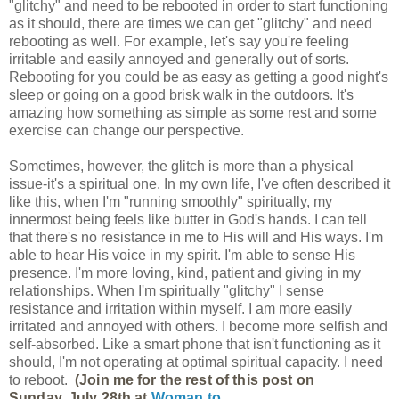
"glitchy" and need to be rebooted in order to start functioning
as it should, there are times we can get "glitchy" and need
rebooting as well. For example, let's say you're feeling
irritable and easily annoyed and generally out of sorts.
Rebooting for you could be as easy as getting a good night's
sleep or going on a good brisk walk in the outdoors. It's
amazing how something as simple as some rest and some
exercise can change our perspective.
Sometimes, however, the glitch is more than a physical
issue-it's a spiritual one. In my own life, I've often described it
like this, when I'm "running smoothly" spiritually, my
innermost being feels like butter in God's hands. I can tell
that there's no resistance in me to His will and His ways. I'm
able to hear His voice in my spirit. I'm able to sense His
presence. I'm more loving, kind, patient and giving in my
relationships. When I'm spiritually "glitchy" I sense
resistance and irritation within myself. I am more easily
irritated and annoyed with others. I become more selfish and
self-absorbed. Like a smart phone that isn't functioning as it
should, I'm not operating at optimal spiritual capacity. I need
to reboot.
(Join me for the rest of this post on
Sunday, July 28th at
Woman to