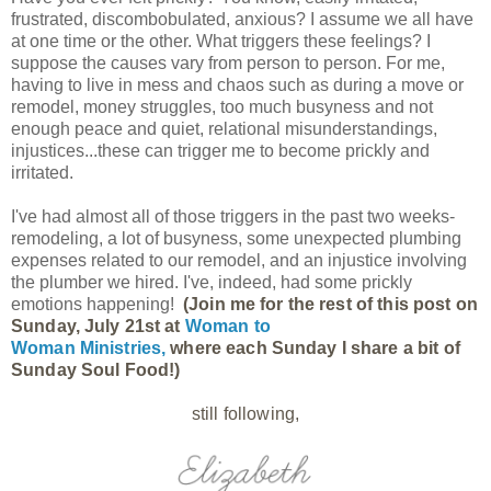
frustrated, discombobulated, anxious? I assume we all have
at one time or the other. What triggers these feelings? I
suppose the causes vary from person to person. For me,
having to live in mess and chaos such as during a move or
remodel, money struggles, too much busyness and not
enough peace and quiet, relational misunderstandings,
injustices...these can trigger me to become prickly and
irritated.
I've had almost all of those triggers in the past two weeks-
remodeling, a lot of busyness, some unexpected plumbing
expenses related to our remodel, and an injustice involving
the plumber we hired. I've, indeed, had some prickly
emotions happening!
(Join me for the rest of this post on
Sunday, July 21st at
Woman to
Woman Ministries,
where each Sunday I share a bit of
Sunday Soul Food!)
still following,