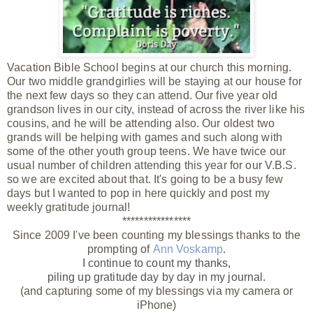
Vacation Bible School begins at our church this morning.
Our two middle grandgirlies will be staying at our house for
the next few days so they can attend. Our five year old
grandson lives in our city, instead of across the river like his
cousins, and he will be attending also. Our oldest two
grands will be helping with games and such along with
some of the other youth group teens. We have twice our
usual number of children attending this year for our V.B.S.
so we are excited about that. It's going to be a busy few
days but I wanted to pop in here quickly and post my
weekly gratitude journal!
****************
Since 2009 I've been counting my blessings thanks to the
prompting of
Ann Voskamp
.
I continue to count my thanks,
piling up gratitude day by day
in my journal.
(and capturing some of my blessings via my camera or
iPhone)