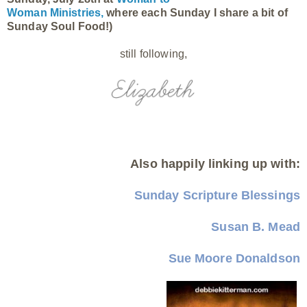
Woman Ministries,
where each Sunday I share a bit of
Sunday Soul Food!)
still following,
Also happily linking up with:
Sunday Scripture Blessings
Susan B. Mead
Sue Moore Donaldson