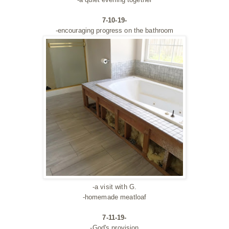
7-10-19-
-encouraging progress on the bathroom
-a visit with G.
-homemade meatloaf
7-11-19-
-God's provision