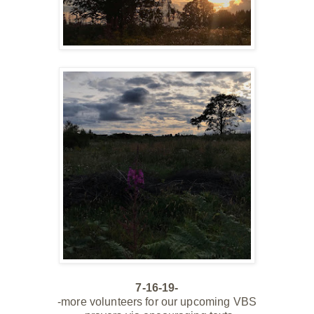
7-16-19-
-more volunteers for our
upcoming
VBS