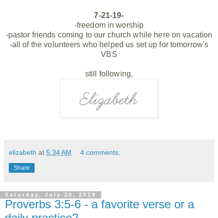
7-21-19-
-freedom in worship
-pastor friends coming to our church while here on vacation
-all of the volunteers who helped us set up for tomorrow's
VBS
still following,
elizabeth
at
5:34 AM
4 comments:
Share
Saturday, July 20, 2019
Proverbs 3:5-6 - a favorite verse or a
daily practice?