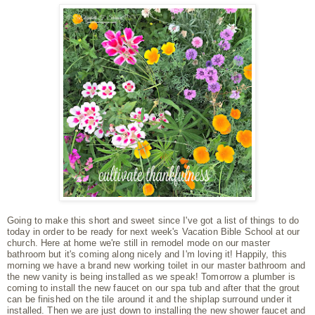
Going to make this short and sweet since I've got a list of things to do
today in order to be ready for next week's Vacation Bible School at our
church. Here at home we're still in remodel mode on our master
bathroom but it's coming along nicely and I'm loving it! Happily, this
morning we have a brand new working toilet in our master bathroom and
the new vanity is being installed as we speak! Tomorrow a plumber is
coming to install the new faucet on our spa tub and after that the grout
can be finished on the tile around it and the shiplap surround under it
installed. Then we are just down to installing the new shower faucet and