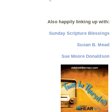
Also happily linking up with:
Sunday Scripture Blessings
Susan B. Mead
Sue Moore Donaldson