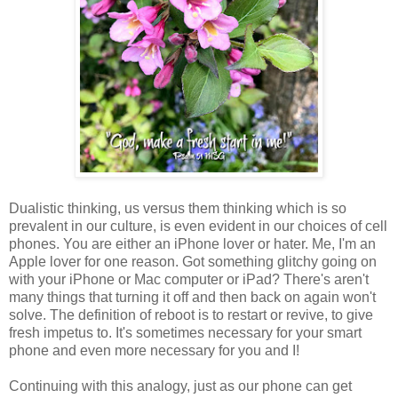
Dualistic thinking, us versus them thinking which is so
prevalent in our culture, is even evident in our choices of cell
phones. You are either an iPhone lover or hater. Me, I'm an
Apple lover for one reason. Got something glitchy going on
with your iPhone or Mac computer or iPad? There's aren't
many things that turning it off and then back on again won't
solve. The definition of reboot is to restart or revive, to give
fresh impetus to. It's sometimes necessary for your smart
phone and even more necessary for you and I!
Continuing with this analogy, just as our phone can get