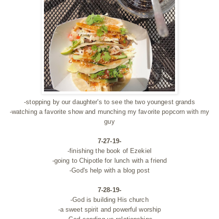
-stopping by our daughter's to see the two youngest grands
-watching a favorite show and munching my favorite popcorn with my
guy
7-27-19-
-finishing the book of Ezekiel
-going to Chipotle for lunch with a friend
-God's help with a blog post
7-28-19-
-God is building His church
-a sweet spirit and powerful worship