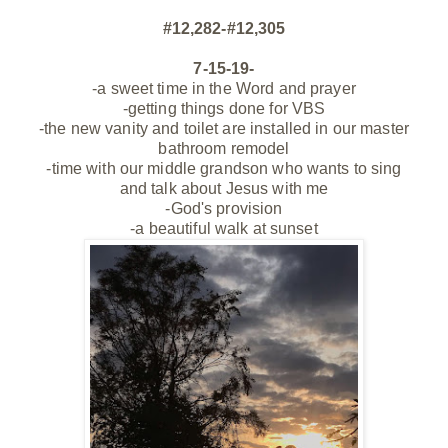
#12,282-#12,305
7-15-19-
-a sweet time in the Word and prayer
-getting things done for VBS
-the new vanity and toilet are installed in our master
bathroom remodel
-time with our middle grandson who wants to sing
and
talk
about Jesus with me
-God's provision
-a beautiful walk at sunset