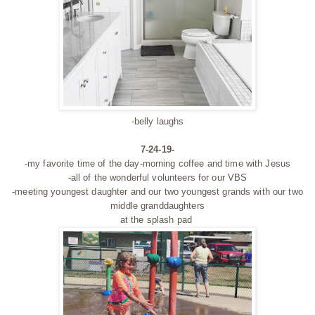
-belly laughs
7-24-19-
-my favorite time of the day-morning coffee and time with Jesus
-all of the wonderful volunteers for our VBS
-meeting youngest daughter and our two youngest grands with our two
middle granddaughters
at the splash pad