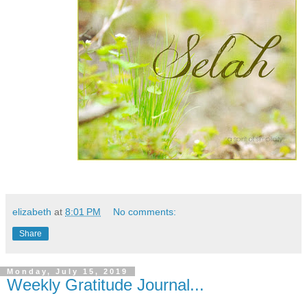
elizabeth
at
8:01 PM
No comments:
Share
Monday, July 15, 2019
Weekly Gratitude Journal...