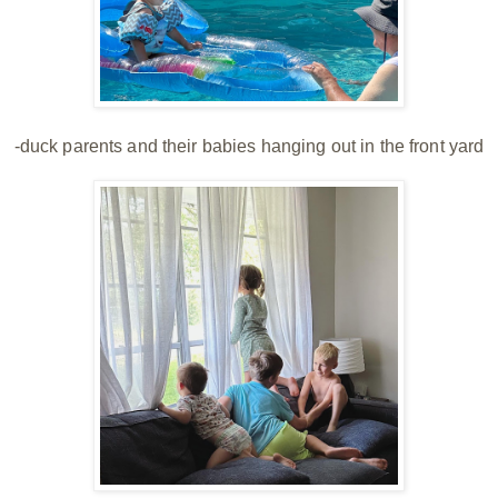
-duck parents and their babies hanging out in the front yard