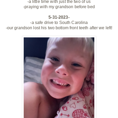
-a little time with just the two of us
-praying with my grandson before bed
5-31-2023-
-a safe drive to South Carolina
-our grandson lost his two bottom front teeth after we left!