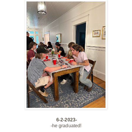
6-2-2023-
-he graduated!