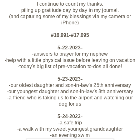
I continue to count my thanks,
piling up gratitude day by day in my journal.
(and capturing some of my blessings via my camera or
iPhone)
#16,991-#17,095
5-22-2023-
-answers to prayer for my nephew
-help with a little physical issue before leaving on vacation
-today's big list of pre-vacation to-dos all done!
5-23-2023-
-our oldest daughter and son-in-law's 25th anniversary
-our youngest daughter and son-in-law's 8th anniversary
-a friend who is taking us to the airport and watching our
dog for us
5-24-2023-
-a safe trip
-a walk with my sweet youngest granddaughter
-an evening swim