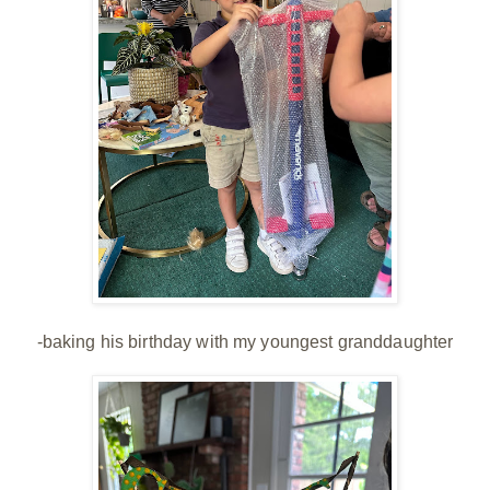
-baking his birthday with my youngest granddaughter