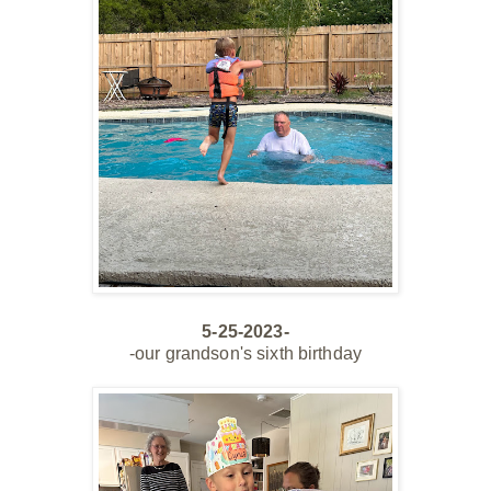
5-25-2023-
-our grandson's sixth birthday