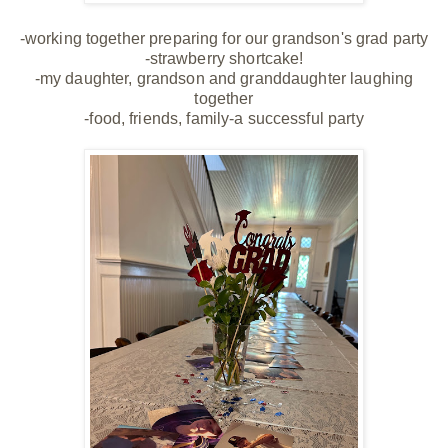
-working together preparing for our grandson's grad party
-strawberry shortcake!
-my daughter, grandson and granddaughter laughing
together
-food, friends, family-a successful party