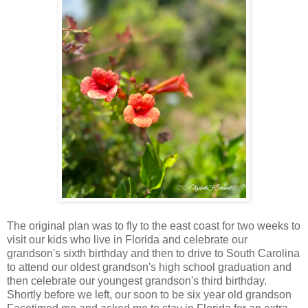
The original plan was to fly to the east coast for two weeks to
visit our kids who live in Florida and celebrate our
grandson's sixth birthday and then to drive to South Carolina
to attend our oldest grandson's high school graduation and
then celebrate our youngest grandson's third birthday.
Shortly before we left, our soon to be six year old grandson