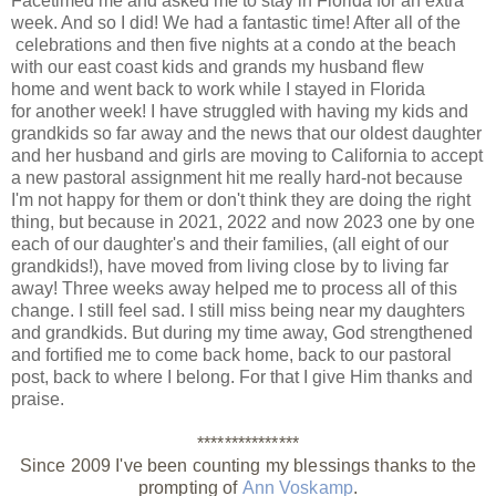
Facetimed me and asked me to stay in Florida for an extra
week. And so I did! We had a fantastic time! After all of the
celebrations and then five nights at a condo at the beach
with our east coast kids and grands my husband flew
home and went back to work while I stayed in Florida
for another week! I have
struggled
with having my kids and
grandkids so far away and the news that our oldest daughter
and her husband and girls are moving to California to accept
a new pastoral assignment hit me really hard-not because
I'm not happy for them or don't think they are doing the right
thing, but because in 2021, 2022 and now 2023 one by one
each of our daughter's and their families, (all eight of our
grandkids!), have moved from living close by to living far
away! Three weeks away helped me to process all of this
change. I still feel sad. I still miss being near my daughters
and grandkids. But during my time away, God strengthened
and fortified me to come back home, back to our pastoral
post, back to where I belong. For that I give Him thanks and
praise.
***************
Since 2009 I've been counting my blessings thanks to the
prompting of
Ann Voskamp
.