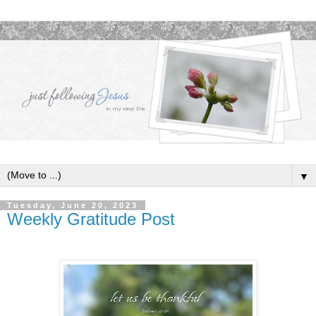
▼
Tuesday, June 20, 2023
Weekly Gratitude Post