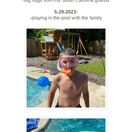
-big hugs from my South Carolina grands
5-29-2023-
-playing in the pool with the family