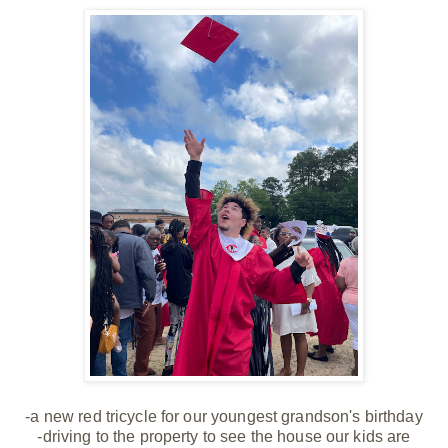
-a new red tricycle for our youngest grandson's birthday
-driving to the property to see the house our kids are