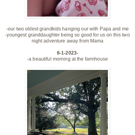
-our two oldest grandkids hanging our with Papa and me
-youngest granddaughter being so good for us on this two
night adventure away from Mama
6-1-2023-
-a beautiful morning at the farmhouse