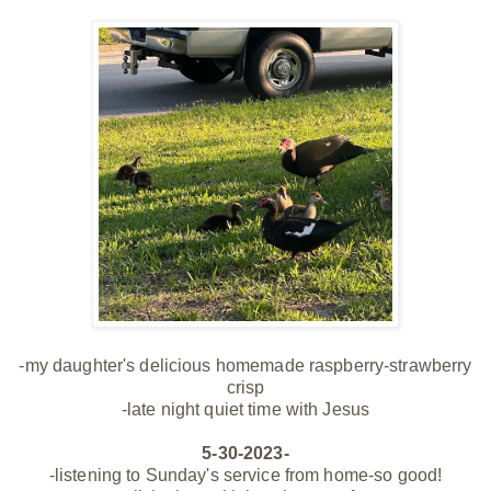
-my
daughter's
delicious homemade raspberry-strawberry
crisp
-late night quiet time with Jesus
5-30-2023-
-listening to Sunday's service from home-so good!