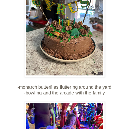
-monarch butterflies fluttering around the yard
-bowling and the arcade with the family