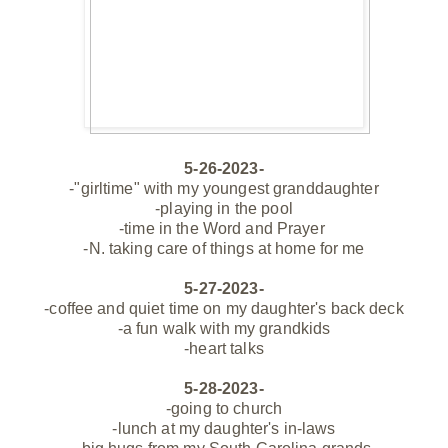
5-26-2023-
-"girltime" with my youngest granddaughter
-playing in the pool
-time in the Word and Prayer
-N. taking care of things at home for me
5-27-2023-
-coffee and quiet time on my
daughter's
back deck
-a fun walk with my grandkids
-heart talks
5-28-2023-
-going to church
-lunch at my daughter's in-laws