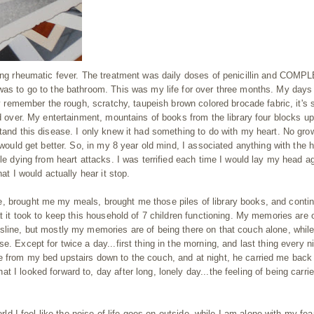
aving rheumatic fever. The treatment was daily doses of penicillin and COMP
 was to go to the bathroom. This was my life for over three months. My days
ly remember the rough, scratchy, taupeish brown colored brocade fabric, it's 
nd over. My entertainment, mountains of books from the library four blocks up
stand this disease. I only knew it had something to do with my heart. No gro
 would get better. So, in my 8 year old mind, I associated anything with the h
ple dying from heart attacks. I was terrified each time I would lay my head a
at I would actually hear it stop.
, brought me my meals, brought me those piles of library books, and conti
at it took to keep this household of 7 children functioning. My memories are 
sline, but mostly my memories are of being there on that couch alone, while
. Except for twice a day...first thing in the morning, and last thing every ni
e from my bed upstairs down to the couch, and at night, he carried me back
 I looked forward to, day after long, lonely day...the feeling of being carrie
orld I feel like the noise of life goes on outside, while I am alone with my fea