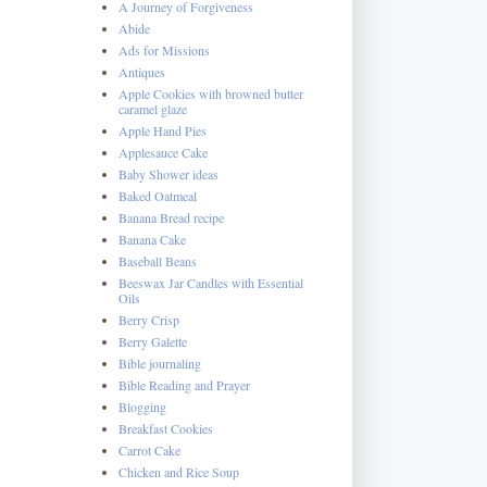
A Journey of Forgiveness
Abide
Ads for Missions
Antiques
Apple Cookies with browned butter
caramel glaze
Apple Hand Pies
Applesauce Cake
Baby Shower ideas
Baked Oatmeal
Banana Bread recipe
Banana Cake
Baseball Beans
Beeswax Jar Candles with Essential
Oils
Berry Crisp
Berry Galette
Bible journaling
Bible Reading and Prayer
Blogging
Breakfast Cookies
Carrot Cake
Chicken and Rice Soup