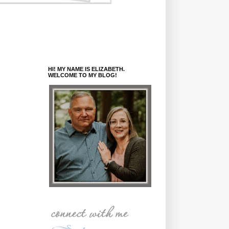
HI! MY NAME IS ELIZABETH.
WELCOME TO MY BLOG!