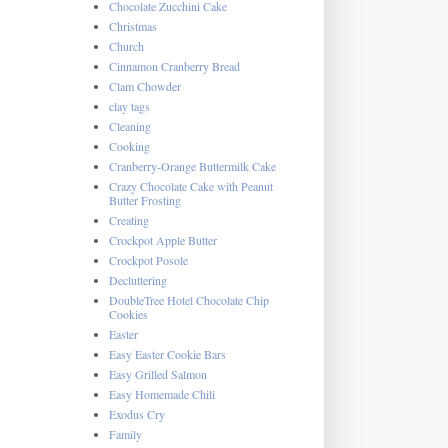
Chocolate Zucchini Cake
Christmas
Church
Cinnamon Cranberry Bread
Clam Chowder
clay tags
Cleaning
Cooking
Cranberry-Orange Buttermilk Cake
Crazy Chocolate Cake with Peanut
Butter Frosting
Creating
Crockpot Apple Butter
Crockpot Posole
Decluttering
DoubleTree Hotel Chocolate Chip
Cookies
Easter
Easy Easter Cookie Bars
Easy Grilled Salmon
Easy Homemade Chili
Exodus Cry
Family