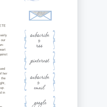
LETE
swirly
 our
wn-
eart
gainst
nued
of her
 the
ght,
 up.
d in
rs.