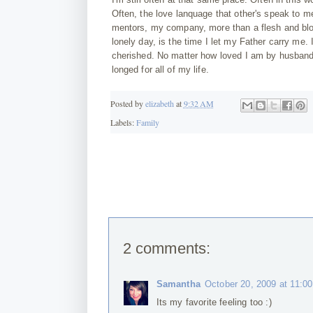
Often, the love lanquage that other's speak to m
mentors, my company, more than a flesh and bloo
lonely day, is the time I let my Father carry me. 
cherished. No matter how loved I am by husband, c
longed for all of my life.
Posted by
elizabeth
at
9:32 AM
Labels:
Family
2 comments:
Samantha
October 20, 2009 at 11:0
Its my favorite feeling too :)