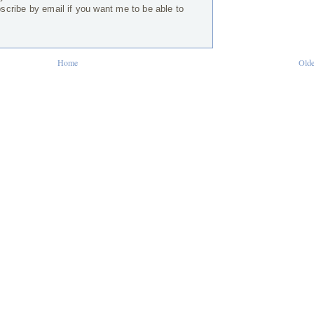
bscribe by email if you want me to be able to
Home
Olde