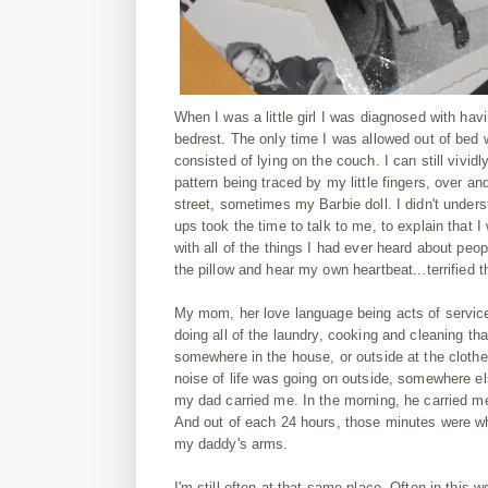
When I was a little girl I was diagnosed with h
bedrest. The only time I was allowed out of bed
consisted of lying on the couch. I can still vivid
pattern being traced by my little fingers, over a
street, sometimes my Barbie doll. I didn't under
ups took the time to talk to me, to explain that I
with all of the things I had ever heard about peo
the pillow and hear my own heartbeat...terrified th
My mom, her love language being acts of service
doing all of the laundry, cooking and cleaning th
somewhere in the house, or outside at the clothe
noise of life was going on outside, somewhere else
my dad carried me. In the morning, he carried m
And out of each 24 hours, those minutes were what
my daddy's arms.
I'm still often at that same place. Often in this w