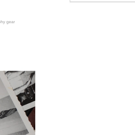
phy gear