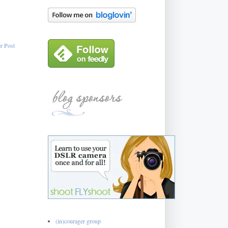
r Post
(in)courager group