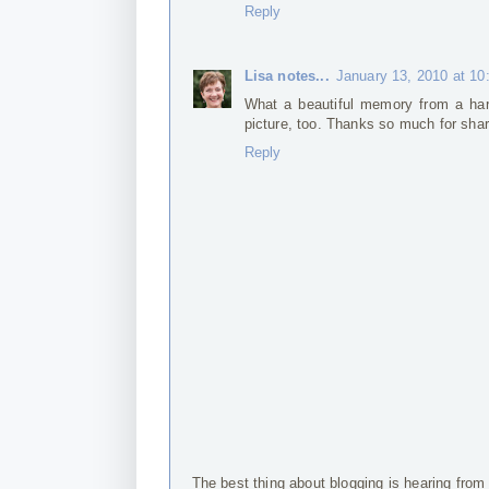
Reply
Lisa notes...
January 13, 2010 at 1
What a beautiful memory from a hard 
picture, too. Thanks so much for shar
Reply
The best thing about blogging is hearing from