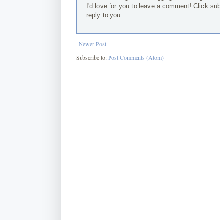
I'd love for you to leave a comment! Click su
reply to you.
Newer Post
Subscribe to:
Post Comments (Atom)