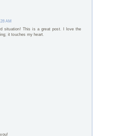
0:28 AM
situation! This is a great post. I love the
ing; it touches my heart.
 you!