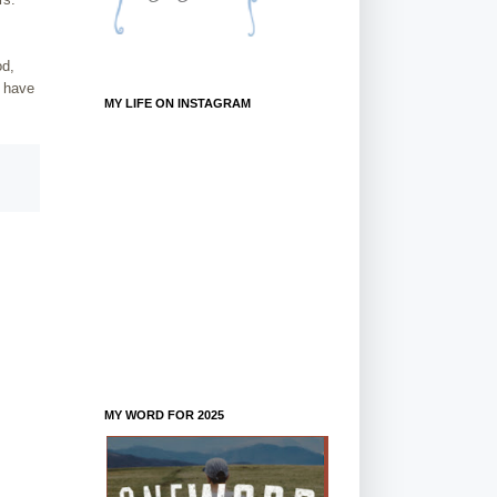
od,
I have
MY LIFE ON INSTAGRAM
MY WORD FOR 2025