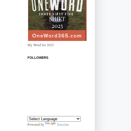
My Word for 2025
FOLLOWERS
Powered by
Translate