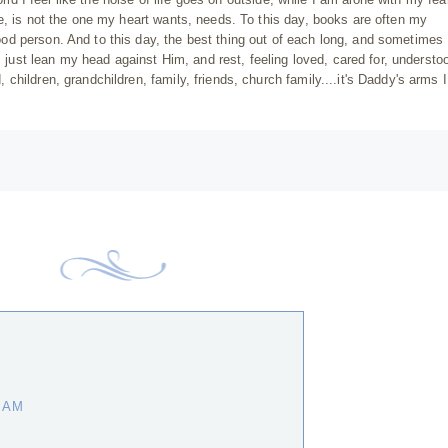
e, is not the one my heart wants, needs. To this day, books are often my
d person. And to this day, the best thing out of each long, and sometimes
I just lean my head against Him, and rest, feeling loved, cared for, understo
hildren, grandchildren, family, friends, church family....it's Daddy's arms 
0 AM