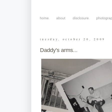
home
about
disclosure
photogra
tuesday, october 20, 2009
Daddy's arms...