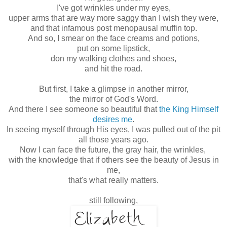
I've got wrinkles under my eyes,
upper arms that are way more saggy than I wish they were,
and that infamous post menopausal muffin top.
And so, I smear on the face creams and potions,
put on some lipstick,
don my walking clothes and shoes,
and hit the road.
But first, I take a glimpse in another mirror,
the mirror of God's Word.
And there I see someone so beautiful that
the King Himself
desires me
.
In seeing myself through His eyes, I was pulled out of the pit
all those years ago.
Now I can face the future, the gray hair, the wrinkles,
with the knowledge that if others see the beauty of Jesus in
me,
that's what really matters.
still following,