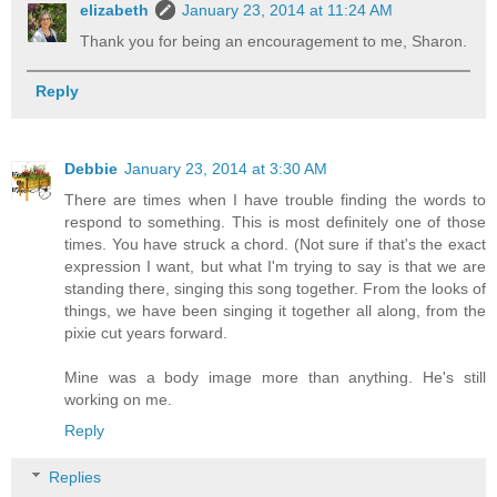
elizabeth
January 23, 2014 at 11:24 AM
Thank you for being an encouragement to me, Sharon.
Reply
Debbie
January 23, 2014 at 3:30 AM
There are times when I have trouble finding the words to
respond to something. This is most definitely one of those
times. You have struck a chord. (Not sure if that's the exact
expression I want, but what I'm trying to say is that we are
standing there, singing this song together. From the looks of
things, we have been singing it together all along, from the
pixie cut years forward.
Mine was a body image more than anything. He's still
working on me.
Reply
Replies