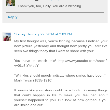
Thank you, too, Dolly. You are a blessing.
Reply
Stacey
January 22, 2014 at 2:03 PM
My first thought was, you're kidding because I noticed your
new picture yesterday and thought how pretty you are! I've
seen two things today that I want to share with you:
You have to watch this! http://www.youtube.com/watch?
v=0Lz6tYh4esY
“Wrinkles should merely indicate where smiles have been.”
Mark Twain (1835-1910)
It seems like your story could be a book. So many things
that could happen in life to make you feel bad about
yourself happened to you. But look at how gorgeous you
are inside and out!