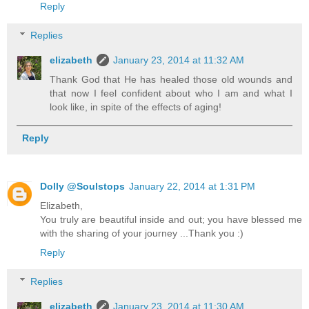
Reply
Replies
elizabeth
January 23, 2014 at 11:32 AM
Thank God that He has healed those old wounds and
that now I feel confident about who I am and what I
look like, in spite of the effects of aging!
Reply
Dolly @Soulstops
January 22, 2014 at 1:31 PM
Elizabeth,
You truly are beautiful inside and out; you have blessed me
with the sharing of your journey ...Thank you :)
Reply
Replies
elizabeth
January 23, 2014 at 11:30 AM