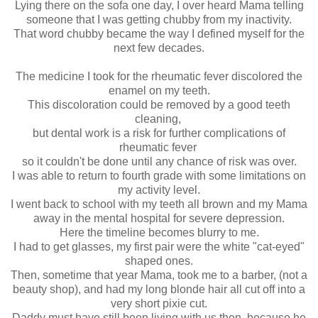
Lying there on the sofa one day, I over heard Mama telling
someone that I was getting chubby from my inactivity.
That word chubby became the way I defined myself for the
next few decades.
The medicine I took for the rheumatic fever discolored the
enamel on my teeth.
This discoloration could be removed by a good teeth
cleaning,
but dental work is a risk for further complications of
rheumatic fever
so it couldn't be done until any chance of risk was over.
I was able to return to fourth grade with some limitations on
my activity level.
I went back to school with my teeth all brown and my Mama
away in the mental hospital for severe depression.
Here the timeline becomes blurry to me.
I had to get glasses, my first pair were the white "cat-eyed"
shaped ones.
Then, sometime that year Mama, took me to a barber, (not a
beauty shop), and had my long blonde hair all cut off into a
very short pixie cut.
Daddy must have still been living with us then, because he