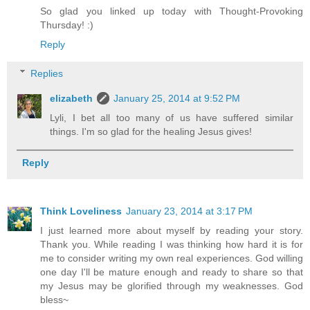
So glad you linked up today with Thought-Provoking
Thursday! :)
Reply
Replies
elizabeth
January 25, 2014 at 9:52 PM
Lyli, I bet all too many of us have suffered similar
things. I'm so glad for the healing Jesus gives!
Reply
Think Loveliness
January 23, 2014 at 3:17 PM
I just learned more about myself by reading your story.
Thank you. While reading I was thinking how hard it is for
me to consider writing my own real experiences. God willing
one day I'll be mature enough and ready to share so that
my Jesus may be glorified through my weaknesses. God
bless~