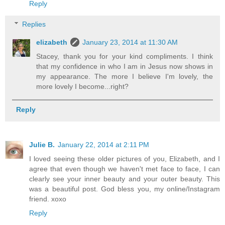
Reply
Replies
elizabeth
January 23, 2014 at 11:30 AM
Stacey, thank you for your kind compliments. I think
that my confidence in who I am in Jesus now shows in
my appearance. The more I believe I'm lovely, the
more lovely I become...right?
Reply
Julie B.
January 22, 2014 at 2:11 PM
I loved seeing these older pictures of you, Elizabeth, and I
agree that even though we haven't met face to face, I can
clearly see your inner beauty and your outer beauty. This
was a beautiful post. God bless you, my online/Instagram
friend. xoxo
Reply