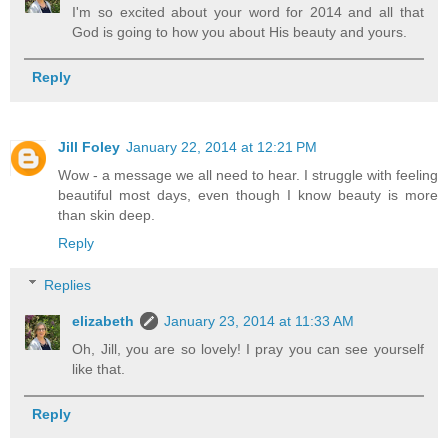
I'm so excited about your word for 2014 and all that
God is going to how you about His beauty and yours.
Reply
Jill Foley
January 22, 2014 at 12:21 PM
Wow - a message we all need to hear. I struggle with feeling
beautiful most days, even though I know beauty is more
than skin deep.
Reply
Replies
elizabeth
January 23, 2014 at 11:33 AM
Oh, Jill, you are so lovely! I pray you can see yourself
like that.
Reply