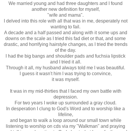
We married young and had three daughters and I found
another new definition for myself,
"wife and mama".
I delved into this role with all that was in me, desperately not
wanting to fail.
A decade and a half passed and along with it some ups and
downs on the scale as I tried this fad diet or that, and some
drastic, and horrifying hairstyle changes, as I tried the trends
of the day.
I had the big bangs and shoulder pads and fuchsia lipstick
and I tried it all.
Through it all, my husband always told me I was beautiful.
I guess it wasn't him I was trying to convince,
it was myself.
It was in my mid-thirties that I faced my own battle with
depression.
For two years I woke up surrounded a gray cloud.
In desperation I clung to God's Word and to worship like a
lifeline,
and began to walk a loop around our small town while
listening to worship on cds via my "Walkman" and praying