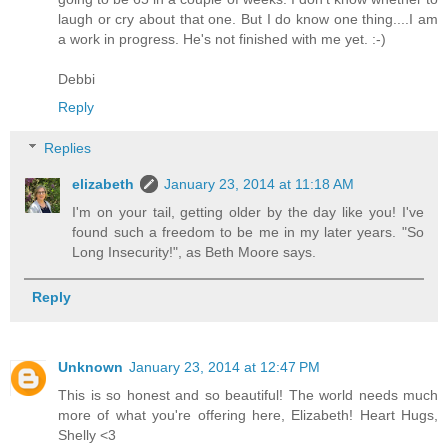
laugh or cry about that one. But I do know one thing....I am
a work in progress. He's not finished with me yet. :-)
Debbi
Reply
Replies
elizabeth
January 23, 2014 at 11:18 AM
I'm on your tail, getting older by the day like you! I've
found such a freedom to be me in my later years. "So
Long Insecurity!", as Beth Moore says.
Reply
Unknown
January 23, 2014 at 12:47 PM
This is so honest and so beautiful! The world needs much
more of what you're offering here, Elizabeth! Heart Hugs,
Shelly <3