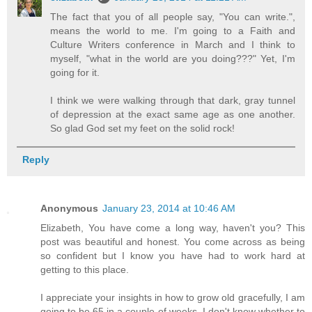
The fact that you of all people say, "You can write.",
means the world to me. I'm going to a Faith and
Culture Writers conference in March and I think to
myself, "what in the world are you doing???" Yet, I'm
going for it.
I think we were walking through that dark, gray tunnel
of depression at the exact same age as one another.
So glad God set my feet on the solid rock!
Reply
Anonymous
January 23, 2014 at 10:46 AM
Elizabeth, You have come a long way, haven't you? This
post was beautiful and honest. You come across as being
so confident but I know you have had to work hard at
getting to this place.
I appreciate your insights in how to grow old gracefully, I am
going to be 65 in a couple of weeks. I don't know whether to