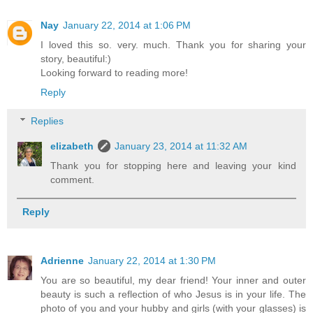
Nay
January 22, 2014 at 1:06 PM
I loved this so. very. much. Thank you for sharing your
story, beautiful:)
Looking forward to reading more!
Reply
Replies
elizabeth
January 23, 2014 at 11:32 AM
Thank you for stopping here and leaving your kind
comment.
Reply
Adrienne
January 22, 2014 at 1:30 PM
You are so beautiful, my dear friend! Your inner and outer
beauty is such a reflection of who Jesus is in your life. The
photo of you and your hubby and girls (with your glasses) is