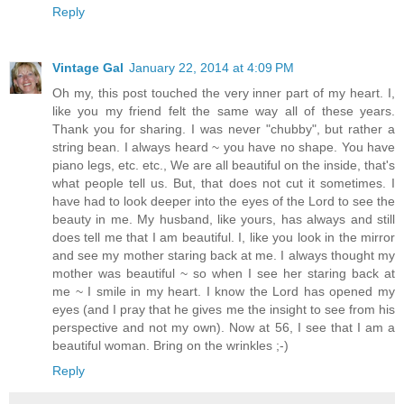
Reply
Vintage Gal
January 22, 2014 at 4:09 PM
Oh my, this post touched the very inner part of my heart. I,
like you my friend felt the same way all of these years.
Thank you for sharing. I was never "chubby", but rather a
string bean. I always heard ~ you have no shape. You have
piano legs, etc. etc., We are all beautiful on the inside, that's
what people tell us. But, that does not cut it sometimes. I
have had to look deeper into the eyes of the Lord to see the
beauty in me. My husband, like yours, has always and still
does tell me that I am beautiful. I, like you look in the mirror
and see my mother staring back at me. I always thought my
mother was beautiful ~ so when I see her staring back at
me ~ I smile in my heart. I know the Lord has opened my
eyes (and I pray that he gives me the insight to see from his
perspective and not my own). Now at 56, I see that I am a
beautiful woman. Bring on the wrinkles ;-)
Reply