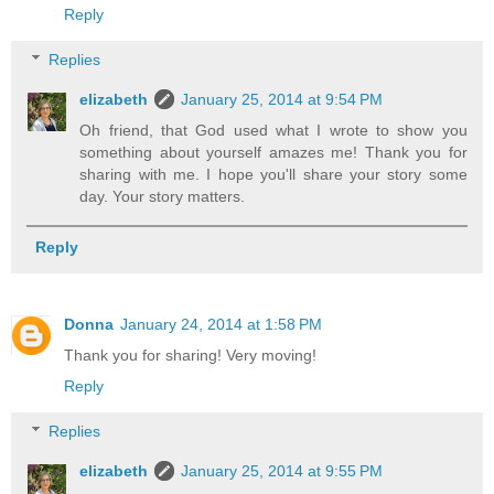
Reply
Replies
elizabeth
January 25, 2014 at 9:54 PM
Oh friend, that God used what I wrote to show you
something about yourself amazes me! Thank you for
sharing with me. I hope you'll share your story some
day. Your story matters.
Reply
Donna
January 24, 2014 at 1:58 PM
Thank you for sharing! Very moving!
Reply
Replies
elizabeth
January 25, 2014 at 9:55 PM