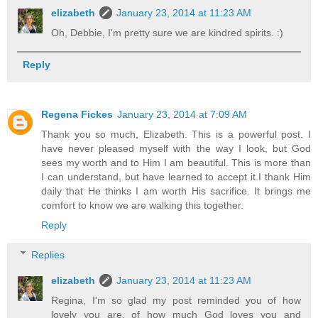
elizabeth
January 23, 2014 at 11:23 AM
Oh, Debbie, I'm pretty sure we are kindred spirits. :)
Reply
Regena Fickes
January 23, 2014 at 7:09 AM
Thank you so much, Elizabeth. This is a powerful post. I
have never pleased myself with the way I look, but God
sees my worth and to Him I am beautiful. This is more than
I can understand, but have learned to accept it.I thank Him
daily that He thinks I am worth His sacrifice. It brings me
comfort to know we are walking this together.
Reply
Replies
elizabeth
January 23, 2014 at 11:23 AM
Regina, I'm so glad my post reminded you of how
lovely you are, of how much God loves you and