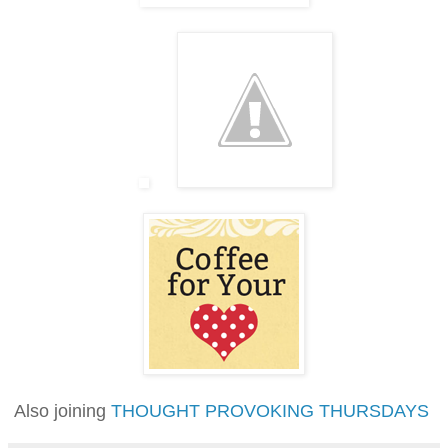
Also joining
THOUGHT PROVOKING THURSDAYS