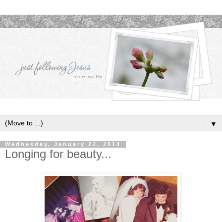
▼
Wednesday, January 22, 2014
Longing for beauty...