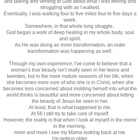
and talking and venting to God about what I was feeling and
struggling with as I walked.
Eventually, I was walking four to five miles four to five days a
week.
Somewhere, in that whole long struggle,
God began a work of deep healing in my whole body, soul
and spirit.
As He was doing an inner transformation, an outer
transformation was happening as well.
Through my own experience, I've come to believe that a
woman's true beauty isn't really seen in her teens and
twenties, but in the more mature seasons of her life, when
she becomes more sure of who she is in Christ, when she
becomes less concerned about molding herself into what the
world thinks is beautiful and more concerned about letting
the beauty of Jesus be seen in her.
At least, that is what happened to me.
At 56 I still try to take care of myself.
However, the reality is that when I look at myself in the mirror
in the morning,
more and more I see my Mama looking back at me.
I'm getting older.