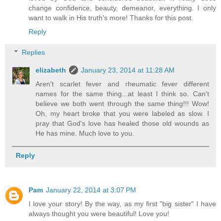
change confidence, beauty, demeanor, everything. I only
want to walk in His truth's more! Thanks for this post.
Reply
Replies
elizabeth
January 23, 2014 at 11:28 AM
Aren't scarlet fever and rheumatic fever different
names for the same thing...at least I think so. Can't
believe we both went through the same thing!!! Wow!
Oh, my heart broke that you were labeled as slow. I
pray that God's love has healed those old wounds as
He has mine. Much love to you.
Reply
Pam
January 22, 2014 at 3:07 PM
I love your story! By the way, as my first "big sister" I have
always thought you were beautiful! Love you!