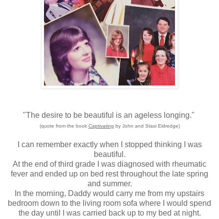
"The desire to be beautiful is an ageless longing."
(quote from the book
Captivating
by John and Stasi Eldredge)
I can remember exactly when I stopped thinking I was
beautiful.
At the end of third grade I was diagnosed with rheumatic
fever and ended up on bed rest throughout the late spring
and summer.
In the morning, Daddy would carry me from my upstairs
bedroom down to the living room sofa where I would spend
the day until I was carried back up to my bed at night.