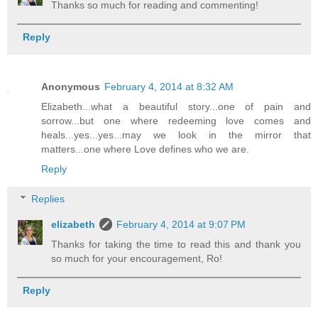
Thanks so much for reading and commenting!
Reply
Anonymous
February 4, 2014 at 8:32 AM
Elizabeth...what a beautiful story...one of pain and
sorrow...but one where redeeming love comes and
heals...yes...yes...may we look in the mirror that
matters...one where Love defines who we are.
Reply
Replies
elizabeth
February 4, 2014 at 9:07 PM
Thanks for taking the time to read this and thank you
so much for your encouragement, Ro!
Reply