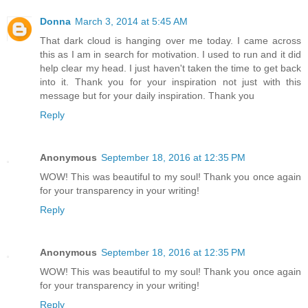
Donna
March 3, 2014 at 5:45 AM
That dark cloud is hanging over me today. I came across
this as I am in search for motivation. I used to run and it did
help clear my head. I just haven't taken the time to get back
into it. Thank you for your inspiration not just with this
message but for your daily inspiration. Thank you
Reply
Anonymous
September 18, 2016 at 12:35 PM
WOW! This was beautiful to my soul! Thank you once again
for your transparency in your writing!
Reply
Anonymous
September 18, 2016 at 12:35 PM
WOW! This was beautiful to my soul! Thank you once again
for your transparency in your writing!
Reply