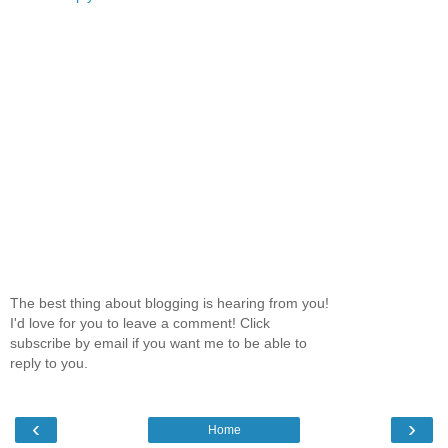
The best thing about blogging is hearing from you!
I'd love for you to leave a comment! Click
subscribe by email if you want me to be able to
reply to you.
‹
›
Home