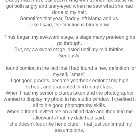
got both angry and teary-eyed when he saw what she had
done to my hair.
Sometime that year, Daddy left Mama and us.
Like I said, the timeline is blurry now.
Thus began my awkward stage, a stage many pre-teen girls
go through.
But, my awkward stage lasted until my mid-thirties.
Seriously.
I found comfort in the fact that I had found a new definition for
myself, "smart".
I got good grades, became yearbook editor at my high
school, and graduated third in my class.
When I had my senior pictures taken and the photographer
wanted to display my photo in his studio window, I credited it
all to his good photography skills.
When a friend invited me on a blind date and then told me
afterwards that my date had said,
"she doesn't look like her picture", that just confirmed my
assumptions.