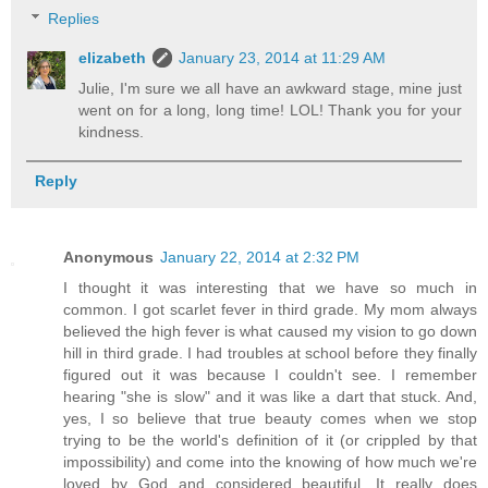
Replies
elizabeth
January 23, 2014 at 11:29 AM
Julie, I'm sure we all have an awkward stage, mine just
went on for a long, long time! LOL! Thank you for your
kindness.
Reply
Anonymous
January 22, 2014 at 2:32 PM
I thought it was interesting that we have so much in
common. I got scarlet fever in third grade. My mom always
believed the high fever is what caused my vision to go down
hill in third grade. I had troubles at school before they finally
figured out it was because I couldn't see. I remember
hearing "she is slow" and it was like a dart that stuck. And,
yes, I so believe that true beauty comes when we stop
trying to be the world's definition of it (or crippled by that
impossibility) and come into the knowing of how much we're
loved by God and considered beautiful. It really does