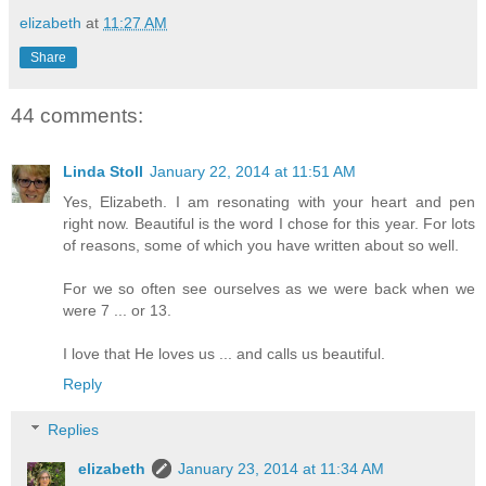
elizabeth
at
11:27 AM
Share
44 comments:
Linda Stoll
January 22, 2014 at 11:51 AM
Yes, Elizabeth. I am resonating with your heart and pen
right now. Beautiful is the word I chose for this year. For lots
of reasons, some of which you have written about so well.
For we so often see ourselves as we were back when we
were 7 ... or 13.
I love that He loves us ... and calls us beautiful.
Reply
Replies
elizabeth
January 23, 2014 at 11:34 AM