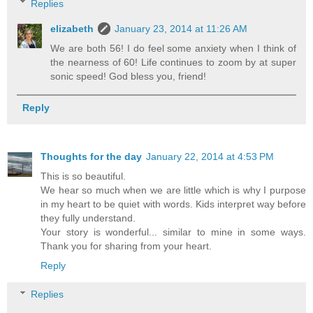
Replies
elizabeth
January 23, 2014 at 11:26 AM
We are both 56! I do feel some anxiety when I think of
the nearness of 60! Life continues to zoom by at super
sonic speed! God bless you, friend!
Reply
Thoughts for the day
January 22, 2014 at 4:53 PM
This is so beautiful.
We hear so much when we are little which is why I purpose
in my heart to be quiet with words. Kids interpret way before
they fully understand.
Your story is wonderful... similar to mine in some ways.
Thank you for sharing from your heart.
Reply
Replies