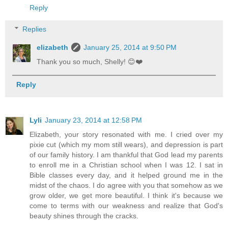
Reply
Replies
elizabeth
January 25, 2014 at 9:50 PM
Thank you so much, Shelly! 😊❤️
Reply
Lyli
January 23, 2014 at 12:58 PM
Elizabeth, your story resonated with me. I cried over my
pixie cut (which my mom still wears), and depression is part
of our family history. I am thankful that God lead my parents
to enroll me in a Christian school when I was 12. I sat in
Bible classes every day, and it helped ground me in the
midst of the chaos. I do agree with you that somehow as we
grow older, we get more beautiful. I think it's because we
come to terms with our weakness and realize that God's
beauty shines through the cracks.