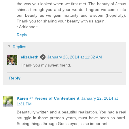
the way you looked when we first met. The beauty of Jesus
shines through you and your words. I agree we come into
our beauty as we gain maturity and wisdom (hopefully).
Thank you for sharing your beauty with us again.
~Adrienne~
Reply
Replies
elizabeth
January 23, 2014 at 11:32 AM
Thank you my sweet friend.
Reply
Karen @ Pieces of Contentment
January 22, 2014 at
1:31 PM
Beautifully written and a beautiful realisation. You had a real
struggle in those preteen years, must have been so hard.
Seeing things through God's eyes, is so important.