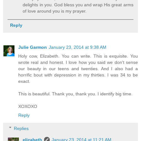
delights in you. God bless you and wrap His great arms
of love around you is my prayer.
Reply
Julie Garmon
January 23, 2014 at 9:38 AM
Holy cow, Elizabeth. You can write. This is exquisite. You
wrote real and honest. I love how you said we don't sense
our beauty in our teens and twenties. And I also had a
horrific bout with depression in my thirties. I was 34 to be
exact.
This is beautiful. Thank you, thank you. I identify big time.
XOXOXO
Reply
Replies
elizabeth
January 23, 2014 at 11:21 AM