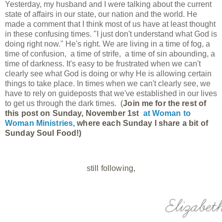
Yesterday, my husband and I were talking about the current
state of affairs in our state, our nation and the world. He
made a comment that I think most of us have at least thought
in these confusing times. "I just don't understand what God is
doing right now." He's right. We are living in a time of fog, a
time of confusion, a time of strife, a time of sin abounding, a
time of darkness. It's easy to be frustrated when we can't
clearly see what God is doing or why He is allowing certain
things to take place. In times when we can't clearly see, we
have to rely on guideposts that we've established in our lives
to get us through the dark times.
(
Join me for the rest of 
this post on Sunday, November 1st 
at 
Woman to 
Woman Ministries, 
where each Sunday I share a bit of 
Sunday Soul Food!)
still following,