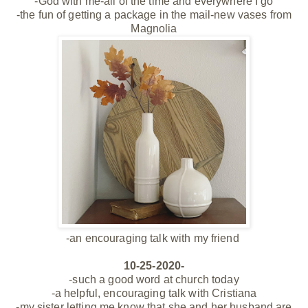
-God with me-all of the time and everywhere I go
-the fun of getting a package in the mail-new vases from
Magnolia
-an encouraging talk with my
friend
10-25-2020-
-such a good word at church today
-a helpful, encouraging talk with Cristiana
-my sister letting me know that she and her husband are