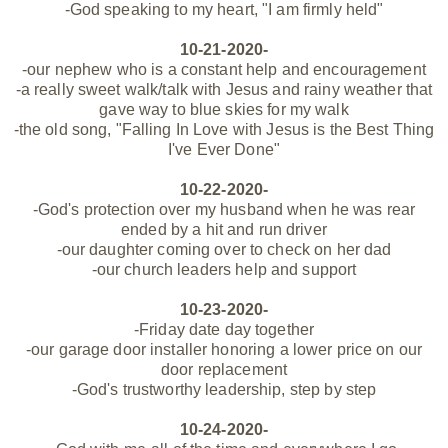
-God speaking to my heart, "I am firmly held"
10-21-2020-
-our nephew who is a constant help and encouragement
-a really sweet walk/talk with Jesus and rainy weather that
gave way to blue skies for my walk
-the old song, "Falling In Love with Jesus is the Best Thing
I've Ever Done"
10-22-2020-
-God's
protection
over my husband when he was
rear
ended
by a hit and run driver
-our daughter coming over to check on her dad
-our church leaders help and support
10-23-2020-
-Friday date day together
-our garage door installer honoring a lower price on our
door replacement
-God's trustworthy leadership, step by step
10-24-2020-