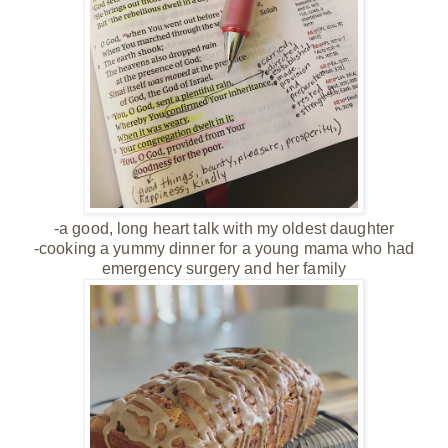
-a good, long heart talk with my oldest daughter
-cooking a yummy dinner for a young mama who had
emergency surgery and her family