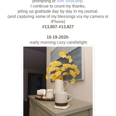
prompting of
Ann Voskamp
.
I continue to count my thanks,
piling up gratitude day by day
in my journal.
(and capturing some of my blessings via my camera or
iPhone)
#13,807-#13,827
10-19-2020-
-early morning cozy candlelight