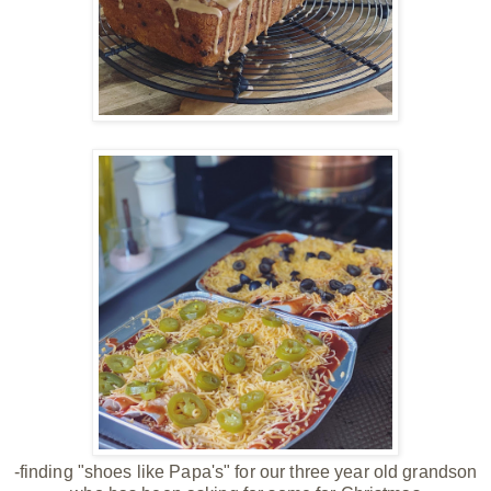
-finding "shoes like Papa's" for our three year old grandson