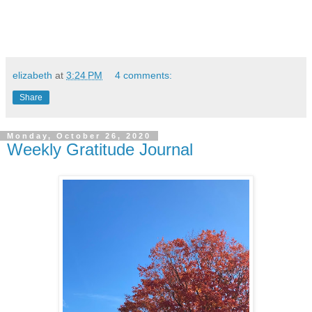
elizabeth
at
3:24 PM
4 comments:
Share
Monday, October 26, 2020
Weekly Gratitude Journal