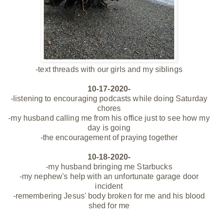
-text threads with our girls and my siblings
10-17-2020-
-listening to encouraging podcasts while doing Saturday
chores
-my husband calling me from his office just to see how my
day is going
-the encouragement of praying together
10-18-2020-
-my husband bringing me Starbucks
-my nephew's help with an unfortunate garage door
incident
-remembering Jesus' body broken for me and his blood
shed for me