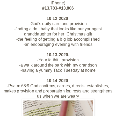
iPhone)
#13,783-#13,806
10-12-2020-
-God's daily care and provision
-finding a doll baby that looks like our youngest
granddaughter for her Christmas gift
-the feeling of getting a big job accomplished
-an encouraging evening with friends
10-13-2020-
-Your faithful provision
-a walk around the park with my grandson
-having a yummy Taco Tuesday at home
10-14-2020-
-Psalm 68:9 God confirms, carries, directs, establishes,
makes provision and preparation for, rests and strengthens
us when we are weary