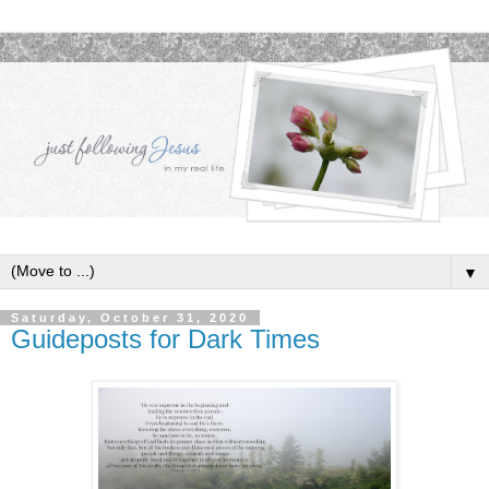
▼
Saturday, October 31, 2020
Guideposts for Dark Times