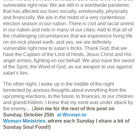
vulnerable right now. We are still in a worldwide pandemic
that has affected our lives socially, emotionally, physically
and financially. We are in the midst of a very contentious
election season in our nation. There is civil and racial unrest
in our nation and riots in many of our cities. Add to that all of
the challenging circumstances that we experience living life
on sin-sick planet earth, and yes, we are definitely
vulnerable right now to satan's tricks. Thank God, that we
have the Captain of the Lord of Hosts, Jesus Christ and His
angel armies, fighting on our behalf. We also have the sword
of the Spirit, the Word of God, as our weapon to use against
satan's lies.
The other night, I woke up in the middle of the night
tormented by anxious thoughts about everything from the
upcoming elections, to the future, to finances, to our children
and grandchildren. I knew that my mind was under attack by
the enemy...
(
Join me for the rest of this post on 
Sunday, October 25th 
at 
Woman to 
Woman Ministries, 
where each Sunday I share a bit of 
Sunday Soul Food!)