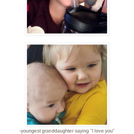
-youngest granddaughter saying "I love you"