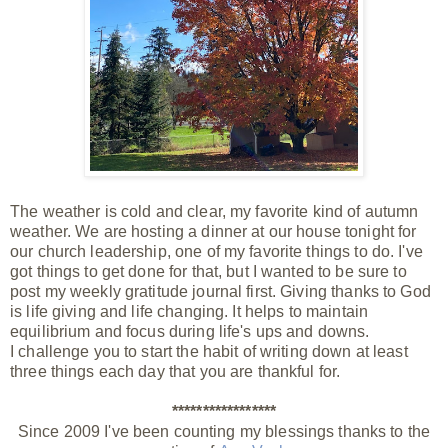
The weather is cold and clear, my favorite kind of autumn
weather. We are hosting a dinner at our house
tonight
for
our church leadership, one of my favorite things to do. I've
got things to get done for that, but I wanted to be sure to
post my weekly gratitude journal first. Giving thanks to God
is life giving and life changing. It helps to maintain
equilibrium and focus during life's ups and downs.
I
challenge
you to start the habit of writing down at least
three things each day that you are thankful for.
*****************
Since 2009 I've been counting my blessings thanks to the