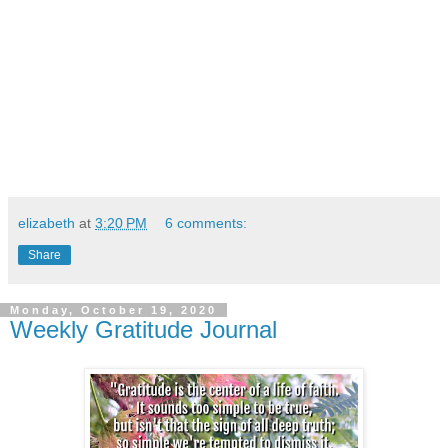
elizabeth
at
3:20 PM
6 comments:
Share
Monday, October 19, 2020
Weekly Gratitude Journal