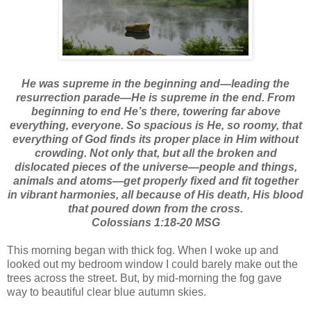
He was supreme in the beginning and—leading the
resurrection parade—He is supreme in the end. From
beginning to end He’s there, towering far above
everything, everyone. So spacious is He, so roomy, that
everything of God finds its proper place in Him without
crowding. Not only that, but all the broken and
dislocated pieces of the universe—people and things,
animals and atoms—get properly fixed and fit together
in vibrant harmonies, all because of His death, His blood
that poured down from the cross.
Colossians 1:18-20 MSG
This morning began with thick fog. When I woke up and
looked out my bedroom window I could barely make out the
trees across the street. But, by mid-morning the fog gave
way to beautiful clear blue autumn skies.