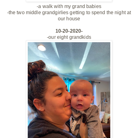
-a walk with my
grand babies
-the two middle grandgirlies getting to spend the night at
our house
10-20-2020-
-our eight grandkids