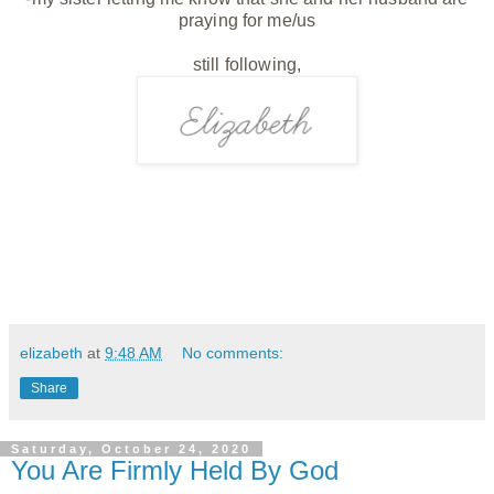
praying for me/us
still following,
elizabeth
at
9:48 AM
No comments:
Share
Saturday, October 24, 2020
You Are Firmly Held By God