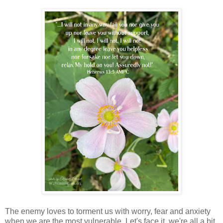
The enemy loves to torment us with worry, fear and anxiety
when we are the most vulnerable. Let's face it, we're all a bit