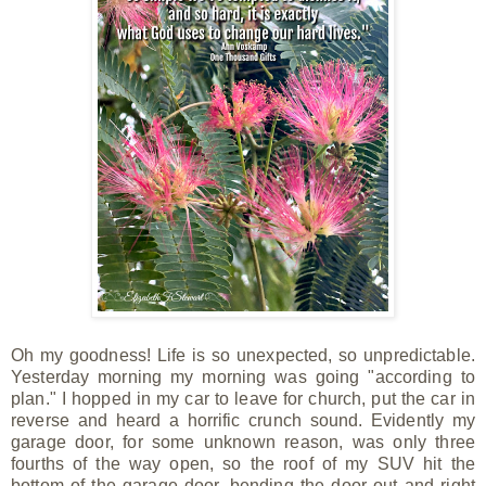
Oh my goodness! Life is so unexpected, so unpredictable.
Yesterday morning my morning was going "according to
plan." I hopped in my car to leave for church, put the car in
reverse and heard a horrific crunch
sound. Evidently my
garage door, for some unknown reason, was only three
fourths of the way open, so the roof of my SUV hit the
bottom of the garage door, bending the door out and right