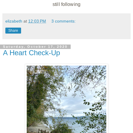
still following
elizabeth
at
12:03 PM
3 comments:
Share
Saturday, October 17, 2020
A Heart Check-Up