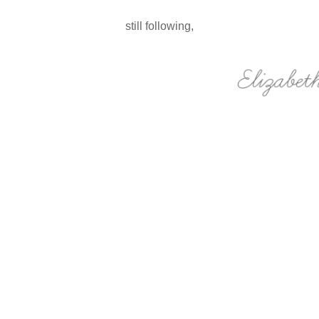
still following,