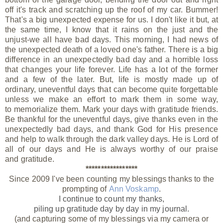
off it's track and scratching up the roof of my car. Bummer!
That's a big unexpected expense for us. I don't like it but, at
the same time, I know that it rains on the just and the
unjust-we all have bad days. This morning, I had news of
the unexpected death of a loved one's father. There is a big
difference in an unexpectedly bad day and a horrible loss
that changes your life forever. Life has a lot of the former
and a few of the later. But, life is mostly made up of
ordinary, uneventful days that can become quite forgettable
unless we make an effort to mark them in some way,
to memorialize them. Mark your days with gratitude friends.
Be thankful for the uneventful days, give thanks even in the
unexpectedly bad days, and thank God for His presence
and help to walk through the dark valley days. He is Lord of
all of our days and He is always worthy of our praise
and gratitude.
*****************
Since 2009 I've been counting my blessings thanks to the
prompting of
Ann Voskamp
.
I continue to count my thanks,
piling up gratitude day by day
in my journal.
(and capturing some of my blessings via my camera or