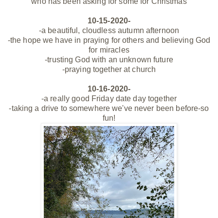
who has been asking for some for Christmas
10-15-2020-
-a beautiful, cloudless autumn afternoon
-the hope we have in praying for others and believing God
for miracles
-trusting God with an unknown future
-praying together at church
10-16-2020-
-a really good Friday date day together
-taking a drive to somewhere we've never been before-so
fun!