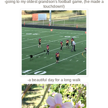
-going to my oldest grandson's football game, (he made a
touchdown!)
-a beautiful day for a long walk