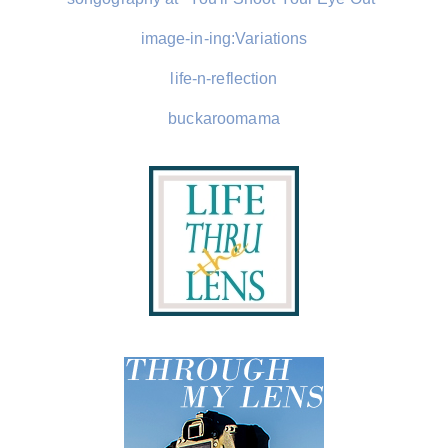
image-in-ing:Variations
life-n-reflection
buckaroomama