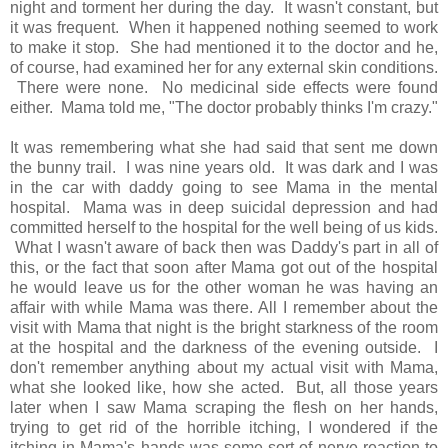
night and torment her during the day. It wasn't constant, but
it was frequent. When it happened nothing seemed to work
to make it stop. She had mentioned it to the doctor and he,
of course, had examined her for any external skin conditions.
There were none. No medicinal side effects were found
either. Mama told me, "The doctor probably thinks I'm crazy."
It was remembering what she had said that sent me down
the bunny trail. I was nine years old. It was dark and I was
in the car with daddy going to see Mama in the mental
hospital. Mama was in deep suicidal depression and had
committed herself to the hospital for the well being of us kids.
What I wasn't aware of back then was Daddy's part in all of
this, or the fact that soon after Mama got out of the hospital
he would leave us for the other woman he was having an
affair with while Mama was there. All I remember about the
visit with Mama that night is the bright starkness of the room
at the hospital and the darkness of the evening outside. I
don't remember anything about my actual visit with Mama,
what she looked like, how she acted. But, all those years
later when I saw Mama scraping the flesh on her hands,
trying to get rid of the horrible itching, I wondered if the
itching in Mama's hands was some sort of nerve reaction to