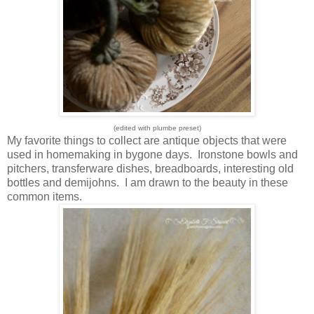
(edited with plumbe preset)
My favorite things to collect are antique objects that were
used in homemaking in bygone days. Ironstone bowls and
pitchers, transferware dishes, breadboards, interesting old
bottles and demijohns. I am drawn to the beauty in these
common items.