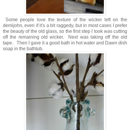
Some people love the texture of the wicker left on the
demijohn, even if it's a bit raggedy, but in most cases I prefer
the beauty of the old glass, so the first step I took was cutting
off the remaining old wicker. Next was taking off the old
tape. Then I gave it a good bath in hot water and Dawn dish
soap in the bathtub.