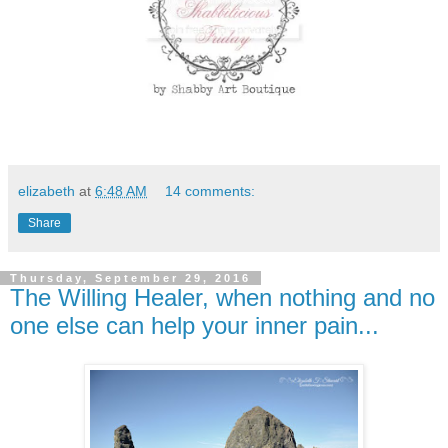
elizabeth
at
6:48 AM
14 comments:
Share
Thursday, September 29, 2016
The Willing Healer, when nothing and no
one else can help your inner pain...