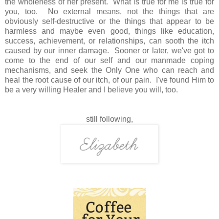
the wholeness of her present. What is true for me is true for
you, too. No external means, not the things that are
obviously self-destructive or the things that appear to be
harmless and maybe even good, things like education,
success, achievement, or relationships, can sooth the itch
caused by our inner damage. Sooner or later, we've got to
come to the end of our self and our manmade coping
mechanisms, and seek the Only One who can reach and
heal the root cause of our itch, of our pain. I've found Him to
be a very willing Healer and I believe you will, too.
still following,