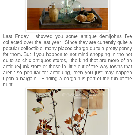
Last Friday I showed you some antique demijohns I've
collected over the last year. Since they are currently quite a
popular collectible, many places charge quite a pretty penny
for them. But if you happen to not mind shopping in the not
quite so chic antiques stores, the kind that are more of an
antique/junk store or those in little out of the way towns that
aren't so popular for antiquing, then you just may happen
upon a bargain. Finding a bargain is part of the fun of the
hunt!