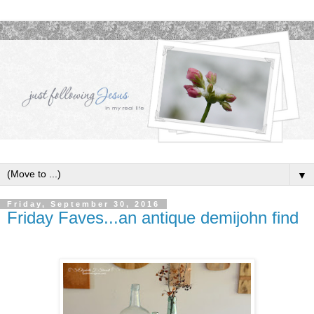
▼
Friday, September 30, 2016
Friday Faves...an antique demijohn find