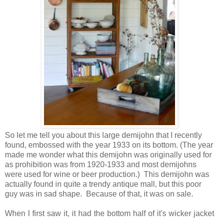
So let me tell you about this large demijohn that I recently
found, embossed with the year 1933 on its bottom. (The year
made me wonder what this demijohn was originally used for
as prohibition was from 1920-1933 and most demijohns
were used for wine or beer production.) This demijohn was
actually found in quite a trendy antique mall, but this poor
guy was in sad shape. Because of that, it was on sale.
When I first saw it, it had the bottom half of it's wicker jacket