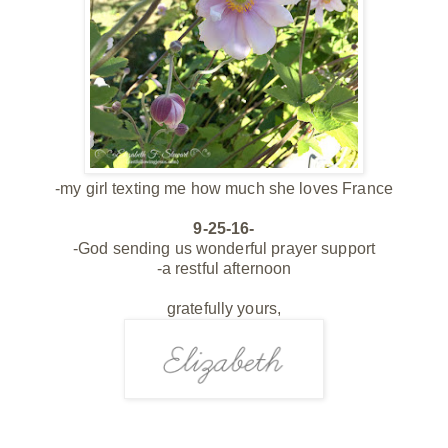
-my girl texting me how much she loves France
9-25-16-
-God sending us wonderful prayer support
-a restful afternoon
gratefully yours,