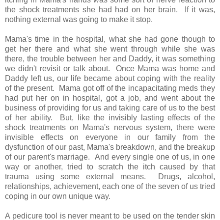
the shock treatments she had had on her brain. If it was,
nothing external was going to make it stop.
Mama's time in the hospital, what she had gone though to
get her there and what she went through while she was
there, the trouble between her and Daddy, it was something
we didn't revisit or talk about. Once Mama was home and
Daddy left us, our life became about coping with the reality
of the present. Mama got off of the incapacitating meds they
had put her on in hospital, got a job, and went about the
business of providing for us and taking care of us to the best
of her ability. But, like the invisibly lasting effects of the
shock treatments on Mama's nervous system, there were
invisible effects on everyone in our family from the
dysfunction of our past, Mama's breakdown, and the breakup
of our parent's marriage. And every single one of us, in one
way or another, tried to scratch the itch caused by that
trauma using some external means. Drugs, alcohol,
relationships, achievement, each one of the seven of us tried
coping in our own unique way.
A pedicure tool is never meant to be used on the tender skin