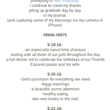
prompting of
Ann Voskamp
.
I continue to count my thanks
piling up gratitude day by day
in my journal.
(and capturing some of my blessings via my camera or
iPhone)
#8948-#8975
9-19-16-
-an especially sweet time of prayer
-texting with all three of our girls throughout the day
-a fun dinner out to celebrate the birthdays of our Truelife
Espanol pastor and his wife
9-20-16-
-God's provision for everything we need
-foggy mornings
-a beautiful sunny afternoon
-healthy eating
-two new books in the mail
9-21-16-