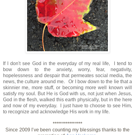
If I don't see God in the everyday of my real life, I tend to
bow down to the anxiety, worry, fear, negativity,
hopelessness and despair that permeates social media, the
news, the culture around me. Or I bow down to the lie that a
skinnier me, more stuff, or becoming more well known will
satisfy my soul. But He is God with us, not just when Jesus,
God in the flesh, walked this earth physically, but in the here
and now of my everyday. I just have to choose to see Him,
to recognize and acknowledge His work in my life.
****************
Since 2009 I've been counting my blessings thanks to the