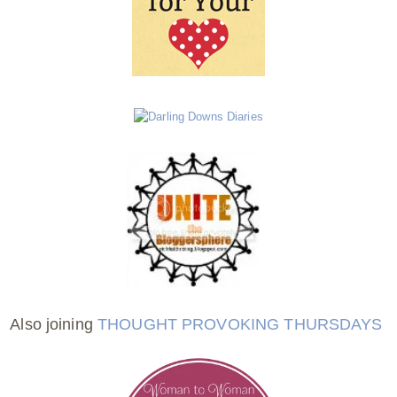
Also joining
THOUGHT PROVOKING THURSDAYS