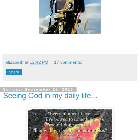
elizabeth
at
12:42 PM
17 comments:
Share
Sunday, September 25, 2016
Seeing God in my daily life...