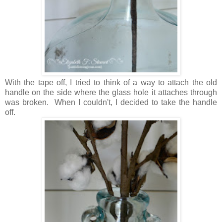
With the tape off, I tried to think of a way to attach the old
handle on the side where the glass hole it attaches through
was broken. When I couldn't, I decided to take the handle
off.