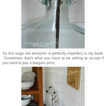
So this large old demijohn is perfectly imperfect in my book.
Sometimes that's what you have to be willing to accept if
you want to pay a bargain price.