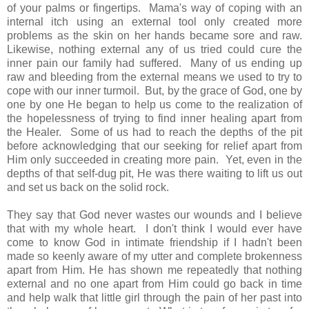
of your palms or fingertips. Mama's way of coping with an
internal itch using an external tool only created more
problems as the skin on her hands became sore and raw.
Likewise, nothing external any of us tried could cure the
inner pain our family had suffered. Many of us ending up
raw and bleeding from the external means we used to try to
cope with our inner turmoil. But, by the grace of God, one by
one by one He began to help us come to the realization of
the hopelessness of trying to find inner healing apart from
the Healer. Some of us had to reach the depths of the pit
before acknowledging that our seeking for relief apart from
Him only succeeded in creating more pain. Yet, even in the
depths of that self-dug pit, He was there waiting to lift us out
and set us back on the solid rock.
They say that God never wastes our wounds and I believe
that with my whole heart. I don't think I would ever have
come to know God in intimate friendship if I hadn't been
made so keenly aware of my utter and complete brokenness
apart from Him. He has shown me repeatedly that nothing
external and no one apart from Him could go back in time
and help walk that little girl through the pain of her past into