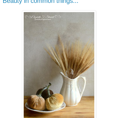
Beauty in common things...