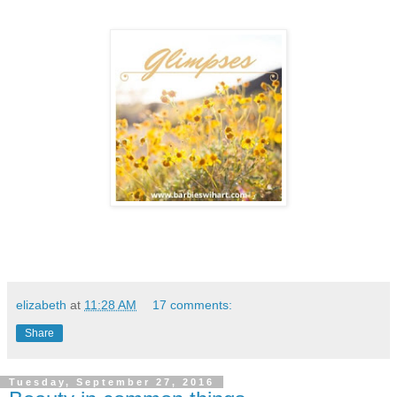
elizabeth
at
11:28 AM
17 comments:
Share
Tuesday, September 27, 2016