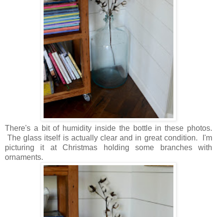
There's a bit of humidity inside the bottle in these photos.
The glass itself is actually clear and in great condition. I'm
picturing it at Christmas holding some branches with
ornaments.