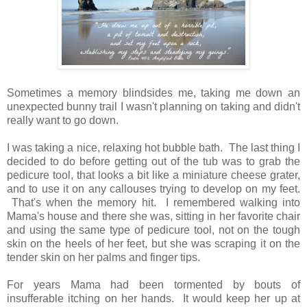
Sometimes a memory blindsides me, taking me down an
unexpected bunny trail I wasn't planning on taking and didn't
really want to go down.
I was taking a nice, relaxing hot bubble bath. The last thing I
decided to do before getting out of the tub was to grab the
pedicure tool, that looks a bit like a miniature cheese grater,
and to use it on any callouses trying to develop on my feet.
That's when the memory hit. I remembered walking into
Mama's house and there she was, sitting in her favorite chair
and using the same type of pedicure tool, not on the tough
skin on the heels of her feet, but she was scraping it on the
tender skin on her palms and finger tips.
For years Mama had been tormented by bouts of
insufferable itching on her hands. It would keep her up at