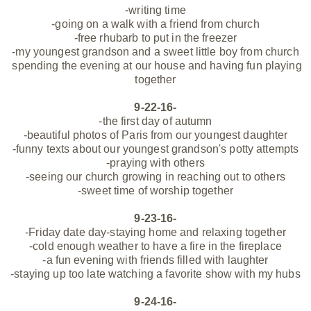
-writing time
-going on a walk with a friend from church
-free rhubarb to put in the freezer
-my youngest grandson and a sweet little boy from church
spending the evening at our house and having fun playing
together
9-22-16-
-the first day of autumn
-beautiful photos of Paris from our youngest daughter
-funny texts about our youngest grandson's potty attempts
-praying with others
-seeing our church growing in reaching out to others
-sweet time of worship together
9-23-16-
-Friday date day-staying home and relaxing together
-cold enough weather to have a fire in the fireplace
-a fun evening with friends filled with laughter
-staying up too late watching a favorite show with my hubs
9-24-16-