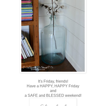
It's Friday, friends!
Have a HAPPY, HAPPY Friday
and
a SAFE and BLESSED weekend!