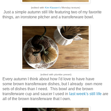
(edited with
Kim Klassen's
Monday texture)
Just a simple autumn still life featuring two of my favorite
things, an ironstone pitcher and a transferware bowl.
(edited with plumbe preset)
Every autumn I think about how I'd love to have have
some brown transferware dishes, but I already own more
sets of dishes than I need. This bowl and the brown
transferware cup and saucer I used in
last week's still life
are
all of the brown transferware that I own.