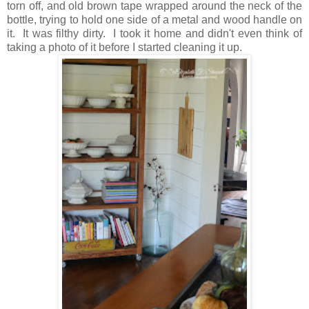
torn off, and old brown tape wrapped around the neck of the
bottle, trying to hold one side of a metal and wood handle on
it. It was filthy dirty. I took it home and didn't even think of
taking a photo of it before I started cleaning it up.