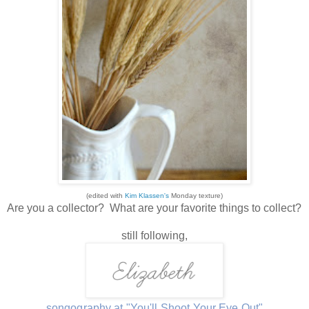
(edited with
Kim Klassen's
Monday texture)
Are you a collector? What are your favorite things to collect?
still following,
songography at "You'll Shoot Your Eye Out"