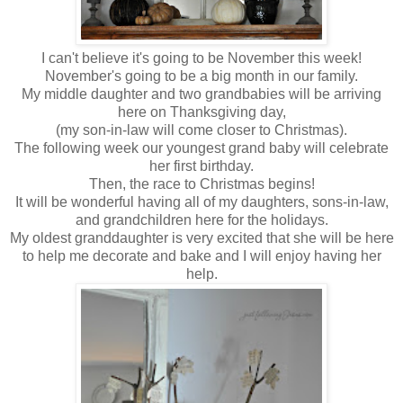
I can't believe it's going to be November this week!
November's going to be a big month in our family.
My middle daughter and two grandbabies will be arriving
here on Thanksgiving day,
(my son-in-law will come closer to Christmas).
The following week our youngest grand baby will celebrate
her first birthday.
Then, the race to Christmas begins!
It will be wonderful having all of my daughters, sons-in-law,
and grandchildren here for the holidays.
My oldest granddaughter is very excited that she will be here
to help me decorate and bake and I will enjoy having her
help.