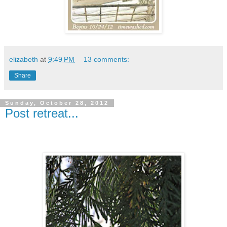
elizabeth
at
9:49 PM
13 comments:
Share
Sunday, October 28, 2012
Post retreat...