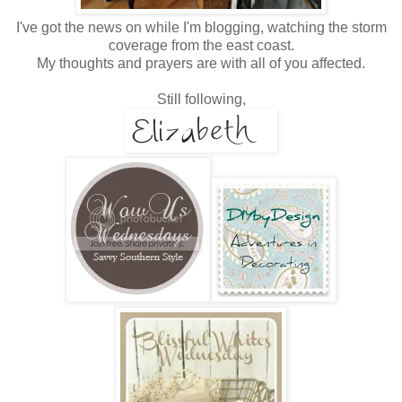
I've got the news on while I'm blogging, watching the storm
coverage from the east coast.
My thoughts and prayers are with all of you affected.
Still following,