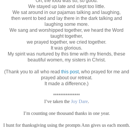
Oh, the food was so, so good.
We stayed up late and slept too little.
We sat around in our pajamas talking and laughing,
then went to bed and lay there in the dark talking and
laughing some more.
We sang and worshipped together, we heard the Word
taught together,
we prayed together, we cried together.
It was glorious.
My spirit was nurtured by this time with my friends, these
beautiful women, my sisters in Christ.
(Thank you to all who read
this post
, who prayed for me and
prayed about our retreat.
It made a difference.)
***************
I’ve taken the
Joy Dare
.
I’m counting one thousand thanks in one year.
I hunt for thanksgiving using the prompts Ann gives us each month.