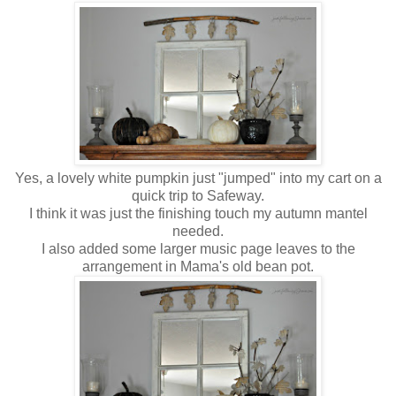
Yes, a lovely white pumpkin just "jumped" into my cart on a
quick trip to Safeway.
I think it was just the finishing touch my autumn mantel
needed.
I also added some larger music page leaves to the
arrangement in Mama's old bean pot.