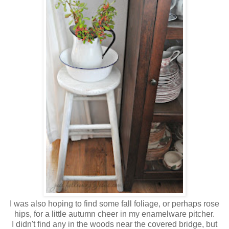
I was also hoping to find some fall foliage, or perhaps rose
hips, for a little autumn cheer in my enamelware pitcher.
I didn't find any in the woods near the covered bridge, but