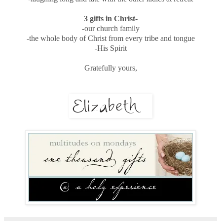
3 gifts in Christ-
-our church family
-the whole body of Christ from every tribe and tongue
-His Spirit
Gratefully yours,