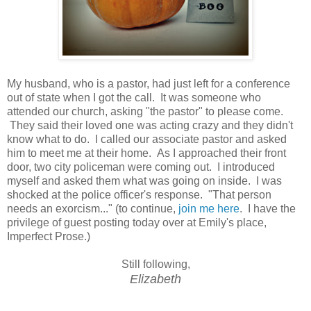
My husband, who is a pastor, had just left for a conference
out of state when I got the call. It was someone who
attended our church, asking "the pastor" to please come.
They said their loved one was acting crazy and they didn't
know what to do. I called our associate pastor and asked
him to meet me at their home. As I approached their front
door, two city policeman were coming out. I introduced
myself and asked them what was going on inside. I was
shocked at the police officer's response. "That person
needs an exorcism..." (to continue,
join me here
. I have the
privilege of guest posting today over at Emily's place,
Imperfect Prose.)
Still following,
Elizabeth