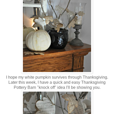
I hope my white pumpkin survives through Thanksgiving.
Later this week, I have a quick and easy Thanksgiving
Pottery Barn "knock off" idea I'll be showing you.