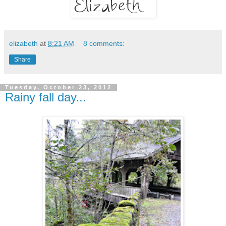
elizabeth
at
8:21 AM
8 comments:
Share
Tuesday, October 23, 2012
Rainy fall day...