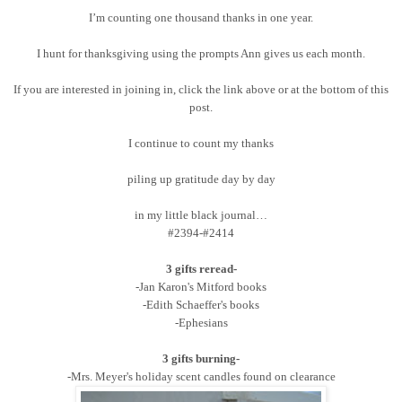
I’m counting one thousand thanks in one year.
I hunt for thanksgiving using the prompts Ann gives us each month.
If you are interested in joining in, click the link above or at the bottom of this
post.
I continue to count my thanks
piling up gratitude day by day
in my little black journal…
#2394-#2414
3 gifts reread-
-Jan Karon's Mitford books
-Edith Schaeffer's books
-Ephesians
3 gifts burning-
-Mrs. Meyer's holiday scent candles found on clearance