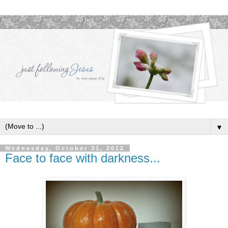
▼
Wednesday, October 31, 2012
Face to face with darkness...