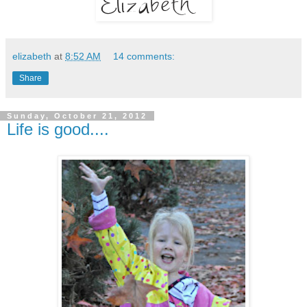
elizabeth
at
8:52 AM
14 comments:
Share
Sunday, October 21, 2012
Life is good....