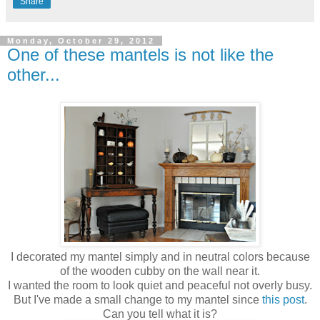
Share
Monday, October 29, 2012
One of these mantels is not like the
other...
I decorated my mantel simply and in neutral colors because
of the wooden cubby on the wall near it.
I wanted the room to look quiet and peaceful not overly busy.
But I've made a small change to my mantel since
this post
.
Can you tell what it is?