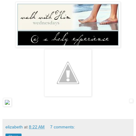
elizabeth
at
8:22 AM
7 comments: