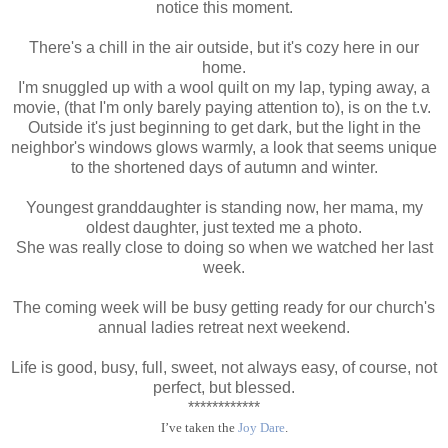
notice this moment.
There's a chill in the air outside, but it's cozy here in our
home.
I'm snuggled up with a wool quilt on my lap, typing away, a
movie, (that I'm only barely paying attention to), is on the t.v.
Outside it's just beginning to get dark, but the light in the
neighbor's windows glows warmly, a look that seems unique
to the shortened days of autumn and winter.
Youngest granddaughter is standing now, her mama, my
oldest daughter, just texted me a photo.
She was really close to doing so when we watched her last
week.
The coming week will be busy getting ready for our church's
annual ladies retreat next weekend.
Life is good, busy, full, sweet, not always easy, of course, not
perfect, but blessed.
************
I’ve taken the
Joy Dare
.