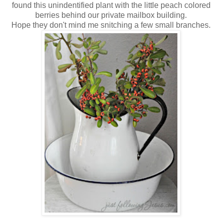
found this unindentified plant with the little peach colored
berries behind our private mailbox building.
Hope they don't mind me snitching a few small branches.