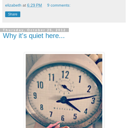
elizabeth
at
6:29 PM
9 comments:
Share
Thursday, October 25, 2012
Why it's quiet here...