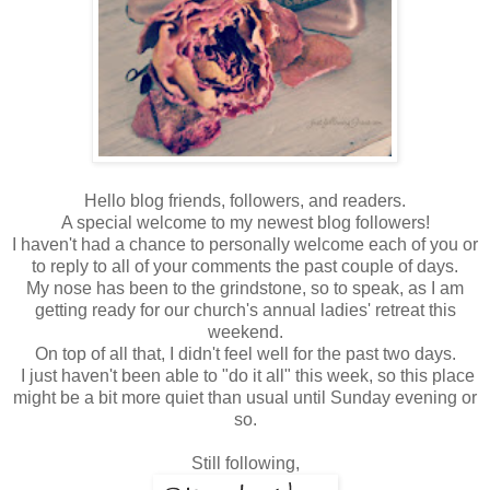
Hello blog friends, followers, and readers.
A special welcome to my newest blog followers!
I haven't had a chance to personally welcome each of you or
to reply to all of your comments the past couple of days.
My nose has been to the grindstone, so to speak, as I am
getting ready for our church's annual ladies' retreat this
weekend.
On top of all that, I didn't feel well for the past two days.
I just haven't been able to "do it all" this week, so this place
might be a bit more quiet than usual until Sunday evening or
so.
Still following,