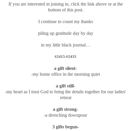
If you are interested in joining in, click the link above or at the
bottom of this post.
I continue to count my thanks
piling up gratitude day by day
in my little black journal…
#2415-#2435
a gift silent-
-my home office in the morning quiet
a gift still-
-my heart as I trust God to bring the details together for our ladies'
retreat
a gift strong-
-a drenching downpour
3 gifts begun-