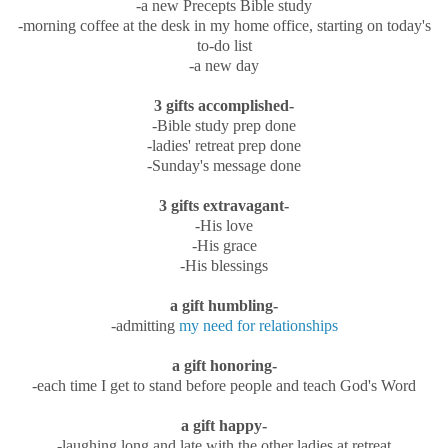
-a new Precepts Bible study
-morning coffee at the desk in my home office, starting on today's
to-do list
-a new day
3 gifts accomplished-
-Bible study prep done
-ladies' retreat prep done
-Sunday's message done
3 gifts extravagant-
-His love
-His grace
-His blessings
a gift humbling-
-admitting
my need for relationships
a gift honoring-
-each time I get to stand before people and teach God's Word
a gift happy-
-laughing long and late with the other ladies at retreat