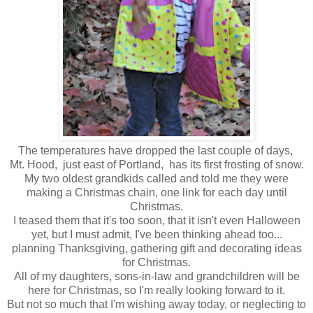
The temperatures have dropped the last couple of days,
Mt. Hood, just east of Portland, has its first frosting of snow.
My two oldest grandkids called and told me they were
making a Christmas chain, one link for each day until
Christmas.
I teased them that it's too soon, that it isn't even Halloween
yet, but I must admit, I've been thinking ahead too...
planning Thanksgiving, gathering gift and decorating ideas
for Christmas.
All of my daughters, sons-in-law and grandchildren will be
here for Christmas, so I'm really looking forward to it.
But not so much that I'm wishing away today, or neglecting to