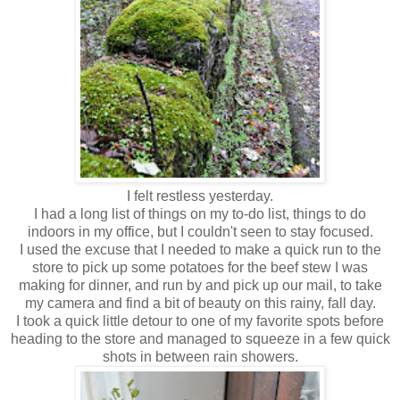
I felt restless yesterday.
I had a long list of things on my to-do list, things to do
indoors in my office, but I couldn't seen to stay focused.
I used the excuse that I needed to make a quick run to the
store to pick up some potatoes for the beef stew I was
making for dinner, and run by and pick up our mail, to take
my camera and find a bit of beauty on this rainy, fall day.
I took a quick little detour to one of my favorite spots before
heading to the store and managed to squeeze in a few quick
shots in between rain showers.