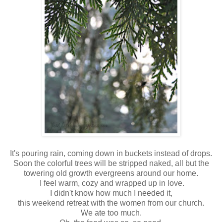
It's pouring rain, coming down in buckets instead of drops.
Soon the colorful trees will be stripped naked, all but the
towering old growth evergreens around our home.
I feel warm, cozy and wrapped up in love.
I didn't know how much I needed it,
this weekend retreat with the women from our church.
We ate too much.