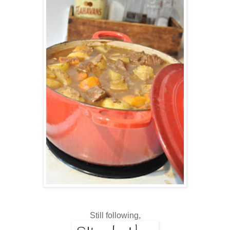
Still following,