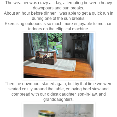
The weather was crazy all day, alternating between heavy
downpours and sun breaks.
About an hour before dinner, I was able to get a quick run in
during one of the sun breaks.
Exercising outdoors is so much more enjoyable to me than
indoors on the elliptical machine.
Then the downpour started again, but by that time we were
seated cozily around the table, enjoying beef stew and
cornbread with our oldest daughter, son-in-law, and
granddaughters.