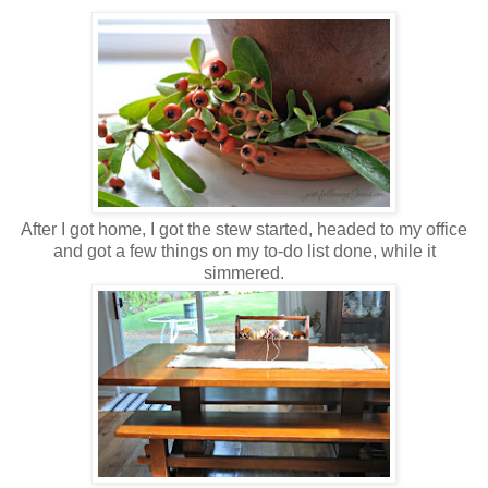
After I got home, I got the stew started, headed to my office
and got a few things on my to-do list done, while it
simmered.