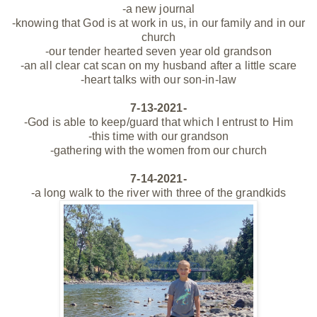
-a new journal
-knowing that God is at work in us, in our family and in our
church
-our
tender
hearted seven year old grandson
-an all clear cat scan on my husband after a little scare
-heart talks with our son-in-law
7-13-2021-
-God is able to keep/guard that which I entrust to Him
-this time with our grandson
-gathering with the women from our church
7-14-2021-
-a long walk to the river with three of the grandkids