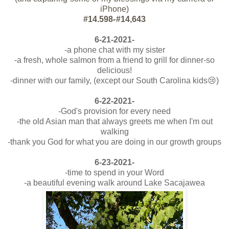
iPhone)
#14.598-#14,643
6-21-2021-
-a phone chat with my sister
-a fresh, whole salmon from a friend to grill for dinner-so
delicious!
-dinner with our family, (except our South Carolina kids😢)
6-22-2021-
-God's provision for every need
-the old Asian man that always greets me when I'm out
walking
-thank you God for what you are doing in our growth groups
6-23-2021-
-time to spend in your Word
-a beautiful evening walk around Lake Sacajawea