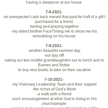
having a sleepover at our house
7-8-2021-
-an
unexpected
cash back reward that paid for half of a gift I
purchased for a friend
-fasting and praying together
-my oldest brother FaceTiming me to show me his
remodeling on his house
7-9-2021-
-another beautiful summer day
-our day off!
-taking our two middle granddaughters out to lunch and to
Barnes and Noble
to buy new books to take on their vacation
7-10-2021-
-my Visionary Leadership Team and their support
-the riches of God's Word
-a walk with a friend
-such encouragement at what God is doing in His
church/people