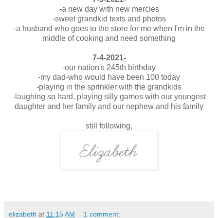
-a new day with new mercies
-sweet grandkid texts and photos
-a husband who goes to the store for me when I'm in the
middle of cooking and need something
7-4-2021-
-our nation's 245th birthday
-my dad-who would have been 100 today
-playing in the sprinkler with the grandkids
-laughing so hard, playing silly games with our youngest
daughter and her family and our nephew and his family
still following,
elizabeth
at
11:15 AM
1 comment: