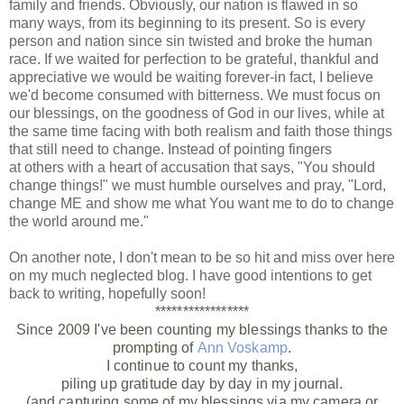
family and friends. Obviously, our nation is flawed in so
many ways, from its beginning to its present. So is every
person and nation since sin twisted and broke the human
race. If we waited for perfection to be grateful, thankful and
appreciative we would be waiting forever-in fact, I believe
we'd become consumed with bitterness. We must focus on
our blessings, on the goodness of God in our lives, while at
the same time facing with both realism and faith those things
that still need to change. Instead of pointing fingers
at others with a heart of accusation that says, "You should
change things!" we must humble ourselves and pray, "Lord,
change ME and show me what You want me to do to change
the world around me."
On another note, I don't mean to be so hit and miss over here
on my much neglected blog. I have good intentions to get
back to writing, hopefully soon!
*****************
Since 2009 I've been counting my blessings thanks to the
prompting of
Ann Voskamp
.
I continue to count my thanks,
piling up gratitude day by day in my journal.
(and capturing some of my blessings via my camera or