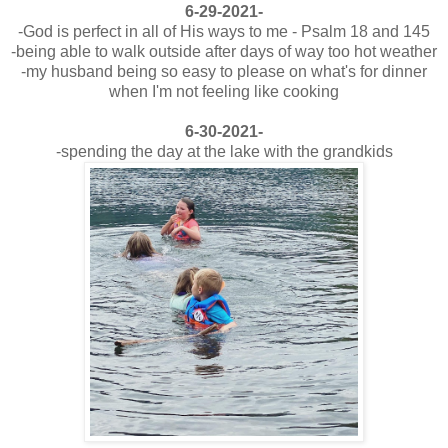
6-29-2021-
-God is perfect in all of His ways to me - Psalm 18 and 145
-being able to walk outside after days of way too hot weather
-my husband being so easy to please on what's for dinner
when I'm not feeling like cooking
6-30-2021-
-spending the day at the lake with the grandkids