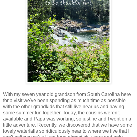
With my seven year old grandson from South Carolina here
for a visit we've been spending as much time as possible
with the other grandkids that still live near us and having
some summer fun together. Today, the cousins weren't
available and Papa was working, so just he and I went on a
little adventure. Recently, we discovered that we have some
lovely waterfalls so ridiculously near to where we live that I