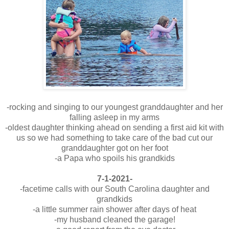
-rocking and singing to our youngest granddaughter and her
falling asleep in my arms
-oldest daughter thinking ahead on sending a first aid kit with
us so we had something to take care of the bad cut our
granddaughter got on her foot
-a Papa who spoils his grandkids
7-1-2021-
-facetime calls with our South Carolina daughter and
grandkids
-a little summer rain shower after days of heat
-my husband cleaned the garage!