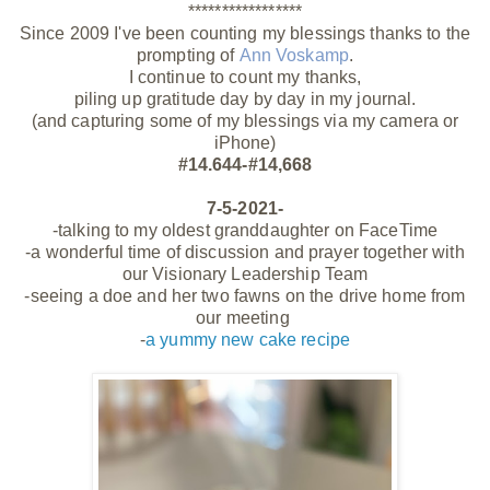
*****************
Since 2009 I've been counting my blessings thanks to the
prompting of
Ann Voskamp
.
I continue to count my thanks,
piling up gratitude day by day in my journal.
(and capturing some of my blessings via my camera or
iPhone)
#14.644-#14,668
7-5-2021-
-talking to my oldest granddaughter on
FaceTime
-a wonderful time of discussion and prayer together with
our Visionary Leadership Team
-seeing a doe and her two fawns on the drive home from
our meeting
-
a yummy new cake recipe