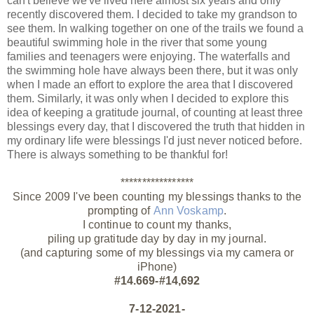
can't believe we've lived here almost six years and only
recently discovered them. I decided to take my grandson to
see them. In walking together on one of the trails we found a
beautiful swimming hole in the river that some young
families and teenagers were enjoying. The waterfalls and
the swimming hole have always been there, but it was only
when I made an effort to explore the area that I discovered
them. Similarly, it was only when I decided to explore this
idea of keeping a gratitude journal, of counting at least three
blessings every day, that I discovered the truth that hidden in
my ordinary life were blessings I'd just never noticed before.
There is always something to be thankful for!
*****************
Since 2009 I've been counting my blessings thanks to the
prompting of
Ann Voskamp
.
I continue to count my thanks,
piling up gratitude day by day in my journal.
(and capturing some of my blessings via my camera or
iPhone)
#14.669-#14,692
7-12-2021-