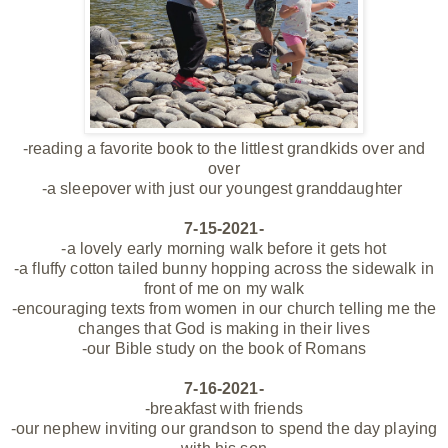
-reading a favorite book to the littlest grandkids over and
over
-a sleepover with just our youngest
granddaughter
7-15-2021-
-a lovely early morning walk before it gets hot
-a fluffy cotton tailed bunny hopping across the sidewalk in
front of me on my walk
-encouraging texts from women in our church telling me the
changes that God is making in their lives
-our Bible study on the book of Romans
7-16-2021-
-breakfast with friends
-our nephew inviting our grandson to spend the day playing