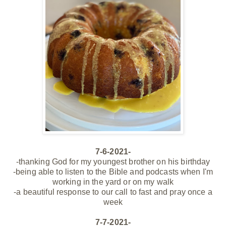
7-6-2021-
-thanking God for my youngest brother on his birthday
-being able to listen to the Bible and podcasts when I'm
working in the yard or on my walk
-a beautiful response to our call to fast and pray once a
week
7-7-2021-