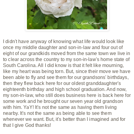
I didn't have anyway of knowing what life would look like
once my middle daughter and son-in-law and four out of
eight of our grandkids moved from the same town we live in
to clear across the country to my son-in-law's home state of
South Carolina. All I did know is that it felt like mourning,
like my heart was being torn. But, since their move we have
been able to
fly and see them for our grandsons' birthdays,
then they flew back here for our oldest granddaughter's
eighteenth birthday and high school graduation. And now,
my son-in-law, who still does business here is back here for
some work and he brought our seven year old grandson
with him. YaY! It's not the same as having them living
nearby. It's not the same as being able to see them
whenever we want. But, it's better than I
imagined and for
that I give God thanks!