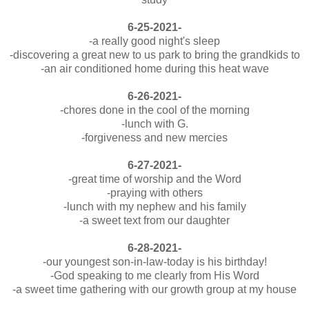
6-25-2021-
-a really good night's sleep
-discovering a great new to us park to bring the grandkids to
-an air conditioned home during this heat wave
6-26-2021-
-chores done in the cool of the morning
-lunch with G.
-forgiveness and new mercies
6-27-2021-
-great time of worship and the Word
-praying with others
-lunch with my nephew and his family
-a sweet text from our daughter
6-28-2021-
-our youngest son-in-law-today is his birthday!
-God speaking to me clearly from His Word
-a sweet time gathering with our growth group at my house