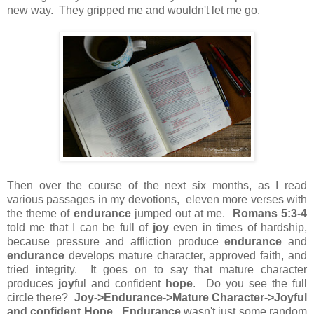
new way. They gripped me and wouldn't let me go.
Then over the course of the next six months, as I read
various passages in my devotions, eleven more verses with
the theme of
endurance
jumped out at me.
Romans 5:3-4
told me that I can be full of
joy
even in times of hardship,
because pressure and affliction produce
endurance
and
endurance
develops mature character, approved faith, and
tried integrity. It goes on to say that mature character
produces
joy
ful and confident
hope
. Do you see the full
circle there?
Joy->Endurance->Mature Character->Joyful
and confident Hope
.
Endurance
wasn't just some random