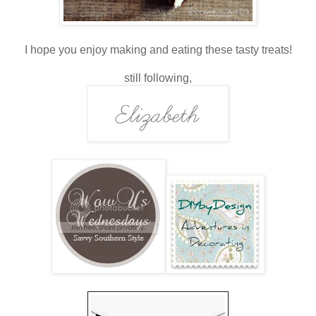
I hope you enjoy making and eating these tasty treats!
still following,