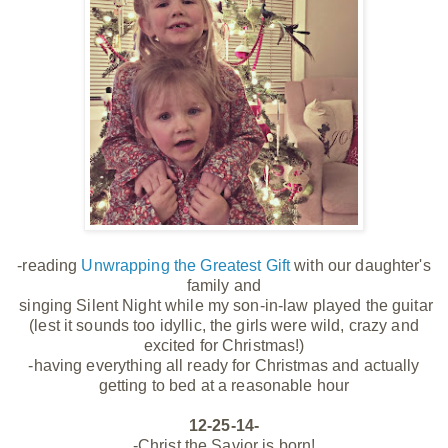
-reading
Unwrapping the Greatest Gift
with our daughter's
family and
singing Silent Night while my son-in-law played the guitar
(lest it sounds too idyllic, the girls were wild, crazy and
excited for Christmas!)
-having everything all ready for Christmas and actually
getting to bed at a reasonable hour
12-25-14-
-Christ the Savior is born!