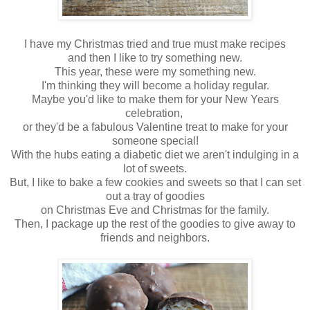
I have my Christmas tried and true must make recipes
and then I like to try something new.
This year, these were my something new.
I'm thinking they will become a holiday regular.
Maybe you'd like to make them for your New Years
celebration,
or they'd be a fabulous Valentine treat to make for your
someone special!
With the hubs eating a diabetic diet we aren't indulging in a
lot of sweets.
But, I like to bake a few cookies and sweets so that I can set
out a tray of goodies
on Christmas Eve and Christmas for the family.
Then, I package up the rest of the goodies to give away to
friends and neighbors.