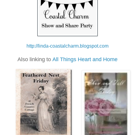
h
ttp://linda-coastalcharm.blogspot.com
Also linking to
All Things Heart and Home