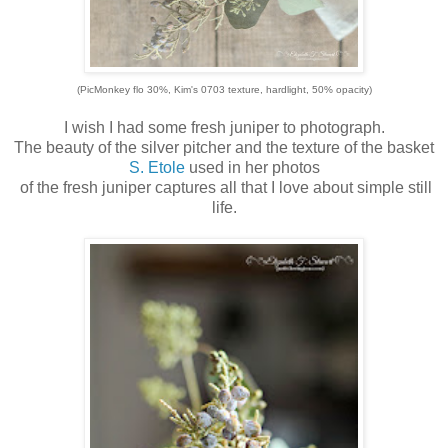
(PicMonkey flo 30%, Kim's 0703 texture, hardlight, 50% opacity)
I wish I had some fresh juniper to photograph.
The beauty of the silver pitcher and the texture of the basket
S. Etole
used in her photos
of the fresh juniper captures all that I love about simple still
life.