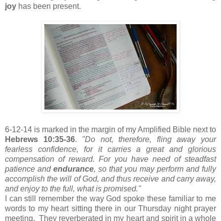
joy
has been present.
6-12-14 is marked in the margin of my Amplified Bible next to
Hebrews 10:35-36
.
"Do not, therefore, fling away your
fearless confidence, for it carries a great and glorious
compensation of reward. For you have need of steadfast
patience and
endurance
, so that you may perform and fully
accomplish the will of God, and thus receive and carry away,
and enjoy to the full, what is promised."
I can still remember the way God spoke these familiar to me
words to my heart sitting there in our Thursday night prayer
meeting. They reverberated in my heart and spirit in a whole