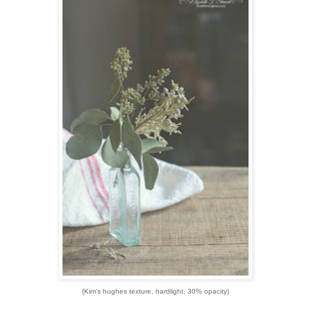
(Kim's hughes texture, hardlight, 30% opacity)