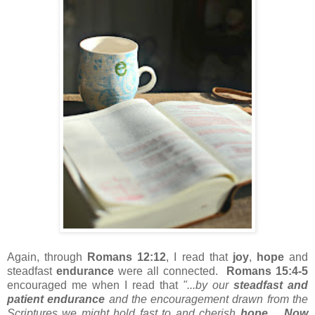
Again, through
Romans 12:12
, I read that
joy
,
hope
and
steadfast
endurance
were all connected.
Romans 15:4-5
encouraged me when I read that
"...by our
steadfast and
patient endurance
and the encouragement drawn from the
Scriptures we might hold fast to and cherish
hope
.
Now