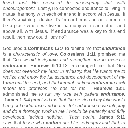
loved that He promised to accompany that with
encouragement.
Lastly, He connected endurance to living in
mutual harmony with each other and in accord with Jesus. If
there's anything I desire, it's for our home and our church to
be a place where we live in harmony with each other, and
above all, with Jesus. If
endurance
was a key to this end
result, then how could I say no?
God used
1 Corinthians 13:7 to
remind me that
endurance
is a characteristic of love
.
Colossians 1:11
promised me
that
God would invigorate and strengthen me to exercise
endurance
.
Hebrews 6:10-12
encouraged me that
God
does not overlook my labor in ministry, that He wants me to
realize and enjoy the full assurance and development of my
hope
until the end, and that through patient
endurance
I will
inherit the promises He has for me
.
Hebrews 12:1
admonished me
to run my race with patient
endurance.
James 1:3-4
promised
me that the proving of my faith would
bring out endurance and that if I let endurance have full play
and do a thorough work in me I would be perfectly and fully
developed, lacking nothing. Then again,
James 5:11
says that
those who
endure
are blessed/happy and that, in