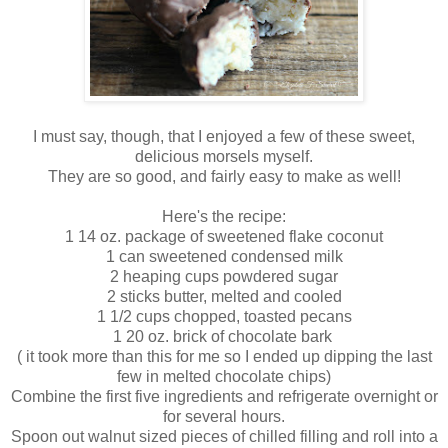
I must say, though, that I enjoyed a few of these sweet,
delicious morsels myself.
They are so good, and fairly easy to make as well!
Here's the recipe:
1 14 oz. package of sweetened flake coconut
1 can sweetened condensed milk
2 heaping cups powdered sugar
2 sticks butter, melted and cooled
1 1/2 cups chopped, toasted pecans
1 20 oz. brick of chocolate bark
( it took more than this for me so I ended up dipping the last
few in melted chocolate chips)
Combine the first five ingredients and refrigerate overnight or
for several hours.
Spoon out walnut sized pieces of chilled filling and roll into a