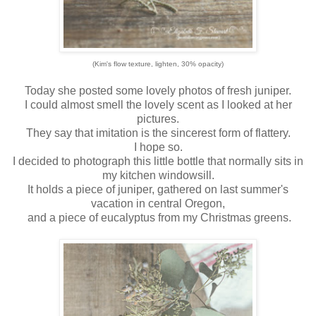
(Kim's flow texture, lighten, 30% opacity)
Today she posted some lovely photos of fresh juniper.
I could almost smell the lovely scent as I looked at her
pictures.
They say that imitation is the sincerest form of flattery.
I hope so.
I decided to photograph this little bottle that normally sits in
my kitchen windowsill.
It holds a piece of juniper, gathered on last summer's
vacation in central Oregon,
and a piece of eucalyptus from my Christmas greens.