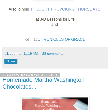
Also joining
THOUGHT PROVOKING THURSDAYS
at 3-D Lessons for Life
and
Kelli at
CHRONICLES OF GRACE
elizabeth
at
11:19 AM
28 comments:
Share
Tuesday, December 30, 2014
Homemade Martha Washington
Chocolates...