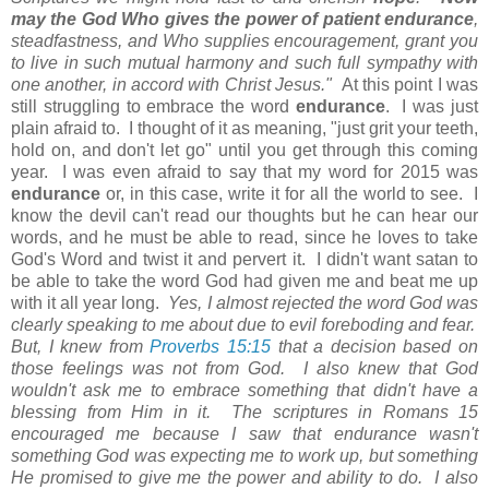
may the God Who gives the power of patient endurance
,
steadfastness, and Who supplies encouragement, grant you
to live in such mutual harmony and such full sympathy with
one another, in accord with Christ Jesus."
At this point I was
still struggling to embrace the word
endurance
. I was just
plain afraid to. I thought of it as meaning, "just grit your teeth,
hold on, and don't let go" until you get through this coming
year. I was even afraid to say that my word for 2015 was
endurance
or, in this case, write it for all the world to see. I
know the devil can't read our thoughts but he can hear our
words, and he must be able to read, since he loves to take
God's Word and twist it and pervert it. I didn't want satan to
be able to take the word God had given me and beat me up
with it all year long.
Yes, I almost rejected the word God was
clearly speaking to me about due to evil foreboding and fear.
But, I knew from
Proverbs 15:15
that a decision based on
those feelings was not from God. I also knew that God
wouldn't ask me to embrace something that didn't have a
blessing from Him in it. The scriptures in Romans 15
encouraged me because I saw that endurance wasn't
something God was expecting me to work up, but something
He promised to give me the power and ability to do. I also