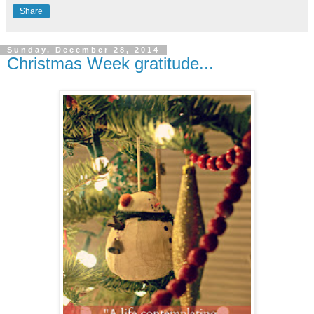
Share
Sunday, December 28, 2014
Christmas Week gratitude...