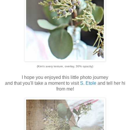
(Kim's avery texture, overlay, 30% opacity)
I hope you enjoyed this little photo journey
and that you'll take a moment to visit
S. Etole
and tell her hi
from me!