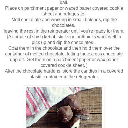
ball.
Place on parchment paper or waxed paper covered cookie
sheet and refrigerate.
Melt chocolate and working in small batches, dip the
chocolates,
leaving the rest in the refrigerator until you're ready for them.
(A couple of shish kebab sticks or toothpicks work well to
pick up and dip the chocolates.
Coat them in the chocolate and then hold them over the
container of melted chocolate, letting the excess chocolate
drip off. Set them on a parchment paper or wax paper
covered cookie sheet. )
After the chocolate hardens, store the candies in a covered
plastic container in the refrigerator.