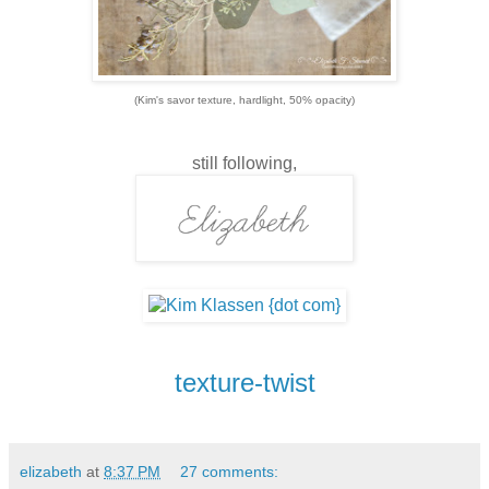
(Kim's savor texture, hardlight, 50% opacity)
still following,
texture-twist
elizabeth
at
8:37 PM
27 comments: