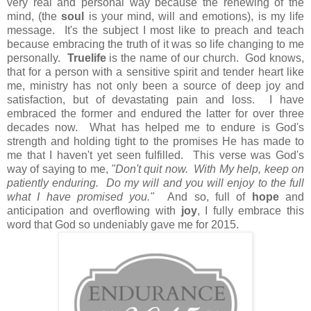
very real and personal way because the renewing of the
mind, (the
soul
is your mind, will and emotions), is my life
message. It's the subject I most like to preach and teach
because embracing the truth of it was so life changing to me
personally.
Truelife
is the name of our church. God knows,
that for a person with a sensitive spirit and tender heart like
me, ministry has not only been a source of deep joy and
satisfaction, but of devastating pain and loss. I have
embraced the former and endured the latter for over three
decades now. What has helped me to endure is God's
strength and holding tight to the promises He has made to
me that I haven't yet seen fulfilled. This verse was God's
way of saying to me,
"Don't quit now. With My help, keep on
patiently enduring. Do my will and you will enjoy to the full
what I have promised you."
And so, full of
hope
and
anticipation and overflowing with
joy
, I fully embrace this
word that God so undeniably gave me for 2015.