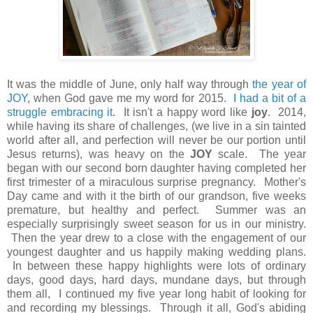
It was the middle of June, only half way through
the year of
JOY
, when God gave me my word for 2015.
I had a bit of a
struggle embracing it
. It isn't a happy word like
joy
. 2014,
while having its share of challenges, (we live in a sin tainted
world after all, and perfection will never be our portion until
Jesus returns), was heavy on the
JOY
scale. The year
began with our second born daughter having completed her
first trimester of a miraculous surprise pregnancy. Mother's
Day came and with it the birth of our grandson, five weeks
premature, but healthy and perfect. Summer was an
especially surprisingly sweet season for us in our ministry.
Then the year drew to a close with the engagement of our
youngest daughter and us happily making wedding plans.
In between these happy highlights were lots of ordinary
days, good days, hard days, mundane days, but through
them all, I continued my five year long habit of looking for
and recording my blessings. Through it all, God's abiding