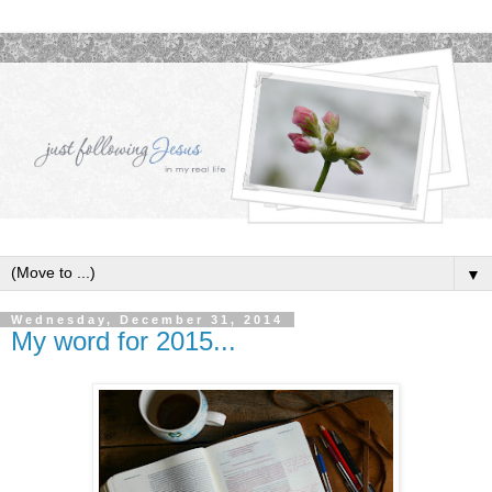
▼
Wednesday, December 31, 2014
My word for 2015...