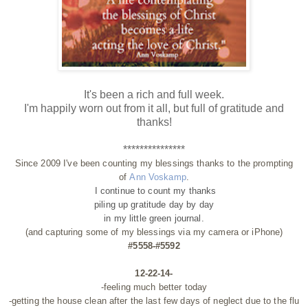
It's been a rich and full week.
I'm happily worn out from it all, but full of gratitude and
thanks!
***************
Since 2009 I've been counting my blessings thanks to the prompting
of
Ann Voskamp
.
I continue to count my thanks
piling up gratitude day by day
in my little green journal.
(and capturing some of my blessings via my camera or iPhone)
#5558-#5592
12-22-14-
-feeling much better today
-getting the house clean after the last few days of neglect due to the flu