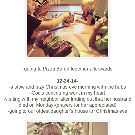
-going to Pizza Baron together afterwards
12-24-14-
-a slow and lazy Christmas eve morning with the hubs
-God's continuing work in my heart
-visiting with my neighbor after finding out that her husband
died on Monday-(prayers for her appreciated)
-going to our oldest daughter's house for Christmas eve