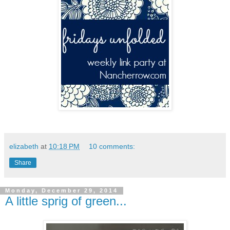
elizabeth
at
10:18 PM
10 comments:
Share
Monday, December 29, 2014
A little sprig of green...