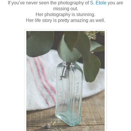
If you've never seen the photography of
S. Etole
you are
missing out.
Her photography is stunning.
Her life story is pretty amazing as well.