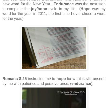
new word for the New Year.
Endurance
was the next step
to complete the
joy
/
hope
cycle in my life.
(Hope
was my
word for the year in 2011, the first time I ever chose a word
for the year.)
Romans 8:25
instructed me to
hope
for what is still unseen
by me with patience and perseverance, (
endurance
).