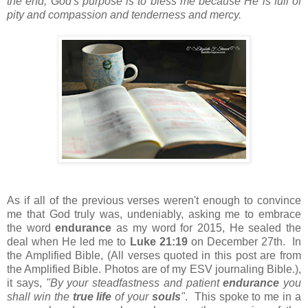
the end, God's purpose is to bless me because He is full of
pity and compassion and tenderness and mercy.
As if all of the previous verses weren't enough to convince
me that God truly was, undeniably, asking me to embrace
the word
endurance
as my word for 2015, He sealed the
deal when He led me to
Luke 21:19
on December 27th. In
the Amplified Bible, (All verses quoted in this post are from
the Amplified Bible. Photos are of my ESV journaling Bible.),
it says,
"By your steadfastness and patient
endurance
you
shall win the
true life
of your
souls
"
. This spoke to me in a