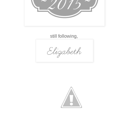
still following,