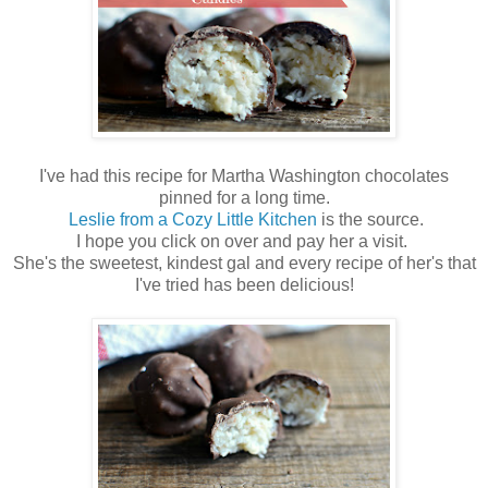
I've had this recipe for Martha Washington chocolates
pinned for a long time.
Leslie from a Cozy Little Kitchen
is the source.
I hope you click on over and pay her a visit.
She's the sweetest, kindest gal and every recipe of her's that
I've tried has been delicious!