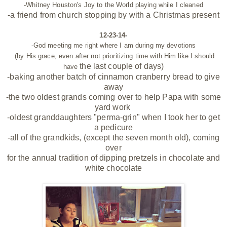
-Whitney Houston's Joy to the World playing while I cleaned
-a
friend from church stopping by with a Christmas present
12-23-14-
-God meeting me right where I am during my devotions
(by His grace, even after not prioritizing time with Him like I should
the last
couple of days)
have
-baking another batch of cinnamon cranberry bread to give
away
-the two oldest grands coming over to help Papa with some
yard work
-oldest granddaughters "perma-grin" when I took her to get
a pedicure
-all of the grandkids, (except the seven month old), coming
over
for the annual tradition of dipping pretzels in chocolate and
white chocolate