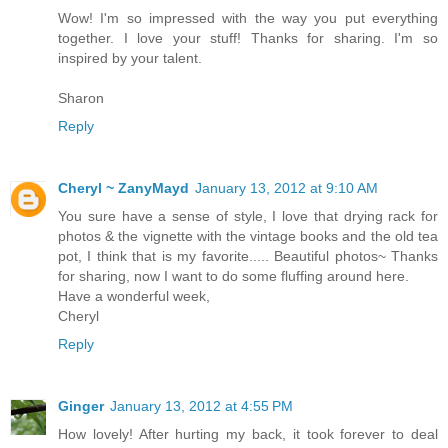
Wow! I'm so impressed with the way you put everything
together. I love your stuff! Thanks for sharing. I'm so
inspired by your talent.
Sharon
Reply
Cheryl ~ ZanyMayd
January 13, 2012 at 9:10 AM
You sure have a sense of style, I love that drying rack for
photos & the vignette with the vintage books and the old tea
pot, I think that is my favorite..... Beautiful photos~ Thanks
for sharing, now I want to do some fluffing around here.
Have a wonderful week,
Cheryl
Reply
Ginger
January 13, 2012 at 4:55 PM
How lovely! After hurting my back, it took forever to deal