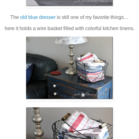
The
old blue dresser
is still one of my favorite things…
here it holds a wire basket filled with colorful kitchen linens.