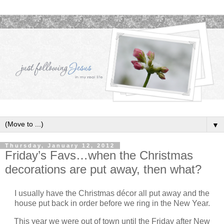
▼
Thursday, January 12, 2012
Friday’s Favs…when the Christmas
decorations are put away, then what?
I usually have the Christmas décor all put away and the
house put back in order before we ring in the New Year.
This year we were out of town until the Friday after New