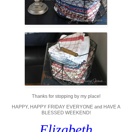
Thanks for stopping by my place!
HAPPY, HAPPY FRIDAY EVERYONE and HAVE A
BLESSED WEEKEND!
Elizabeth