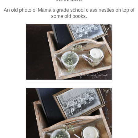
An old photo of Mama’s grade school class nestles on top of
some old books.