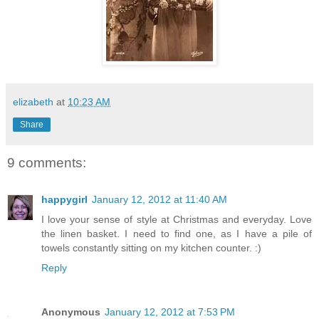
elizabeth
at
10:23 AM
Share
9 comments:
happygirl
January 12, 2012 at 11:40 AM
I love your sense of style at Christmas and everyday. Love
the linen basket. I need to find one, as I have a pile of
towels constantly sitting on my kitchen counter. :)
Reply
Anonymous
January 12, 2012 at 7:53 PM