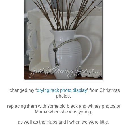
I changed my “
drying rack photo display
” from Christmas
photos,
replacing them with some old black and whites photos of
Mama when she was young,
as well as the Hubs and I when we were little.