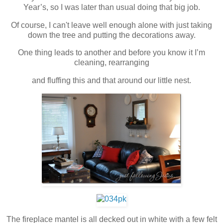
Year’s, so I was later than usual doing that big job.
Of course, I can't leave well enough alone with just taking
down the tree and putting the decorations away.
One thing leads to another and before you know it I’m
cleaning, rearranging
and fluffing this and that around our little nest.
The fireplace mantel is all decked out in white with a few felt