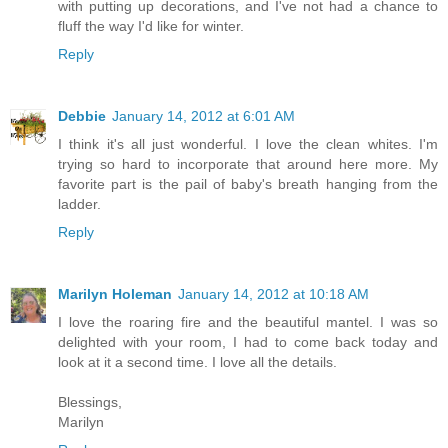
with putting up decorations, and I've not had a chance to
fluff the way I'd like for winter.
Reply
Debbie
January 14, 2012 at 6:01 AM
I think it's all just wonderful. I love the clean whites. I'm
trying so hard to incorporate that around here more. My
favorite part is the pail of baby's breath hanging from the
ladder.
Reply
Marilyn Holeman
January 14, 2012 at 10:18 AM
I love the roaring fire and the beautiful mantel. I was so
delighted with your room, I had to come back today and
look at it a second time. I love all the details.
Blessings,
Marilyn