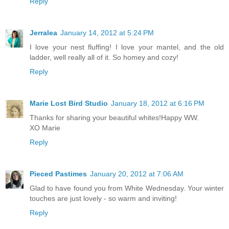
Reply
Jerralea
January 14, 2012 at 5:24 PM
I love your nest fluffing! I love your mantel, and the old
ladder, well really all of it. So homey and cozy!
Reply
Marie Lost Bird Studio
January 18, 2012 at 6:16 PM
Thanks for sharing your beautiful whites!Happy WW.
XO Marie
Reply
Pieced Pastimes
January 20, 2012 at 7:06 AM
Glad to have found you from White Wednesday. Your winter
touches are just lovely - so warm and inviting!
Reply