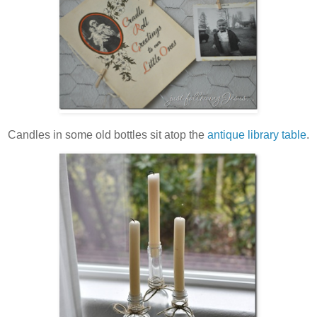
Candles in some old bottles sit atop the
antique library table
.