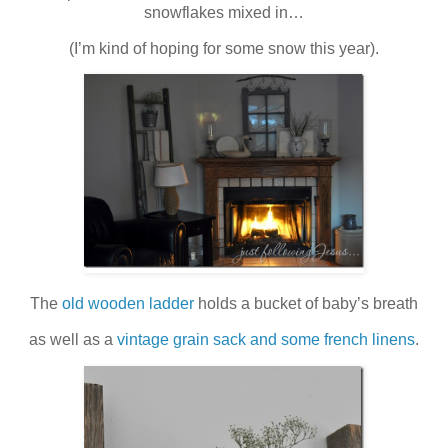
snowflakes mixed in…
(I’m kind of hoping for some snow this year).
The
old wooden ladder
holds a bucket of baby’s breath
as well as a
vintage grain sack and some french linens
.