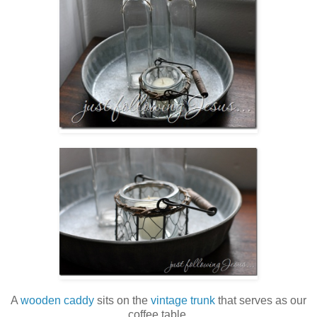
A
wooden caddy
sits on the
vintage trunk
that serves as our
coffee table.