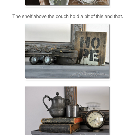
The shelf above the couch hold a bit of this and that.