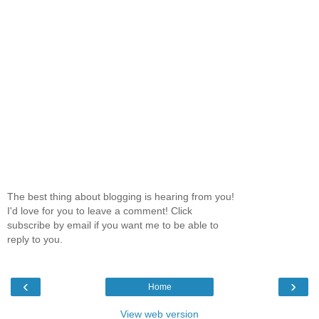
The best thing about blogging is hearing from you!
I'd love for you to leave a comment! Click
subscribe by email if you want me to be able to
reply to you.
‹
›
Home
View web version