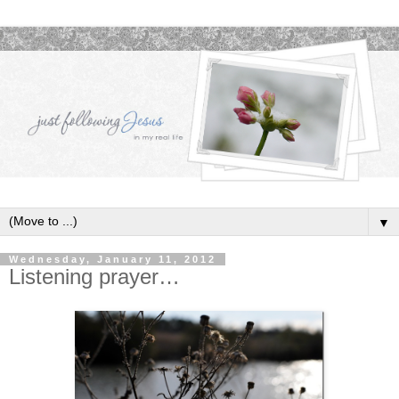
▼
Wednesday, January 11, 2012
Listening prayer…