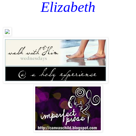
Elizabeth