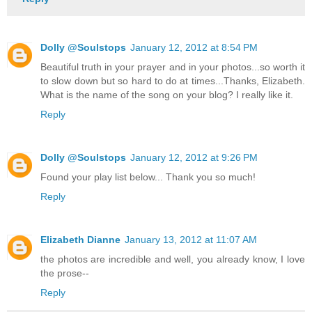
Dolly @Soulstops
January 12, 2012 at 8:54 PM
Beautiful truth in your prayer and in your photos...so worth it
to slow down but so hard to do at times...Thanks, Elizabeth.
What is the name of the song on your blog? I really like it.
Reply
Dolly @Soulstops
January 12, 2012 at 9:26 PM
Found your play list below... Thank you so much!
Reply
Elizabeth Dianne
January 13, 2012 at 11:07 AM
the photos are incredible and well, you already know, I love
the prose--
Reply