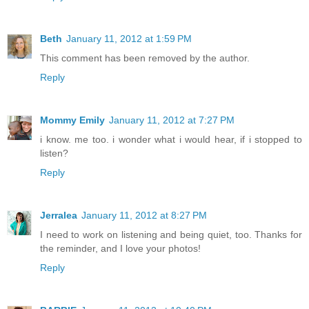
Beth
January 11, 2012 at 1:59 PM
This comment has been removed by the author.
Reply
Mommy Emily
January 11, 2012 at 7:27 PM
i know. me too. i wonder what i would hear, if i stopped to
listen?
Reply
Jerralea
January 11, 2012 at 8:27 PM
I need to work on listening and being quiet, too. Thanks for
the reminder, and I love your photos!
Reply