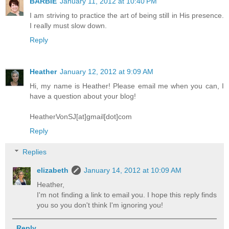
BARBIE
January 11, 2012 at 10:40 PM
I am striving to practice the art of being still in His presence.
I really must slow down.
Reply
Heather
January 12, 2012 at 9:09 AM
Hi, my name is Heather! Please email me when you can, I
have a question about your blog!
HeatherVonSJ[at]gmail[dot]com
Reply
Replies
elizabeth
January 14, 2012 at 10:09 AM
Heather,
I'm not finding a link to email you. I hope this reply finds
you so you don't think I'm ignoring you!
Reply