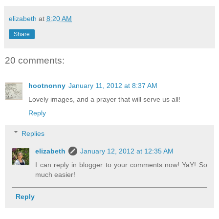
elizabeth
at
8:20 AM
Share
20 comments:
hootnonny
January 11, 2012 at 8:37 AM
Lovely images, and a prayer that will serve us all!
Reply
Replies
elizabeth
January 12, 2012 at 12:35 AM
I can reply in blogger to your comments now! YaY! So
much easier!
Reply