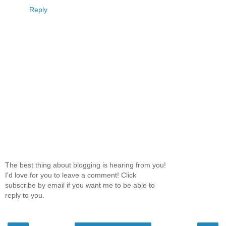
Reply
The best thing about blogging is hearing from you!
I'd love for you to leave a comment! Click
subscribe by email if you want me to be able to
reply to you.