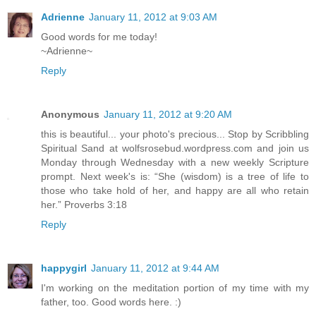
Adrienne
January 11, 2012 at 9:03 AM
Good words for me today!
~Adrienne~
Reply
Anonymous
January 11, 2012 at 9:20 AM
this is beautiful... your photo's precious... Stop by Scribbling
Spiritual Sand at wolfsrosebud.wordpress.com and join us
Monday through Wednesday with a new weekly Scripture
prompt. Next week's is: “She (wisdom) is a tree of life to
those who take hold of her, and happy are all who retain
her.” Proverbs 3:18
Reply
happygirl
January 11, 2012 at 9:44 AM
I'm working on the meditation portion of my time with my
father, too. Good words here. :)