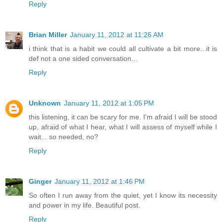
Reply
Brian Miller
January 11, 2012 at 11:26 AM
i think that is a habit we could all cultivate a bit more...it is
def not a one sided conversation...
Reply
Unknown
January 11, 2012 at 1:05 PM
this listening, it can be scary for me. I'm afraid I will be stood
up, afraid of what I hear, what I will assess of myself while I
wait... so needed, no?
Reply
Ginger
January 11, 2012 at 1:46 PM
So often I run away from the quiet, yet I know its necessity
and power in my life. Beautiful post.
Reply