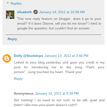
Replies
elizabeth
January 14, 2012 at 10:08 AM
This new reply feature on blogger...does it go to your
email? If it does Dianne, will you let me know? I tried to
google the question, but couldn't find an answer.
Reply
Dolly @Soulstops
January 13, 2012 at 3:46 PM
Linked to your blog yesterday and gave you credit in my
post for introducing me to the song "Paint your
picture"...song touched my heart. Thank you!
Reply
Anonymous
January 14, 2012 at 9:39 PM
Not rushing! I so need to not rush, to be still, quiet and
listen! I like how your poem doesn't rush!!!