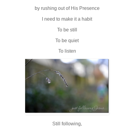
by rushing out of His Presence
I need to make it a habit
To be still
To be quiet
To listen
Still following,