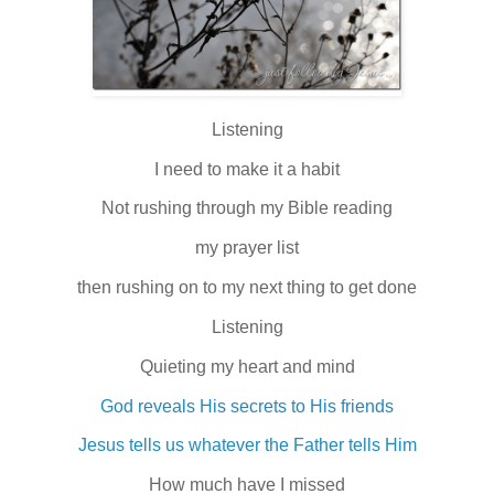
Listening
I need to make it a habit
Not rushing through my Bible reading
my prayer list
then rushing on to my next thing to get done
Listening
Quieting my heart and mind
God reveals His secrets to His friends
Jesus tells us whatever the Father tells Him
How much have I missed