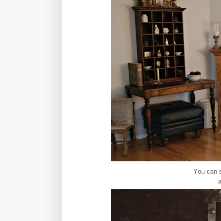
You can 
a