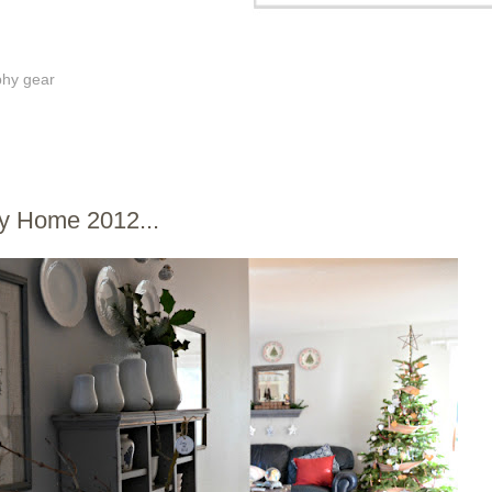
phy gear
2
-y Home 2012...