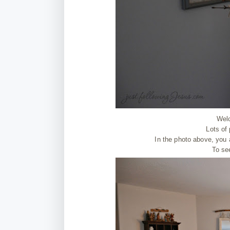
Wel
Lots of
In the photo above, you a
To se