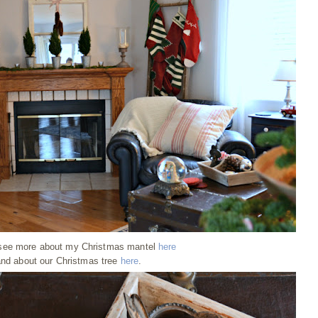
see more about my Christmas mantel
here
nd about our Christmas tree
here
.