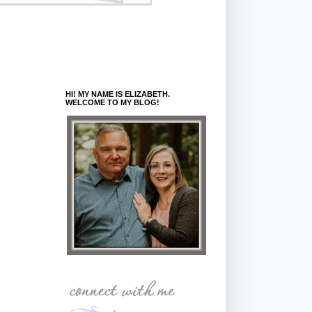
HI! MY NAME IS ELIZABETH.
WELCOME TO MY BLOG!