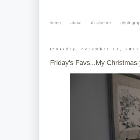
home
about
disclosure
photogra
thursday, december 13, 201
Friday's Favs...My Christmas