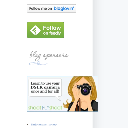
(in)courager group