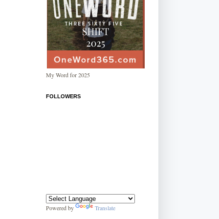
My Word for 2025
FOLLOWERS
Powered by
Translate