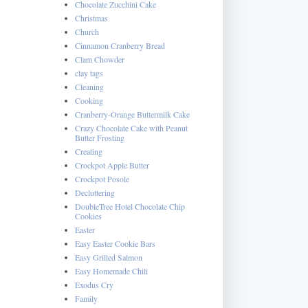
Chocolate Zucchini Cake
Christmas
Church
Cinnamon Cranberry Bread
Clam Chowder
clay tags
Cleaning
Cooking
Cranberry-Orange Buttermilk Cake
Crazy Chocolate Cake with Peanut
Butter Frosting
Creating
Crockpot Apple Butter
Crockpot Posole
Decluttering
DoubleTree Hotel Chocolate Chip
Cookies
Easter
Easy Easter Cookie Bars
Easy Grilled Salmon
Easy Homemade Chili
Exodus Cry
Family