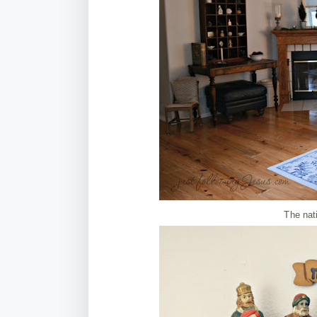
The nat