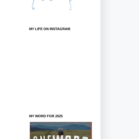
MY LIFE ON INSTAGRAM
MY WORD FOR 2025