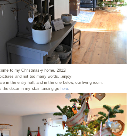
come to my Christmas-y home, 2012!
 pictures and not too many words...enjoy!
re in the entry hall, and in the one below, our living room.
e the decor in my stair landing go
here
.