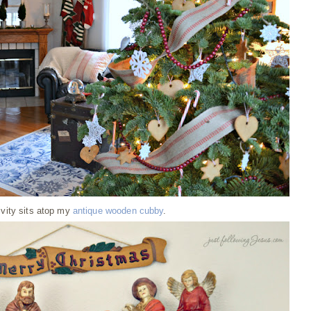
ivity sits atop my
antique wooden cubby
.