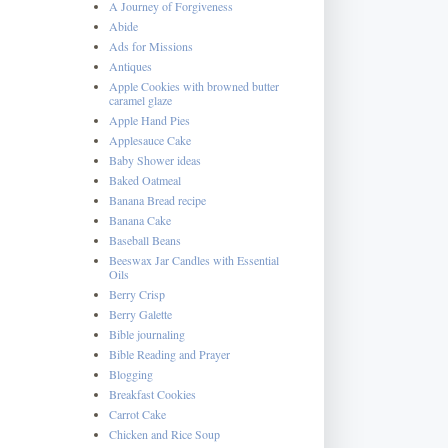
A Journey of Forgiveness
Abide
Ads for Missions
Antiques
Apple Cookies with browned butter
caramel glaze
Apple Hand Pies
Applesauce Cake
Baby Shower ideas
Baked Oatmeal
Banana Bread recipe
Banana Cake
Baseball Beans
Beeswax Jar Candles with Essential
Oils
Berry Crisp
Berry Galette
Bible journaling
Bible Reading and Prayer
Blogging
Breakfast Cookies
Carrot Cake
Chicken and Rice Soup