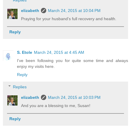
elizabeth
March 24, 2015 at 10:04 PM
Praying for your husband's full recovery and health.
Reply
S. Etole
March 24, 2015 at 4:45 AM
I've been following you for quite some time and always
enjoy my visits here.
Reply
Replies
elizabeth
March 24, 2015 at 10:03 PM
And you are a blessing to me, Susan!
Reply