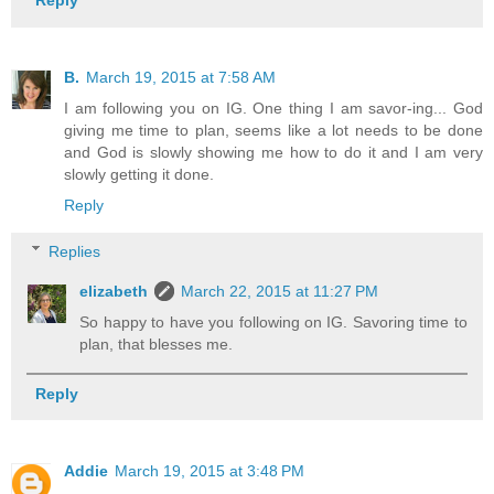
Reply
B.
March 19, 2015 at 7:58 AM
I am following you on IG. One thing I am savor-ing... God
giving me time to plan, seems like a lot needs to be done
and God is slowly showing me how to do it and I am very
slowly getting it done.
Reply
Replies
elizabeth
March 22, 2015 at 11:27 PM
So happy to have you following on IG. Savoring time to
plan, that blesses me.
Reply
Addie
March 19, 2015 at 3:48 PM