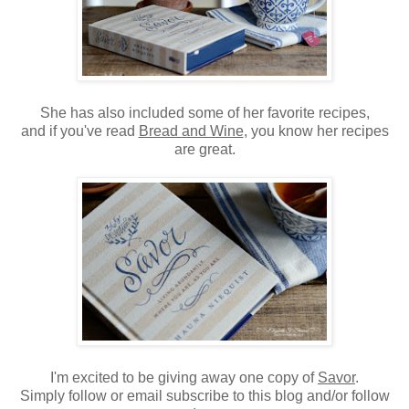
She has also included some of her favorite recipes,
and if you've read
Bread and Wine
, you know her recipes
are great.
I'm excited to be giving away one copy of
Savor
.
Simply follow or email subscribe to this blog and/or follow