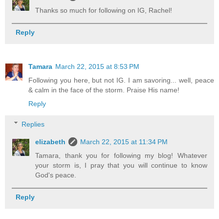
Thanks so much for following on IG, Rachel!
Reply
Tamara
March 22, 2015 at 8:53 PM
Following you here, but not IG. I am savoring... well, peace
& calm in the face of the storm. Praise His name!
Reply
Replies
elizabeth
March 22, 2015 at 11:34 PM
Tamara, thank you for following my blog! Whatever
your storm is, I pray that you will continue to know
God's peace.
Reply