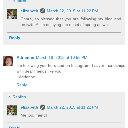
Replies
elizabeth
March 22, 2015 at 11:22 PM
Chara, so blessed that you are following my blog and
on twitter! I'm enjoying the onset of spring as well!
Reply
Adrienne
March 18, 2015 at 10:55 PM
I'm following you here and on Instagram. I savor friendships
with dear friends like you!
~Adrienne~
Reply
Replies
elizabeth
March 22, 2015 at 11:22 PM
Me too, friend!