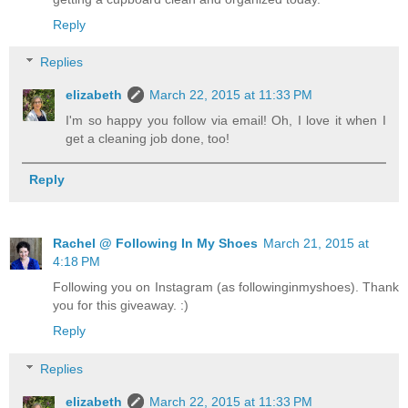
Reply
Replies
elizabeth
March 22, 2015 at 11:33 PM
I'm so happy you follow via email! Oh, I love it when I
get a cleaning job done, too!
Reply
Rachel @ Following In My Shoes
March 21, 2015 at
4:18 PM
Following you on Instagram (as followinginmyshoes). Thank
you for this giveaway. :)
Reply
Replies
elizabeth
March 22, 2015 at 11:33 PM