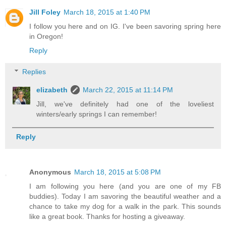
Jill Foley
March 18, 2015 at 1:40 PM
I follow you here and on IG. I've been savoring spring here
in Oregon!
Reply
Replies
elizabeth
March 22, 2015 at 11:14 PM
Jill, we've definitely had one of the loveliest
winters/early springs I can remember!
Reply
Anonymous
March 18, 2015 at 5:08 PM
I am following you here (and you are one of my FB
buddies). Today I am savoring the beautiful weather and a
chance to take my dog for a walk in the park. This sounds
like a great book. Thanks for hosting a giveaway.