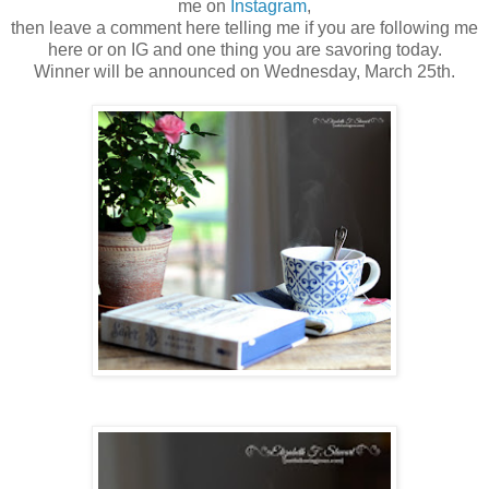
me on
Instagram
,
then leave a comment here telling me if you are following me
here or on IG and one thing you are savoring today.
Winner will be announced on Wednesday, March 25th.