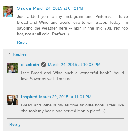
Sharon
March 24, 2015 at 6:42 PM
Just added you to my Instagram and Pinterest. I have
Bread and Wine and would love to win Savor. Today I'm
savoring the weather here -- high in the mid 70s. Not too
hot, not at all cold. Perfect :).
Reply
Replies
elizabeth
March 24, 2015 at 10:03 PM
Isn't Bread and Wine such a wonderful book? You'd
love Savor as well, I'm sure.
Inspired
March 29, 2015 at 11:01 PM
Bread and Wine is my all time favorite book. I feel like
she took my heart and served it on a plate! :-)
Reply