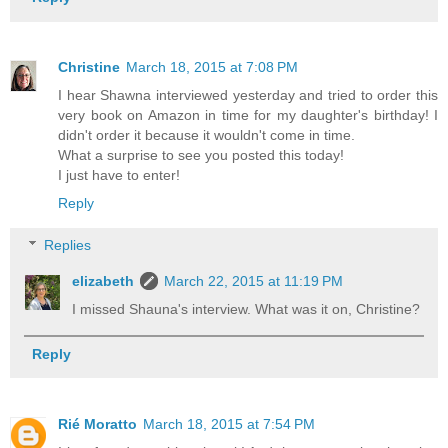
Christine
March 18, 2015 at 7:08 PM
I hear Shawna interviewed yesterday and tried to order this
very book on Amazon in time for my daughter's birthday! I
didn't order it because it wouldn't come in time.
What a surprise to see you posted this today!
I just have to enter!
Reply
Replies
elizabeth
March 22, 2015 at 11:19 PM
I missed Shauna's interview. What was it on, Christine?
Reply
Rié Moratto
March 18, 2015 at 7:54 PM