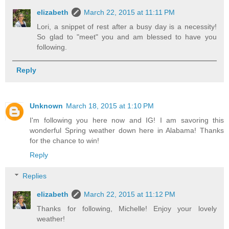
elizabeth
March 22, 2015 at 11:11 PM
Lori, a snippet of rest after a busy day is a necessity!
So glad to "meet" you and am blessed to have you
following.
Reply
Unknown
March 18, 2015 at 1:10 PM
I'm following you here now and IG! I am savoring this
wonderful Spring weather down here in Alabama! Thanks
for the chance to win!
Reply
Replies
elizabeth
March 22, 2015 at 11:12 PM
Thanks for following, Michelle! Enjoy your lovely
weather!