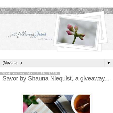
▼
Wednesday, March 18, 2015
Savor by Shauna Niequist, a giveaway...