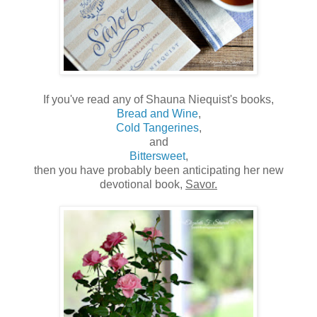
If you've read any of Shauna Niequist's books,
Bread and Wine
,
Cold Tangerines
,
and
Bittersweet
,
then you have probably been anticipating her new
devotional book,
Savor.