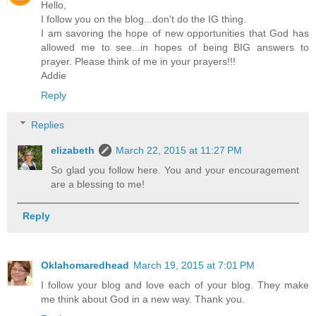
Hello,
I follow you on the blog...don't do the IG thing.
I am savoring the hope of new opportunities that God has
allowed me to see...in hopes of being BIG answers to
prayer. Please think of me in your prayers!!!
Addie
Reply
Replies
elizabeth
March 22, 2015 at 11:27 PM
So glad you follow here. You and your encouragement
are a blessing to me!
Reply
Oklahomaredhead
March 19, 2015 at 7:01 PM
I follow your blog and love each of your blog. They make
me think about God in a new way. Thank you.