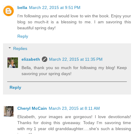
bella
March 22, 2015 at 9:51 PM
I'm following you and would love to win the book. Enjoy your
blog so much-it is a blessing to me. I am savoring this
beautiful spring day!
Reply
Replies
elizabeth
March 22, 2015 at 11:35 PM
Bella, thank you so much for following my blog! Keep
savoring your spring days!
Reply
Cheryl McCain
March 23, 2015 at 8:11 AM
Elizabeth, your images are gorgeous! I love devotionals!
Thanks for doing this giveaway. Today I'm savoring time
with my 1 year old granddaughter.....she's such a blessing