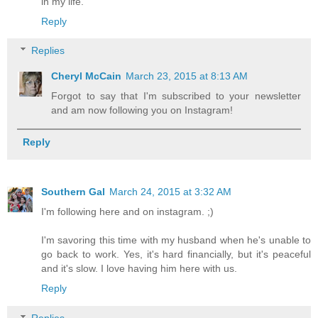
in my life.
Reply
Replies
Cheryl McCain
March 23, 2015 at 8:13 AM
Forgot to say that I'm subscribed to your newsletter
and am now following you on Instagram!
Reply
Southern Gal
March 24, 2015 at 3:32 AM
I'm following here and on instagram. ;)
I'm savoring this time with my husband when he's unable to
go back to work. Yes, it's hard financially, but it's peaceful
and it's slow. I love having him here with us.
Reply
Replies