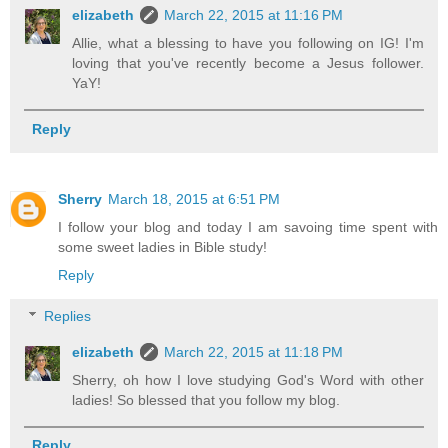
elizabeth
March 22, 2015 at 11:16 PM
Allie, what a blessing to have you following on IG! I'm
loving that you've recently become a Jesus follower.
YaY!
Reply
Sherry
March 18, 2015 at 6:51 PM
I follow your blog and today I am savoing time spent with
some sweet ladies in Bible study!
Reply
Replies
elizabeth
March 22, 2015 at 11:18 PM
Sherry, oh how I love studying God's Word with other
ladies! So blessed that you follow my blog.
Reply