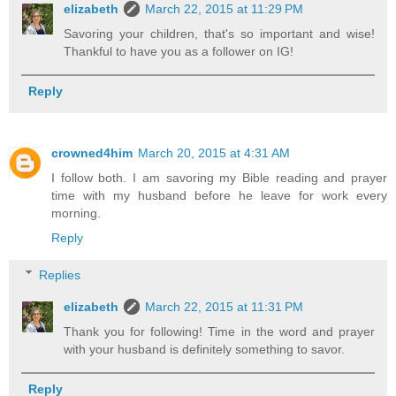
elizabeth
March 22, 2015 at 11:29 PM
Savoring your children, that's so important and wise!
Thankful to have you as a follower on IG!
Reply
crowned4him
March 20, 2015 at 4:31 AM
I follow both. I am savoring my Bible reading and prayer
time with my husband before he leave for work every
morning.
Reply
Replies
elizabeth
March 22, 2015 at 11:31 PM
Thank you for following! Time in the word and prayer
with your husband is definitely something to savor.
Reply