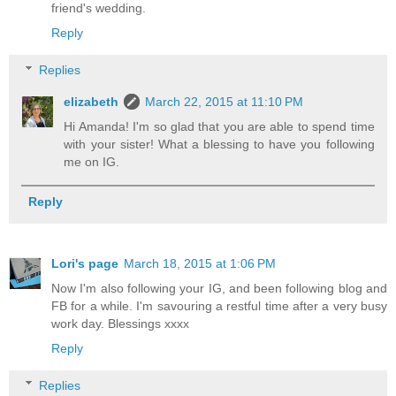
friend's wedding.
Reply
Replies
elizabeth
March 22, 2015 at 11:10 PM
Hi Amanda! I'm so glad that you are able to spend time
with your sister! What a blessing to have you following
me on IG.
Reply
Lori's page
March 18, 2015 at 1:06 PM
Now I'm also following your IG, and been following blog and
FB for a while. I'm savouring a restful time after a very busy
work day. Blessings xxxx
Reply
Replies