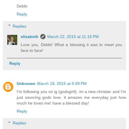
Debbi
Reply
Replies
elizabeth
March 22, 2015 at 11:15 PM
Love you, Debbi! What a blessing it was to meet you
face to face!
Reply
Unknown
March 18, 2015 at 6:09 PM
I'm following you on ig (godsgirll). im a new christan and I'm
just savoring gods love. it amazes me everyday just how
much he loves me! have a blessed day!
Reply
Replies