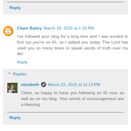
Reply
Claire Bailey
March 18, 2015 at 1:16 PM
I've followed your blog for a long time and I was excited to
find out you're on IG, so I added you today. The Lord has
used you so many times to speak words of truth over my
life!
Reply
Replies
elizabeth
March 22, 2015 at 11:13 PM
Claire, so happy to have you following on IG now, as
well as on my blog. Your words of encouragement are
a blessing.
Reply