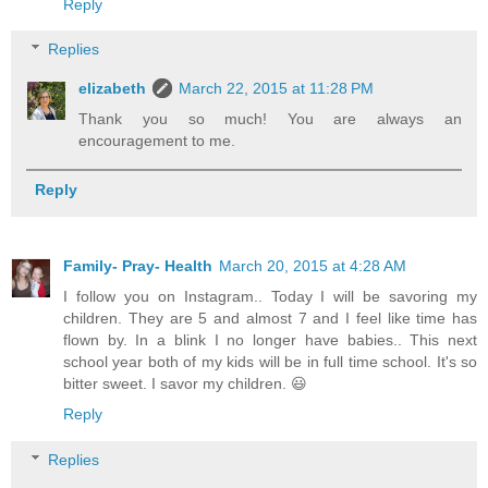
Reply
Replies
elizabeth
March 22, 2015 at 11:28 PM
Thank you so much! You are always an
encouragement to me.
Reply
Family- Pray- Health
March 20, 2015 at 4:28 AM
I follow you on Instagram.. Today I will be savoring my
children. They are 5 and almost 7 and I feel like time has
flown by. In a blink I no longer have babies.. This next
school year both of my kids will be in full time school. It's so
bitter sweet. I savor my children. 😃
Reply
Replies