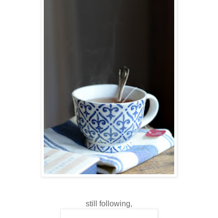
still following,