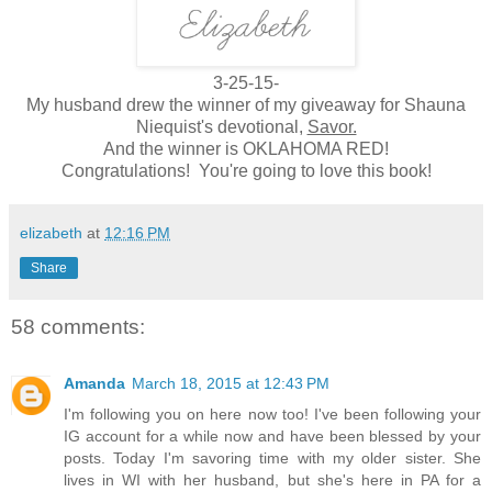
3-25-15-
My husband drew the winner of my giveaway for Shauna
Niequist's devotional,
Savor.
And the winner is OKLAHOMA RED!
Congratulations! You're going to love this book!
elizabeth
at
12:16 PM
Share
58 comments:
Amanda
March 18, 2015 at 12:43 PM
I'm following you on here now too! I've been following your
IG account for a while now and have been blessed by your
posts. Today I'm savoring time with my older sister. She
lives in WI with her husband, but she's here in PA for a