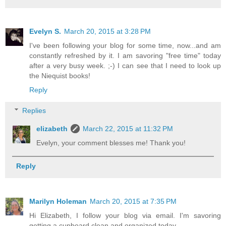
Evelyn S.
March 20, 2015 at 3:28 PM
I've been following your blog for some time, now...and am
constantly refreshed by it. I am savoring "free time" today
after a very busy week. ;-) I can see that I need to look up
the Niequist books!
Reply
Replies
elizabeth
March 22, 2015 at 11:32 PM
Evelyn, your comment blesses me! Thank you!
Reply
Marilyn Holeman
March 20, 2015 at 7:35 PM
Hi Elizabeth, I follow your blog via email. I'm savoring
getting a cupboard clean and organized today.