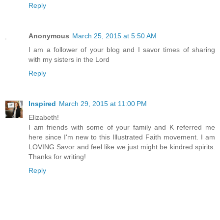
Reply
Anonymous
March 25, 2015 at 5:50 AM
I am a follower of your blog and I savor times of sharing
with my sisters in the Lord
Reply
Inspired
March 29, 2015 at 11:00 PM
Elizabeth!
I am friends with some of your family and K referred me
here since I'm new to this Illustrated Faith movement. I am
LOVING Savor and feel like we just might be kindred spirits.
Thanks for writing!
Reply