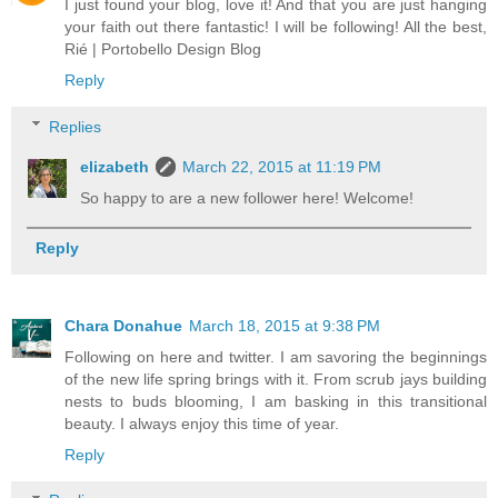
I just found your blog, love it! And that you are just hanging
your faith out there fantastic! I will be following! All the best,
Rié | Portobello Design Blog
Reply
Replies
elizabeth
March 22, 2015 at 11:19 PM
So happy to are a new follower here! Welcome!
Reply
Chara Donahue
March 18, 2015 at 9:38 PM
Following on here and twitter. I am savoring the beginnings
of the new life spring brings with it. From scrub jays building
nests to buds blooming, I am basking in this transitional
beauty. I always enjoy this time of year.
Reply