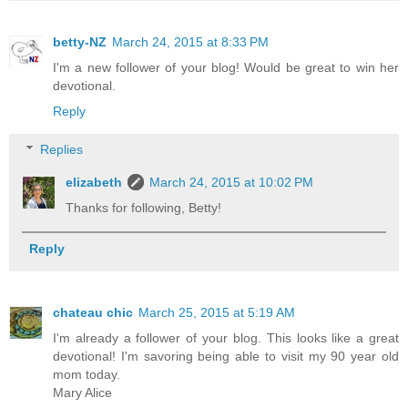
betty-NZ
March 24, 2015 at 8:33 PM
I'm a new follower of your blog! Would be great to win her
devotional.
Reply
Replies
elizabeth
March 24, 2015 at 10:02 PM
Thanks for following, Betty!
Reply
chateau chic
March 25, 2015 at 5:19 AM
I'm already a follower of your blog. This looks like a great
devotional! I'm savoring being able to visit my 90 year old
mom today.
Mary Alice