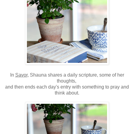
In
Savor
, Shauna shares a daily scripture, some of her
thoughts,
and then ends each day's entry with something to pray and
think about.