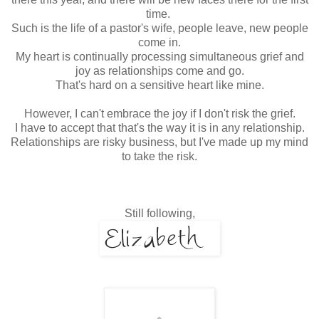
time.
Such is the life of a pastor's wife, people leave, new people
come in.
My heart is continually processing simultaneous grief and
joy as relationships come and go.
That's hard on a sensitive heart like mine.
However, I can't embrace the joy if I don't risk the grief.
I have to accept that that's the way it is in any relationship.
Relationships are risky business, but I've made up my mind
to take the risk.
Still following,