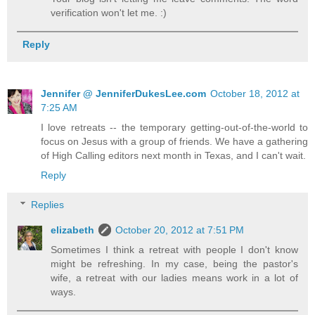
verification won't let me. :)
Reply
Jennifer @ JenniferDukesLee.com
October 18, 2012 at
7:25 AM
I love retreats -- the temporary getting-out-of-the-world to
focus on Jesus with a group of friends. We have a gathering
of High Calling editors next month in Texas, and I can't wait.
Reply
Replies
elizabeth
October 20, 2012 at 7:51 PM
Sometimes I think a retreat with people I don't know
might be refreshing. In my case, being the pastor's
wife, a retreat with our ladies means work in a lot of
ways.