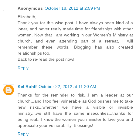
Anonymous
October 18, 2012 at 2:59 PM
Elizabeth,
Thank you for this wise post. I have always been kind of a
loner, and never really made time for friendships with other
women. Now that I am working in our Women's Ministry at
church, and even attending part of a retreat, I will
remember these words. Blogging has also created
relationships too.
Back to re-read the post now!
Reply
Kel Rohlf
October 22, 2012 at 11:20 AM
Thanks for the reminder to risk...I am a leader at our
church...and I too feel vulnerable as God pushes me to take
new risks...whether we have a visible or invisible
ministry...we still have the same insecurities...thanks for
being real...I know the women you minister to love you and
appreciate your vulnerability. Blessings!
Reply