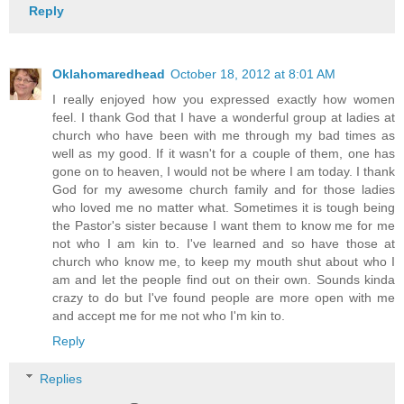
Reply
Oklahomaredhead
October 18, 2012 at 8:01 AM
I really enjoyed how you expressed exactly how women
feel. I thank God that I have a wonderful group at ladies at
church who have been with me through my bad times as
well as my good. If it wasn't for a couple of them, one has
gone on to heaven, I would not be where I am today. I thank
God for my awesome church family and for those ladies
who loved me no matter what. Sometimes it is tough being
the Pastor's sister because I want them to know me for me
not who I am kin to. I've learned and so have those at
church who know me, to keep my mouth shut about who I
am and let the people find out on their own. Sounds kinda
crazy to do but I've found people are more open with me
and accept me for me not who I'm kin to.
Reply
Replies