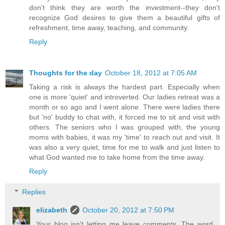
don't think they are worth the investment--they don't
recognize God desires to give them a beautiful gifts of
refreshment, time away, teaching, and community.
Reply
Thoughts for the day
October 18, 2012 at 7:05 AM
Taking a risk is always the hardest part. Especially when
one is more 'quiet' and introverted. Our ladies retreat was a
month or so ago and I went alone. There were ladies there
but 'no' buddy to chat with, it forced me to sit and visit with
others. The seniors who I was grouped with, the young
moms with babies, it was my 'time' to reach out and visit. It
was also a very quiet, time for me to walk and just listen to
what God wanted me to take home from the time away.
Reply
Replies
elizabeth
October 20, 2012 at 7:50 PM
Your blog isn't letting me leave comments. The word