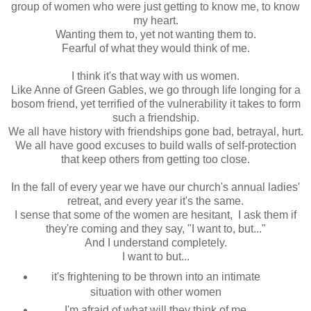
group of women who were just getting to know me, to know
my heart.
Wanting them to, yet not wanting them to.
Fearful of what they would think of me.
I think it's that way with us women.
Like Anne of Green Gables, we go through life longing for a
bosom friend, yet terrified of the vulnerability it takes to form
such a friendship.
We all have history with friendships gone bad, betrayal, hurt.
We all have good excuses to build walls of self-protection
that keep others from getting too close.
In the fall of every year we have our church's annual ladies'
retreat, and every year it's the same.
I sense that some of the women are hesitant, I ask them if
they're coming and they say, "I want to, but..."
And I understand completely.
I want to but...
it's frightening to be thrown into an intimate
situation with other women
I'm afraid of what will they think of me