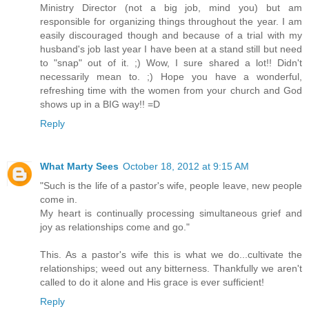
Ministry Director (not a big job, mind you) but am
responsible for organizing things throughout the year. I am
easily discouraged though and because of a trial with my
husband's job last year I have been at a stand still but need
to "snap" out of it. ;) Wow, I sure shared a lot!! Didn't
necessarily mean to. ;) Hope you have a wonderful,
refreshing time with the women from your church and God
shows up in a BIG way!! =D
Reply
What Marty Sees
October 18, 2012 at 9:15 AM
"Such is the life of a pastor's wife, people leave, new people
come in.
My heart is continually processing simultaneous grief and
joy as relationships come and go."
This. As a pastor's wife this is what we do...cultivate the
relationships; weed out any bitterness. Thankfully we aren't
called to do it alone and His grace is ever sufficient!
Reply