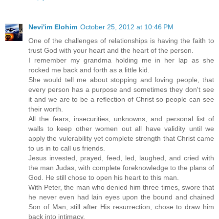
Nevi'im Elohim
October 25, 2012 at 10:46 PM
One of the challenges of relationships is having the faith to
trust God with your heart and the heart of the person.
I remember my grandma holding me in her lap as she
rocked me back and forth as a little kid.
She would tell me about stopping and loving people, that
every person has a purpose and sometimes they don't see
it and we are to be a reflection of Christ so people can see
their worth.
All the fears, insecurities, unknowns, and personal list of
walls to keep other women out all have validity until we
apply the vulerability yet complete strength that Christ came
to us in to call us friends.
Jesus invested, prayed, feed, led, laughed, and cried with
the man Judas, with complete foreknowledge to the plans of
God. He still chose to open his heart to this man.
With Peter, the man who denied him three times, swore that
he never even had lain eyes upon the bound and chained
Son of Man, still after His resurrection, chose to draw him
back into intimacy.