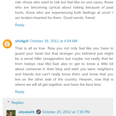
risk--those who want to risk but feel like no one cares, those
who are becoming cynical about risking because of past
hurts, those who are experiencing both feelings at once! I
am broken-hearted for them. Good words, friend.
Reply
shirlgirl
October 18, 2012 at 4:04 AM
That is all so true. Now you not only feel like you have to
guard your heart but that stranger you befriend just might
be a serial killer (exageration but maybe not really that far
from todays real life).Sad also to get to know a little bit
about someone in their blog and wish you were neighbors
and friends but can't really know them and know that you
live on the other side of the country. Heaven, now that is
where we will all get together and have the best time.
Reply
Replies
elizabeth
October 20, 2012 at 7:35 PM