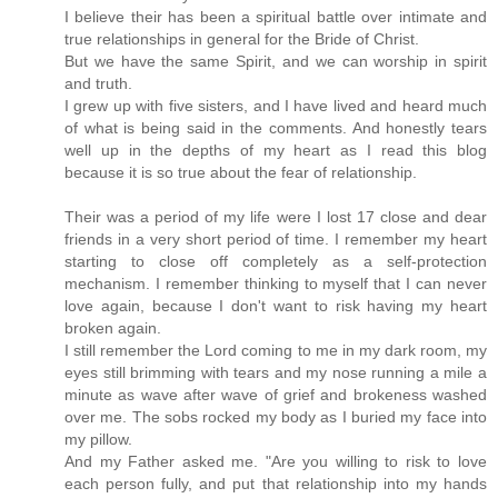
I believe their has been a spiritual battle over intimate and
true relationships in general for the Bride of Christ.
But we have the same Spirit, and we can worship in spirit
and truth.
I grew up with five sisters, and I have lived and heard much
of what is being said in the comments. And honestly tears
well up in the depths of my heart as I read this blog
because it is so true about the fear of relationship.
Their was a period of my life were I lost 17 close and dear
friends in a very short period of time. I remember my heart
starting to close off completely as a self-protection
mechanism. I remember thinking to myself that I can never
love again, because I don't want to risk having my heart
broken again.
I still remember the Lord coming to me in my dark room, my
eyes still brimming with tears and my nose running a mile a
minute as wave after wave of grief and brokeness washed
over me. The sobs rocked my body as I buried my face into
my pillow.
And my Father asked me. "Are you willing to risk to love
each person fully, and put that relationship into my hands