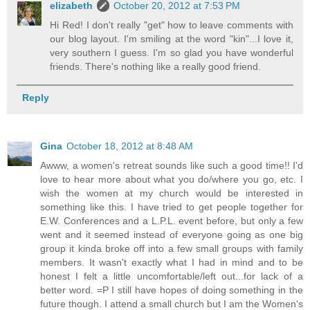
elizabeth
October 20, 2012 at 7:53 PM
Hi Red! I don't really "get" how to leave comments with
our blog layout. I'm smiling at the word "kin"...I love it,
very southern I guess. I'm so glad you have wonderful
friends. There's nothing like a really good friend.
Reply
Gina
October 18, 2012 at 8:48 AM
Awww, a women's retreat sounds like such a good time!! I'd
love to hear more about what you do/where you go, etc. I
wish the women at my church would be interested in
something like this. I have tried to get people together for
E.W. Conferences and a L.P.L. event before, but only a few
went and it seemed instead of everyone going as one big
group it kinda broke off into a few small groups with family
members. It wasn't exactly what I had in mind and to be
honest I felt a little uncomfortable/left out...for lack of a
better word. =P I still have hopes of doing something in the
future though. I attend a small church but I am the Women's