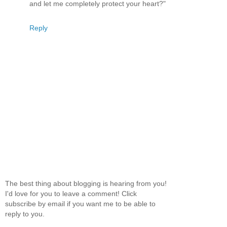
and let me completely protect your heart?"
Reply
The best thing about blogging is hearing from you!
I'd love for you to leave a comment! Click
subscribe by email if you want me to be able to
reply to you.