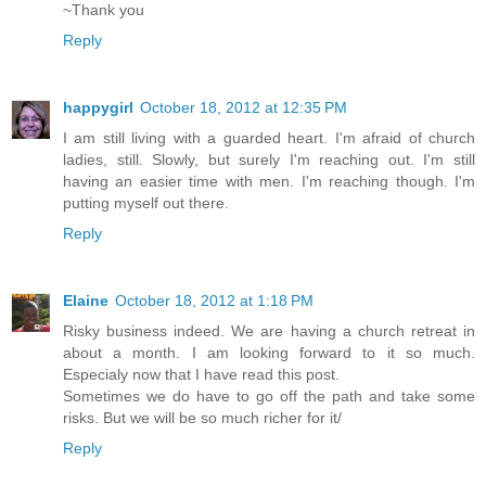
~Thank you
Reply
happygirl
October 18, 2012 at 12:35 PM
I am still living with a guarded heart. I'm afraid of church
ladies, still. Slowly, but surely I'm reaching out. I'm still
having an easier time with men. I'm reaching though. I'm
putting myself out there.
Reply
Elaine
October 18, 2012 at 1:18 PM
Risky business indeed. We are having a church retreat in
about a month. I am looking forward to it so much.
Especialy now that I have read this post.
Sometimes we do have to go off the path and take some
risks. But we will be so much richer for it/
Reply