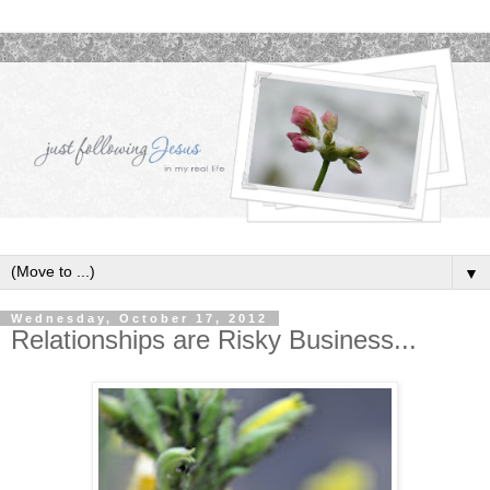
▼
Wednesday, October 17, 2012
Relationships are Risky Business...