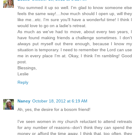
You summed it up so well. I'm glad to know someone else
feels the same way!....how much should I open up, will they
like me...etc. I'm sure you'll have a wonderful time! I think I
would love to go on a ladie's retreat.
As much as we've had to move, about every two years, I
have found making friends a challenge sometimes. I don't
always put myself out there enough, because I know my
situation is temporary. I need to remember the Lord can use
me in every place I'm at. Okay, I think I'm rambling! Good
post.
Blessings,
Leslie
Reply
Nancy
October 18, 2012 at 6:19 AM
Ah, yes, the desire for a bosom friend!
I've seen women in my church reluctant to attend retreats
for any number of reasons--don't think they can spend the
money or afford the time away. I think that, too often, they