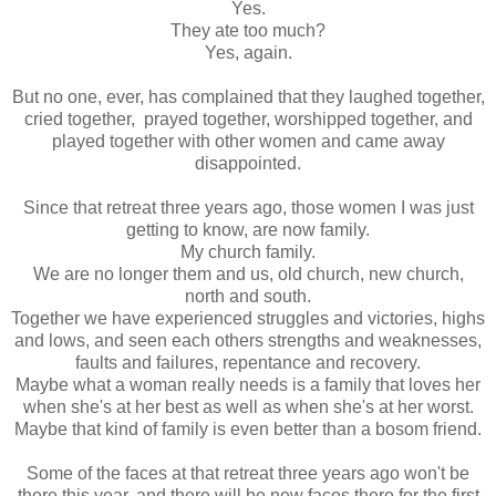
Yes.
They ate too much?
Yes, again.
But no one, ever, has complained that they laughed together,
cried together, prayed together, worshipped together, and
played together with other women and came away
disappointed.
Since that retreat three years ago, those women I was just
getting to know, are now family.
My church family.
We are no longer them and us, old church, new church,
north and south.
Together we have experienced struggles and victories, highs
and lows, and seen each others strengths and weaknesses,
faults and failures, repentance and recovery.
Maybe what a woman really needs is a family that loves her
when she's at her best as well as when she's at her worst.
Maybe that kind of family is even better than a bosom friend.
Some of the faces at that retreat three years ago won't be
there this year, and there will be new faces there for the first