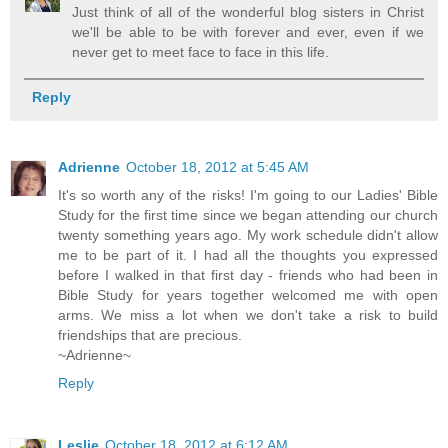
Just think of all of the wonderful blog sisters in Christ
we'll be able to be with forever and ever, even if we
never get to meet face to face in this life.
Reply
Adrienne
October 18, 2012 at 5:45 AM
It's so worth any of the risks! I'm going to our Ladies' Bible
Study for the first time since we began attending our church
twenty something years ago. My work schedule didn't allow
me to be part of it. I had all the thoughts you expressed
before I walked in that first day - friends who had been in
Bible Study for years together welcomed me with open
arms. We miss a lot when we don't take a risk to build
friendships that are precious.
~Adrienne~
Reply
Leslie
October 18, 2012 at 6:12 AM