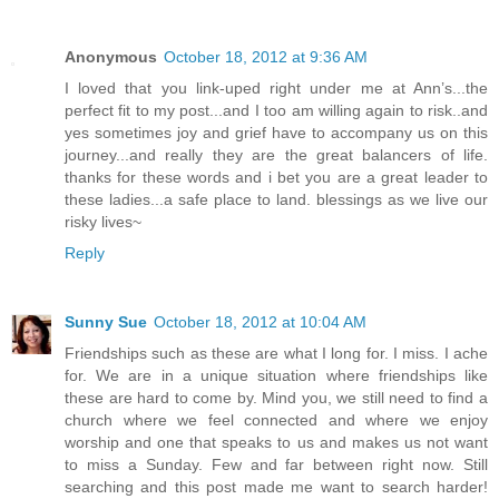
Anonymous
October 18, 2012 at 9:36 AM
I loved that you link-uped right under me at Ann’s...the
perfect fit to my post...and I too am willing again to risk..and
yes sometimes joy and grief have to accompany us on this
journey...and really they are the great balancers of life.
thanks for these words and i bet you are a great leader to
these ladies...a safe place to land. blessings as we live our
risky lives~
Reply
Sunny Sue
October 18, 2012 at 10:04 AM
Friendships such as these are what I long for. I miss. I ache
for. We are in a unique situation where friendships like
these are hard to come by. Mind you, we still need to find a
church where we feel connected and where we enjoy
worship and one that speaks to us and makes us not want
to miss a Sunday. Few and far between right now. Still
searching and this post made me want to search harder!