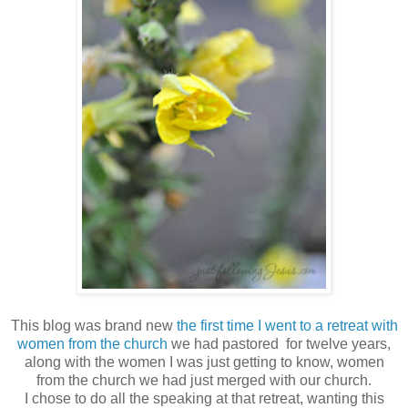
This blog was brand new
the first time I went to a retreat with
women from the church
we had pastored for twelve years,
along with the women I was just getting to know, women
from the church we had just merged with our church.
I chose to do all the speaking at that retreat, wanting this