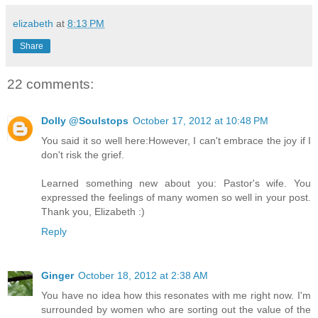
elizabeth
at
8:13 PM
Share
22 comments:
Dolly @Soulstops
October 17, 2012 at 10:48 PM
You said it so well here:However, I can't embrace the joy if I
don't risk the grief.
Learned something new about you: Pastor's wife. You
expressed the feelings of many women so well in your post.
Thank you, Elizabeth :)
Reply
Ginger
October 18, 2012 at 2:38 AM
You have no idea how this resonates with me right now. I'm
surrounded by women who are sorting out the value of the