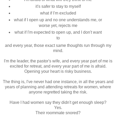
it's safer to stay to myself
what if I'm excluded
what if I open up and no one understands me, or
worse yet, rejects me
what if I'm expected to open up, and I don't want
to
and every year, those exact same thoughts run through my
mind.
I'm the leader, the pastor's wife, and every year part of me is
excited for retreat, and every year part of me is afraid.
Opening your heart is risky business.
The thing is, I've never had one instance, in all the years and
years of planning and attending retreats for women, where
anyone regretted taking the risk.
Have I had women say they didn't get enough sleep?
Yes.
Their roommate snored?