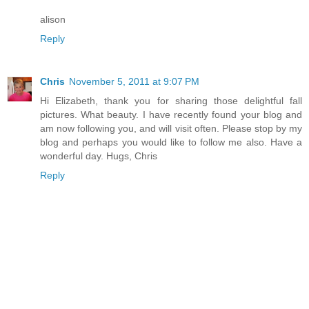
alison
Reply
Chris
November 5, 2011 at 9:07 PM
Hi Elizabeth, thank you for sharing those delightful fall
pictures. What beauty. I have recently found your blog and
am now following you, and will visit often. Please stop by my
blog and perhaps you would like to follow me also. Have a
wonderful day. Hugs, Chris
Reply