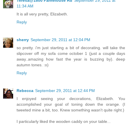
Teresa@1800 Farmhouse Rd
September 29, 2011 at
11:34 AM
It is all very pretty, Elizabeth.
Reply
sherry
September 29, 2011 at 12:04 PM
so pretty. i'm just starting a bit of decorating. will take the
slipcover off my sofa come october 1 (just a couple days
away..amazing how fast the year is buzzing by). deep
autumn tones. :o)
Reply
Rebecca
September 29, 2011 at 12:44 PM
I enjoyed seeing your decorations, Elizabeth. You
accomplished your goal of toning down the orange. (I
tweeted mine a bit, too. Knew something wasn't quite right.)
I particularly liked the wooden caddy on your table...