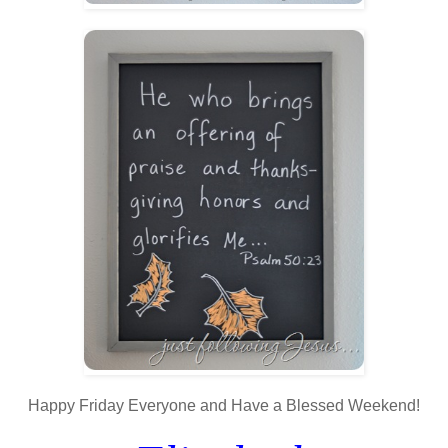
Happy Friday Everyone and Have a Blessed Weekend!