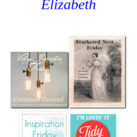
Elizabeth