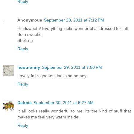
Reply
Anonymous
September 29, 2011 at 7:12 PM
Hi Elizabeth! Everything looks wonderful all dressed for fall.
Be a sweetie,
Shelia ;)
Reply
hootnonny
September 29, 2011 at 7:50 PM
Lovely fall vignettes; looks so homey.
Reply
Debbie
September 30, 2011 at 5:27 AM
It all looks really wonderful to me. Its the kind of stuff that
makes me feel very warm inside.
Reply