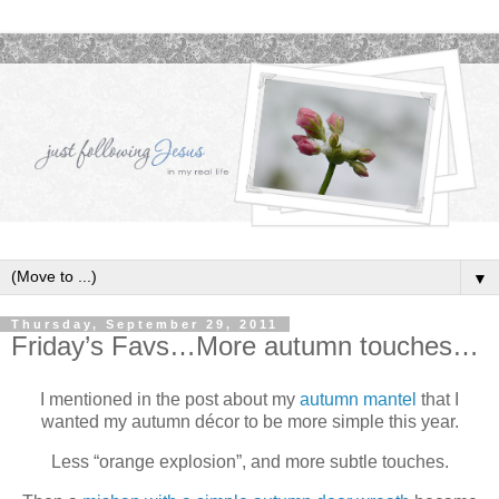
▼
Thursday, September 29, 2011
Friday’s Favs…More autumn touches…
I mentioned in the post about my
autumn mantel
that I
wanted my autumn décor to be more simple this year.
Less “orange explosion”, and more subtle touches.