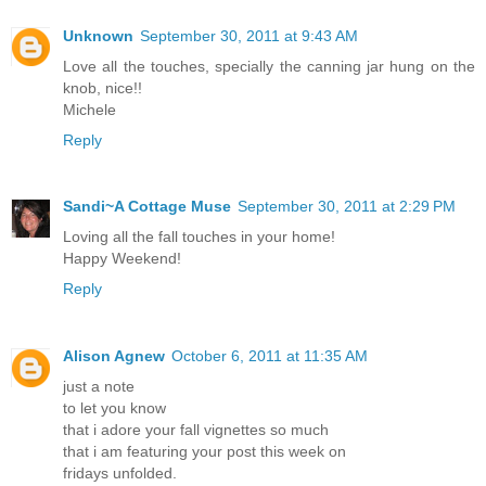
Unknown
September 30, 2011 at 9:43 AM
Love all the touches, specially the canning jar hung on the
knob, nice!!
Michele
Reply
Sandi~A Cottage Muse
September 30, 2011 at 2:29 PM
Loving all the fall touches in your home!
Happy Weekend!
Reply
Alison Agnew
October 6, 2011 at 11:35 AM
just a note
to let you know
that i adore your fall vignettes so much
that i am featuring your post this week on
fridays unfolded.