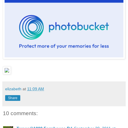
elizabeth
at
11:09 AM
Share
10 comments: