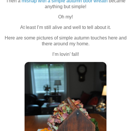
Then a
mishap with a simple autumn door wreath
became
anything but simple!
Oh my!
At least I’m still alive and well to tell about it.
Here are some pictures of simple autumn touches here and
there around my home.
I’m lovin’ fall!