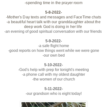
-spending time in the prayer room
5-8-2022-
-Mother's Day texts and messages and FaceTime chats
-a beautiful heart talk with our granddaughter about the
deep work God is doing in her life
-an evening of good spiritual conversation with our
friends
5-9-2022-
-a safe flight home
-good reports on how things went while we were gone
-our own bed
5-10-2022-
-God's help with prep for tonight's meeting
-a phone call with my oldest daughter
-the women of our church
5-11-2022-
-our grandson who is eight today!