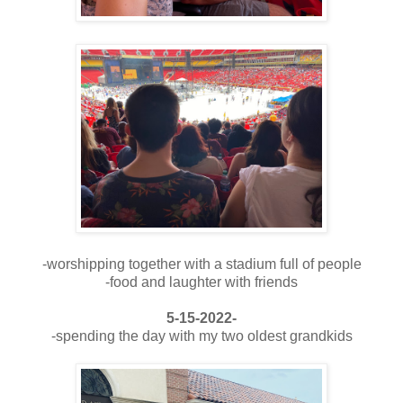
-worshipping together with a stadium full of people
-food and laughter with friends
5-15-2022-
-spending the day with my two oldest grandkids