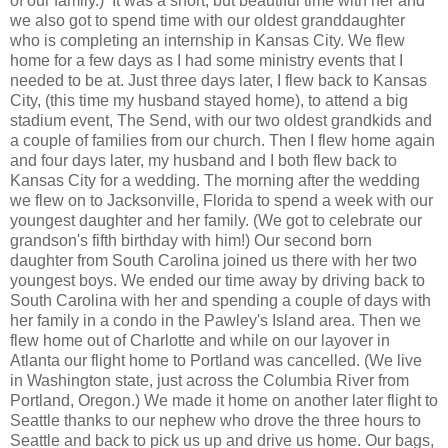
of our family.) It was a short, but beautiful time with her and
we also got to spend time with our oldest granddaughter
who is completing an internship in Kansas City. We flew
home for a few days as I had some ministry events that I
needed to be at. Just three days later, I flew back to Kansas
City, (this time my husband stayed home), to attend a big
stadium event, The Send, with our two oldest grandkids and
a couple of families from our church. Then I flew home again
and four days later, my husband and I
both flew back to
Kansas City for a wedding. The morning after the wedding
we flew on to Jacksonville, Florida to spend a week with our
youngest daughter and her family. (We got to celebrate our
grandson's fifth birthday with him!) Our second born
daughter from South Carolina joined us there with her two
youngest boys. We ended our time away by driving back to
South Carolina with her and spending a couple of days with
her family in a condo in the Pawley's Island area. Then we
flew home out of Charlotte and while on our layover in
Atlanta our flight home to Portland was cancelled. (We live
in Washington state, just
across
the
Columbia River from
Portland, Oregon.)
We made it home on another later flight to
Seattle
thanks to
our nephew who drove the three hours to
Seattle and back to pick us up and drive us home. Our bags,