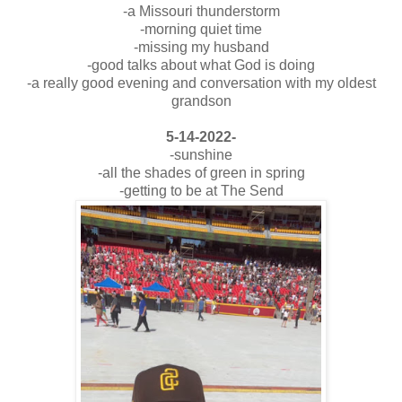
-a Missouri thunderstorm
-morning quiet time
-missing my husband
-good talks about what God is doing
-a really good evening and conversation with my oldest
grandson
5-14-2022-
-sunshine
-all the shades of green in spring
-getting to be at The Send