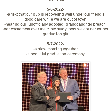
5-6-2022-
-a text that our pup is recovering well under our friend's
good care
while
we are out of town
-hearing our "unofficially adopted" granddaughter preach!
-her excitement over the Bible study tools we got her for her
graduation gift
5-7-2022-
-a slow morning
together
-a beautiful graduation ceremony