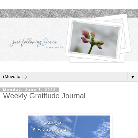
▼
Monday, June 6, 2022
Weekly Gratitude Journal