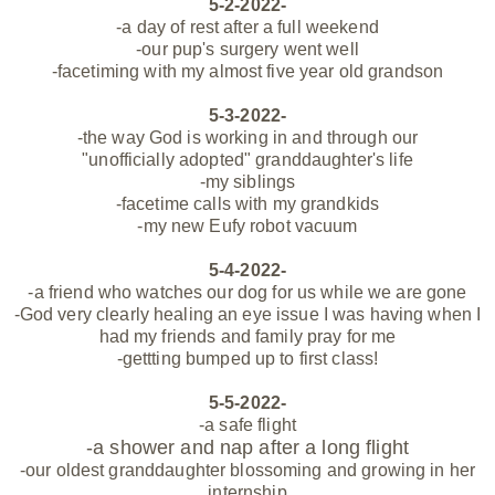
5-2-2022-
-a day of rest after a full weekend
-our pup's surgery went well
-facetiming with my almost five year old grandson
5-3-2022-
-the way God is working in and through our
"
unofficially
adopted" granddaughter's life
-my siblings
-facetime calls with my grandkids
-my new Eufy robot vacuum
5-4-2022-
-a friend who watches our dog for us while we are gone
-God very clearly healing an eye issue I was having when I
had my friends and family
pray for me
-gettting bumped up to first class!
5-5-2022-
-a safe flight
-a shower and nap after a long flight
-our oldest granddaughter blossoming and growing in her
internship