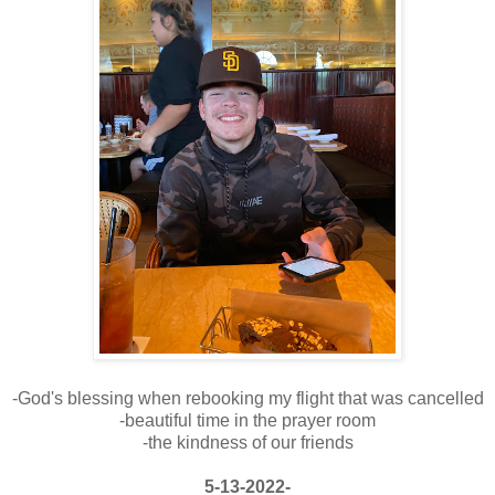
-God's blessing when rebooking my flight that was cancelled
-beautiful time in the prayer room
-the kindness of our friends
5-13-2022-