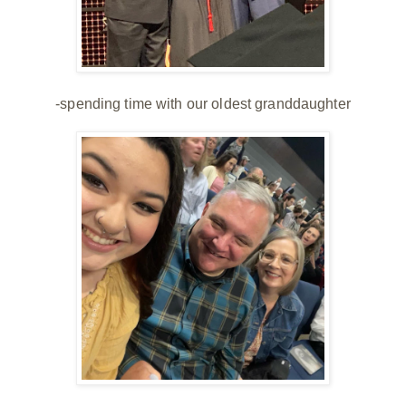
-spending time with our oldest granddaughter