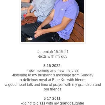
-Jeremiah 15:15-21
-texts with my guy
5-16-2022-
-new morning and new mercies
-listening to my husband's message from Sunday
-a delicious meal at Blue Koi with friends
-a good heart talk and time of prayer with my grandson and
our friends
5-17-2011-
-going to class with my granddaughter