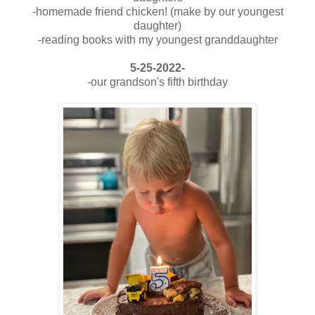
-homemade friend chicken! (make by our youngest
daughter)
-reading books with my youngest granddaughter
5-25-2022-
-our grandson's fifth birthday