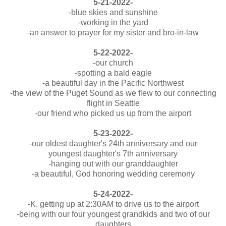
5-21-2022-
-blue skies and sunshine
-working in the yard
-an answer to prayer for my sister and bro-in-law
5-22-2022-
-our church
-spotting a bald eagle
-a beautiful day in the Pacific Northwest
-the view of the Puget Sound as we flew to our connecting
flight in Seattle
-our friend who picked us up from the airport
5-23-2022-
-our oldest daughter's 24th anniversary and our
youngest daughter's 7th anniversary
-hanging out with our granddaughter
-a beautiful, God honoring wedding ceremony
5-24-2022-
-K. getting up at 2:30AM to drive us to the airport
-being with our four youngest grandkids and two of our
daughters