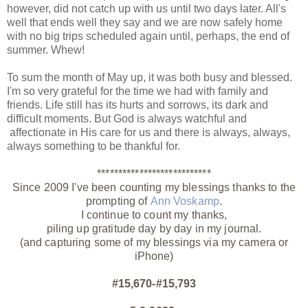
however, did not catch up with us until two days later. All's
well that ends well they say and we are now safely home
with no big trips scheduled again until, perhaps, the end of
summer. Whew!
To sum the month of May up, it was both busy and blessed.
I'm so very grateful for the time we had with family and
friends. Life still has its hurts and sorrows, its dark and
difficult moments. But God is always watchful and
affectionate in His care for us and there is always, always,
always something to be thankful for.
***************************
Since 2009 I've been counting my blessings thanks to the
prompting of
Ann Voskamp
.
I continue to count my thanks,
piling up gratitude day by day in my journal.
(and capturing some of my blessings via my camera or
iPhone)
#15,670-#15,793