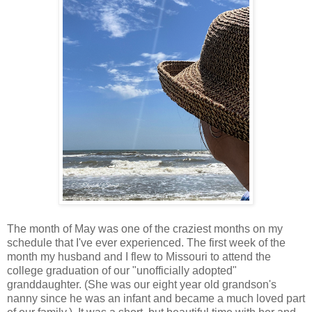
The month of May was one of the craziest months on my
schedule that I've ever experienced. The first week of the
month my husband and I flew to Missouri to attend the
college graduation of our "unofficially adopted"
granddaughter. (She was our eight year old grandson's
nanny since he was an infant and became a much loved part