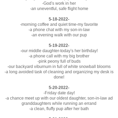
-God's work in her
-an uneventful, safe flight home
5-18-2022-
-morning coffee and quiet time-my favorite
-a phone chat with my son-in-law
-an evening walk with our pup
5-19-2022-
-our middle daughter-today's her birthday!
-a phone call with my big brother
-pink peony full of buds
-our backyard viburnum in full of white snowball blooms
-a long avoided task of cleaning and organizing my desk is
done!
5-20-2022-
-Friday date day!
-a chance meet up with our oldest daughter, son-in-law ad
granddaughters while running an errand
-a clean, fluffy pup after her bath