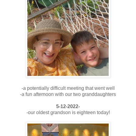
-a potentially difficult meeting that went well
-a fun afternoon with our two granddaughters
5-12-2022-
-our oldest grandson is eighteen today!