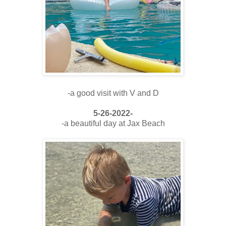
-a good visit with V and D
5-26-2022-
-a beautiful day at Jax Beach