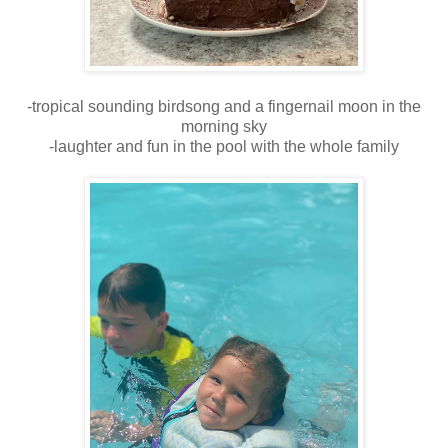
-tropical sounding birdsong and a fingernail moon in the
morning sky
-laughter and fun in the pool with the whole family