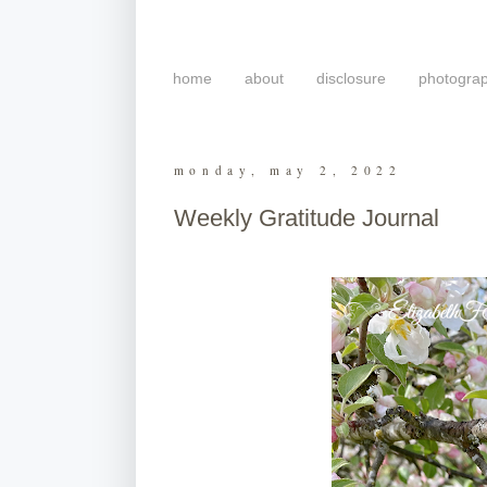
home
about
disclosure
photogra
monday, may 2, 2022
Weekly Gratitude Journal