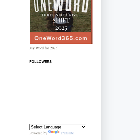
My Word for 2025
FOLLOWERS
Powered by
Translate