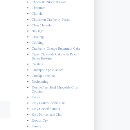
Chocolate Zucchini Cake
Christmas
Church
Cinnamon Cranberry Bread
Clam Chowder
clay tags
Cleaning
Cooking
Cranberry-Orange Buttermilk Cake
Crazy Chocolate Cake with Peanut
Butter Frosting
Creating
Crockpot Apple Butter
Crockpot Posole
Decluttering
DoubleTree Hotel Chocolate Chip
Cookies
Easter
Easy Easter Cookie Bars
Easy Grilled Salmon
Easy Homemade Chili
Exodus Cry
Family