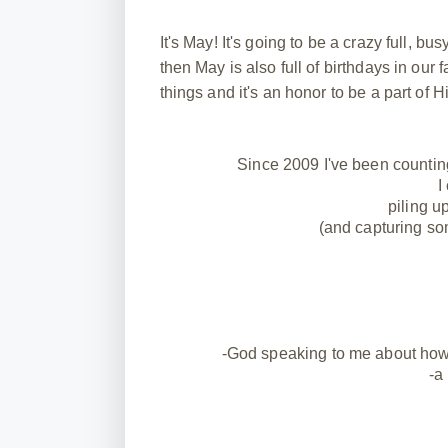
It's May! It's going to be a crazy full, 
then May is also full of birthdays in our f
things and it's an honor to be a part of 
Since 2009 I've been countin
I
piling u
(and capturing so
-God speaking to me about how o
-a