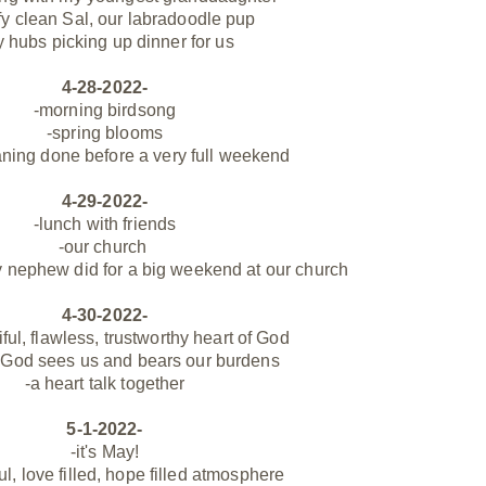
ffy clean Sal, our labradoodle pup
 hubs picking up dinner for us
4-28-2022-
-morning birdsong
-spring blooms
ning done before a very full weekend
4-29-2022-
-lunch with friends
-our church
my nephew did for a big weekend at our church
4-30-2022-
iful, flawless, trustworthy heart of God
 God sees us and bears our burdens
-a heart talk
together
5-1-2022-
-it's May!
ul, love filled, hope filled atmosphere