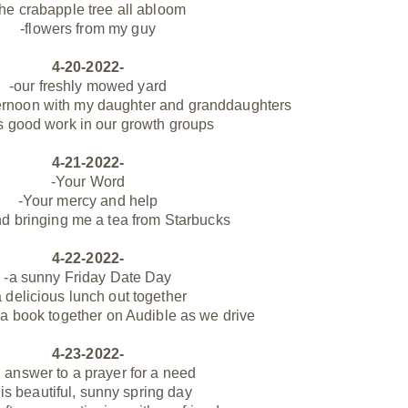
the
crabapple
tree all abloom
-flowers from my guy
4-20-2022-
-our freshly mowed yard
ternoon with my daughter and granddaughters
s good work in our growth groups
4-21-2022-
-Your Word
-Your mercy and help
nd bringing me a tea from Starbucks
4-22-2022-
-a sunny Friday Date Day
a
delicious lunch out together
o a book together on Audible as we drive
4-23-2022-
 answer to a prayer for a need
his beautiful, sunny spring day