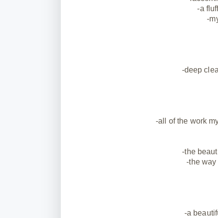
-a flu
-my
-deep clea
-all of the work 
-the beaut
-the way
-a beautif