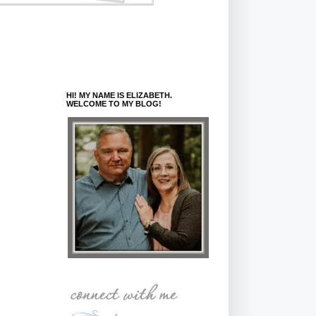
HI! MY NAME IS ELIZABETH.
WELCOME TO MY BLOG!