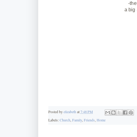
-the
a big
Posted by
elizabeth
at
7:48 PM
Labels:
Church
,
Family
,
Friends
,
Home