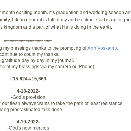
busy month exciting month. It's graduation and wedding season a
amily, Life in general is full, busy and exciting. God is up to go
His kingdom and a part of what He is doing in the earth.
***************************
g my blessings thanks to the prompting of
Ann Voskamp
.
 continue to count my thanks,
p gratitude day by day in my journal.
me of my blessings via my camera or iPhone)
#15,624-#15,669
4-18-2022-
-God's provision
ur flesh always wants to take the path of least resistance
 long procrastinated task done
4-19-2022-
-God's new mercies