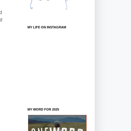
nd
od
MY LIFE ON INSTAGRAM
MY WORD FOR 2025