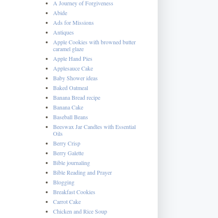
A Journey of Forgiveness
Abide
Ads for Missions
Antiques
Apple Cookies with browned butter
caramel glaze
Apple Hand Pies
Applesauce Cake
Baby Shower ideas
Baked Oatmeal
Banana Bread recipe
Banana Cake
Baseball Beans
Beeswax Jar Candles with Essential
Oils
Berry Crisp
Berry Galette
Bible journaling
Bible Reading and Prayer
Blogging
Breakfast Cookies
Carrot Cake
Chicken and Rice Soup