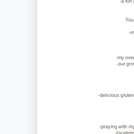
-a fun
You
-m
-my oven
-our gro
-delicious gluten
-praying with m
-facetim