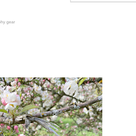
phy gear