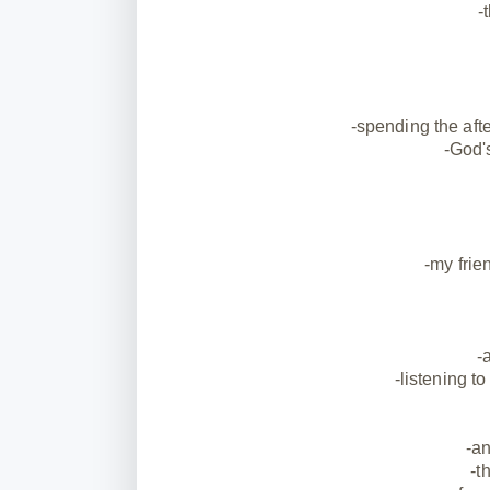
-
-spending the af
-God'
-my frie
-
-listening t
-an
-t