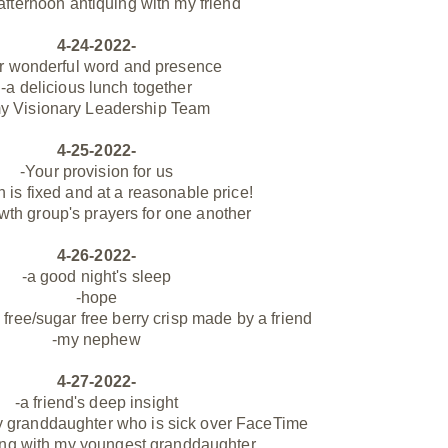
 afternoon antiquing with my friend
4-24-2022-
r wonderful word and presence
-a delicious lunch together
y Visionary Leadership Team
4-25-2022-
-Your provision for us
 is fixed and at a reasonable price!
wth group's prayers for one another
4-26-2022-
-a good night's sleep
-hope
 free/sugar free berry crisp made by a friend
-my nephew
4-27-2022-
-a friend's deep insight
y granddaughter who is sick over FaceTime
ing with my youngest granddaughter