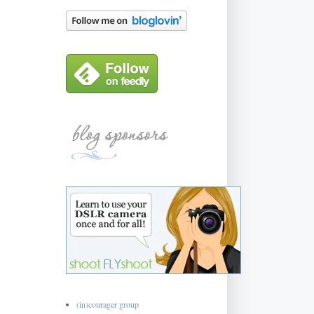
(in)courager group