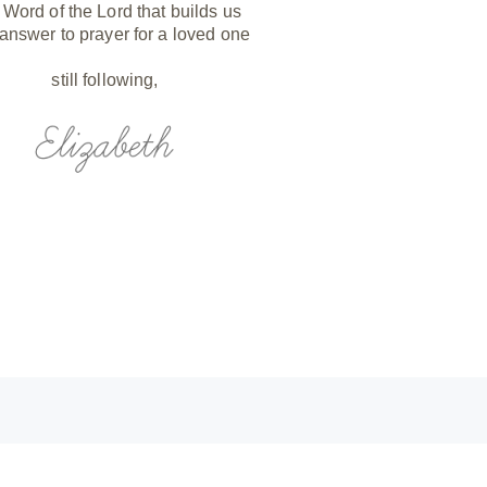
 Word of the Lord that builds us
 answer to prayer for a loved one
still following,