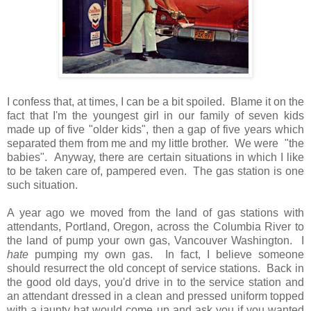
I confess that, at times, I can be a bit spoiled. Blame it on the
fact that I'm the youngest girl in our family of seven kids
made up of five "older kids", then a gap of five years which
separated them from me and my little brother. We were "the
babies". Anyway, there are certain situations in which I like
to be taken care of, pampered even. The gas station is one
such situation.
A year ago we moved from the land of gas stations with
attendants, Portland, Oregon, across the Columbia River to
the land of pump your own gas, Vancouver Washington. I
hate
pumping my own gas. In fact, I believe someone
should resurrect the old concept of service stations. Back in
the good old days, you'd drive in to the service station and
an attendant dressed in a clean and pressed uniform topped
with a jaunty hat would come up and ask you if you wanted