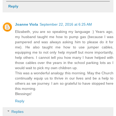
Reply
Joanne Viola
September 22, 2016 at 6:25 AM
Elizabeth, you are so speaking my language :) Years ago,
my husband taught me how to pump gas (because I was
pampered and was always asking him to please do it for
me). He also taught me how to use jumper cables,
equipping me to not only help myself but more importantly,
help others. I cannot tell you how many I have helped with
those cables over the years in the school parking lots as I
would wait to pick my own children up.
This was a wonderful analogy this morning. May the Church
continually equip us to thrive in our lives and be a help to
others as we journey. I am so grateful to have stopped here
this morning.
Blessings!
Reply
Replies