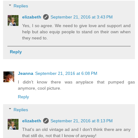
Replies
elizabeth
September 21, 2016 at 3:43 PM
Yes, I so agree. We need to give love and support and
help but also equip people to stand on their own when
they need to.
Reply
Jeanna
September 21, 2016 at 6:08 PM
I didn't know there was anyplace that pumped gas
anymore, cool picture.
Reply
Replies
elizabeth
September 21, 2016 at 8:13 PM
That's an old vintage ad and I don't think there are any
that still do, not that I know of anyway!