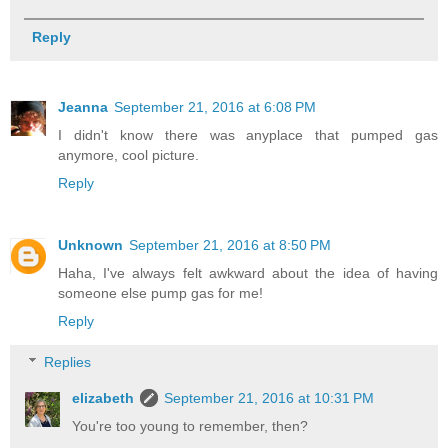
Reply
Jeanna
September 21, 2016 at 6:08 PM
I didn't know there was anyplace that pumped gas
anymore, cool picture.
Reply
Unknown
September 21, 2016 at 8:50 PM
Haha, I've always felt awkward about the idea of having
someone else pump gas for me!
Reply
Replies
elizabeth
September 21, 2016 at 10:31 PM
You're too young to remember, then?