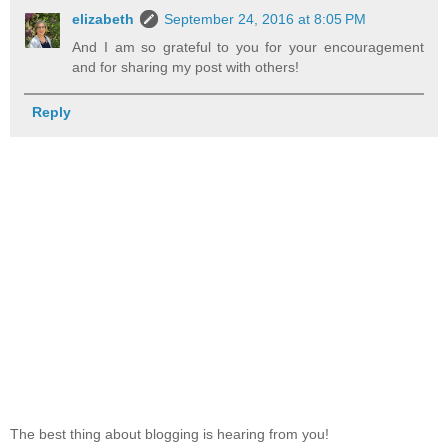
elizabeth
September 24, 2016 at 8:05 PM
And I am so grateful to you for your encouragement
and for sharing my post with others!
Reply
The best thing about blogging is hearing from you!