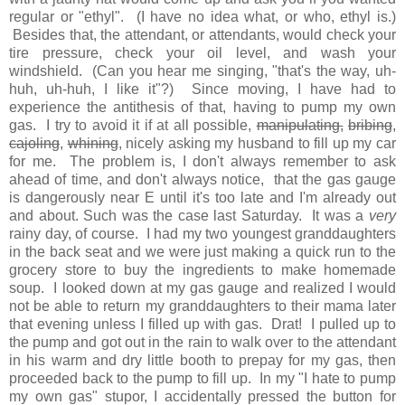
regular or "ethyl". (I have no idea what, or who, ethyl is.)
Besides that, the attendant, or attendants, would check your
tire pressure, check your oil level, and wash your
windshield. (Can you hear me singing, "that's the way, uh-
huh, uh-huh, I like it"?) Since moving, I have had to
experience the antithesis of that, having to pump my own
gas. I try to avoid it if at all possible,
manipulating,
bribing
,
cajoling
,
whining
, nicely asking my husband to fill up my car
for me. The problem is, I don't always remember to ask
ahead of time, and don't always notice, that the gas gauge
is dangerously near E until it's too late and I'm already out
and about. Such was the case last Saturday. It was a
very
rainy day, of course. I had my two youngest granddaughters
in the back seat and we were just making a quick run to the
grocery store to buy the ingredients to make homemade
soup. I looked down at my gas gauge and realized I would
not be able to return my granddaughters to their mama later
that evening unless I filled up with gas. Drat! I pulled up to
the pump and got out in the rain to walk over to the attendant
in his warm and dry little booth to prepay for my gas, then
proceeded back to the pump to fill up. In my "I hate to pump
my own gas" stupor, I accidentally pressed the button for