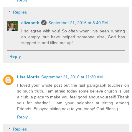
Replies
elizabeth
September 21, 2016 at 3:40 PM
I so agree with you! So often when I've been running
on empty, but have helped someone else, God has
stepped in and filled me up!
Reply
Lisa Morris
September 21, 2016 at 11:30 AM
I loved your whole post but the last paragraph touches on
so much truth. I am afraid today some believe church is just
a club, a place to make you feel good about yourself! Thank
you for sharing! I am your neighbor at sitting among
Friends. Enjoyed sitting next to you today! God Bless:)
Reply
Replies