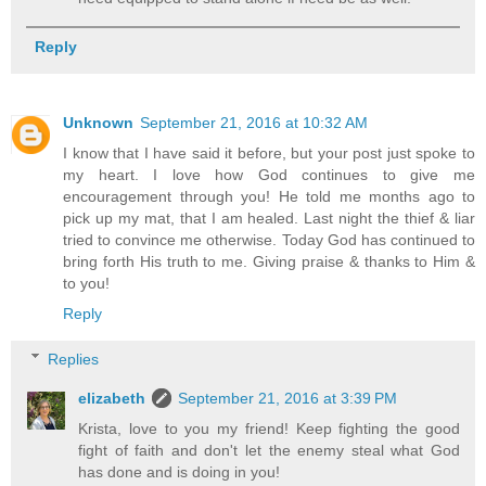
Reply
Unknown
September 21, 2016 at 10:32 AM
I know that I have said it before, but your post just spoke to
my heart. I love how God continues to give me
encouragement through you! He told me months ago to
pick up my mat, that I am healed. Last night the thief & liar
tried to convince me otherwise. Today God has continued to
bring forth His truth to me. Giving praise & thanks to Him &
to you!
Reply
Replies
elizabeth
September 21, 2016 at 3:39 PM
Krista, love to you my friend! Keep fighting the good
fight of faith and don't let the enemy steal what God
has done and is doing in you!