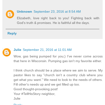
Unknown
September 23, 2016 at 8:54 AM
Elizabeth, love right back to you! Fighting back with
God's truth & promises. He is faithful all the days.
Reply
Julie
September 21, 2016 at 11:01 AM
Wow, gas being pumped for you;) I've never come across
that here in Wisconsin. Pumping gas isn't my favorite either.
I think church should be a place where we aim to serve. My
pastor likes to say "church isn't a country club where you
get what you want." We need to look to the needs of others.
Fill other's needs up and we get filled up too.
Good thought-provoking post!
Your #TellHisStory neighbor,
Julie
Reply