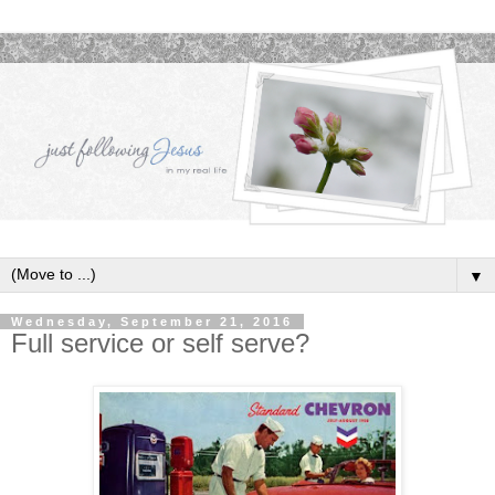
▼
Wednesday, September 21, 2016
Full service or self serve?