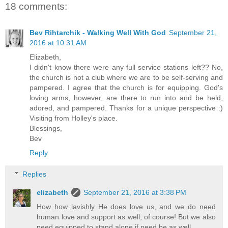
18 comments:
Bev Rihtarchik - Walking Well With God
September 21,
2016 at 10:31 AM
Elizabeth,
I didn't know there were any full service stations left?? No,
the church is not a club where we are to be self-serving and
pampered. I agree that the church is for equipping. God's
loving arms, however, are there to run into and be held,
adored, and pampered. Thanks for a unique perspective :)
Visiting from Holley's place.
Blessings,
Bev
Reply
Replies
elizabeth
September 21, 2016 at 3:38 PM
How how lavishly He does love us, and we do need
human love and support as well, of course! But we also
need equipped to stand alone if need be as well.