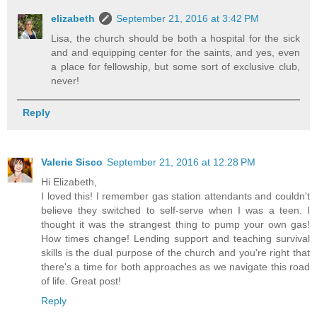
elizabeth
September 21, 2016 at 3:42 PM
Lisa, the church should be both a hospital for the sick
and and equipping center for the saints, and yes, even
a place for fellowship, but some sort of exclusive club,
never!
Reply
Valerie Sisco
September 21, 2016 at 12:28 PM
Hi Elizabeth,
I loved this! I remember gas station attendants and couldn't
believe they switched to self-serve when I was a teen. I
thought it was the strangest thing to pump your own gas!
How times change! Lending support and teaching survival
skills is the dual purpose of the church and you're right that
there's a time for both approaches as we navigate this road
of life. Great post!
Reply