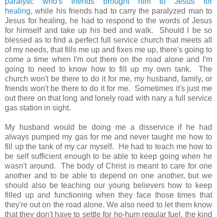
paralytic who's friends brought him to Jesus for
healing,
while his friends had to carry the paralyzed man to
Jesus for healing, he had to respond to the words of Jesus
for himself and take up his bed and walk. Should I be so
blessed as to find a perfect full service church that meets all
of my needs, that fills me up and fixes me up, there's going to
come a time when I'm out there on the road alone and I'm
going to need to know how to fill up my own tank. The
church won't be there to do it for me, my husband, family, or
friends won't be there to do it for me. Sometimes it's just me
out there on that long and lonely road with nary a full service
gas station in sight.
My husband would be doing me a disservice if he had
always pumped my gas for me and never taught me how to
fill up the tank of my car myself. He had to teach me how to
be self sufficient enough to be able to keep going when he
wasn't around. The body of Christ is meant to care for one
another and to be able to depend on one another, but we
should also be teaching our young believers how to keep
filled up and functioning when they face those times that
they're out on the road alone. We also need to let them know
that they don't have to settle for ho-hum regular fuel, the kind