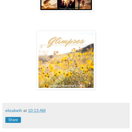
elizabeth
at
10:13 AM
Share