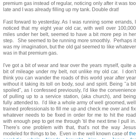
premium gas instead of regular, noticing only after it was too
late and I was already filling up my tank. Double drat!
Fast forward to yesterday. As I was running some errands, I
noticed that my eight year old car, with well over 100,000
miles under her belt, seemed to have a bit more pep in her
step. She seemed to be running more smoothly. Perhaps it
was my imagination, but the old gal seemed to like whatever
was in that premium gas.
I've got a bit of wear and tear over the years myself, quite a
bit of mileage under my belt, not unlike my old car. I don't
think you can wander the roads of this world year after year
without it taking its toll on body, soul and spirit. Being "a bit
spoiled", as I confessed previously, I'd like the convenience
of pulling up to a service station, (aka church), and being
fully attended to. I'd like a whole army of well groomed, well
trained professionals to fill me up and check me over and fix
whatever needs to be fixed in order for me to hit the road
with enough pep to get me through 'til the next time I pull in.
There's one problem with that, that's not the way Jesus
modeled for things to be. Even in the well known case of
the