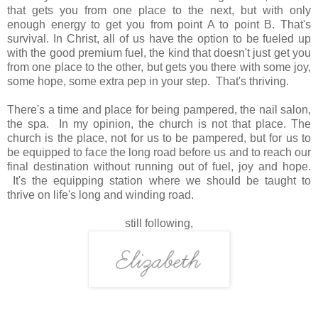
that gets you from one place to the next, but with only
enough energy to get you from point A to point B. That's
survival. In Christ, all of us have the option to be fueled up
with the good premium fuel, the kind that doesn't just get you
from one place to the other, but gets you there with some joy,
some hope, some extra pep in your step. That's thriving.
There's a time and place for being pampered, the nail salon,
the spa. In my opinion, the church is not that place. The
church is the place, not for us to be pampered, but for us to
be equipped to face the long road before us and to reach our
final destination without running out of fuel, joy and hope.
It's the equipping station where we should be taught to
thrive on life's long and winding road.
still following,