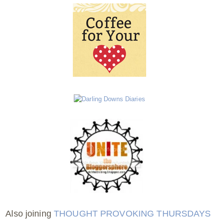
Also joining
THOUGHT PROVOKING THURSDAYS