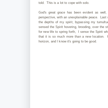
told. This is a lot to cope with solo.
God's great grace has been evident as well,
perspective, with an unexplainable peace. Last ni
the depths of my spirit, bypassing my tumultu
sensed the Spirit hovering, brooding, over the s
for new life to spring forth, I sense the Spirit w
that it is so much more than a new location. H
horizon, and I know it's going to be good.