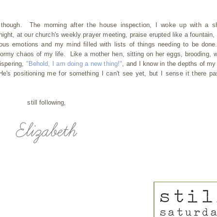
 though. The morning after the house inspection, I woke up with a sh
ght, at our church's weekly prayer meeting, praise erupted like a fountain, 
ous emotions and my mind filled with lists of things needing to be done
tormy chaos of my life. Like a mother hen, sitting on her eggs, brooding, w
hispering,
"Behold, I am doing a new thing!"
, and I know in the depths of my
e's positioning me for something I can't see yet, but I sense it there pa
still following,