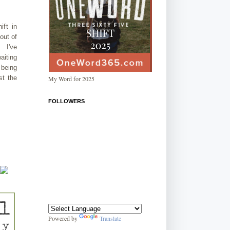
ift in
out of
. I've
aiting
 being
st the
My Word for 2025
FOLLOWERS
Powered by
Translate