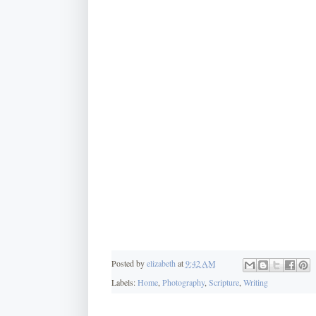
Posted by
elizabeth
at
9:42 AM
Labels:
Home
,
Photography
,
Scripture
,
Writing