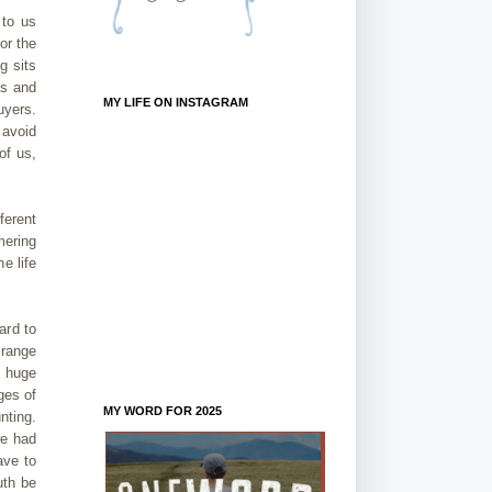
 to us
or the
g sits
os and
MY LIFE ON INSTAGRAM
uyers.
 avoid
of us,
ferent
mering
e life
ard to
 range
a huge
ges of
MY WORD FOR 2025
nting.
we had
ave to
uth be