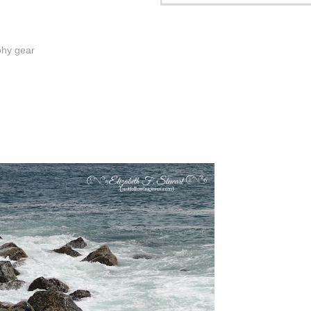
phy gear