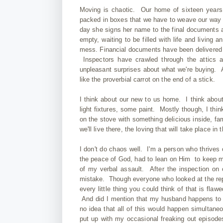
Moving is chaotic. Our home of sixteen years 
packed in boxes that we have to weave our way a
day she signs her name to the final documents 
empty, waiting to be filled with life and living a
mess. Financial documents have been delivered t
Inspectors have crawled through the attics a
unpleasant surprises about what we're buying. A
like the proverbial carrot on the end of a stick.
I think about our new to us home. I think about 
light fixtures, some paint. Mostly though, I thi
on the stove with something delicious inside, fam
we'll live there, the loving that will take place in 
I don't do chaos well. I'm a person who thrives
the peace of God, had to lean on Him to keep mys
of my verbal assault. After the inspection on
mistake. Though everyone who looked at the repo
every little thing you could think of that is fla
And did I mention that my husband happens to b
no idea that all of this would happen simultane
put up with my occasional freaking out episode