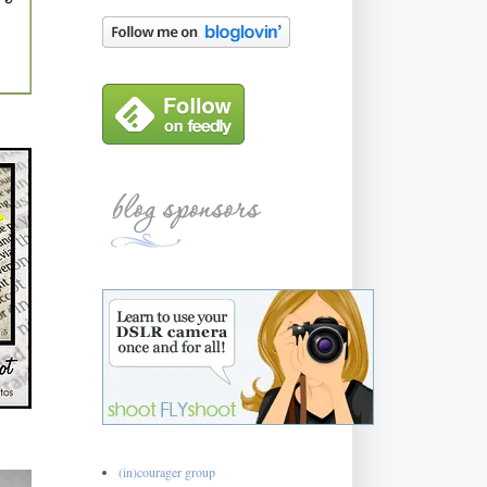
(in)courager group