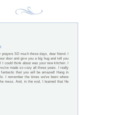
M
 prayers SO much these days, dear friend. I
your door and give you a big hug and tell you
all I could think about was your new kitchen. I
 you've made so cozy all these years. I really
 fantastic that you will be amazed! Hang in
ails. I remember the times we've been where
 the mess. And, in the end, I learned that He