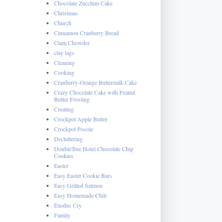
Chocolate Zucchini Cake
Christmas
Church
Cinnamon Cranberry Bread
Clam Chowder
clay tags
Cleaning
Cooking
Cranberry-Orange Buttermilk Cake
Crazy Chocolate Cake with Peanut
Butter Frosting
Creating
Crockpot Apple Butter
Crockpot Posole
Decluttering
DoubleTree Hotel Chocolate Chip
Cookies
Easter
Easy Easter Cookie Bars
Easy Grilled Salmon
Easy Homemade Chili
Exodus Cry
Family