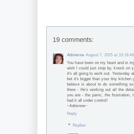
19 comments:
Adrienne
August 7, 2015 at 10:16 A
You have been on my heart and in my
wish I could just stop by, knock on 
it's all going to work out. Yesterday 
bet it's bigger than your tiny kitchen
believe is about to do something so
there - He's working out all the det
you are - the panic, the frustration,
had it all under control!
~Adrienne~
Reply
Replies