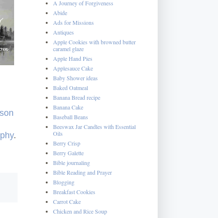
A Journey of Forgiveness
Abide
Ads for Missions
Antiques
Apple Cookies with browned butter
caramel glaze
Apple Hand Pies
Applesauce Cake
Baby Shower ideas
Baked Oatmeal
Banana Bread recipe
Banana Cake
rson
Baseball Beans
Beeswax Jar Candles with Essential
Oils
aphy
.
Berry Crisp
Berry Galette
Bible journaling
Bible Reading and Prayer
Blogging
Breakfast Cookies
Carrot Cake
Chicken and Rice Soup