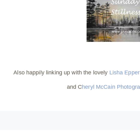
Also happily linking up with the lovely
Lisha Eppe
and C
heryl McCain Photogr