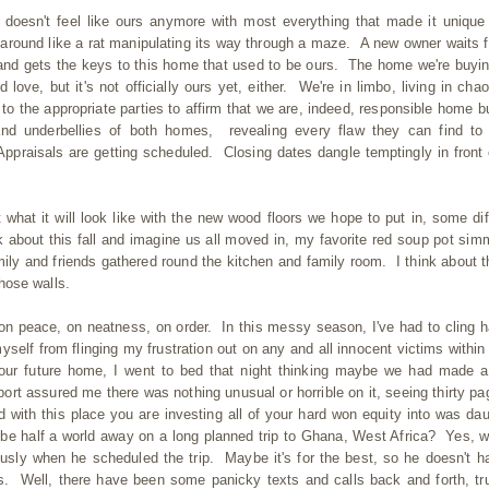
doesn't feel like ours anymore with most everything that made it unique
round like a rat manipulating its way through a maze. A new owner waits f
and gets the keys to this home that used to be ours. The home we're buyin
nd love, but it's not officially ours yet, either. We're in limbo, living in cha
o the appropriate parties to affirm that we are, indeed, responsible home b
nd underbellies of both homes, revealing every flaw they can find to
ppraisals are getting scheduled. Closing dates dangle temptingly in front 
what it will look like with the new wood floors we hope to put in, some dif
nk about this fall and imagine us all moved in, my favorite red soup pot sim
ily and friends gathered round the kitchen and family room. I think about th
those walls.
 on peace, on neatness, on order. In this messy season, I've had to cling h
elf from flinging my frustration out on any and all innocent victims within
 our future home, I went to bed that night thinking maybe we had made 
rt assured me there was nothing unusual or horrible on it, seeing thirty pa
wed with this place you are investing all of your hard won equity into was dau
e half a world away on a long planned trip to Ghana, West Africa? Yes, 
ously when he scheduled the trip. Maybe it's for the best, so he doesn't h
s. Well, there have been some panicky texts and calls back and forth, tr