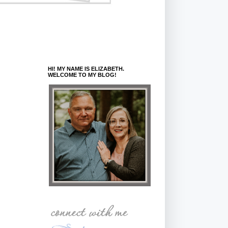
HI! MY NAME IS ELIZABETH.
WELCOME TO MY BLOG!