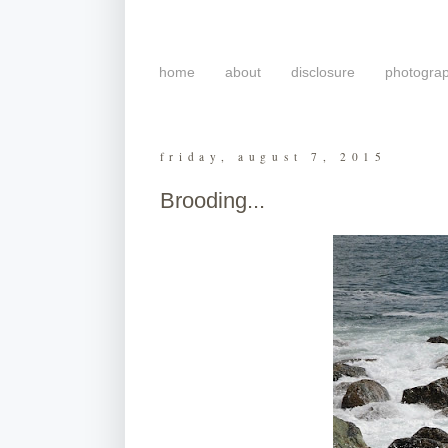
home
about
disclosure
photogra
friday, august 7, 2015
Brooding...