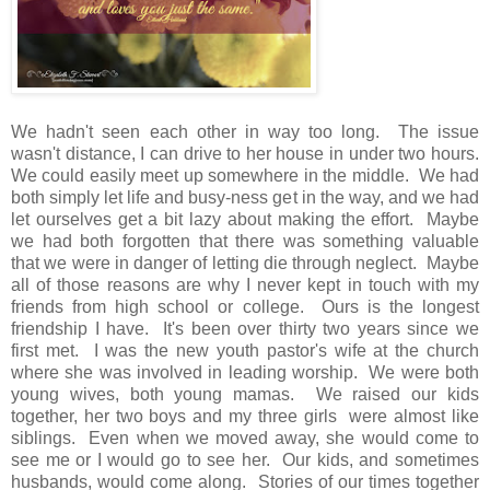
We hadn't seen each other in way too long. The issue
wasn't distance, I can drive to her house in under two hours.
We could easily meet up somewhere in the middle. We had
both simply let life and busy-ness get in the way, and we had
let ourselves get a bit lazy about making the effort. Maybe
we had both forgotten that there was something valuable
that we were in danger of letting die through neglect. Maybe
all of those reasons are why I never kept in touch with my
friends from high school or college. Ours is the longest
friendship I have. It's been over thirty two years since we
first met. I was the new youth pastor's wife at the church
where she was involved in leading worship. We were both
young wives, both young mamas. We raised our kids
together, her two boys and my three girls were almost like
siblings. Even when we moved away, she would come to
see me or I would go to see her. Our kids, and sometimes
husbands, would come along. Stories of our times together