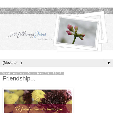
▼
Wednesday, October 29, 2014
Friendship...