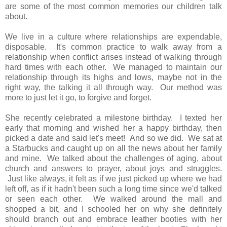
are some of the most common memories our children talk
about.
We live in a culture where relationships are expendable,
disposable. It's common practice to walk away from a
relationship when conflict arises instead of walking through
hard times with each other. We managed to maintain our
relationship through its highs and lows, maybe not in the
right way, the talking it all through way. Our method was
more to just let it go, to forgive and forget.
She recently celebrated a milestone birthday. I texted her
early that morning and wished her a happy birthday, then
picked a date and said let's meet! And so we did. We sat at
a Starbucks and caught up on all the news about her family
and mine. We talked about the challenges of aging, about
church and answers to prayer, about joys and struggles.
Just like always, it felt as if we just picked up where we had
left off, as if it hadn't been such a long time since we'd talked
or seen each other. We walked around the mall and
shopped a bit, and I schooled her on why she definitely
should branch out and embrace leather booties with her