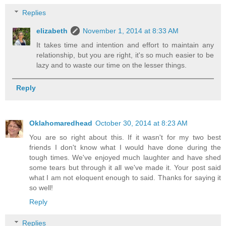
Replies
elizabeth
November 1, 2014 at 8:33 AM
It takes time and intention and effort to maintain any
relationship, but you are right, it's so much easier to be
lazy and to waste our time on the lesser things.
Reply
Oklahomaredhead
October 30, 2014 at 8:23 AM
You are so right about this. If it wasn't for my two best
friends I don't know what I would have done during the
tough times. We've enjoyed much laughter and have shed
some tears but through it all we've made it. Your post said
what I am not eloquent enough to said. Thanks for saying it
so well!
Reply
Replies