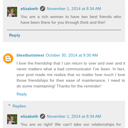
elizabeth
November 1, 2014 at 8:34 AM
You are a rich woman to have two best friends who
have been there for you through thick and thin!
Reply
blestbutstrest
October 30, 2014 at 9:30 AM
I love the friendship that I can return to over and over and it
never matters what a bad communicator I've been. In fact,
your post made me realize that no matter how much I love
those friendships for their ease of maintenance, I need to
do some maintaining! Thanks for the reminder!
Reply
Replies
elizabeth
November 1, 2014 at 8:34 AM
You are so right! We can't take our relationships for