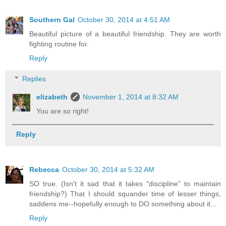
Southern Gal
October 30, 2014 at 4:51 AM
Beautiful picture of a beautiful friendship. They are worth
fighting routine for.
Reply
Replies
elizabeth
November 1, 2014 at 8:32 AM
You are so right!
Reply
Rebecca
October 30, 2014 at 5:32 AM
SO true. (Isn't it sad that it takes "discipline" to maintain
friendship?) That I should squander time of lesser things,
saddens me--hopefully enough to DO something about it...
Reply