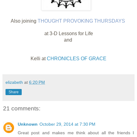
Also joining
THOUGHT PROVOKING THURSDAYS
at 3-D Lessons for Life
and
Kelli at
CHRONICLES OF GRACE
elizabeth
at
6:20 PM
Share
21 comments:
Unknown
October 29, 2014 at 7:30 PM
Great post and makes me think about all the friends I