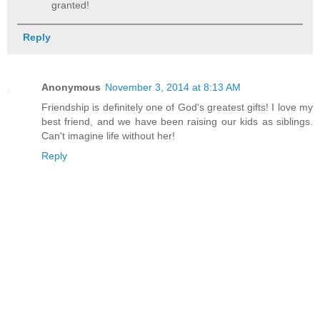
granted!
Reply
Anonymous
November 3, 2014 at 8:13 AM
Friendship is definitely one of God's greatest gifts! I love my
best friend, and we have been raising our kids as siblings.
Can't imagine life without her!
Reply