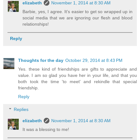
elizabeth
November 1, 2014 at 8:30 AM
Barbie, yes, I agree. It's easier to get so wrapped up in
social media that we are ignoring our flesh and blood
relationships!
Reply
Thoughts for the day
October 29, 2014 at 8:43 PM
Yes. these kind of friendships are gifts to appreciate and
value. I am so glad you have her in your life, and that you
both took the time 'to meet' and rekindle that special
friendship.
Reply
Replies
elizabeth
November 1, 2014 at 8:30 AM
It was a blessing to me!