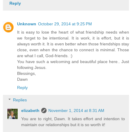
Reply
Unknown
October 29, 2014 at 9:25 PM
It is easy to lose the heart of what friendship needs when
we forget to be intentional. It is work, it is effort, but it is
always worth it. It is even better when those friendships stay
close, even when the chance to connect is minimal. Those
are what I call, God-friends. :)
You have such a welcoming and beautiful place here.. Just
following Jesus.
Blessings,
Dawn
Reply
Replies
elizabeth
November 1, 2014 at 8:31 AM
You are to right, Dawn. It takes effort and intention to
maintain our relationships but it is so worth it!