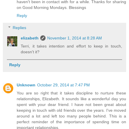
haven't been in contact with for a while. Thanks for sharing
on Good Morning Mondays. Blessings
Reply
Replies
elizabeth
November 1, 2014 at 8:28 AM
Terri, it takes intention and effort to keep in touch,
doesn't it?
Reply
Unknown
October 29, 2014 at 7:47 PM
You are so right that it takes discipline to nurture these
relationships, Elizabeth. It sounds like a wonderful day you
spent with your dear friend. I have not been great about
keeping in touch with old friends over the years. I've moved
around a lot and left too many people behind. This is a
perfect reminder of the importance of spending time on
important relationships.