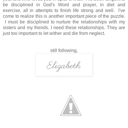
be disciplined in God's Word and prayer, in diet and
exercise, all in attempts to finish life strong and well. I've
come to realize this is another important piece of the puzzle.
I must be disciplined to nurture the relationships with my
sisters and my friends. I need these relationships. They are
just too important to let wither and die from neglect.
still following,