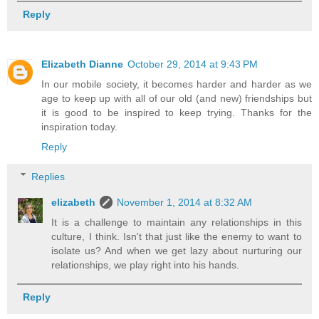
Reply
Elizabeth Dianne
October 29, 2014 at 9:43 PM
In our mobile society, it becomes harder and harder as we
age to keep up with all of our old (and new) friendships but
it is good to be inspired to keep trying. Thanks for the
inspiration today.
Reply
Replies
elizabeth
November 1, 2014 at 8:32 AM
It is a challenge to maintain any relationships in this
culture, I think. Isn't that just like the enemy to want to
isolate us? And when we get lazy about nurturing our
relationships, we play right into his hands.
Reply