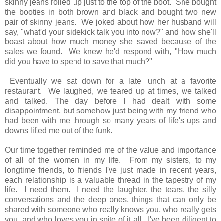
skinny jeans rolled up just to the top of the boot. She bought
the booties in both brown and black and bought two new
pair of skinny jeans. We joked about how her husband will
say, "what'd your sidekick talk you into now?" and how she'll
boast about how much money she saved because of the
sales we found. We knew he'd respond with, "How much
did you have to spend to save that much?"
Eventually we sat down for a late lunch at a favorite
restaurant. We laughed, we teared up at times, we talked
and talked. The day before I had dealt with some
disappointment, but somehow just being with my friend who
had been with me through so many years of life's ups and
downs lifted me out of the funk.
Our time together reminded me of the value and importance
of all of the women in my life. From my sisters, to my
longtime friends, to friends I've just made in recent years,
each relationship is a valuable thread in the tapestry of my
life. I need them. I need the laughter, the tears, the silly
conversations and the deep ones, things that can only be
shared with someone who really knows you, who really gets
you, and who loves you in spite of it all. I've been diligent to