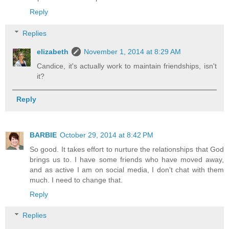
Reply
Replies
elizabeth
November 1, 2014 at 8:29 AM
Candice, it's actually work to maintain friendships, isn't
it?
Reply
BARBIE
October 29, 2014 at 8:42 PM
So good. It takes effort to nurture the relationships that God
brings us to. I have some friends who have moved away,
and as active I am on social media, I don't chat with them
much. I need to change that.
Reply
Replies