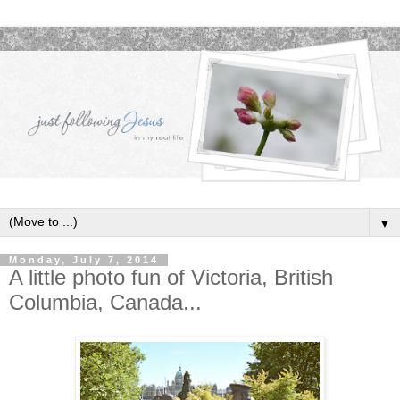
▼
Monday, July 7, 2014
A little photo fun of Victoria, British
Columbia, Canada...