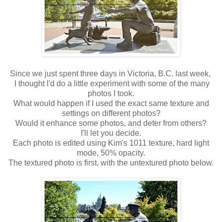
Since we just spent three days in Victoria, B.C. last week,
I thought I'd do a little experiment with some of the many
photos I took.
What would happen if I used the exact same texture and
settings on different photos?
Would it enhance some photos, and deter from others?
I'll let you decide.
Each photo is edited using Kim's 1011 texture, hard light
mode, 50% opacity.
The textured photo is first, with the untextured photo below.