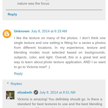
nature was the focus.
Reply
Unknown
July 8, 2014 at 6:19 AM
I like the texture on many of the photos. I don't think one
single texture and one setting is fitting for a series a photos
from different locations. In my experience, texture and
blending modes must selected based on backgrounds,
subjects, color, and light. Overall, this is a great test and
way to learn about photo texture application. AND I so want
to go to Victoria now!! ;)
Reply
Replies
elizabeth
July 8, 2014 at 8:51 AM
Victoria is amazing! You definitely should go. Is there a
standard for best textures to use and the best blending