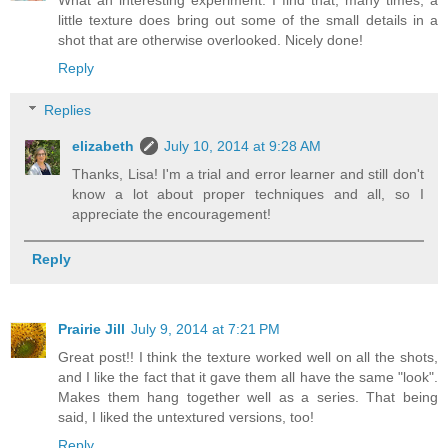
What an interesting experiment. I find that, many times, a
little texture does bring out some of the small details in a
shot that are otherwise overlooked. Nicely done!
Reply
Replies
elizabeth
July 10, 2014 at 9:28 AM
Thanks, Lisa! I'm a trial and error learner and still don't
know a lot about proper techniques and all, so I
appreciate the encouragement!
Reply
Prairie Jill
July 9, 2014 at 7:21 PM
Great post!! I think the texture worked well on all the shots,
and I like the fact that it gave them all have the same "look".
Makes them hang together well as a series. That being
said, I liked the untextured versions, too!
Reply