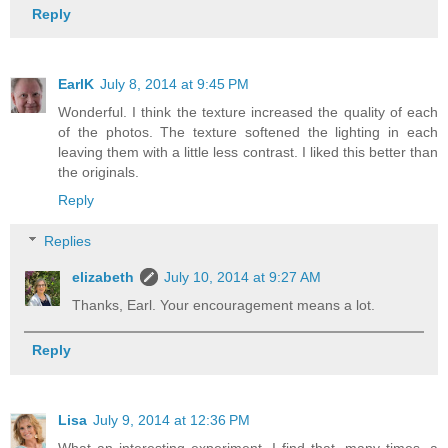
Reply
EarlK
July 8, 2014 at 9:45 PM
Wonderful. I think the texture increased the quality of each
of the photos. The texture softened the lighting in each
leaving them with a little less contrast. I liked this better than
the originals.
Reply
Replies
elizabeth
July 10, 2014 at 9:27 AM
Thanks, Earl. Your encouragement means a lot.
Reply
Lisa
July 9, 2014 at 12:36 PM