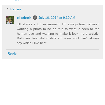
Replies
elizabeth
July 10, 2014 at 9:30 AM
Jill, it was a fun experiment. I'm always torn between
wanting a photo to be as true to what is seen to the
human eye and wanting to make it look more artistic.
Both are beautiful in different ways so I can't always
say which I like best.
Reply