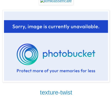
texture-twist