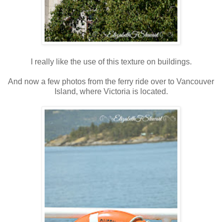
I really like the use of this texture on buildings.
And now a few photos from the ferry ride over to Vancouver
Island, where Victoria is located.