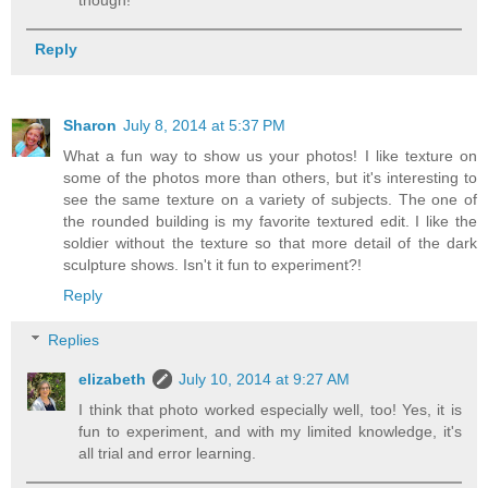
Reply
Sharon
July 8, 2014 at 5:37 PM
What a fun way to show us your photos! I like texture on
some of the photos more than others, but it's interesting to
see the same texture on a variety of subjects. The one of
the rounded building is my favorite textured edit. I like the
soldier without the texture so that more detail of the dark
sculpture shows. Isn't it fun to experiment?!
Reply
Replies
elizabeth
July 10, 2014 at 9:27 AM
I think that photo worked especially well, too! Yes, it is
fun to experiment, and with my limited knowledge, it's
all trial and error learning.