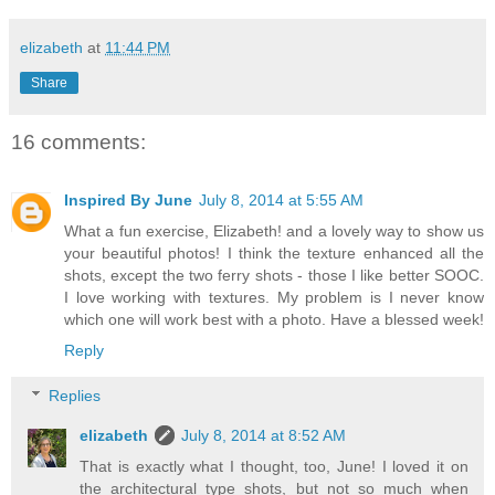
elizabeth
at
11:44 PM
Share
16 comments:
Inspired By June
July 8, 2014 at 5:55 AM
What a fun exercise, Elizabeth! and a lovely way to show us
your beautiful photos! I think the texture enhanced all the
shots, except the two ferry shots - those I like better SOOC.
I love working with textures. My problem is I never know
which one will work best with a photo. Have a blessed week!
Reply
Replies
elizabeth
July 8, 2014 at 8:52 AM
That is exactly what I thought, too, June! I loved it on
the architectural type shots, but not so much when