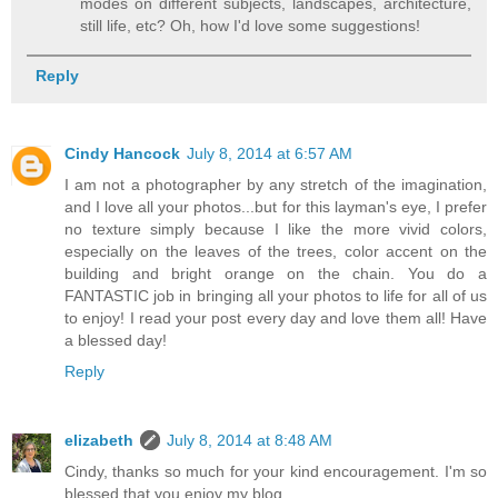
modes on different subjects, landscapes, architecture,
still life, etc? Oh, how I'd love some suggestions!
Reply
Cindy Hancock
July 8, 2014 at 6:57 AM
I am not a photographer by any stretch of the imagination,
and I love all your photos...but for this layman's eye, I prefer
no texture simply because I like the more vivid colors,
especially on the leaves of the trees, color accent on the
building and bright orange on the chain. You do a
FANTASTIC job in bringing all your photos to life for all of us
to enjoy! I read your post every day and love them all! Have
a blessed day!
Reply
elizabeth
July 8, 2014 at 8:48 AM
Cindy, thanks so much for your kind encouragement. I'm so
blessed that you enjoy my blog.