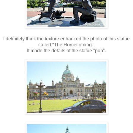
I definitely think the texture enhanced the photo of this statue
called "The Homecoming".
It made the details of the statue "pop".