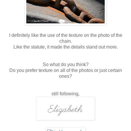
I definitely like the use of the texture on the photo of the
chain.
Like the statute, it made the details stand out more.
So what do you think?
Do you prefer texture on all of the photos or just certain
ones?
still following,