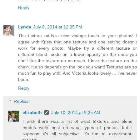
Reply
Lynda
July 8, 2014 at 12:05 PM
The texture adds a nice vintage touch to your photos! I
agree with Kristy that one texture and one setting doesn't
work for every photo. Maybe try a different texture or
different blend mode on a lower opacity on the ones you
don't like the texture on as much. I love the texture on the
chain. It also depends on the look you want! Textures are so
much fun to play with! And Victoria looks lovely ... I've never
been.
Reply
Replies
elizabeth
July 10, 2014 at 9:25 AM
I wish there was a list of what textures and blend
modes work best on what types of photos, but I
suppose it's all subjective. It's fun to experiment,
though!