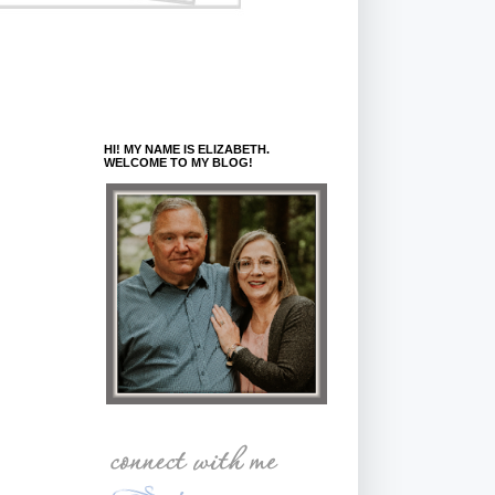
HI! MY NAME IS ELIZABETH.
WELCOME TO MY BLOG!