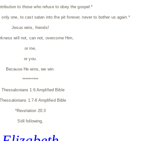
retribution to those who refuse to obey the gospel.*
, only one, to cast satan into the pit forever, never to bother us again.*
Jesus wins, friends!
rkness will not, can not, overcome Him,
or me,
or you.
Because He wins, we win.
**********
1 Thessalonians 1:6 Amplified Bible
 Thessalonians 1:7-8 Amplified Bible
*Revelation 20:3
Still following,
Elizabeth