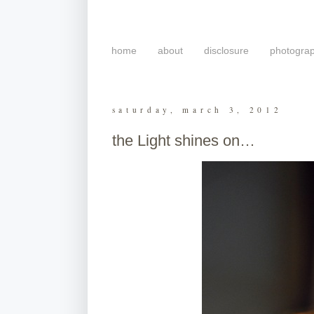
home
about
disclosure
photogra
saturday, march 3, 2012
the Light shines on…