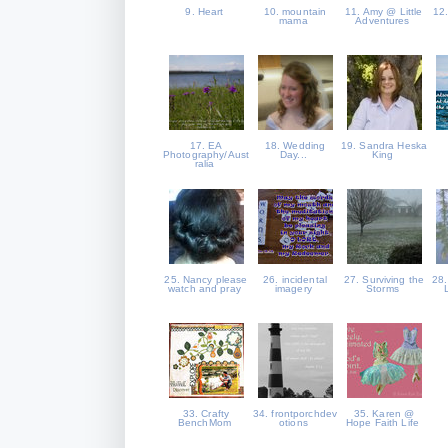
9. Heart
10. mountain
11. Amy @ Little
12
mama
Adventures
17. EA
18. Wedding
19. Sandra Heska
Photography/Aust
Day...
King
ralia
25. Nancy please
26. incidental
27. Surviving the
28.
watch and pray
imagery
Storms
33. Crafty
34. frontporchdev
35. Karen @
BenchMom
otions
Hope Faith Life