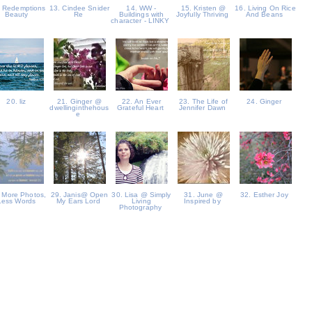
. Redemptions
13. Cindee Snider
14. WW -
15. Kristen @
16. Living On Rice
Beauty
Re
Buildings with
Joyfully Thriving
And Beans
character - LINKY
20. liz
21. Ginger @
22. An Ever
23. The Life of
24. Ginger
dwellinginthehous
Grateful Heart
Jennifer Dawn
e
 More Photos,
29. Janis@ Open
30. Lisa @ Simply
31. June @
32. Esther Joy
Less Words
My Ears Lord
Living
Inspired by
Photography