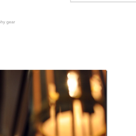
phy gear