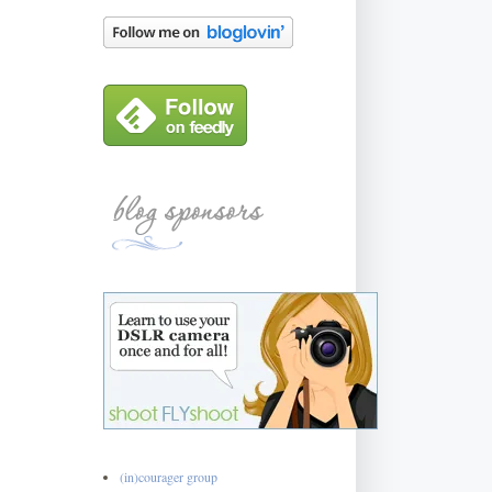
(in)courager group