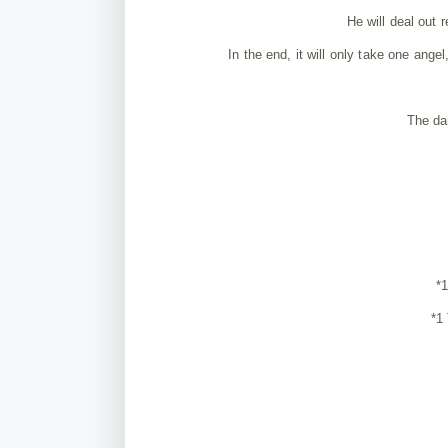
He will deal out 
In the end, it will only take one angel
The da
*
*1