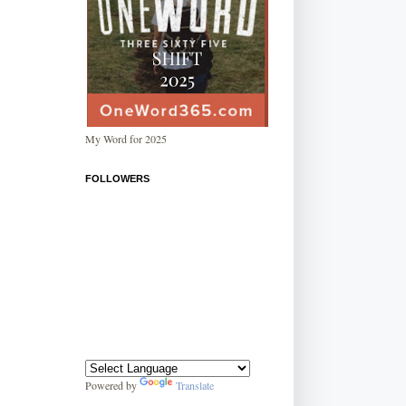
My Word for 2025
FOLLOWERS
Powered by
Translate