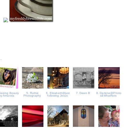
..
Seeing Beauty
5. Ruthie
6. Elizabeth@just
7. Dawn B
8. Darlene@Photo
by Amanda
Photography
following Jesus
s&WhatNots