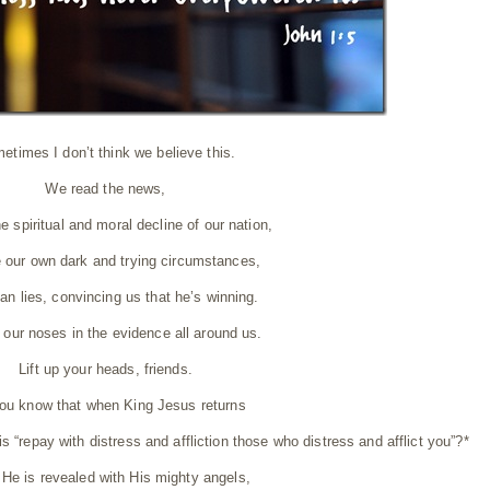
etimes I don’t think we believe this.
We read the news,
e spiritual and moral decline of our nation,
 our own dark and trying circumstances,
an lies, convincing us that he’s winning.
 our noses in the evidence all around us.
Lift up your heads, friends.
ou know that when King Jesus returns
 is “repay with distress and affliction those who distress and afflict you”?*
He is revealed with His mighty angels,