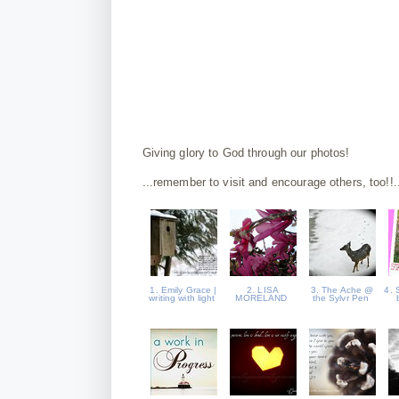
Giving glory to God through our photos!
...remember to visit and encourage others, too!!.
1. Emily Grace |
2. LISA
3. The Ache @
4. 
writing with light
MORELAND
the Sylvr Pen