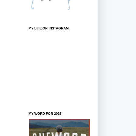
MY LIFE ON INSTAGRAM
MY WORD FOR 2025