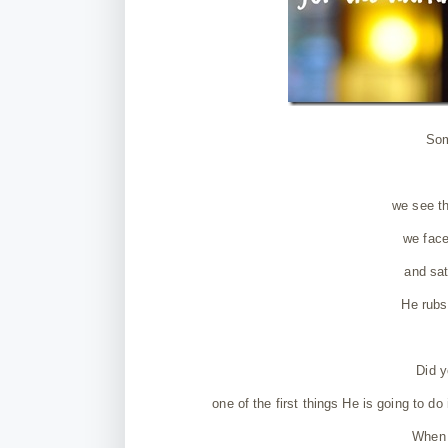
Som
we see th
we face
and sat
He rubs
Did y
one of the first things He is going to do
When 