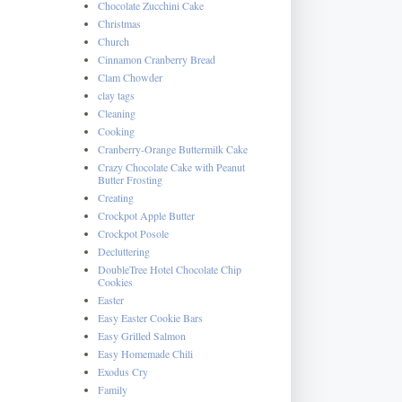
Chocolate Zucchini Cake
Christmas
Church
Cinnamon Cranberry Bread
Clam Chowder
clay tags
Cleaning
Cooking
Cranberry-Orange Buttermilk Cake
Crazy Chocolate Cake with Peanut
Butter Frosting
Creating
Crockpot Apple Butter
Crockpot Posole
Decluttering
DoubleTree Hotel Chocolate Chip
Cookies
Easter
Easy Easter Cookie Bars
Easy Grilled Salmon
Easy Homemade Chili
Exodus Cry
Family