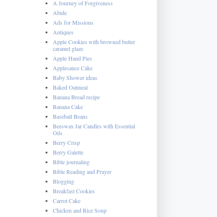
A Journey of Forgiveness
Abide
Ads for Missions
Antiques
Apple Cookies with browned butter
caramel glaze
Apple Hand Pies
Applesauce Cake
Baby Shower ideas
Baked Oatmeal
Banana Bread recipe
Banana Cake
Baseball Beans
Beeswax Jar Candles with Essential
Oils
Berry Crisp
Berry Galette
Bible journaling
Bible Reading and Prayer
Blogging
Breakfast Cookies
Carrot Cake
Chicken and Rice Soup