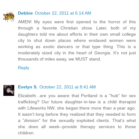
Debbie
October 22, 2011 at 6:14 AM
AMEN! My eyes were first opened to the horror of this
through a favorite Christian show. Later, both of my
daughters told me about efforts in their own small college
city to shut down places where enslaved women were
working as exotic dancers or that type thing. This is a
moderately sized city in the heart of Georgia. It's not just
thousands of miles away, we MUST stand.
Reply
Evelyn S.
October 22, 2011 at 8:41 AM
Elizabeth...are you aware that Portland is a "hub" for sex
trafficking? Our future daughter-in-law is a child therapist
with Lifeworks NW; she began there more than a year ago.
It wasn't long before they realized that they needed to form
a "division" for the sexually exploited clients. That's what
she does all week--provide therapy services to those
children.