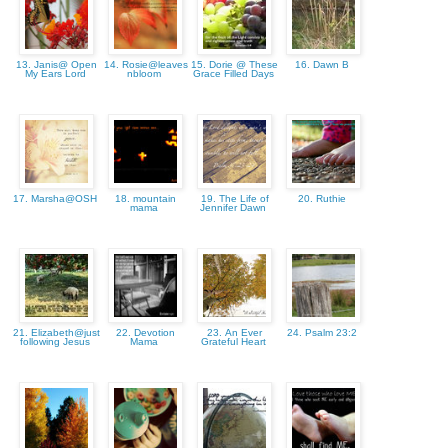
13. Janis@ Open
14. Rosie@leaves
15. Dorie @ These
16. Dawn B
My Ears Lord
nbloom
Grace Filled Days
17. Marsha@OSH
18. mountain
19. The Life of
20. Ruthie
mama
Jennifer Dawn
21. Elizabeth@just
22. Devotion
23. An Ever
24. Psalm 23:2
following Jesus
Mama
Grateful Heart