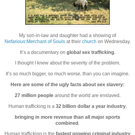
My son-in-law and daughter had a showing of
Nefarious:Merchant of Souls
at their
church
on Wednesday.
It’s a documentary on
global sex trafficking
.
I thought I knew about the severity of the problem.
It’s so much bigger, so much worse, than you can imagine.
Here are some of the ugly facts about sex slavery:
27 million people
around the world are enslaved.
Human trafficking is a
32 billion dollar a year industry
,
bringing in more revenue than all major sports
combined
.
Human trafficking is the
fastest growing criminal industry