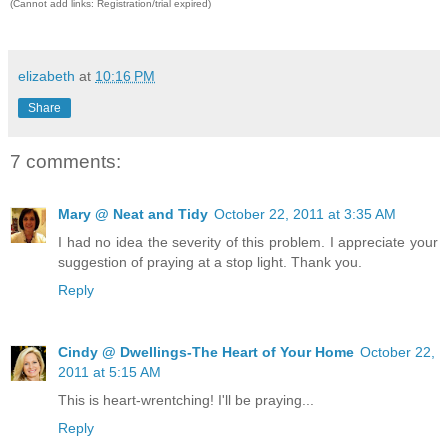
(Cannot add links: Registration/trial expired)
elizabeth
at
10:16 PM
Share
7 comments:
Mary @ Neat and Tidy
October 22, 2011 at 3:35 AM
I had no idea the severity of this problem. I appreciate your
suggestion of praying at a stop light. Thank you.
Reply
Cindy @ Dwellings-The Heart of Your Home
October 22,
2011 at 5:15 AM
This is heart-wrentching! I'll be praying...
Reply