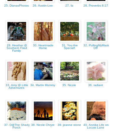
25. DianasPhotos
26. Austin-Lee
27. liz
28. Proverbs 8:17
29. Heather @
30. Heartmade
31. You Are
32. PullingMyMask
Southern Fried
Home
Special!
Off
Family
33. Amy @ Little
34. Martin Mommy
35. Nicole
36. radiant
Adventures
37. D@The Shady
38. Nicole Chryst
39. jeanne stone
40. Annika Life on
Porch
Locust Lane