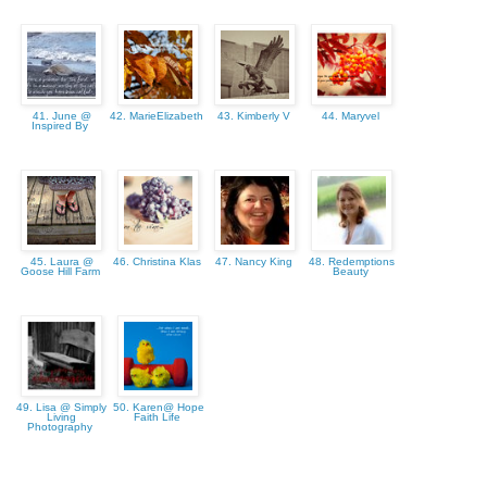
41. June @
42. MarieElizabeth
43. Kimberly V
44. Maryvel
Inspired By
45. Laura @
46. Christina Klas
47. Nancy King
48. Redemptions
Goose Hill Farm
Beauty
49. Lisa @ Simply
50. Karen@ Hope
Living
Faith Life
Photography