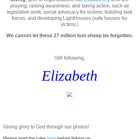
praying, raising awareness, and taking action, such as
legislative work, social advocacy for victims, building task
forces, and developing LightHouses (safe houses for
victims.)
We cannot let these 27 million lost sheep be forgotten.
Still following,
Elizabeth
Giving glory to God through our photos!
Please read the rules
here
before linking up.