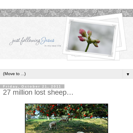
▼
Friday, October 21, 2011
27 million lost sheep…