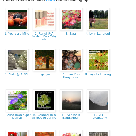
1. Yours are Mine
2. Randi @ A
3. Sara
4. Lynn Langford
Modern Day Fairy
Tale
5. Sally @DFMS
6. ginger
7. Love Your
8. Joyfully Thriving
Daughters!
9. Alida @an expat
10. Jennifer @ a
11. Sunrise in
12. JR
journal
glimpse of our life
Bangladesh
Photography