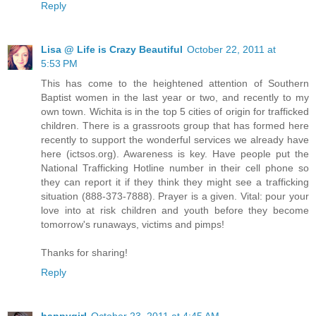
Reply
Lisa @ Life is Crazy Beautiful
October 22, 2011 at
5:53 PM
This has come to the heightened attention of Southern
Baptist women in the last year or two, and recently to my
own town. Wichita is in the top 5 cities of origin for trafficked
children. There is a grassroots group that has formed here
recently to support the wonderful services we already have
here (ictsos.org). Awareness is key. Have people put the
National Trafficking Hotline number in their cell phone so
they can report it if they think they might see a trafficking
situation (888-373-7888). Prayer is a given. Vital: pour your
love into at risk children and youth before they become
tomorrow's runaways, victims and pimps!
Thanks for sharing!
Reply
happygirl
October 23, 2011 at 4:45 AM