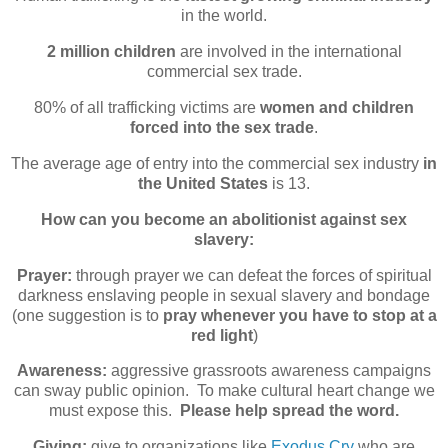
in the world.
2 million children
are involved in the international
commercial sex trade.
80% of all trafficking victims are
women and children
forced into the sex trade
.
The average age of entry into the commercial sex industry
in
the United States
is 13.
How can you become an abolitionist against sex
slavery:
Prayer:
through prayer we can defeat the forces of spiritual
darkness enslaving people in sexual slavery and bondage
(one suggestion is to
pray whenever you have to stop at a
red light
)
Awareness:
aggressive grassroots awareness campaigns
can sway public opinion. To make cultural heart change we
must expose this.
Please help spread the word.
Giving:
give to organizations like
Exodus Cry
who are