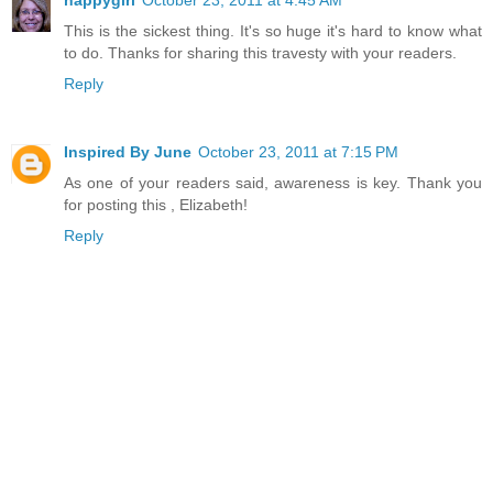
This is the sickest thing. It's so huge it's hard to know what
to do. Thanks for sharing this travesty with your readers.
Reply
Inspired By June
October 23, 2011 at 7:15 PM
As one of your readers said, awareness is key. Thank you
for posting this , Elizabeth!
Reply