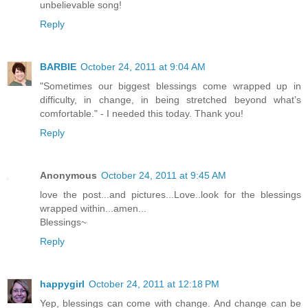
unbelievable song!
Reply
BARBIE
October 24, 2011 at 9:04 AM
"Sometimes our biggest blessings come wrapped up in
difficulty, in change, in being stretched beyond what’s
comfortable." - I needed this today. Thank you!
Reply
Anonymous
October 24, 2011 at 9:45 AM
love the post...and pictures...Love..look for the blessings
wrapped within...amen...
Blessings~
Reply
happygirl
October 24, 2011 at 12:18 PM
Yep, blessings can come with change. And change can be