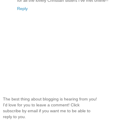
for all the lovely Christian sisters I've met online--
Reply
The best thing about blogging is hearing from you!
I'd love for you to leave a comment! Click
subscribe by email if you want me to be able to
reply to you.