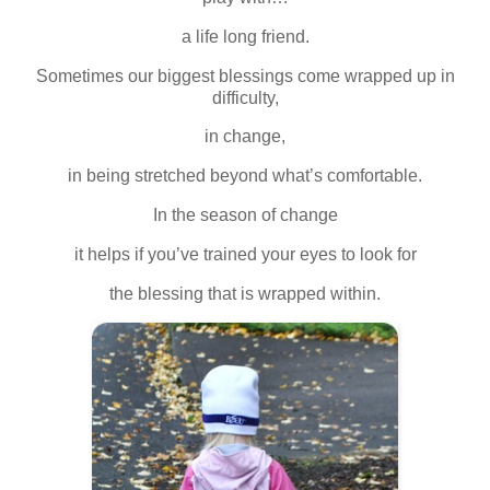
a life long friend.
Sometimes our biggest blessings come wrapped up in
difficulty,
in change,
in being stretched beyond what’s comfortable.
In the season of change
it helps if you’ve trained your eyes to look for
the blessing that is wrapped within.