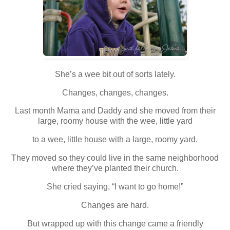
She’s a wee bit out of sorts lately.
Changes, changes, changes.
Last month Mama and Daddy and she moved from their
large, roomy house with the wee, little yard
to a wee, little house with a large, roomy yard.
They moved so they could live in the same neighborhood
where they’ve planted their church.
She cried saying, “I want to go home!”
Changes are hard.
But wrapped up with this change came a friendly