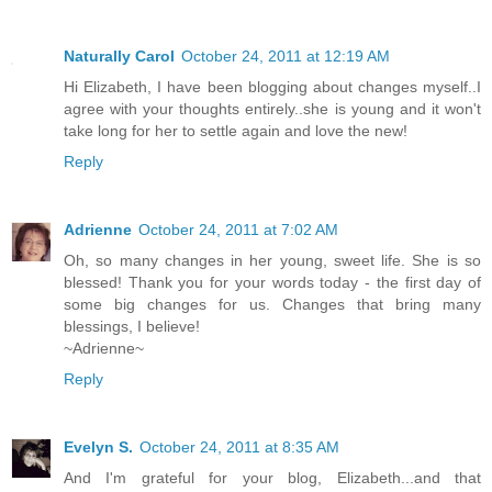
Naturally Carol
October 24, 2011 at 12:19 AM
Hi Elizabeth, I have been blogging about changes myself..I
agree with your thoughts entirely..she is young and it won't
take long for her to settle again and love the new!
Reply
Adrienne
October 24, 2011 at 7:02 AM
Oh, so many changes in her young, sweet life. She is so
blessed! Thank you for your words today - the first day of
some big changes for us. Changes that bring many
blessings, I believe!
~Adrienne~
Reply
Evelyn S.
October 24, 2011 at 8:35 AM
And I'm grateful for your blog, Elizabeth...and that