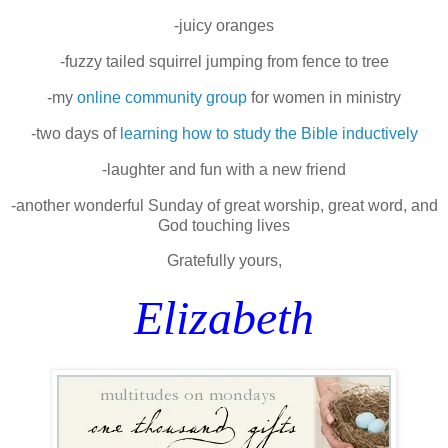
-juicy oranges
-fuzzy tailed squirrel jumping from fence to tree
-my
online community group
for women in ministry
-two days of
learning how to study the Bible inductively
-laughter and fun with a new friend
-another wonderful Sunday of great worship, great word, and
God touching lives
Gratefully yours,
Elizabeth