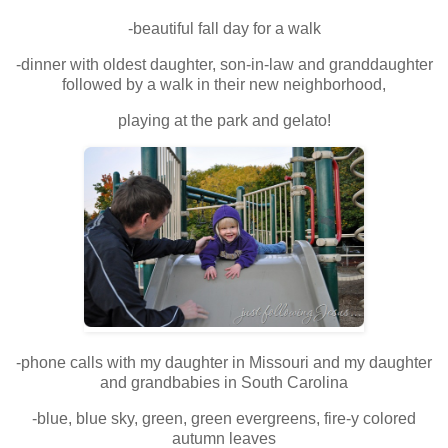
-beautiful fall day for a walk
-dinner with oldest daughter, son-in-law and granddaughter
followed by a walk in their new neighborhood,
playing at the park and gelato!
-phone calls with my daughter in Missouri and my daughter
and grandbabies in South Carolina
-blue, blue sky, green, green evergreens, fire-y colored
autumn leaves