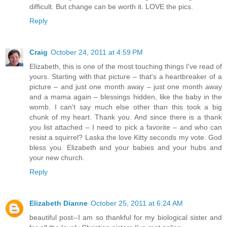
difficult. But change can be worth it. LOVE the pics.
Reply
Craig
October 24, 2011 at 4:59 PM
Elizabeth, this is one of the most touching things I've read of
yours. Starting with that picture – that's a heartbreaker of a
picture – and just one month away – just one month away
and a mama again – blessings hidden, like the baby in the
womb. I can't say much else other than this took a big
chunk of my heart. Thank you. And since there is a thank
you list attached – I need to pick a favorite – and who can
resist a squirrel? Laska the love Kitty seconds my vote. God
bless you. Elizabeth and your babies and your hubs and
your new church.
Reply
Elizabeth Dianne
October 25, 2011 at 6:24 AM
beautiful post--I am so thankful for my biological sister and