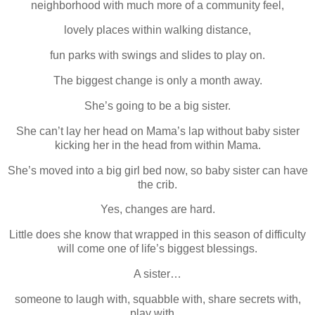
neighborhood with much more of a community feel,
lovely places within walking distance,
fun parks with swings and slides to play on.
The biggest change is only a month away.
She’s going to be a big sister.
She can’t lay her head on Mama’s lap without baby sister
kicking her in the head from within Mama.
She’s moved into a big girl bed now, so baby sister can have
the crib.
Yes, changes are hard.
Little does she know that wrapped in this season of difficulty
will come one of life’s biggest blessings.
A sister…
someone to laugh with, squabble with, share secrets with,
play with…