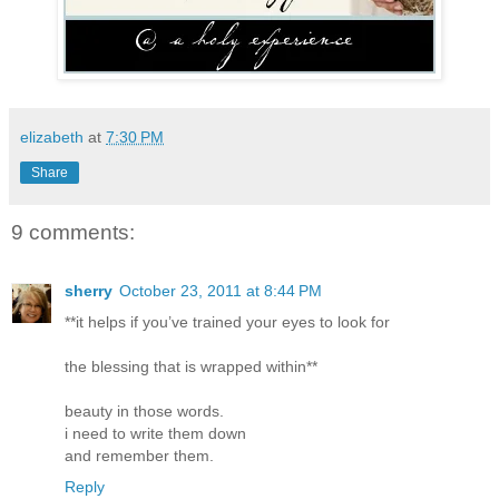
elizabeth
at
7:30 PM
Share
9 comments:
sherry
October 23, 2011 at 8:44 PM
**it helps if you’ve trained your eyes to look for
the blessing that is wrapped within**
beauty in those words.
i need to write them down
and remember them.
Reply