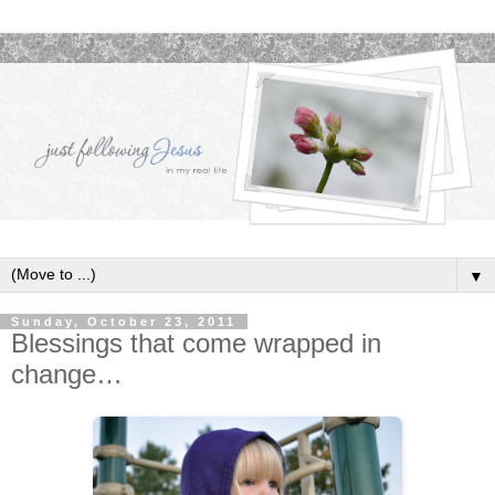
▼
Sunday, October 23, 2011
Blessings that come wrapped in
change…