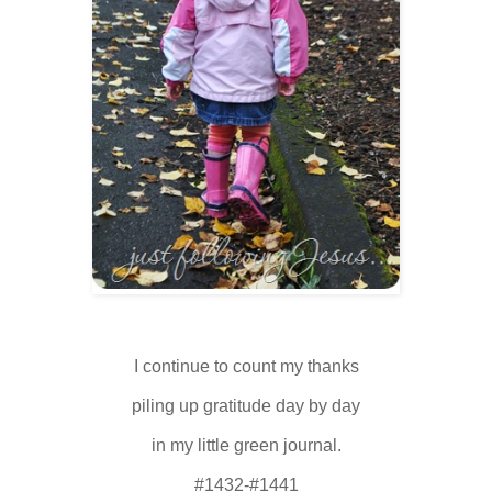
I continue to count my thanks
piling up gratitude day by day
in my little green journal.
#1432-#1441