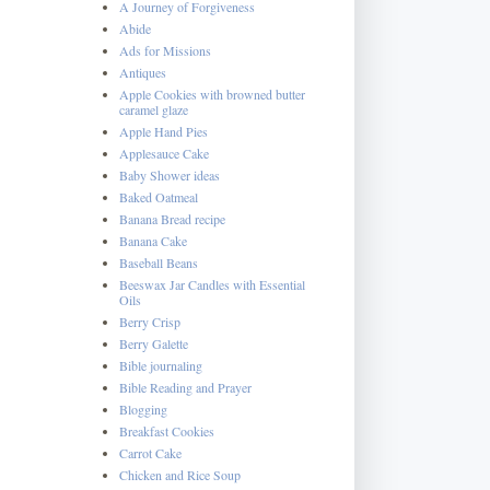
A Journey of Forgiveness
Abide
Ads for Missions
Antiques
Apple Cookies with browned butter
caramel glaze
Apple Hand Pies
Applesauce Cake
Baby Shower ideas
Baked Oatmeal
Banana Bread recipe
Banana Cake
Baseball Beans
Beeswax Jar Candles with Essential
Oils
Berry Crisp
Berry Galette
Bible journaling
Bible Reading and Prayer
Blogging
Breakfast Cookies
Carrot Cake
Chicken and Rice Soup