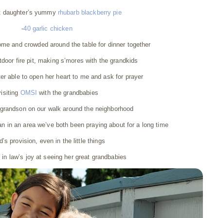
t daughter’s yummy
rhubarb blackberry pie
-
40 garlic chicken
ome and crowded around the table for dinner together
outdoor fire pit, making s’mores with the grandkids
er able to open her heart to me and ask for prayer
visiting
OMSI
with the grandbabies
y grandson on our walk around the neighborhood
n in an area we’ve both been praying about for a long time
’s provision, even in the little things
in law’s joy at seeing her great grandbabies