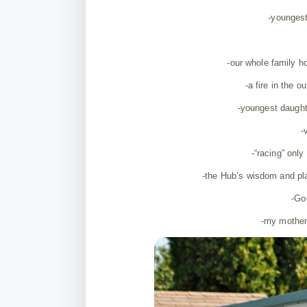
-younges
-our whole family h
-a fire in the 
-youngest daught
-
-“racing” onl
-the Hub’s wisdom and pla
-God
-my mother 