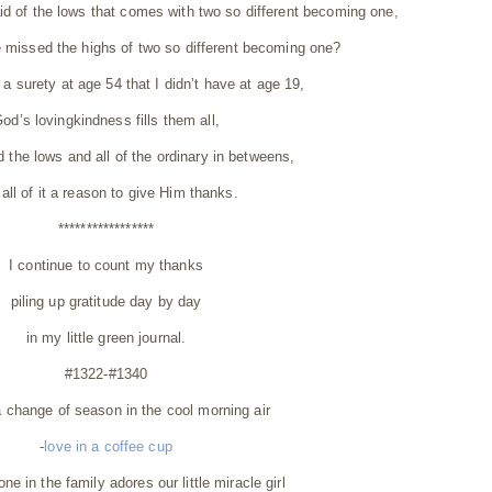
d of the lows that comes with two so different becoming one,
 missed the highs of two so different becoming one?
 a surety at age 54 that I didn’t have at age 19,
od’s lovingkindness fills them all,
d the lows and all of the ordinary in betweens,
all of it a reason to give Him thanks.
*****************
I continue to count my thanks
piling up gratitude day by day
in my little green journal.
#1322-#1340
a change of season in the cool morning air
-
love in a coffee cup
ne in the family adores our little miracle girl