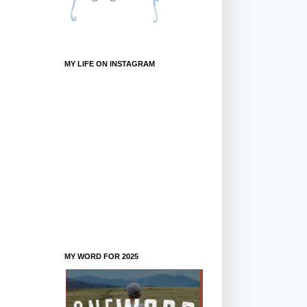
MY LIFE ON INSTAGRAM
MY WORD FOR 2025