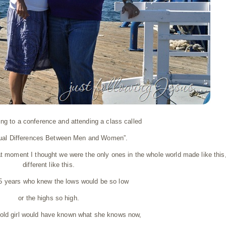
ng to a conference and attending a class called
tual Differences Between Men and Women”.
at moment I thought we were the only ones in the whole world made like this
different like this.
35 years who knew the lows would be so low
or the highs so high.
r old girl would have known what she knows now,