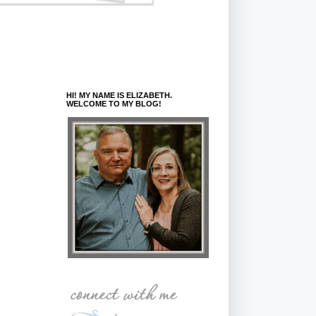
HI! MY NAME IS ELIZABETH.
WELCOME TO MY BLOG!