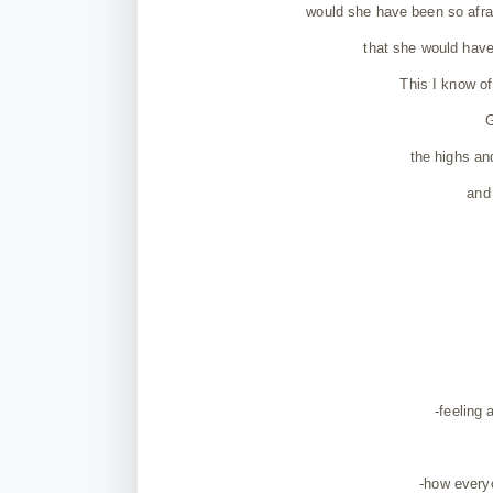
would she have been so afrai
that she would have
This I know of
G
the highs an
and 
-feeling 
-how everyo