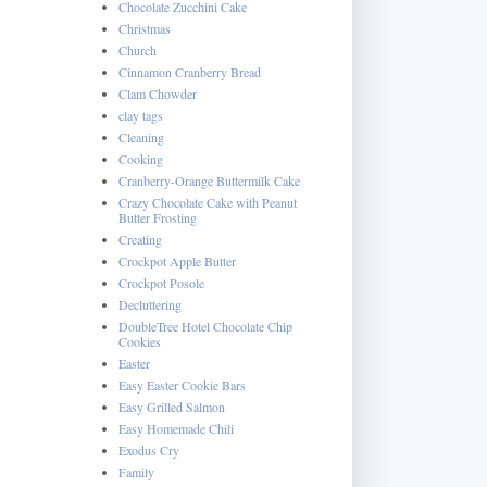
Chocolate Zucchini Cake
Christmas
Church
Cinnamon Cranberry Bread
Clam Chowder
clay tags
Cleaning
Cooking
Cranberry-Orange Buttermilk Cake
Crazy Chocolate Cake with Peanut
Butter Frosting
Creating
Crockpot Apple Butter
Crockpot Posole
Decluttering
DoubleTree Hotel Chocolate Chip
Cookies
Easter
Easy Easter Cookie Bars
Easy Grilled Salmon
Easy Homemade Chili
Exodus Cry
Family