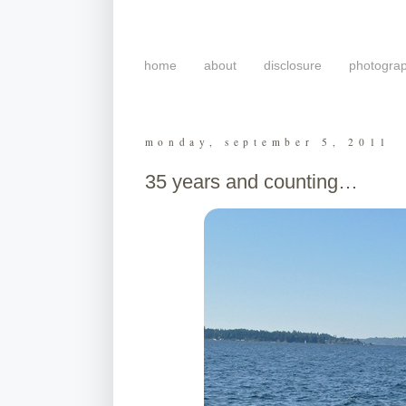
home
about
disclosure
photogra
monday, september 5, 2011
35 years and counting…