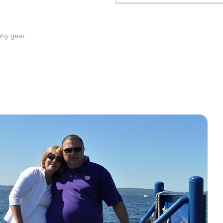
phy gear