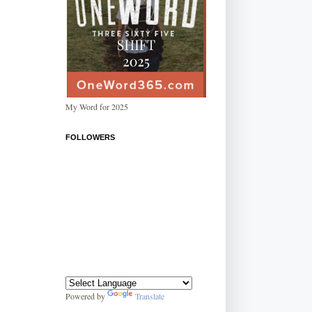
My Word for 2025
FOLLOWERS
Powered by
Translate