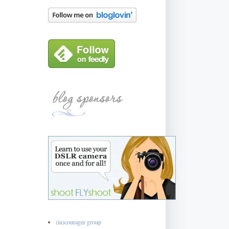
(in)courager group