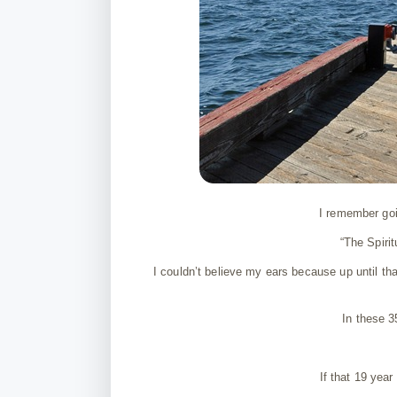
I remember goi
“The Spiri
I couldn’t believe my ears because up until th
In these 
If that 19 yea