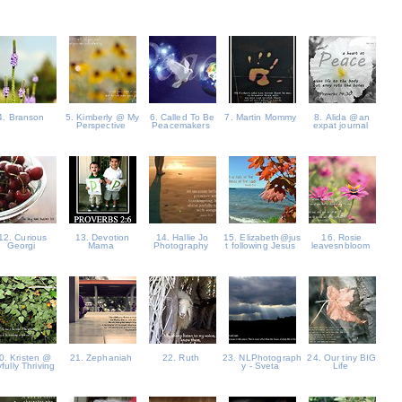
4. Branson
5. Kimberly @ My
6. Called To Be
7. Martin Mommy
8. Alida @an
Perspective
Peacemakers
expat journal
12. Curious
13. Devotion
14. Hallie Jo
15. Elizabeth@jus
16. Rosie
Georgi
Mama
Photography
t following Jesus
leavesnbloom
0. Kristen @
21. Zephaniah
22. Ruth
23. NLPhotograph
24. Our tiny BIG
fully Thriving
y - Sveta
Life