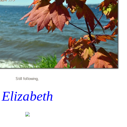
Still following,
Elizabeth