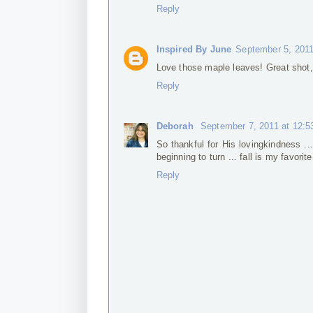
Reply
Inspired By June
September 5, 2011
Love those maple leaves! Great shot,
Reply
Deborah
September 7, 2011 at 12:
So thankful for His lovingkindness ..
beginning to turn ... fall is my favori
Reply