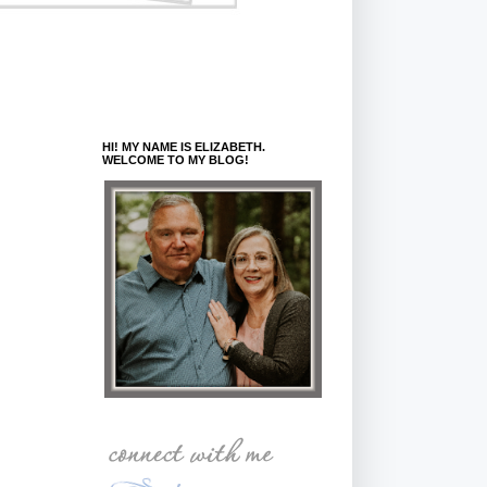
HI! MY NAME IS ELIZABETH.
WELCOME TO MY BLOG!