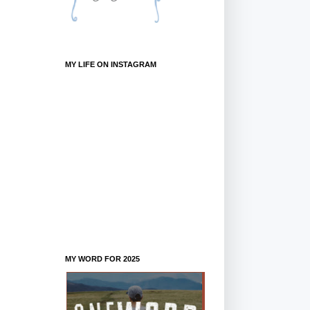
MY LIFE ON INSTAGRAM
MY WORD FOR 2025