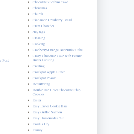
Chocolate Zucchini Cake
Christmas
Church
Cinnamon Cranberry Bread
Clam Chowder
clay tags
Cleaning
Cooking
Cranberry-Orange Buttermilk Cake
Crazy Chocolate Cake with Peanut
Butter Frosting
r Post
Creating
Crockpot Apple Butter
Crockpot Posole
Decluttering
DoubleTree Hotel Chocolate Chip
Cookies
Easter
Easy Easter Cookie Bars
Easy Grilled Salmon
Easy Homemade Chili
Exodus Cry
Family