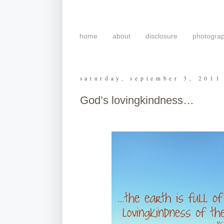
home
about
disclosure
photogra
saturday, september 3, 2011
God’s lovingkindness…