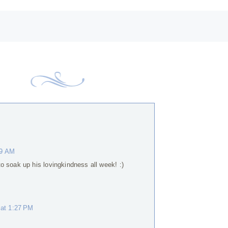
19 AM
o soak up his lovingkindness all week! :)
 at 1:27 PM