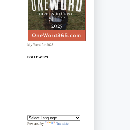
My Word for 2025
FOLLOWERS
Powered by
Translate