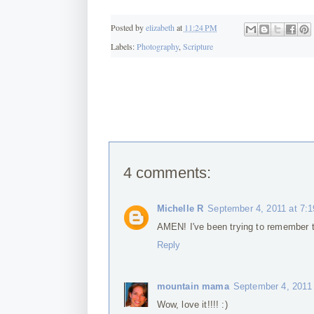
Posted by
elizabeth
at
11:24 PM
Labels:
Photography
,
Scripture
4 comments:
Michelle R
September 4, 2011 at 7:
AMEN! I've been trying to remember t
Reply
mountain mama
September 4, 2011
Wow, love it!!!! :)