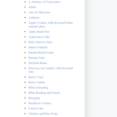
A Journey of Forgiveness
Abide
Ads for Missions
Antiques
Apple Cookies with browned butter
caramel glaze
Apple Hand Pies
Applesauce Cake
Baby Shower ideas
Baked Oatmeal
Banana Bread recipe
Banana Cake
Baseball Beans
Beeswax Jar Candles with Essential
Oils
Berry Crisp
Berry Galette
Bible journaling
Bible Reading and Prayer
Blogging
Breakfast Cookies
Carrot Cake
Chicken and Rice Soup