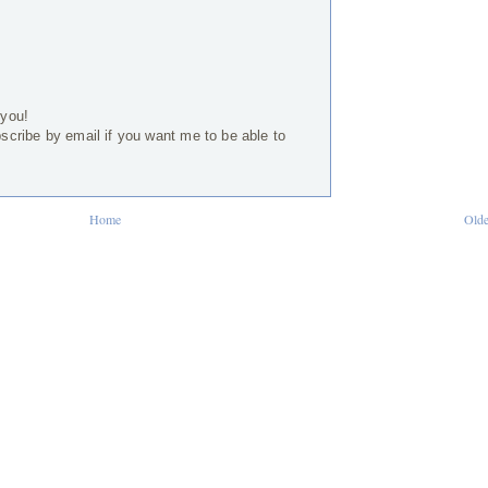
 you!
bscribe by email if you want me to be able to
Home
Olde