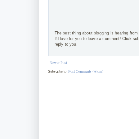
The best thing about blogging is hearing from
I'd love for you to leave a comment! Click su
reply to you.
Newer Post
Subscribe to:
Post Comments (Atom)