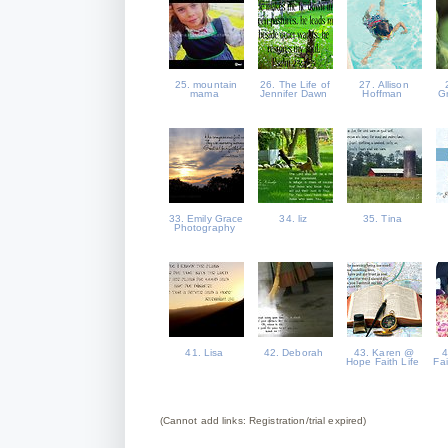
25. mountain
26. The Life of
27. Allison
mama
Jennifer Dawn
Hoffman
G
33. Emily Grace
34. liz
35. Tina
Photography
41. Lisa
42. Deborah
43. Karen @
4
Hope Faith Life
Fa
(Cannot add links: Registration/trial expired)