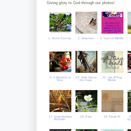
Giving glory to God through our photos!
1. Gone Country
2. Stephani
3. mom of M&MS
9. A Moment In
10. Hold fast to
11. UpLIFTing
Time
the hope
Words
17. snapshotsby
18. Ewa
19. Dawn B
2
Michelle
Joy