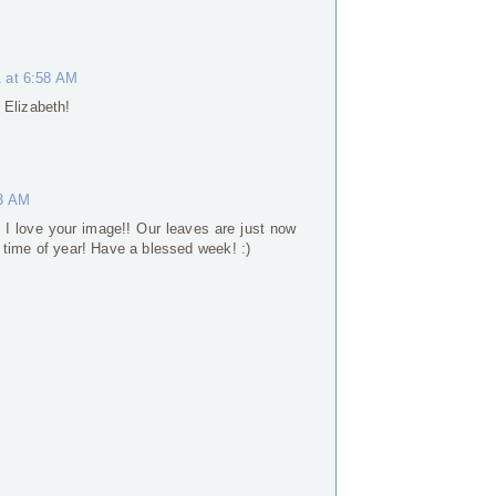
 at 6:58 AM
 Elizabeth!
53 AM
. I love your image!! Our leaves are just now
te time of year! Have a blessed week! :)