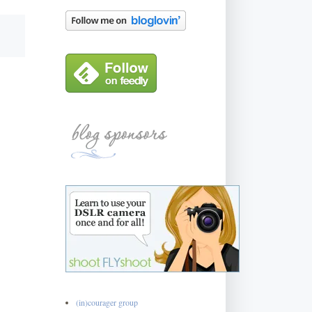
(in)courager group