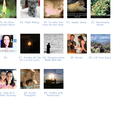
28. An Ever
29. Faith Rising
30. he who has
31. swwet sleep
32. Heartmade
rateful Heart
ears let him hear
Home
36.
37. Annika @ Life
38. Shondra from
39. Nicole
40. Lift Your Eyes
on Locust Lane
Walk With Me
4. Amy @ A
45. God's
46. Coffee with
ithful Journey
Thoughts
Savannah