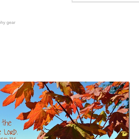
phy gear