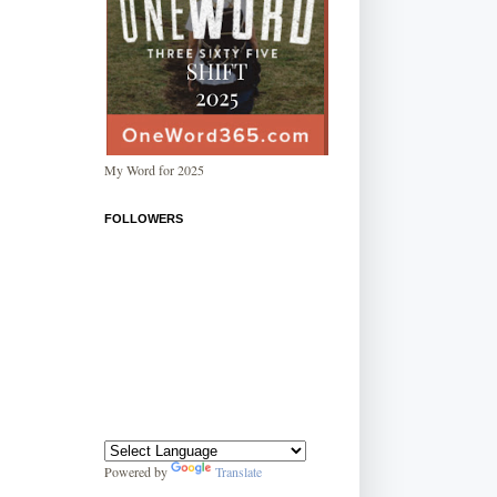
My Word for 2025
FOLLOWERS
Powered by
Translate