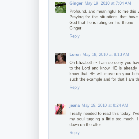
Ginger
May 19, 2010 at 7:04 AM
Profound, and meaningful to me this 
Praying for the situations that have
God that He is ruling on His throne!
Ginger
Reply
Loren
May 19, 2010 at 8:13 AM
Oh Elizabeth ~ I am so sorry you hav
to the Lord and know HE is already 
know that HE will move on your beh
such the example and for that I am t
Reply
jeana
May 19, 2010 at 8:24 AM
I really needed to read this today. I
my soul tugging a little too much. I
down on the alter.
Reply