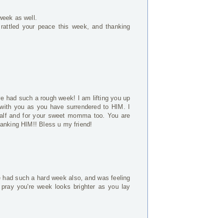
week as well.
 rattled your peace this week, and thanking
e had such a rough week! I am lifting you up
with you as you have surrendered to HIM. I
alf and for your sweet momma too. You are
hanking HIM!! Bless u my friend!
've had such a hard week also, and was feeling
 pray you're week looks brighter as you lay