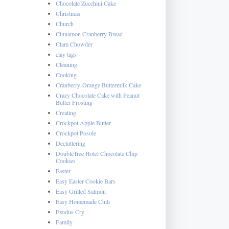
Chocolate Zucchini Cake
Christmas
Church
Cinnamon Cranberry Bread
Clam Chowder
clay tags
Cleaning
Cooking
Cranberry-Orange Buttermilk Cake
Crazy Chocolate Cake with Peanut
Butter Frosting
Creating
Crockpot Apple Butter
Crockpot Posole
Decluttering
DoubleTree Hotel Chocolate Chip
Cookies
Easter
Easy Easter Cookie Bars
Easy Grilled Salmon
Easy Homemade Chili
Exodus Cry
Family