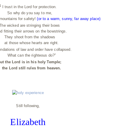
1
I trust in the Lord for protection.
So why do you say to me,
mountains for safety!
(or to a warm, sunny, far away place)
he wicked are stringing their bows
tting their arrows on the bowstrings.
They shoot from the shadows
t those whose hearts are right.
ndations of law and order have collapsed.
What can the righteous do?”
ut the Lord is in his holy Temple;
e Lord still rules from heaven.
Still following,
Elizabeth