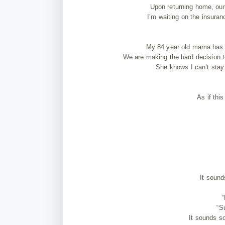
Upon returning home, our 
I’m waiting on the insura
My 84 year old mama has h
We are making the hard decision to 
She knows I can’t stay 
As if thi
It sound
“
“S
It sounds so