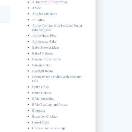
A Journey of Forgiveness
Abide
Ads for Missions
Antiques
Apple Cookies with browned butter
caramel glaze
Apple Hand Pies
Applesauce Cake
Baby Shower ideas
Baked Oatmeal
Banana Bread recipe
Banana Cake
Baseball Beans
Beeswax Jar Candles with Essential
Oils
Berry Crisp
Berry Galette
Bible journaling
Bible Reading and Prayer
Blogging
Breakfast Cookies
Carrot Cake
Chicken and Rice Soup