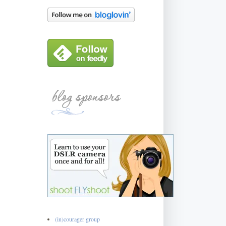
(in)courager group