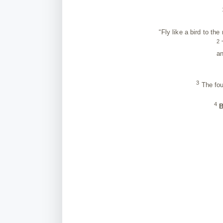
“Fly like a bird to the 
2
T
and fi
a
3
The fou
4
B
th