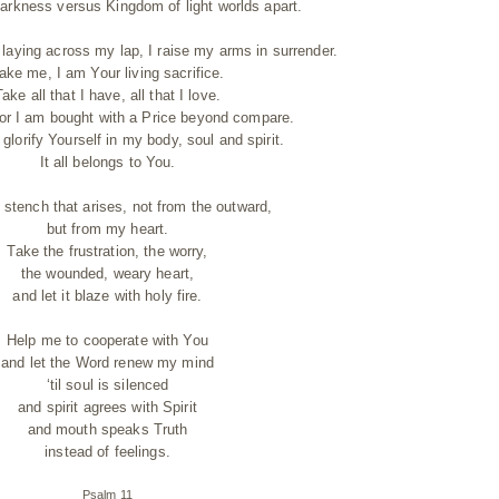
arkness versus Kingdom of light worlds apart.
laying across my lap, I raise my arms in surrender.
ake me, I am Your living sacrifice.
Take all that I have, all that I love.
 for I am bought with a Price beyond compare.
lorify Yourself in my body, soul and spirit.
It all belongs to You.
 stench that arises, not from the outward,
but from my heart.
Take the frustration, the worry,
the wounded, weary heart,
and let it blaze with holy fire.
Help me to cooperate with You
and let the Word renew my mind
‘til soul is silenced
and spirit agrees with Spirit
and mouth speaks Truth
instead of feelings.
Psalm 11