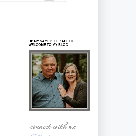
HI! MY NAME IS ELIZABETH.
WELCOME TO MY BLOG!