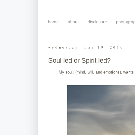
home
about
disclosure
photogra
wednesday, may 19, 2010
Soul led or Spirit led?
My soul, (mind, will, and emotions), want