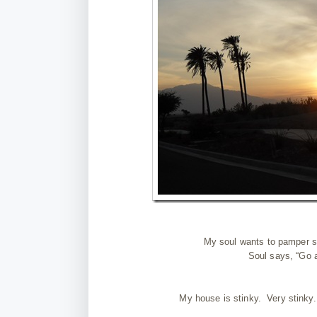
My soul wants to pamper sel
Soul says, “Go 
My house is stinky. Very stinky. 