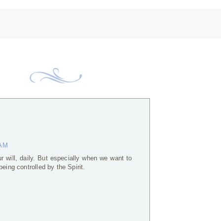
 AM
 will, daily. But especially when we want to
eing controlled by the Spirit.