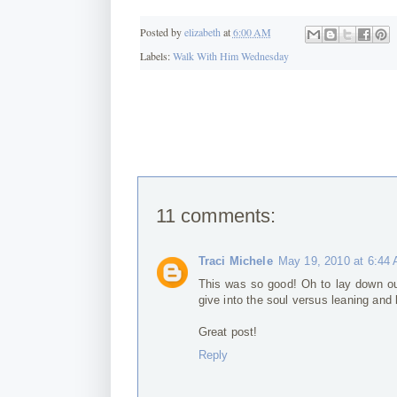
Posted by
elizabeth
at
6:00 AM
Labels:
Walk With Him Wednesday
11 comments:
Traci Michele
May 19, 2010 at 6:44
This was so good! Oh to lay down our
give into the soul versus leaning and b
Great post!
Reply