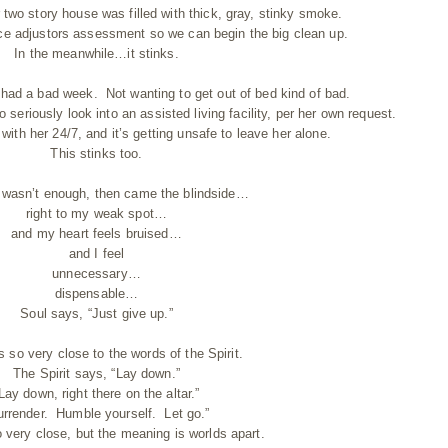
two story house was filled with thick, gray, stinky smoke.
nce adjustors assessment so we can begin the big clean up.
In the meanwhile…it stinks.
ad a bad week. Not wanting to get out of bed kind of bad.
seriously look into an assisted living facility, per her own request.
with her 24/7, and it’s getting unsafe to leave her alone.
This stinks too.
s wasn’t enough, then came the blindside…
right to my weak spot…
and my heart feels bruised…
and I feel
unnecessary…
dispensable…
Soul says, “Just give up.”
s so very close to the words of the Spirit.
The Spirit says, “Lay down.”
Lay down, right there on the altar.”
urrender. Humble yourself. Let go.”
 very close, but the meaning is worlds apart.