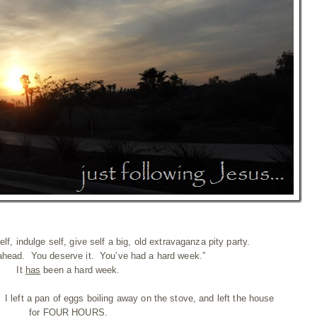
f, indulge self, give self a big, old extravaganza pity party.
ahead. You deserve it. You’ve had a hard week.”
It
has
been a hard week.
I left a pan of eggs boiling away on the stove, and left the house
for FOUR HOURS.