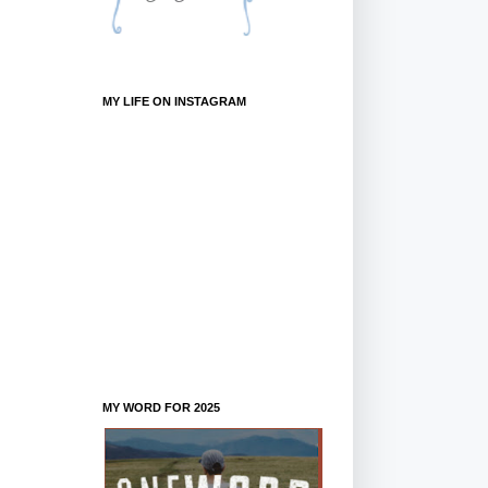
MY LIFE ON INSTAGRAM
MY WORD FOR 2025