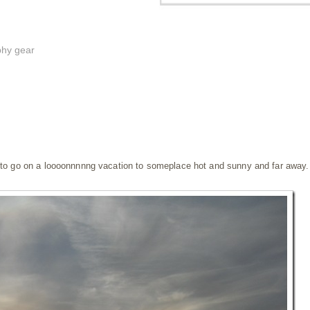
phy gear
s to go on a loooonnnnng vacation to someplace hot and sunny and far away.