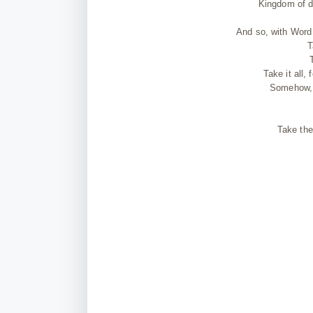
Kingdom of d
And so, with Word 
T
Take it all,
Somehow, g
Take the