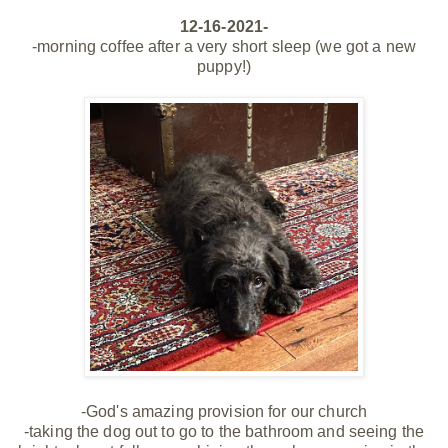
12-16-2021-
-morning coffee after a very short sleep (we got a new
puppy!)
-God's amazing provision for our church
-taking the dog out to go to the bathroom and seeing the