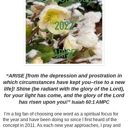
“ARISE [from the depression and prostration in
which circumstances have kept you–rise to a new
life]! Shine (be radiant with the glory of the Lord),
for your light has come, and the glory of the Lord
has risen upon you!”
‭‭Isaiah‬ ‭60:1‬ ‭AMPC‬‬
I’m a big fan of choosing one word as a spiritual focus for
the year and have been doing so since I first heard of the
concept in 2011. As each new year approaches, I pray and