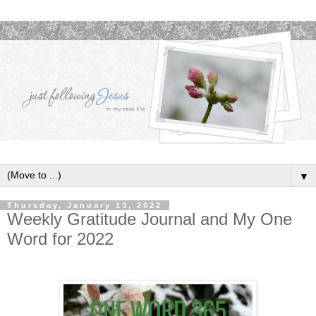
▼
Thursday, January 13, 2022
Weekly Gratitude Journal and My One
Word for 2022