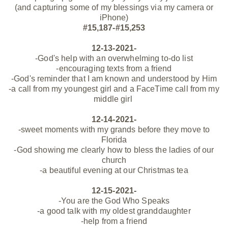
(and capturing some of my blessings via my camera or
iPhone)
#15,187-#15,253
12-13-2021-
-God's help with an overwhelming to-do list
-encouraging texts from a friend
-God's reminder that I am known and understood by Him
-a call from my youngest girl and a
FaceTime call from my
middle girl
12-14-2021-
-sweet moments with my grands before they move to
Florida
-God showing me clearly how to bless the ladies of our
church
-a beautiful evening at our Christmas tea
12-15-2021-
-You are the God Who Speaks
-a good talk with my oldest granddaughter
-help from a friend