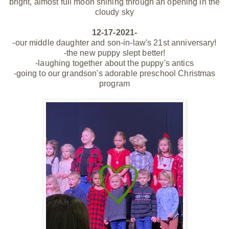
bright, almost full moon shining through an opening in the
cloudy sky
12-17-2021-
-our middle daughter and son-in-law's 21st anniversary!
-the new puppy slept better!
-laughing together about the puppy's antics
-going to our grandson's adorable preschool Christmas
program