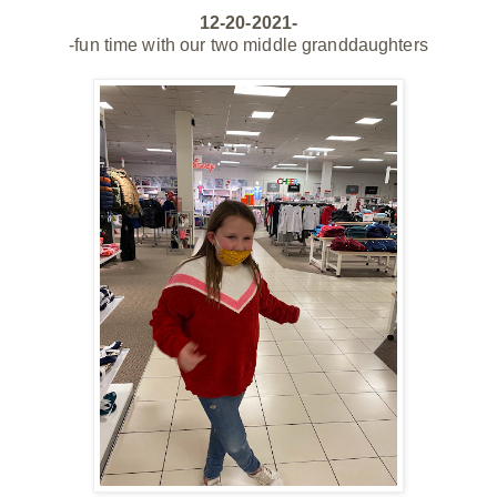
12-20-2021-
-fun time with our two middle granddaughters