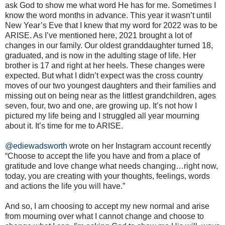
ask God to show me what word He has for me. Sometimes I
know the word months in advance. This year it wasn’t until
New Year’s Eve that I knew that my word for 2022 was to be
ARISE. As I’ve mentioned here, 2021 brought a lot of
changes in our family. Our oldest granddaughter turned 18,
graduated, and is now in the adulting stage of life. Her
brother is 17 and right at her heels. These changes were
expected. But what I didn’t expect was the cross country
moves of our two youngest daughters and their families and
missing out on being near as the littlest grandchildren, ages
seven, four, two and one, are growing up. It’s not how I
pictured my life being and I struggled all year mourning
about it. It’s time for me to ARISE.
@ediewadsworth
wrote on her Instagram account recently
“Choose to accept the life you have and from a place of
gratitude and love change what needs changing…right now,
today, you are creating with your thoughts, feelings, words
and actions the life you will have.”
And so, I am choosing to accept my new normal and arise
from mourning over what I cannot change and choose to