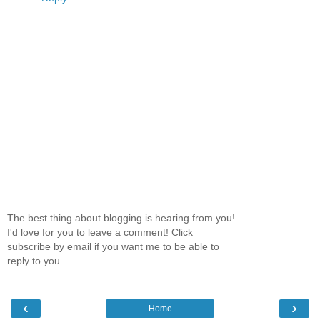
The best thing about blogging is hearing from you!
I'd love for you to leave a comment! Click
subscribe by email if you want me to be able to
reply to you.
‹
›
Home