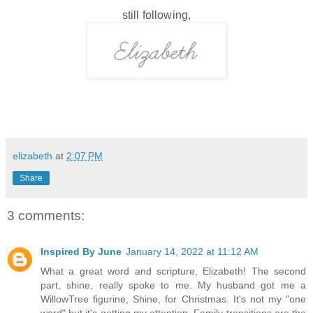
still following,
elizabeth
at
2:07 PM
Share
3 comments:
Inspired By June
January 14, 2022 at 11:12 AM
What a great word and scripture, Elizabeth! The second
part, shine, really spoke to me. My husband got me a
WillowTree figurine, Shine, for Christmas. It's not my "one