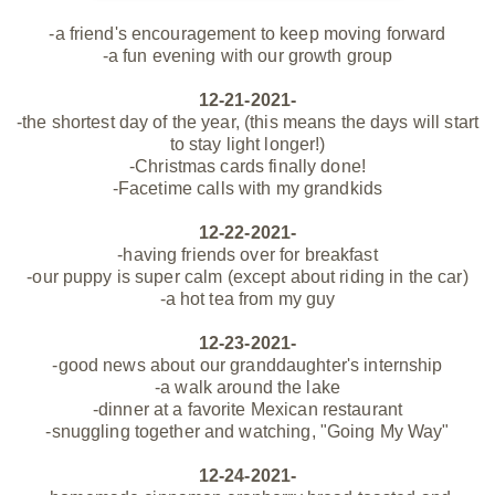
-a friend's encouragement to keep moving forward
-a fun evening with our growth group
12-21-2021-
-the shortest day of the year, (this means the days will start
to stay light longer!)
-Christmas cards finally done!
-Facetime calls with my grandkids
12-22-2021-
-having friends over for breakfast
-our puppy is super calm (except about riding in the car)
-a hot tea from my guy
12-23-2021-
-good news about our granddaughter's internship
-a walk around the lake
-dinner at a favorite Mexican restaurant
-snuggling together and watching, "Going My Way"
12-24-2021-