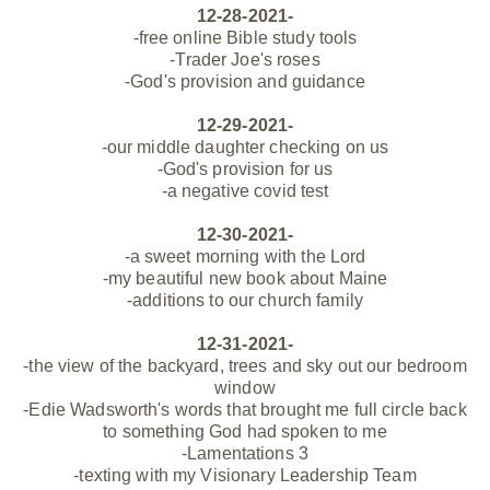
12-28-2021-
-free online Bible study tools
-Trader Joe's roses
-God's provision and guidance
12-29-2021-
-our middle daughter checking on us
-God's provision for us
-a negative covid test
12-30-2021-
-a sweet morning with the Lord
-my
beautiful new book about Maine
-additions to our church family
12-31-2021-
-the view of the backyard, trees and sky out our bedroom
window
-Edie Wadsworth's words that brought me full circle back
to something God had spoken to me
-Lamentations 3
-texting with my Visionary Leadership Team