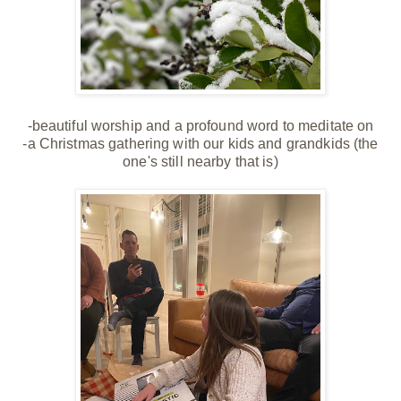
-beautiful worship and a profound word to meditate on
-a Christmas gathering with our kids and grandkids (the
one's still nearby that is)