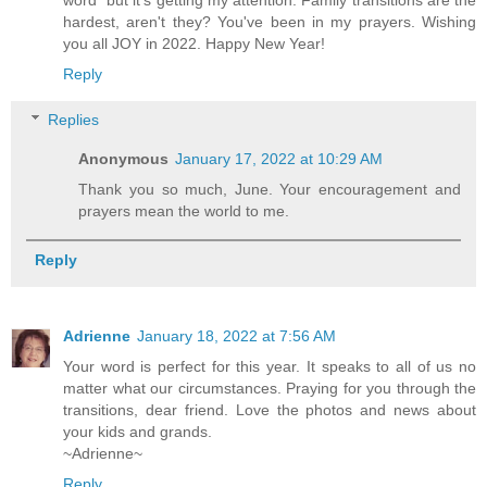
word" but it's getting my attention. Family transitions are the
hardest, aren't they? You've been in my prayers. Wishing
you all JOY in 2022. Happy New Year!
Reply
Replies
Anonymous
January 17, 2022 at 10:29 AM
Thank you so much, June. Your encouragement and
prayers mean the world to me.
Reply
Adrienne
January 18, 2022 at 7:56 AM
Your word is perfect for this year. It speaks to all of us no
matter what our circumstances. Praying for you through the
transitions, dear friend. Love the photos and news about
your kids and grands.
~Adrienne~
Reply