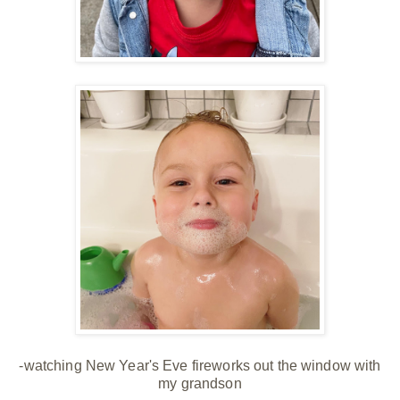
-watching New Year's Eve fireworks out the window with
my grandson