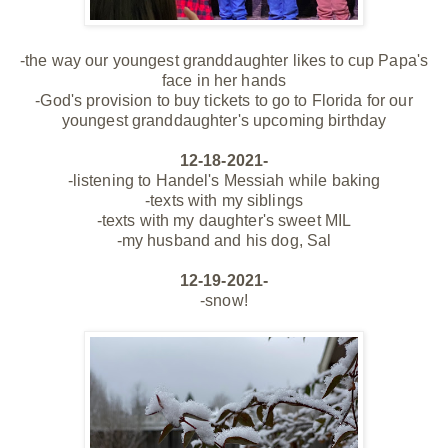
-the way our youngest granddaughter likes to cup Papa's
face in her hands
-God's provision to buy tickets to go to Florida for our
youngest granddaughter's upcoming birthday
12-18-2021-
-listening to Handel's Messiah while baking
-texts with my siblings
-texts with my daughter's sweet MIL
-my husband and his dog, Sal
12-19-2021-
-snow!