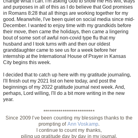
change what I can. I'm asking God to show me His will, ways
and purposes in all of this as I do believe that God promises
in Romans 8:28 that all things are working together for my
good.
Meanwhile, I've been quiet on social media since mid-
December. I wanted to enjoy time with my grandkids before
their move, then came the holidays, then came a lingering
bout of some sort of awful non-covid type flu that my
husband and I took turns with and then our oldest
granddaughter came to see us for a week before her
internship at the International House of Prayer in Kansas
City
begins this week.
I decided that to catch up here with my gratitude journaling,
I'll finish out my 2021 list on here today, and post the
beginnings of my 2022 gratitude journal next week. And,
perhaps, Lord willing, I'll do a bit more writing in the new
year.
***************************
Since 2009 I've been counting my blessings thanks to the
prompting of
Ann Voskamp
.
I continue to count my thanks,
piling up gratitude day by day in my journal.