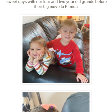
-sweet days with our four and two year old grands before
their big move to Florida