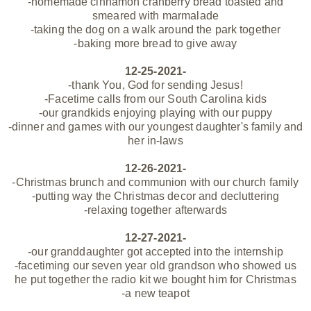
-homemade cinnamon cranberry bread toasted and
smeared with marmalade
-taking the dog on a walk around the park together
-baking more bread to give away
12-25-2021-
-thank You, God for sending Jesus!
-Facetime calls from our South Carolina kids
-our grandkids enjoying playing with our puppy
-dinner and games with our youngest daughter's family and
her in-laws
12-26-2021-
-Christmas brunch and communion with our church family
-putting way the Christmas decor and decluttering
-relaxing together afterwards
12-27-2021-
-our granddaughter got accepted into the internship
-facetiming our seven year old grandson who showed us
he put together the radio kit we bought him for Christmas
-a new teapot