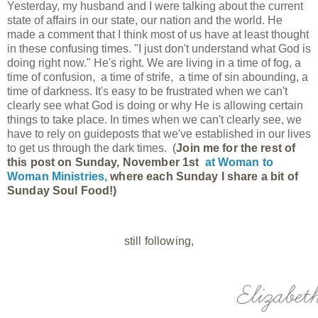
Yesterday, my husband and I were talking about the current
state of affairs in our state, our nation and the world. He
made a comment that I think most of us have at least thought
in these confusing times. "I just don't understand what God is
doing right now." He's right. We are living in a time of fog, a
time of confusion, a time of strife, a time of sin abounding, a
time of darkness. It's easy to be frustrated when we can't
clearly see what God is doing or why He is allowing certain
things to take place. In times when we can't clearly see, we
have to rely on guideposts that we've established in our lives
to get us through the dark times.
(
Join me for the rest of 
this post on Sunday, November 1st 
at 
Woman to 
Woman Ministries, 
where each Sunday I share a bit of 
Sunday Soul Food!)
still following,