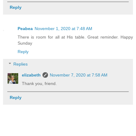
Reply
Peabea
November 1, 2020 at 7:48 AM
There is room for all at His table. Great reminder. Happy
Sunday
Reply
Replies
elizabeth
November 7, 2020 at 7:58 AM
Thank you, friend.
Reply