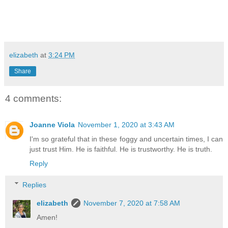
elizabeth
at
3:24 PM
Share
4 comments:
Joanne Viola
November 1, 2020 at 3:43 AM
I'm so grateful that in these foggy and uncertain times, I can
just trust Him. He is faithful. He is trustworthy. He is truth.
Reply
Replies
elizabeth
November 7, 2020 at 7:58 AM
Amen!