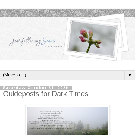
▼
Saturday, October 31, 2020
Guideposts for Dark Times