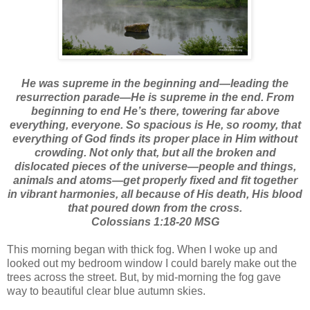
He was supreme in the beginning and—leading the
resurrection parade—He is supreme in the end. From
beginning to end He’s there, towering far above
everything, everyone. So spacious is He, so roomy, that
everything of God finds its proper place in Him without
crowding. Not only that, but all the broken and
dislocated pieces of the universe—people and things,
animals and atoms—get properly fixed and fit together
in vibrant harmonies, all because of His death, His blood
that poured down from the cross.
Colossians 1:18-20 MSG
This morning began with thick fog. When I woke up and
looked out my bedroom window I could barely make out the
trees across the street. But, by mid-morning the fog gave
way to beautiful clear blue autumn skies.