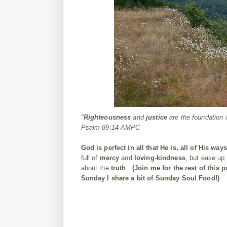
"
Righteousness
and
justice
are the foundation 
Psalm 89:14 AMPC
God is perfect in all that He is,
all of His way
full of
mercy
and
loving-kindness
, but ease up 
about the
truth
.
(Join me for the rest of this 
Sunday I share a bit of Sunday Soul Food!)