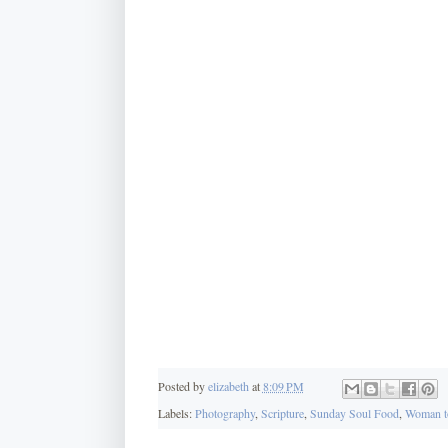
Posted by
elizabeth
at
8:09 PM
Labels:
Photography
,
Scripture
,
Sunday Soul Food
,
Woman t