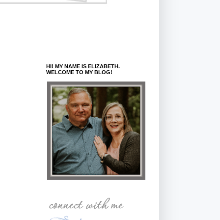
HI! MY NAME IS ELIZABETH.
WELCOME TO MY BLOG!