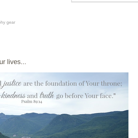
phy gear
r lives...