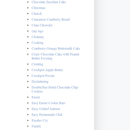
Chocolate Zucchini Cake
Christmas
Church
Cinnamon Cranberry Bread
Clam Chowder
clay tags
Cleaning
Cooking
Cranberry-Orange Buttermilk Cake
Crazy Chocolate Cake with Peanut
Butter Frosting
Creating
Crockpot Apple Butter
Crockpot Posole
Decluttering
DoubleTree Hotel Chocolate Chip
Cookies
Easter
Easy Easter Cookie Bars
Easy Grilled Salmon
Easy Homemade Chili
Exodus Cry
Family