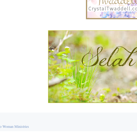
o Woman Ministries