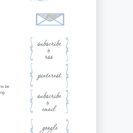
 to be
ing