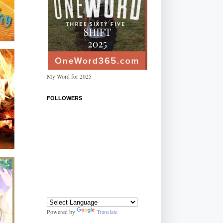
My Word for 2025
FOLLOWERS
Powered by
Translate