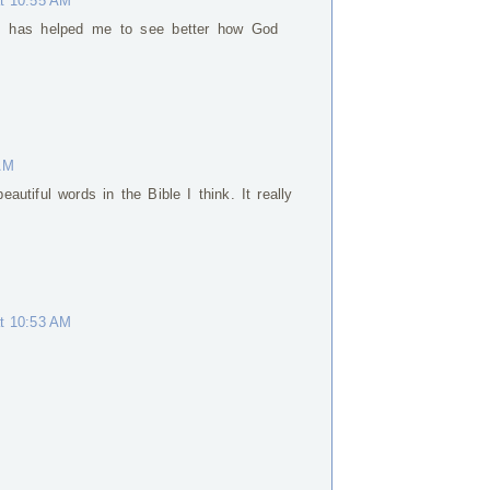
at 10:55 AM
s has helped me to see better how God
 AM
autiful words in the Bible I think. It really
at 10:53 AM