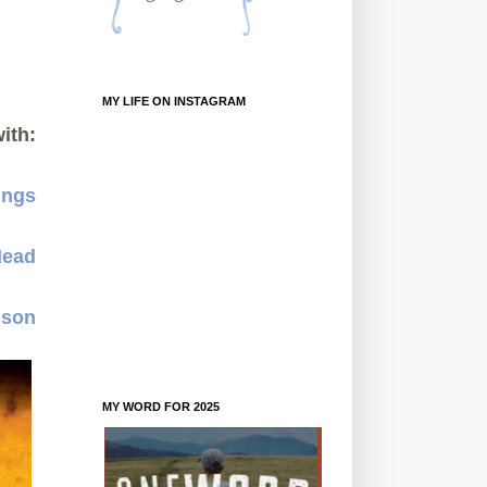
MY LIFE ON INSTAGRAM
ith:
ings
Mead
dson
MY WORD FOR 2025