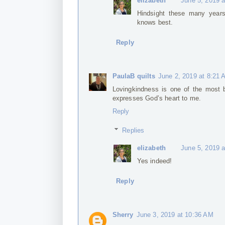
elizabeth
June 5, 2019 
Hindsight these many year
knows best.
Reply
PaulaB quilts
June 2, 2019 at 8:21
Lovingkindness is one of the most be
expresses God’s heart to me.
Reply
Replies
elizabeth
June 5, 2019 
Yes indeed!
Reply
Sherry
June 3, 2019 at 10:36 AM