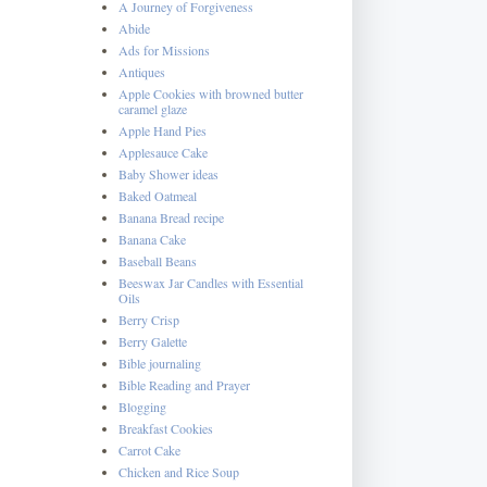
A Journey of Forgiveness
Abide
Ads for Missions
Antiques
Apple Cookies with browned butter
caramel glaze
Apple Hand Pies
Applesauce Cake
Baby Shower ideas
Baked Oatmeal
Banana Bread recipe
Banana Cake
Baseball Beans
Beeswax Jar Candles with Essential
Oils
Berry Crisp
Berry Galette
Bible journaling
Bible Reading and Prayer
Blogging
Breakfast Cookies
Carrot Cake
Chicken and Rice Soup