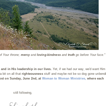
of Your throne;
mercy
and
loving-kindness
and
truth
go before Your face."
s
and in His leadership in our lives.
Yet, if we had our way, we'd want Him
a bit on all that
righteousness
stuff and maybe not be so dog gone unbend
post on Sunday, June 2nd, at
Woman to Woman Ministries
,
where each
still following,