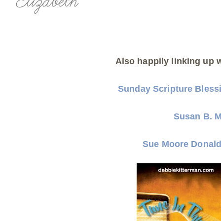
Also happily linking up w
Sunday Scripture Bless
Susan B. 
Sue Moore Donal