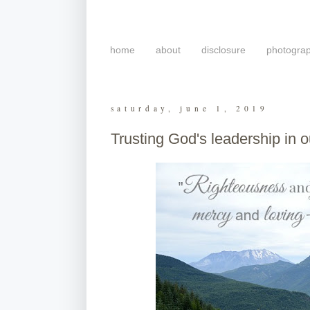
home
about
disclosure
photogra
saturday, june 1, 2019
Trusting God's leadership in ou