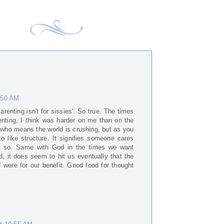
6:50 AM
renting isn't for sissies'. So true. The times
renting, I think was harder on me than on the
who means the world is crushing, but as you
to like structure. It signifies someone cares
ink so. Same with God in the times we want
 it does seem to hit us eventually that the
d were for our benefit. Good food for thought