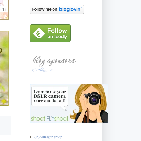
(in)courager group