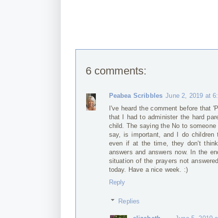
6 comments:
Peabea Scribbles
June 2, 2019 at 
I've heard the comment before that 'Pa
that I had to administer the hard pa
child. The saying the No to someone 
say, is important, and I do children 
even if at the time, they don't th
answers and answers now. In the end,
situation of the prayers not answere
today. Have a nice week. :)
Reply
Replies