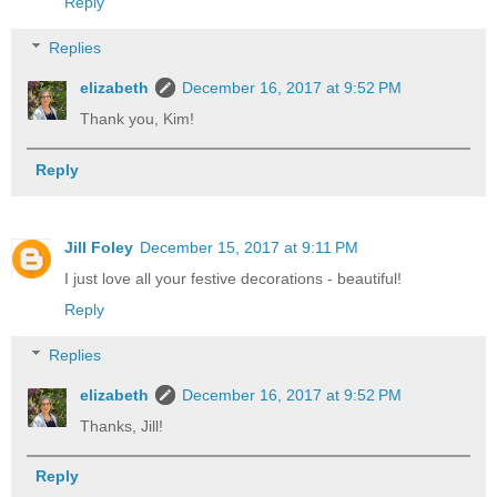
Reply
Replies
elizabeth
December 16, 2017 at 9:52 PM
Thank you, Kim!
Reply
Jill Foley
December 15, 2017 at 9:11 PM
I just love all your festive decorations - beautiful!
Reply
Replies
elizabeth
December 16, 2017 at 9:52 PM
Thanks, Jill!
Reply