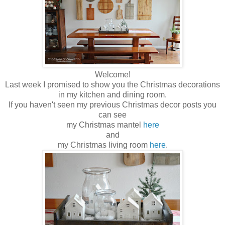
Welcome!
Last week I promised to show you the Christmas decorations
in my kitchen and dining room.
If you haven't seen my previous Christmas decor posts you
can see
my Christmas mantel
here
and
my Christmas living room
here
.