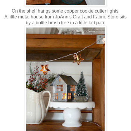
On the shelf hangs some copper cookie cutter lights.
A little metal house from JoAnn's Craft and Fabric Store sits
by a bottle brush tree in a little tart pan.