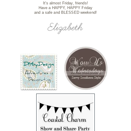
It's almost Friday, friends!
Have a HAPPY, HAPPY Friday
and a safe and BLESSED weekend!