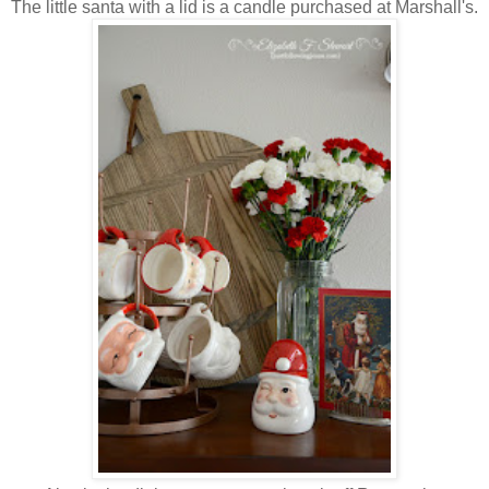
The little santa with a lid is a candle purchased at Marshall's.