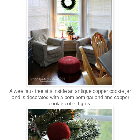
A wee faux tree sits inside an antique copper cookie jar
and is decorated with a pom pom garland and copper
cookie cutter lights.