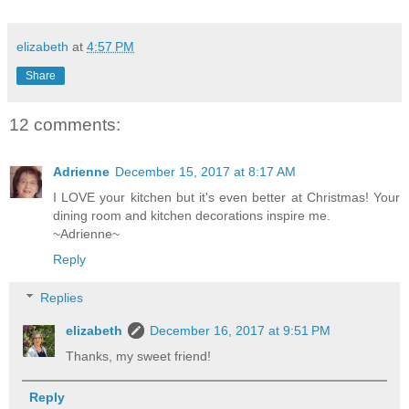
elizabeth
at
4:57 PM
Share
12 comments:
Adrienne
December 15, 2017 at 8:17 AM
I LOVE your kitchen but it's even better at Christmas! Your
dining room and kitchen decorations inspire me.
~Adrienne~
Reply
Replies
elizabeth
December 16, 2017 at 9:51 PM
Thanks, my sweet friend!
Reply