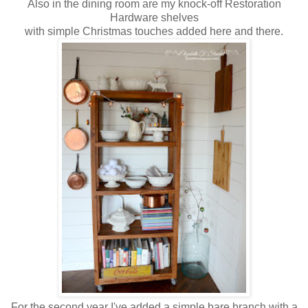
Also in the dining room are my knock-off Restoration
Hardware shelves
with simple Christmas touches added here and there.
For the second year I've added a simple bare branch with a