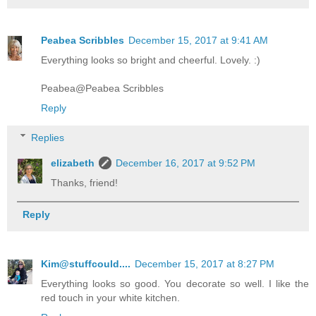
Peabea Scribbles
December 15, 2017 at 9:41 AM
Everything looks so bright and cheerful. Lovely. :)
Peabea@Peabea Scribbles
Reply
Replies
elizabeth
December 16, 2017 at 9:52 PM
Thanks, friend!
Reply
Kim@stuffcould....
December 15, 2017 at 8:27 PM
Everything looks so good. You decorate so well. I like the
red touch in your white kitchen.