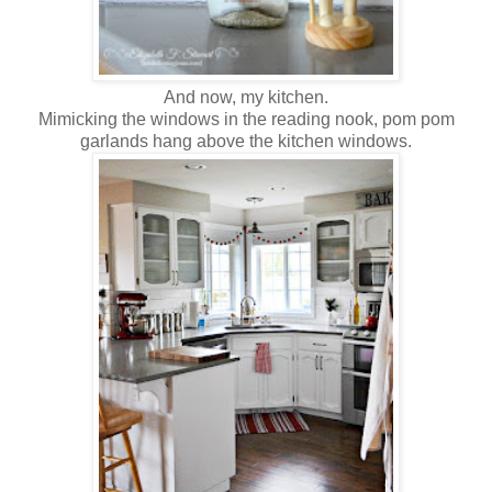
And now, my kitchen.
Mimicking the windows in the reading nook, pom pom
garlands hang above the kitchen windows.