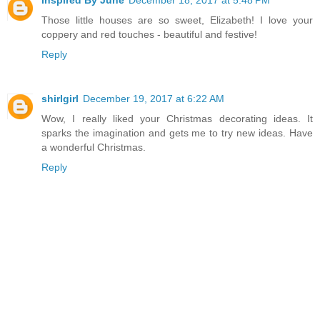
Inspired By June
December 18, 2017 at 5:48 PM
Those little houses are so sweet, Elizabeth! I love your
coppery and red touches - beautiful and festive!
Reply
shirlgirl
December 19, 2017 at 6:22 AM
Wow, I really liked your Christmas decorating ideas. It
sparks the imagination and gets me to try new ideas. Have
a wonderful Christmas.
Reply