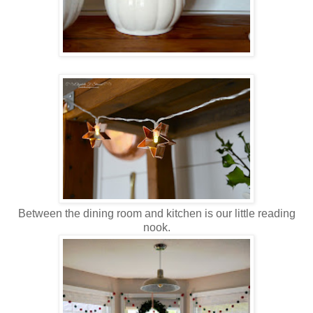
Between the dining room and kitchen is our little reading
nook.