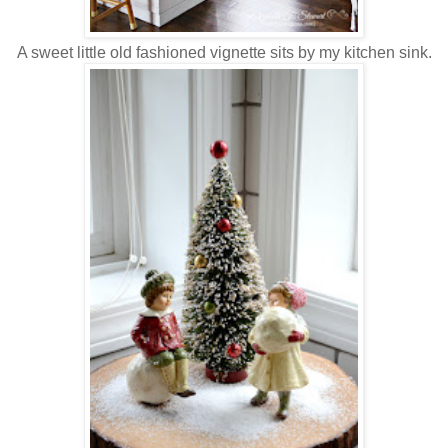
A sweet little old fashioned vignette sits by my kitchen sink.