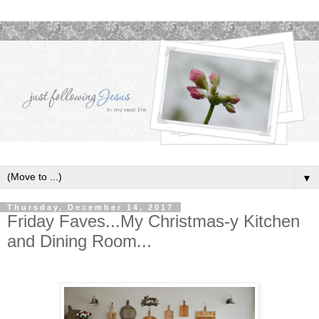
▼
Thursday, December 14, 2017
Friday Faves...My Christmas-y Kitchen
and Dining Room...