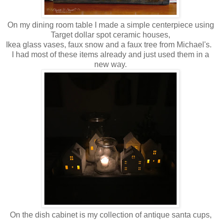
On my dining room table I made a simple centerpiece using
Target dollar spot ceramic houses,
Ikea glass vases, faux snow and a faux tree from Michael's.
I had most of these items already and just used them in a
new way.
On the dish cabinet is my collection of antique santa cups,