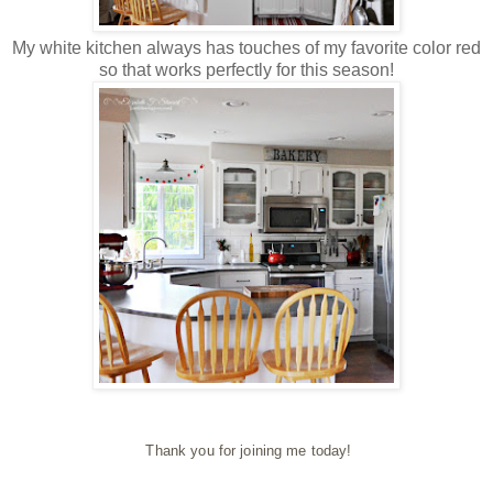
My white kitchen always has touches of my favorite color red
so that works perfectly for this season!
Thank you for joining me today!