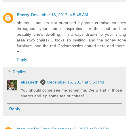
Sherry
December 16, 2017 at 5:45 AM
oh my .. but i'm not surprised by your creative touches
throughout your home. inspiration for the soul and to
beautify one's dwelling. i'm always drawn to your sitting
area (two chairs) .. looks so inviting. and the honey tone
furniture. and the red Christmassies dotted here and there.
♥
Reply
Replies
elizabeth
December 16, 2017 at 9:53 PM
You should come see me sometime. We will sit in those
shares and sip some tea or coffee!
Reply