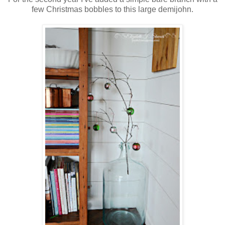
few Christmas bobbles to this large demijohn.