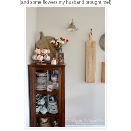
(and some flowers my husband brought me!)