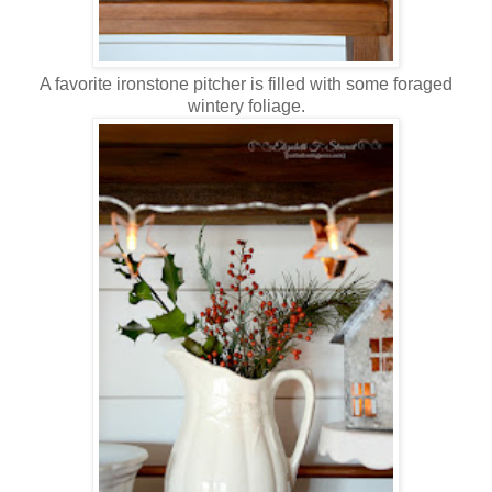
A favorite ironstone pitcher is filled with some foraged
wintery foliage.