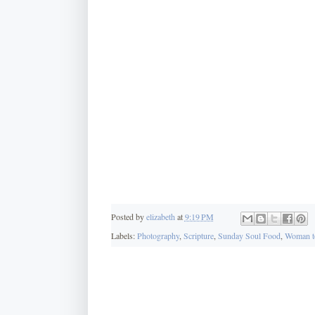
Posted by
elizabeth
at
9:19 PM
Labels:
Photography
,
Scripture
,
Sunday Soul Food
,
Woman t