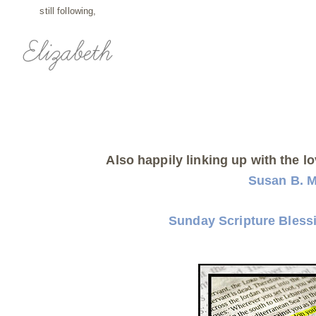
still following,
Also happily linking up with the lo
Susan B. 
Sunday Scripture Bless