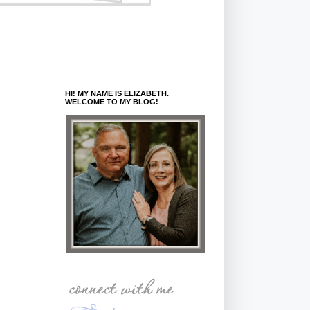
HI! MY NAME IS ELIZABETH.
WELCOME TO MY BLOG!