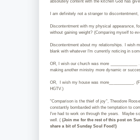
absolutely content with the kitchen God has giv
I am definitely not a stranger to discontentment,
Discontentment with my physical appearance, fo
without gaining weight? (Comparing myself to e
Discontentment about my relationships. I wish m
blank with whatever I'm currently noticing in som
OR, I wish our church was more ____________ . (F
making another ministry more dynamic or succes
OR, I wish my house was more___________. (Fill 
HGTV.)
"Comparison is the thief of joy", Theodore Roosev
constantly bombarded with the temptation to com
I've had to work on through the years. Maybe som
well. (
(Join me for the rest of this post on S
share a bit of Sunday Soul Food!)