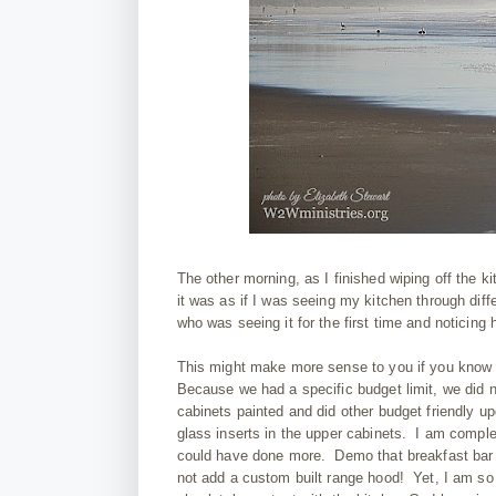
The other morning, as I finished wiping off the 
it was as if I was seeing my kitchen through diff
who was seeing it for the first time and noticing ho
This might make more sense to you if you know th
Because we had a specific budget limit, we did n
cabinets painted and did other budget friendly 
glass inserts in the upper cabinets. I am comple
could have done more. Demo that breakfast bar
not add a custom built range hood! Yet, I am so 