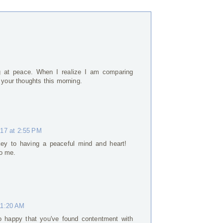
ng at peace. When I realize I am comparing
 your thoughts this morning.
017 at 2:55 PM
 key to having a peaceful mind and heart!
to me.
11:20 AM
o happy that you've found contentment with