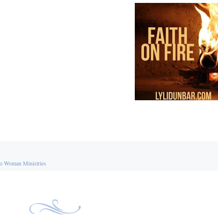
o Woman Ministries