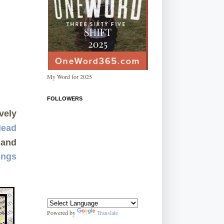
My Word for 2025
FOLLOWERS
vely
Mead
and
ings
Powered by
Translate