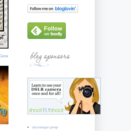
(in)courager group