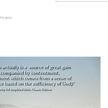
phy gear