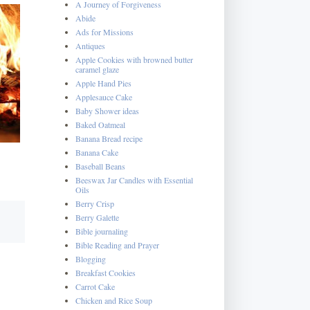
A Journey of Forgiveness
Abide
Ads for Missions
Antiques
Apple Cookies with browned butter
caramel glaze
Apple Hand Pies
Applesauce Cake
Baby Shower ideas
Baked Oatmeal
Banana Bread recipe
Banana Cake
Baseball Beans
Beeswax Jar Candles with Essential
Oils
Berry Crisp
Berry Galette
Bible journaling
Bible Reading and Prayer
Blogging
Breakfast Cookies
Carrot Cake
Chicken and Rice Soup