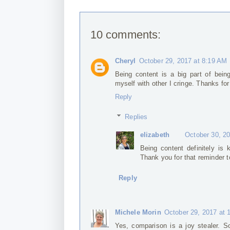
10 comments:
Cheryl
October 29, 2017 at 8:19 AM
Being content is a big part of bei
myself with other I cringe. Thanks for
Reply
Replies
elizabeth
October 30, 2
Being content definitely is
Thank you for that reminder 
Reply
Michele Morin
October 29, 2017 at 
Yes, comparison is a joy stealer. S