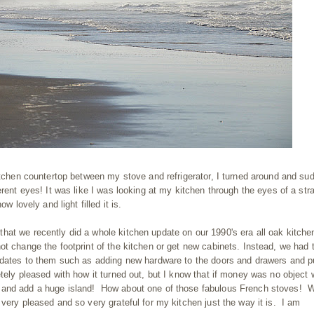
kitchen countertop between my stove and refrigerator, I turned around and su
erent eyes! It was like I was looking at my kitchen through the eyes of a str
w lovely and light filled it is.
at we recently did a whole kitchen update on our 1990's era all oak kitche
ot change the footprint of the kitchen or get new cabinets. Instead, we had 
updates to them such as adding new hardware to the doors and drawers and p
tely pleased with how it turned out, but I know that if money was no object
 and add a huge island! How about one of those fabulous French stoves! 
very pleased and so very grateful for my kitchen just the way it is. I am