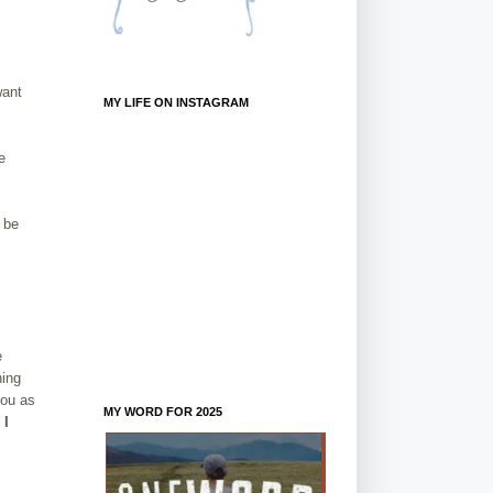
want
MY LIFE ON INSTAGRAM
e
 be
e
hing
you as
MY WORD FOR 2025
 I