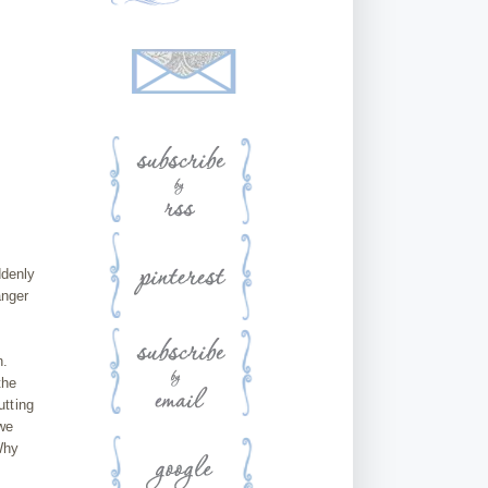
ddenly
anger
n.
the
utting
 we
Why