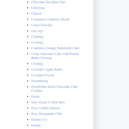
Chocolate Zucchini Cake
Christmas
Church
Cinnamon Cranberry Bread
Clam Chowder
clay tags
Cleaning
Cooking
Cranberry-Orange Buttermilk Cake
Crazy Chocolate Cake with Peanut
Butter Frosting
Creating
Crockpot Apple Butter
Crockpot Posole
Decluttering
DoubleTree Hotel Chocolate Chip
Cookies
Easter
Easy Easter Cookie Bars
Easy Grilled Salmon
Easy Homemade Chili
Exodus Cry
Family