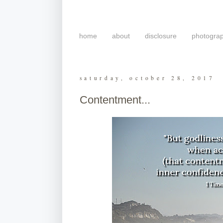
home
about
disclosure
photogra
saturday, october 28, 2017
Contentment...