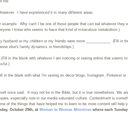
en me.
 however. I have experienced it in many different areas.
r example. Why can't I be one of those people that can eat whatever they 
veryone I know who seems to have that kind of miraculous metabolism.)
y husband or my children or my friends were more ____________. (Fill in th
eone else's family dynamics or friendships.)
ill in the blank with whatever I am noticing or seeing online that seems to
sful.)
in the blank with what I'm seeing on decor blogs, Instagram, Pinterest or
elt once said. It may not be in the Bible, but it is true nonetheless. We ar
pare, especially now in our media saturated culture. Contentment is somet
e of the things that have helped me to learn to be more content will help 
unday, October 29th, at
Woman
to Woman Ministries
where each Sunday