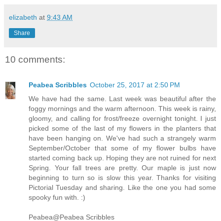
elizabeth
at
9:43 AM
Share
10 comments:
Peabea Scribbles
October 25, 2017 at 2:50 PM
We have had the same. Last week was beautiful after the
foggy mornings and the warm afternoon. This week is rainy,
gloomy, and calling for frost/freeze overnight tonight. I just
picked some of the last of my flowers in the planters that
have been hanging on. We've had such a strangely warm
September/October that some of my flower bulbs have
started coming back up. Hoping they are not ruined for next
Spring. Your fall trees are pretty. Our maple is just now
beginning to turn so is slow this year. Thanks for visiting
Pictorial Tuesday and sharing. Like the one you had some
spooky fun with. :)
Peabea@Peabea Scribbles