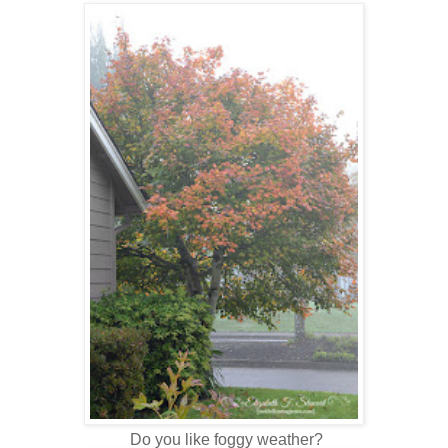
Do you like foggy weather?