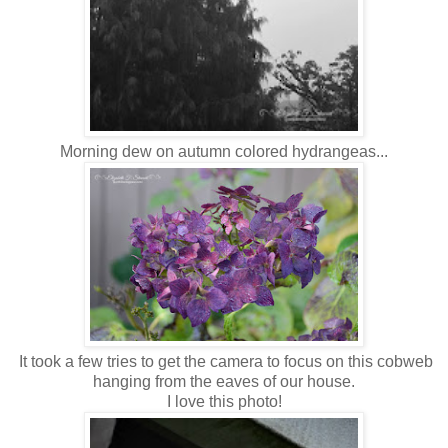
Morning dew on autumn colored hydrangeas...
It took a few tries to get the camera to focus on this cobweb
hanging from the eaves of our house.
I love this photo!