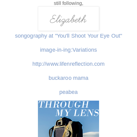
still following,
songography at "You'll Shoot Your Eye Out"
image-in-ing:Variations
http://www.lifenreflection.com
buckaroo mama
peabea