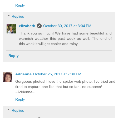
Reply
Replies
elizabeth
October 30, 2017 at 3:04 PM
Thank you so much! We have had some beautiful and
warmish weather this past week as well. The end of
this week it will get cooler and rainy.
Reply
Adrienne
October 25, 2017 at 7:30 PM
Gorgeous photos! I love the spider web photo. I've tried and
tired to capture one like that but so far - no success!
~Adrienne~
Reply
Replies