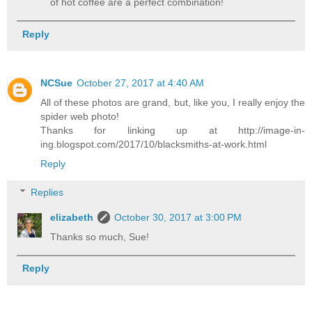
of hot coffee are a perfect combination!
Reply
NCSue
October 27, 2017 at 4:40 AM
All of these photos are grand, but, like you, I really enjoy the
spider web photo!
Thanks for linking up at http://image-in-
ing.blogspot.com/2017/10/blacksmiths-at-work.html
Reply
Replies
elizabeth
October 30, 2017 at 3:00 PM
Thanks so much, Sue!
Reply