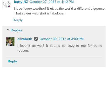
betty-NZ
October 27, 2017 at 4:12 PM
I love foggy weather! It gives the world a different elegance.
That spider web shot is fabulous!
Reply
Replies
elizabeth
October 30, 2017 at 3:00 PM
I love it as well! It seems so cozy to me for some
reason.
Reply