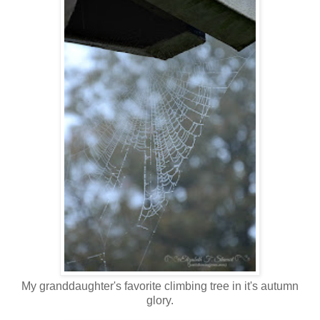
My granddaughter's favorite climbing tree in it's autumn
glory.