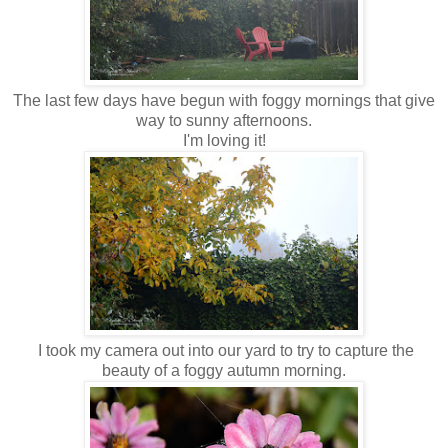
The last few days have begun with foggy mornings that give
way to sunny afternoons.
I'm loving it!
I took my camera out into our yard to try to capture the
beauty of a foggy autumn morning.