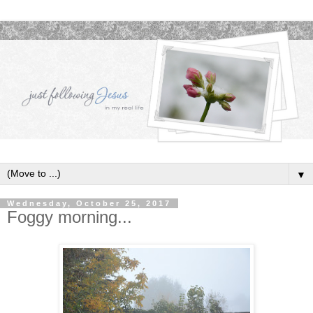
▼
Wednesday, October 25, 2017
Foggy morning...