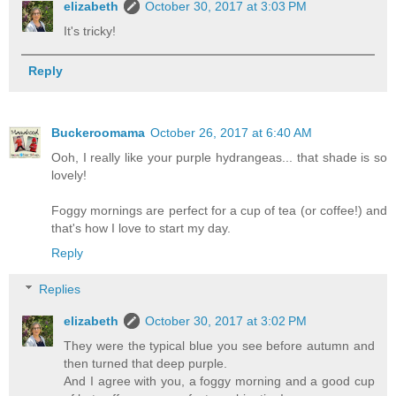
elizabeth
October 30, 2017 at 3:03 PM
It's tricky!
Reply
Buckeroomama
October 26, 2017 at 6:40 AM
Ooh, I really like your purple hydrangeas... that shade is so
lovely!
Foggy mornings are perfect for a cup of tea (or coffee!) and
that's how I love to start my day.
Reply
Replies
elizabeth
October 30, 2017 at 3:02 PM
They were the typical blue you see before autumn and
then turned that deep purple.
And I agree with you, a foggy morning and a good cup