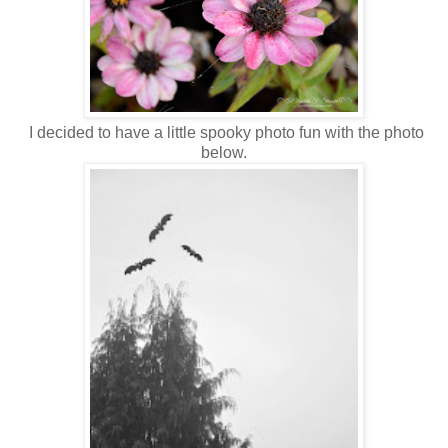
I decided to have a little spooky photo fun with the photo
below.