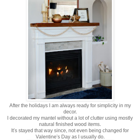
After the holidays I am always ready for simplicity in my
decor.
I decorated my mantel without a lot of clutter using mostly
natural finished wood items.
It's stayed that way since, not even being changed for
Valentine's Day as I usually do.