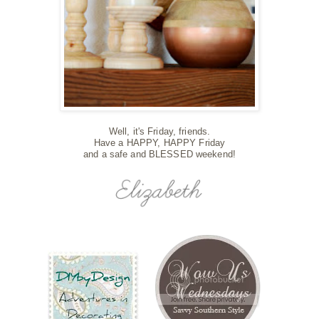
Well, it's Friday, friends.
Have a HAPPY, HAPPY Friday
and a safe and BLESSED weekend!