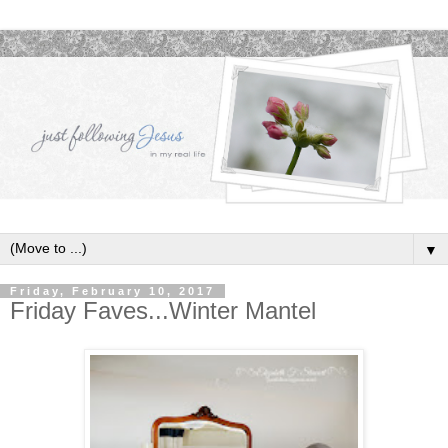
▼
Friday, February 10, 2017
Friday Faves...Winter Mantel