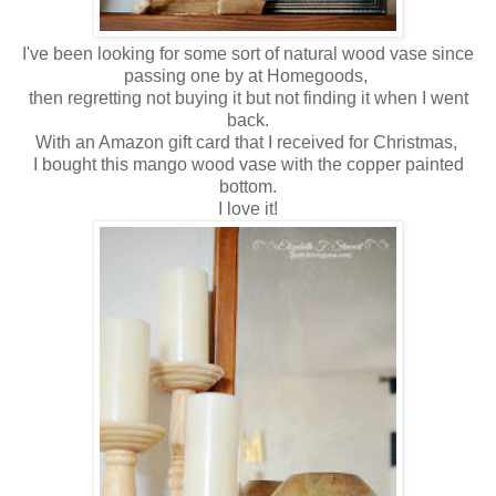
I've been looking for some sort of natural wood vase since
passing one by at Homegoods,
then regretting not buying it but not finding it when I went
back.
With an Amazon gift card that I received for Christmas,
I bought this mango wood vase with the copper painted
bottom.
I love it!