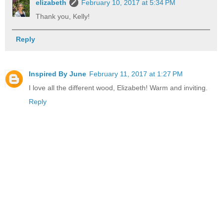
elizabeth
February 10, 2017 at 5:34 PM
Thank you, Kelly!
Reply
Inspired By June
February 11, 2017 at 1:27 PM
I love all the different wood, Elizabeth! Warm and inviting.
Reply