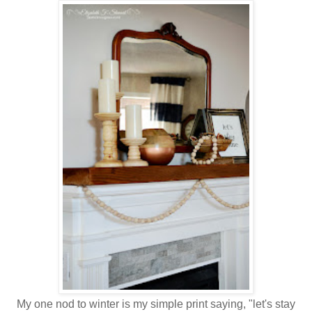
My one nod to winter is my simple print saying, "let's stay