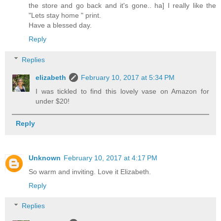
the store and go back and it's gone.. ha] I really like the
"Lets stay home " print.
Have a blessed day.
Reply
Replies
elizabeth
February 10, 2017 at 5:34 PM
I was tickled to find this lovely vase on Amazon for
under $20!
Reply
Unknown
February 10, 2017 at 4:17 PM
So warm and inviting. Love it Elizabeth.
Reply
Replies