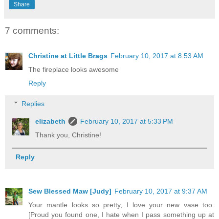
Share
7 comments:
Christine at Little Brags
February 10, 2017 at 8:53 AM
The fireplace looks awesome
Reply
Replies
elizabeth
February 10, 2017 at 5:33 PM
Thank you, Christine!
Reply
Sew Blessed Maw [Judy]
February 10, 2017 at 9:37 AM
Your mantle looks so pretty, I love your new vase too.
[Proud you found one, I hate when I pass something up at