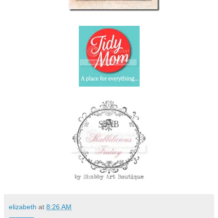
elizabeth
at
8:26 AM