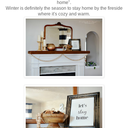
home".
Winter is definitely the season to stay home by the fireside
where it's cozy and warm.