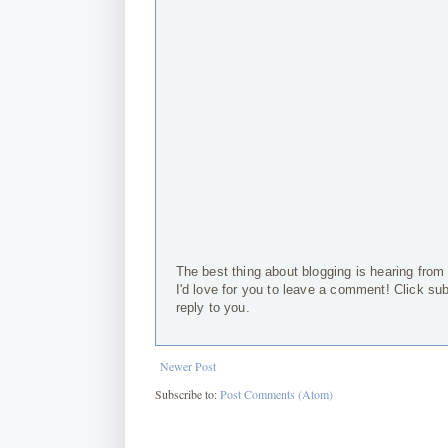
The best thing about blogging is hearing from
I'd love for you to leave a comment! Click su
reply to you.
Newer Post
Subscribe to:
Post Comments (Atom)