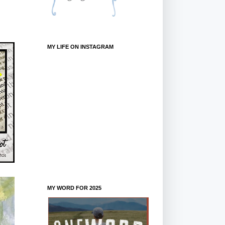
MY LIFE ON INSTAGRAM
MY WORD FOR 2025