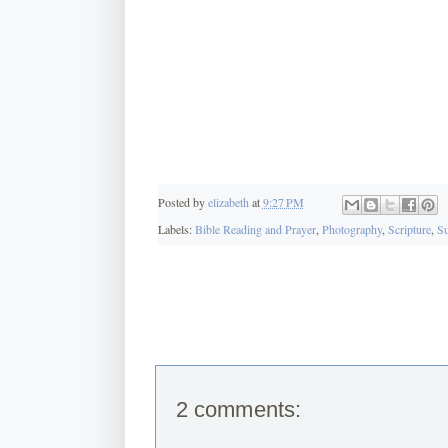
Posted by
elizabeth
at
9:27 PM
Labels:
Bible Reading and Prayer
,
Photography
,
Scripture
,
Su
2 comments: