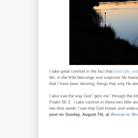
I take great comfort in the fact that
God fully an
life, in the little blessings and surprises He le
that I have been desiring, things that only He wo
I also see the way God "gets me" through the lit
Psalm 56:3. I take comfort in these two little wo
two little words I see that God knows and unders
post on Sunday, August 7th, at
Woman to Wom