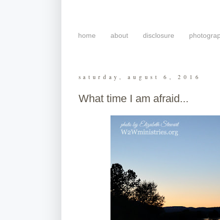
home
about
disclosure
photogra
saturday, august 6, 2016
What time I am afraid...