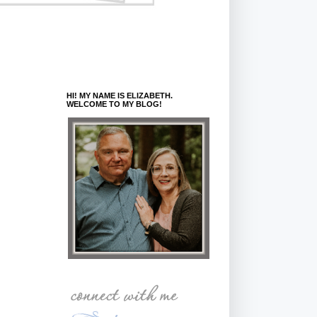
HI! MY NAME IS ELIZABETH.
WELCOME TO MY BLOG!