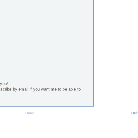
 you!
bscribe by email if you want me to be able to
Home
Olde