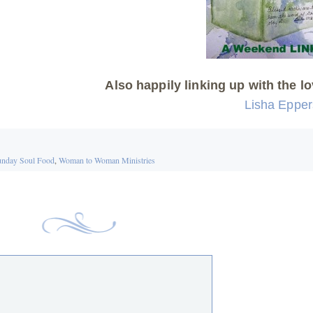
Also happily linking up with the lo
Lisha Eppe
nday Soul Food
,
Woman to Woman Ministries