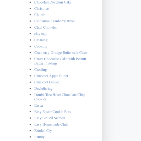
Chocolate Zucchini Cake
Christmas
Church
Cinnamon Cranberry Bread
Clam Chowder
clay tags
Cleaning
Cooking
Cranberry-Orange Buttermilk Cake
Crazy Chocolate Cake with Peanut
Butter Frosting
Creating
Crockpot Apple Butter
Crockpot Posole
Decluttering
DoubleTree Hotel Chocolate Chip
Cookies
Easter
Easy Easter Cookie Bars
Easy Grilled Salmon
Easy Homemade Chili
Exodus Cry
Family