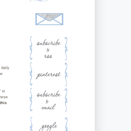
 daily
ow
 in
these
this