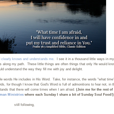
d clearly knows and understands me
. I see it in a thousand little ways in my
aves along my path. These little things are often things that only He would kn
uld understand the way they fill me with joy and delight.
tle words He includes in His Word. Take, for instance, the words "what time"
rds, for though I know that God's Word is full of admonitions to fear not, in 
tands that there will come times when I am afraid.
(Join me for the rest of 
an Ministries
where each Sunday I share a bit of Sunday Soul Food!)
still following,