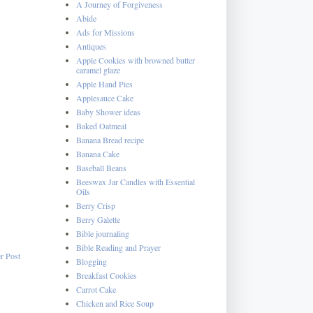
A Journey of Forgiveness
Abide
Ads for Missions
Antiques
Apple Cookies with browned butter
caramel glaze
Apple Hand Pies
Applesauce Cake
Baby Shower ideas
Baked Oatmeal
Banana Bread recipe
Banana Cake
Baseball Beans
Beeswax Jar Candles with Essential
Oils
Berry Crisp
Berry Galette
Bible journaling
Bible Reading and Prayer
r Post
Blogging
Breakfast Cookies
Carrot Cake
Chicken and Rice Soup