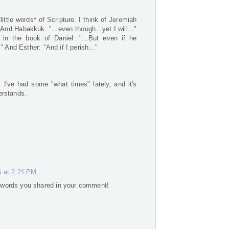
little words* of Scripture. I think of Jeremiah
" And Habakkuk: "...even though...yet I will..."
n the book of Daniel: "...But even if he
" And Esther: "And if I perish..."
I've had some "what times" lately, and it's
erstands.
6 at 2:21 PM
tle words you shared in your comment!