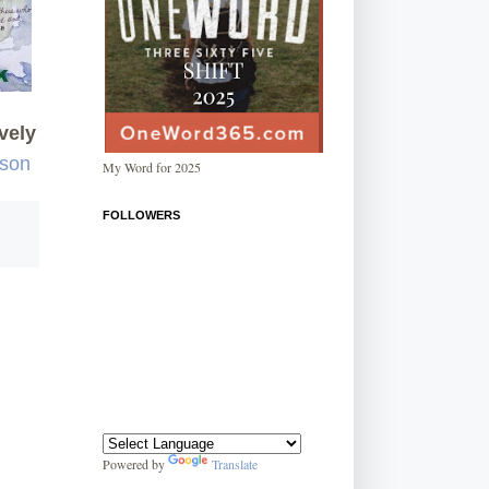
vely
rson
My Word for 2025
FOLLOWERS
Powered by
Translate