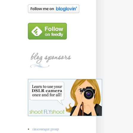
(in)courager group