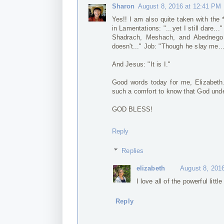
Sharon
August 8, 2016 at 12:41 PM
Yes!! I am also quite taken with the *
in Lamentations: "...yet I still dare...
Shadrach, Meshach, and Abednego i
doesn't..." Job: "Though he slay me...
And Jesus: "It is I."
Good words today for me, Elizabeth. 
such a comfort to know that God und
GOD BLESS!
Reply
Replies
elizabeth
August 8, 201
I love all of the powerful lit
Reply