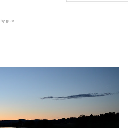
phy gear