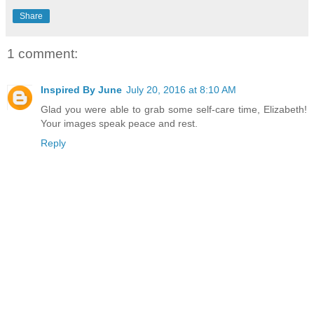
Share
1 comment:
Inspired By June
July 20, 2016 at 8:10 AM
Glad you were able to grab some self-care time, Elizabeth!
Your images speak peace and rest.
Reply