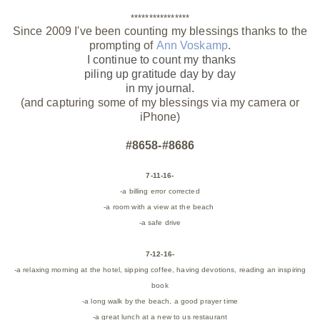
****************
Since 2009 I've been counting my blessings thanks to the
prompting of
Ann Voskamp
.
I continue to count my thanks
piling up gratitude day by day
in my journal.
(and capturing some of my blessings via my camera or
iPhone)
#8658-#8686
7-11-16-
-a billing error corrected
-a room with a view at the beach
-a safe drive
7-12-16-
-a relaxing morning at the hotel, sipping coffee, having devotions, reading an inspiring
book
-a long walk by the beach, a good prayer time
-a great lunch at a new to us restaurant