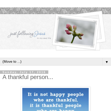
▼
Sunday, July 17, 2016
A thankful person...