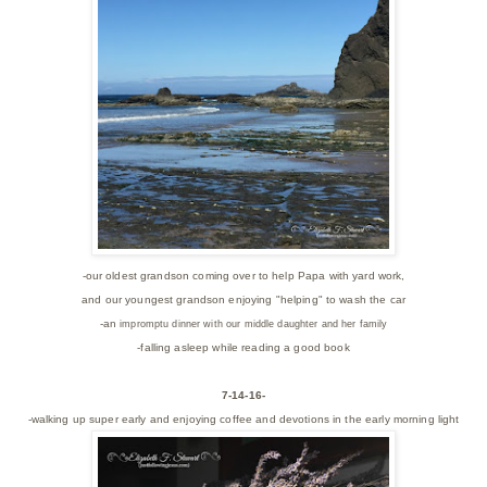
-our oldest grandson coming over to help Papa with yard work,
and our youngest grandson enjoying "helping" to wash the car
-an
impromptu dinner with our middle daughter and her family
-falling asleep while reading a good book
7-14-16-
-walking up super early and enjoying coffee and devotions in the early morning light