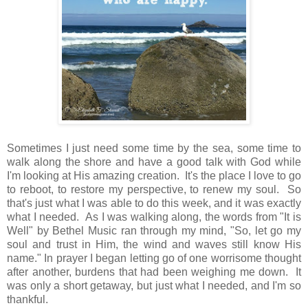
Sometimes I just need some time by the sea, some time to
walk along the shore and have a good talk with God while
I'm looking at His amazing creation. It's the place I love to go
to reboot, to restore my perspective, to renew my soul. So
that's just what I was able to do this week, and it was exactly
what I needed. As I was walking along, the words from "It is
Well" by Bethel Music ran through my mind, "So, let go my
soul and trust in Him, the wind and waves still know His
name." In prayer I began letting go of one worrisome thought
after another, burdens that had been weighing me down. It
was only a short getaway, but just what I needed, and I'm so
thankful.