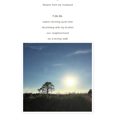
-flowers from my husband
7-16-16-
-sweet morning quiet time
-facetiming with my brother
-our neighborhood
-an evening walk