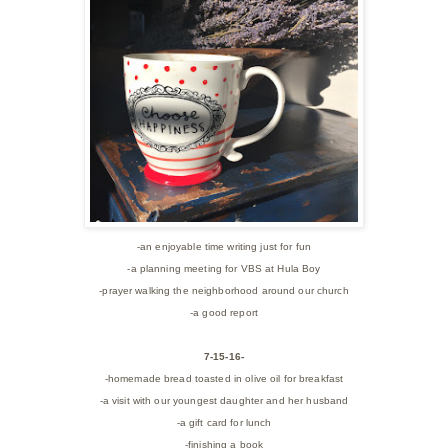
-an enjoyable time writing just for fun
-a planning meeting for VBS at Hula Boy
-prayer walking the neighborhood around our church
-a good report
7-15-16-
-homemade bread toasted in olive oil for breakfast
-a visit with our youngest daughter and her husband
-a gift card for lunch
-finishing a book