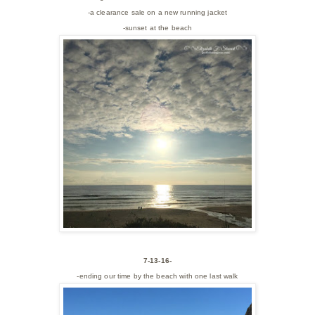
-a clearance sale on a new running jacket
-sunset at the beach
7-13-16-
-ending our time by the beach with one last walk