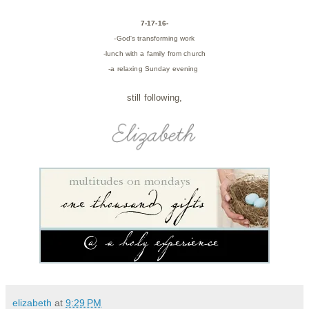
7-17-16-
-God's transforming work
-lunch with a family from church
-a relaxing Sunday evening
still following,
elizabeth
at
9:29 PM