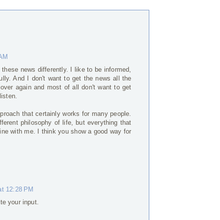
 AM
 these news differently. I like to be informed,
ly. And I don't want to get the news all the
 over again and most of all don't want to get
isten.
approach that certainly works for many people.
ferent philosophy of life, but everything that
fine with me. I think you show a good way for
at 12:28 PM
te your input.