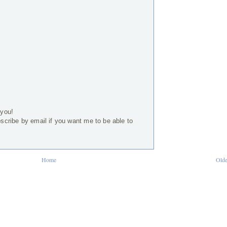
 you!
bscribe by email if you want me to be able to
Home
Olde