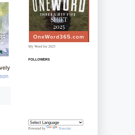
My Word for 2025
FOLLOWERS
vely
rson
Powered by
Translate