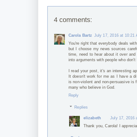
4 comments:
Carola Bartz
July 17, 2016 at 10:21
You're right that everybody deals with
but I choose my news sources careful
time, need to hear about it over and
into arguments with people who don't l
I read your post, it's an interesting 
It doesn't work for me as I have a dif
is non-violent and non-persuasive is 
many who believe in God.
Reply
Replies
elizabeth
July 17, 2016 
Thank you, Carola! I apprecia