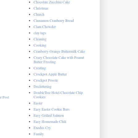
Chocolate Zucchini Cake
Christmas
Church
Cinnamon Cranberry Bread
Clam Chowder
clay tags
Cleaning
Cooking
Cranberry-Orange Buttermilk Cake
Crazy Chocolate Cake with Peanut
Butter Frosting
Creating
Crockpot Apple Butter
Crockpot Posole
Decluttering
DoubleTree Hotel Chocolate Chip
Cookies
r Post
Easter
Easy Easter Cookie Bars
Easy Grilled Salmon
Easy Homemade Chili
Exodus Cry
Family