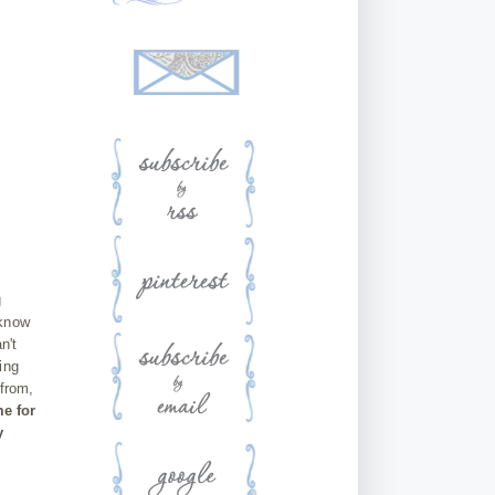
g
 know
n't
ing
 from,
me for
y