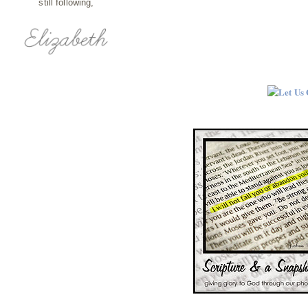
still following,