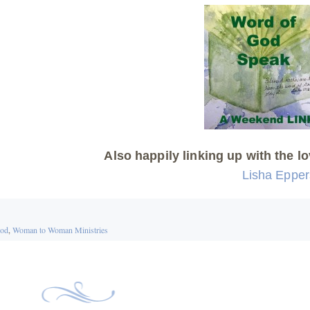
Also happily linking up with the lo
Lisha Eppe
ood
,
Woman to Woman Ministries