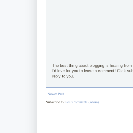
The best thing about blogging is hearing from
I'd love for you to leave a comment! Click su
reply to you.
Newer Post
Subscribe to:
Post Comments (Atom)