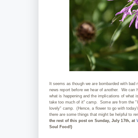
It seems as though we are bombarded with bad n
news report before we hear of another. We can 
what is happening and the implications of what i
take too much of it" camp. Some are from the "I
lovely" camp. (Hence, a flower to go with today
there are some things that might be helpful to r
the rest of this post on Sunday, July 17th, at
Soul Food!)