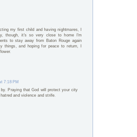
cting my first child and having nightmares, I
y, though, it's so very close to home I'm
tments to stay away from Baton Rouge again
ly things, and hoping for peace to return, I
flower.
at 7:18 PM
by. Praying that God will protect your city
s hatred and violence and strife.