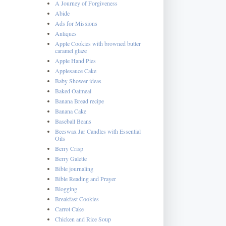
A Journey of Forgiveness
Abide
Ads for Missions
Antiques
Apple Cookies with browned butter
caramel glaze
Apple Hand Pies
Applesauce Cake
Baby Shower ideas
Baked Oatmeal
Banana Bread recipe
Banana Cake
Baseball Beans
Beeswax Jar Candles with Essential
Oils
Berry Crisp
Berry Galette
Bible journaling
Bible Reading and Prayer
Blogging
Breakfast Cookies
Carrot Cake
Chicken and Rice Soup