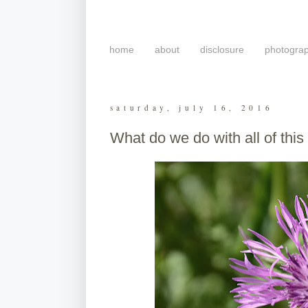
home
about
disclosure
photogra
saturday, july 16, 2016
What do we do with all of thi