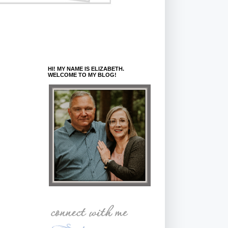
HI! MY NAME IS ELIZABETH.
WELCOME TO MY BLOG!