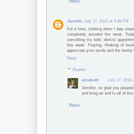
Reply
Jennifer
July 17, 2016 at 4:49 PM
For a time, starting when I was expe
completely avoided the news. Toda
cancelling my kids' dentist appoin
this week. Praying, thinking of love
appreciate your words and the lovely 
Reply
Replies
elizabeth
July 17, 2016 
Jennifer, so glad you popped 
and bring an end to all of thi
Reply