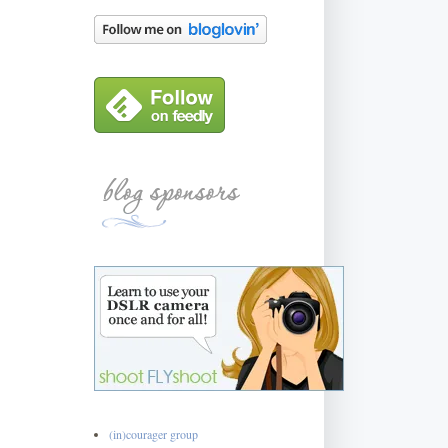
(in)courager group