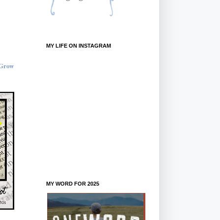
MY LIFE ON INSTAGRAM
MY WORD FOR 2025