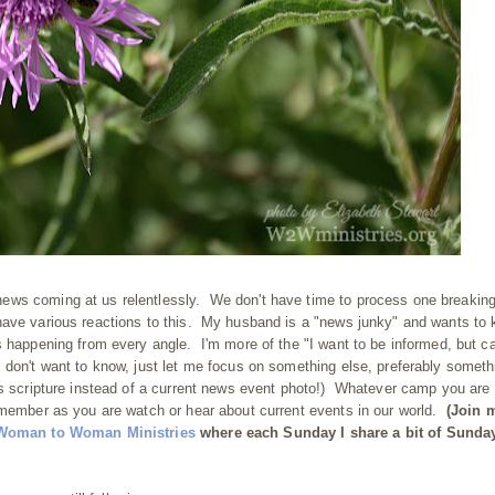
ews coming at us relentlessly. We don't have time to process one breakin
have various reactions to this. My husband is a "news junky" and wants to
s happening from every angle. I'm more of the "I want to be informed, but ca
 don't want to know, just let me focus on something else, preferably someth
's scripture instead of a current news event photo!) Whatever camp you are
emember as you are watch or hear about current events in our world.
(Join 
Woman to Woman Ministries
where each Sunday I share a bit of Sunda