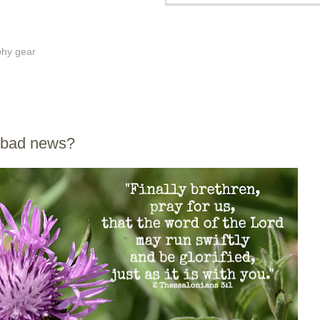
phy gear
s bad news?