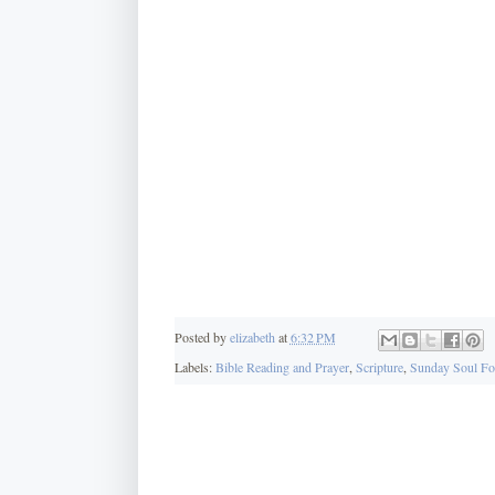
Posted by
elizabeth
at
6:32 PM
Labels:
Bible Reading and Prayer
,
Scripture
,
Sunday Soul F