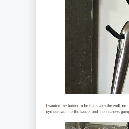
I wanted the ladder to be flush with the wall, not l
eye screws into the ladder and then screws going