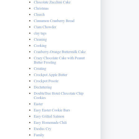
Chocolate Zucchini Cake
Christmas
Church
Cinnamon Cranberry Bread
Clam Chowder
clay tags
Cleaning
Cooking
Cranberry-Orange Buttermilk Cake
Crazy Chocolate Cake with Peanut
Butter Frosting
Creating
Crockpot Apple Butter
Crockpot Posole
Decluttering
DoubleTree Hotel Chocolate Chip
Cookies
Easter
Easy Easter Cookie Bars
Easy Grilled Salmon
Easy Homemade Chili
Exodus Cry
Family