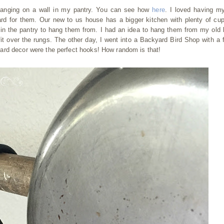
hanging on a wall in my pantry. You can see how
here
. I loved having m
ard for them. Our new to us house has a bigger kitchen with plenty of cu
in the pantry to hang them from. I had an idea to hang them from my old 
it over the rungs. The other day, I went into a Backyard Bird Shop with a f
ard decor were the perfect hooks! How random is that!