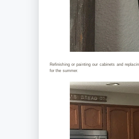
Refinishing or painting our cabinets and replacin
for the summer.