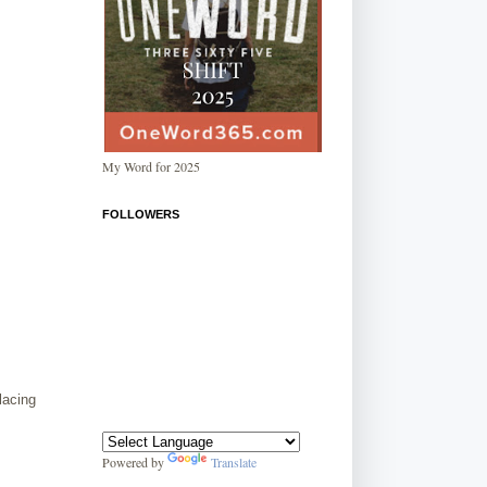
My Word for 2025
FOLLOWERS
placing
Powered by
Translate