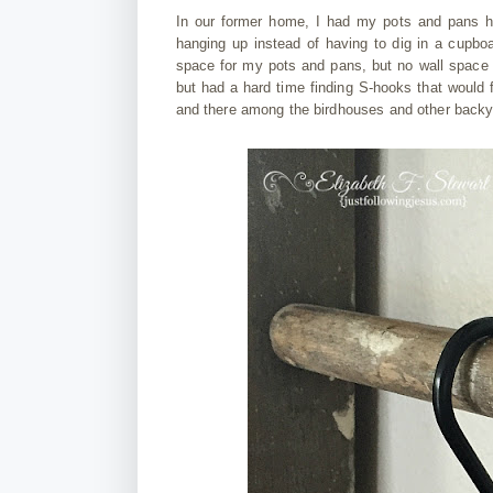
In our former home, I had my pots and pans 
hanging up instead of having to dig in a cupbo
space for my pots and pans, but no wall space 
but had a hard time finding S-hooks that would f
and there among the birdhouses and other backy