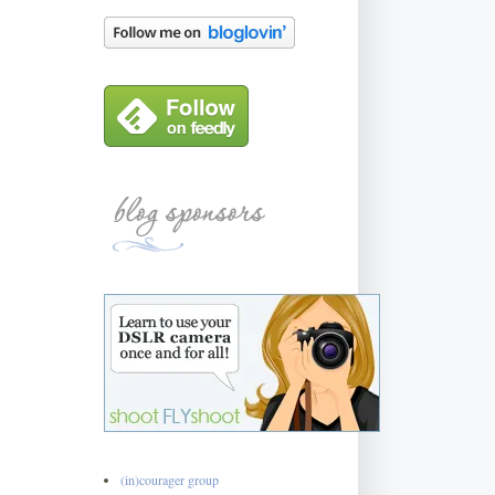
(in)courager group