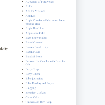
A Journey of Forgiveness
Abide
Ads for Missions
Antiques
Apple Cookies with browned butter
caramel glaze
Apple Hand Pies
Applesauce Cake
Baby Shower ideas
Baked Oatmeal
Banana Bread recipe
iority
Banana Cake
Baseball Beans
Beeswax Jar Candles with Essential
Oils
Berry Crisp
Berry Galette
Bible journaling
Bible Reading and Prayer
Blogging
Breakfast Cookies
Carrot Cake
Chicken and Rice Soup