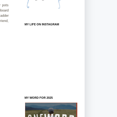
y pots
pboard
ladder
riend,
MY LIFE ON INSTAGRAM
MY WORD FOR 2025