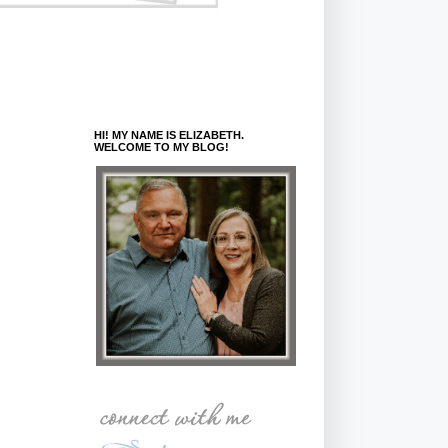
HI! MY NAME IS ELIZABETH.
WELCOME TO MY BLOG!