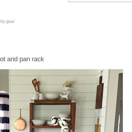
phy gear
pot and pan rack