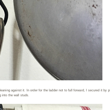
eaning against it. In order for the ladder not to fall forward, I secured it by 
 into the wall studs.