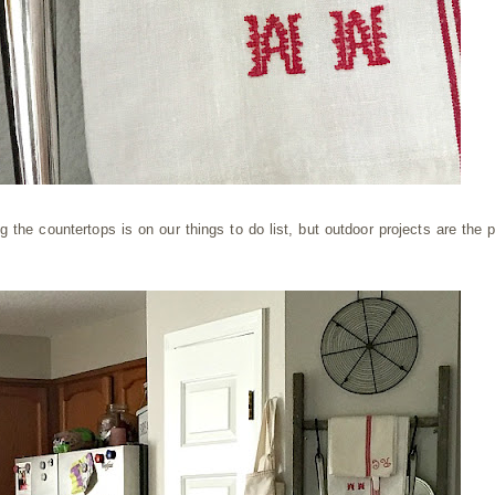
g the countertops is on our things to do list, but outdoor projects are the pr