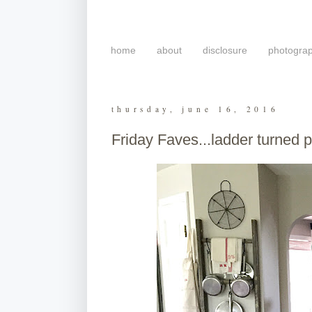
home
about
disclosure
photogra
thursday, june 16, 2016
Friday Faves...ladder turned 