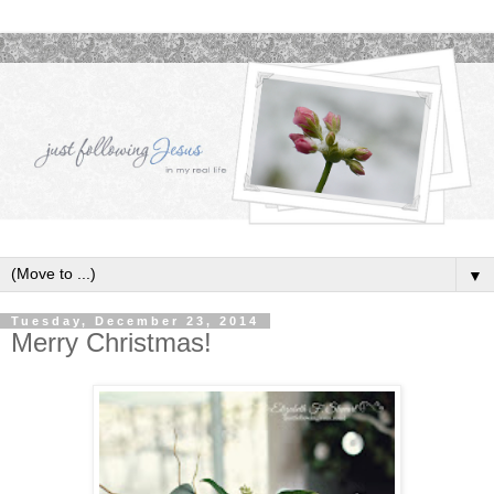
▼
Tuesday, December 23, 2014
Merry Christmas!