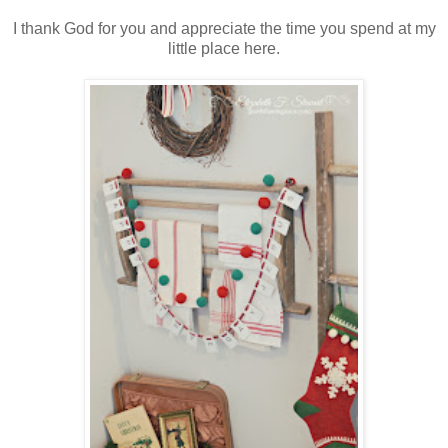
I thank God for you and appreciate the time you spend at my
little place here.