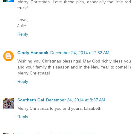
Merry Christmas. Love these pics, especially the little red
truck!
Love,
Julie
Reply
Cindy Hancock
December 24, 2014 at 7:32 AM
Wishing you Christmas blessings! May God richly bless you
and your family this season and in the New Year to come! :)
Merry Christmas!
Reply
Southern Gal
December 24, 2014 at 8:37 AM
Merry Christmas to you and yours, Elizabeth!
Reply