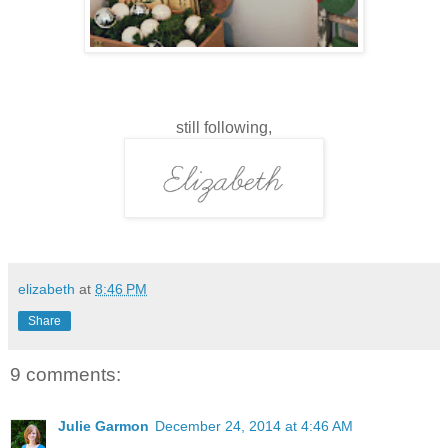
still following,
elizabeth
at
8:46 PM
Share
9 comments:
Julie Garmon
December 24, 2014 at 4:46 AM