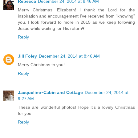
Rebecca
December 24, 2014 at 8:46 AM
Merry Christmas, Elizabeth! I thank the Lord for the
inspiration and encouragement I've received from "knowing"
you. I look forward to more in 2015 as we keep following
Jesus while waiting for His return♥
Reply
Jill Foley
December 24, 2014 at 8:46 AM
Merry Christmas to you!
Reply
Jacqueline~Cabin and Cottage
December 24, 2014 at
9:27 AM
These are wonderful photos! Hope it's a lovely Christmas
for you!
Reply