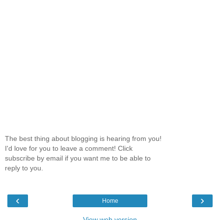
The best thing about blogging is hearing from you!
I'd love for you to leave a comment! Click
subscribe by email if you want me to be able to
reply to you.
‹
›
Home
View web version