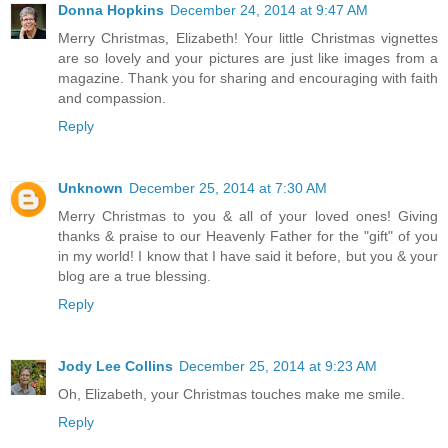
Donna Hopkins
December 24, 2014 at 9:47 AM
Merry Christmas, Elizabeth! Your little Christmas vignettes
are so lovely and your pictures are just like images from a
magazine. Thank you for sharing and encouraging with faith
and compassion.
Reply
Unknown
December 25, 2014 at 7:30 AM
Merry Christmas to you & all of your loved ones! Giving
thanks & praise to our Heavenly Father for the "gift" of you
in my world! I know that I have said it before, but you & your
blog are a true blessing.
Reply
Jody Lee Collins
December 25, 2014 at 9:23 AM
Oh, Elizabeth, your Christmas touches make me smile.
Reply