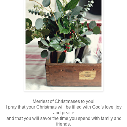
Merriest of Christmases to you!
I pray that your Christmas will be filled with God's love, joy
and peace
and that you will savor the time you spend with family and
friends.