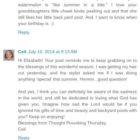
watermelon is "like summer in a bite." I love your
granddaughters little cheek kinda peeking out and that she
still likes her little back yard pool. And. I want to know when
your birthday is. :)
Reply
Ceil
July 10, 2014 at 9:13 AM
Hi Elizabeth! Your post reminds me to keep grabbing on to
the blessings of this wonderful season. I was getting my hair
cut yesterday, and the stylist asked me if I was doing
anything 'special' this summer. Hmmm...good question!
And yes, I think you can definitely be aware of the sadness
in the world, and still be dedicated to loving what God has
given you. Imagine how sad the Lord would be if you
ignored his gifts of time and beauty and backyard pools with
you? Keep on enjoying!
Blessings from Thought Provoking Thursday,
Ceil
Reply