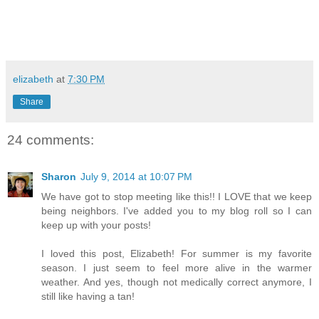
elizabeth
at
7:30 PM
Share
24 comments:
Sharon
July 9, 2014 at 10:07 PM
We have got to stop meeting like this!! I LOVE that we keep
being neighbors. I've added you to my blog roll so I can
keep up with your posts!
I loved this post, Elizabeth! For summer is my favorite
season. I just seem to feel more alive in the warmer
weather. And yes, though not medically correct anymore, I
still like having a tan!