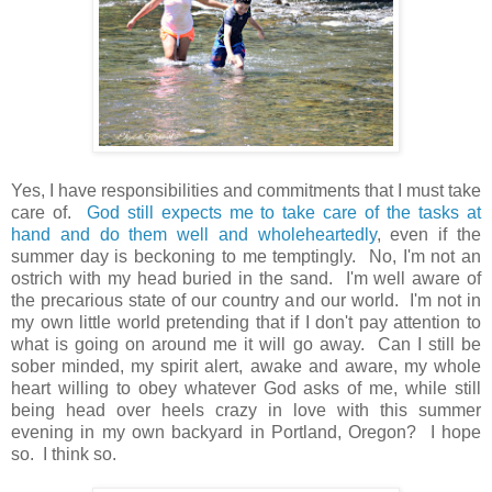
Yes, I have responsibilities and commitments that I must take
care of.
God still expects me to take care of the tasks at
hand and do them well and wholeheartedly
, even if the
summer day is beckoning to me temptingly. No, I'm not an
ostrich with my head buried in the sand. I'm well aware of
the precarious state of our country and our world. I'm not in
my own little world pretending that if I don't pay attention to
what is going on around me it will go away. Can I still be
sober minded, my spirit alert, awake and aware, my whole
heart willing to obey whatever God asks of me, while still
being head over heels crazy in love with this summer
evening in my own backyard in Portland, Oregon? I hope
so. I think so.