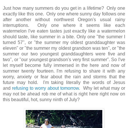
Just how many summers do you get in a lifetime? Only one
exactly like this one. Only one where sunny day follows one
after another without northwest Oregon's usual rainy
interruptions. Only one where it seems like each
watermelon I've eaten tastes just exactly like a watermelon
should taste, like summer in a bite. Only one "the summer I
turned 57", or "the summer my oldest granddaughter was
eleven" or "the summer my oldest grandson was ten", or "the
summer our two youngest granddaughters were five and
two", or "our youngest grandson's very first summer". So I've
let myself become fully immersed in the here and now of
summer twenty fourteen. I'm refusing to share it with any
worry, anxiety or fear about the rain and storms that the
future may hold. I'm taking literally the words of Jesus
and
refusing to worry about tomorrow
. Why let what may or
may not be ahead rob me of what is right here right now on
this beautiful, hot, sunny ninth of July?