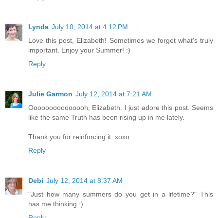
Lynda
July 10, 2014 at 4:12 PM
Love this post, Elizabeth! Sometimes we forget what's truly
important. Enjoy your Summer! :)
Reply
Julie Garmon
July 12, 2014 at 7:21 AM
Ooooooooooooooh, Elizabeth. I just adore this post. Seems
like the same Truth has been rising up in me lately.
Thank you for reinforcing it. xoxo
Reply
Debi
July 12, 2014 at 8:37 AM
"Just how many summers do you get in a lifetime?" This
has me thinking :)
Reply