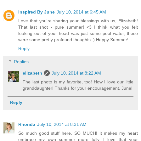
Inspired By June
July 10, 2014 at 6:45 AM
Love that you're sharing your blessings with us, Elizabeth!
That last shot - pure summer! <3 I think what you felt
leaking out of your head was just some pool water, these
were some pretty profound thoughts :) Happy Summer!
Reply
Replies
elizabeth
July 10, 2014 at 8:22 AM
The last photo is my favorite, too! How I love our little
granddaughter! Thanks for your encouragement, June!
Reply
Rhonda
July 10, 2014 at 8:31 AM
So much good stuff here. SO MUCH! It makes my heart
embrace my own summer more fully. I love that your