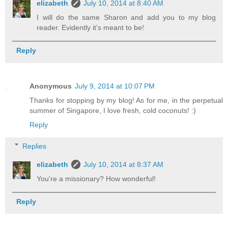
elizabeth
July 10, 2014 at 8:40 AM
I will do the same Sharon and add you to my blog
reader. Evidently it's meant to be!
Reply
Anonymous
July 9, 2014 at 10:07 PM
Thanks for stopping by my blog! As for me, in the perpetual
summer of Singapore, I love fresh, cold coconuts! :)
Reply
Replies
elizabeth
July 10, 2014 at 8:37 AM
You're a missionary? How wonderful!
Reply