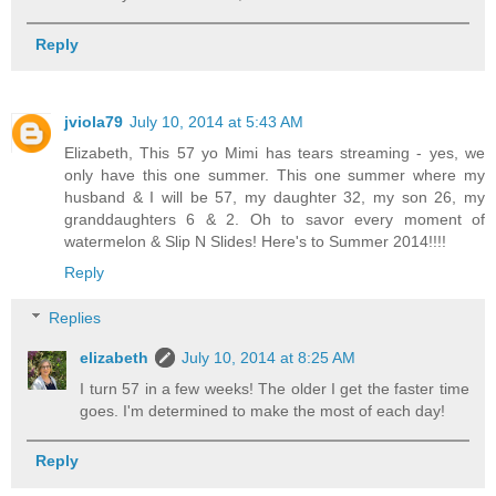
Reply
jviola79
July 10, 2014 at 5:43 AM
Elizabeth, This 57 yo Mimi has tears streaming - yes, we
only have this one summer. This one summer where my
husband & I will be 57, my daughter 32, my son 26, my
granddaughters 6 & 2. Oh to savor every moment of
watermelon & Slip N Slides! Here's to Summer 2014!!!!
Reply
Replies
elizabeth
July 10, 2014 at 8:25 AM
I turn 57 in a few weeks! The older I get the faster time
goes. I'm determined to make the most of each day!
Reply