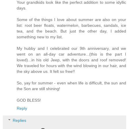
Your grandkids look like the perfect addition to some idyllic
days.
Some of the things I love about summer are also on your
list: root beer floats, watermelon, barbecues, sandals, ice
tea, and the beach. But just the other day, I added
something new to my list.
My hubby and I celebrated our 9th anniversary, and we
went on an all-day car adventure...(this is the part I
loved)...in his old Jeep, with the doors and roof removed!
We traveled for hours with the wind blowing in our hair, and
the sky above us. It felt so free!!
So, yay for summer - even when life is difficult, the sun and
the Son are still shining!
GOD BLESS!
Reply
Replies