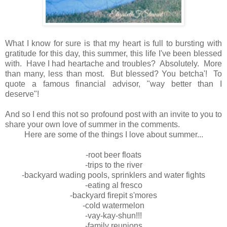
What I know for sure is that my heart is full to bursting with
gratitude for this day, this summer, this life I've been blessed
with. Have I had heartache and troubles? Absolutely. More
than many, less than most. But blessed? You betcha'! To
quote a famous financial advisor, "way better than I
deserve"!
And so I end this not so profound post with an invite to you to
share your own love of summer in the comments.
Here are some of the things I love about summer...
-root beer floats
-trips to the river
-backyard wading pools, sprinklers and water fights
-eating al fresco
-backyard firepit s'mores
-cold watermelon
-vay-kay-shun!!!
-family reunions