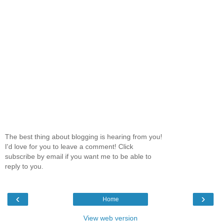
The best thing about blogging is hearing from you!
I'd love for you to leave a comment! Click
subscribe by email if you want me to be able to
reply to you.
‹
›
Home
View web version