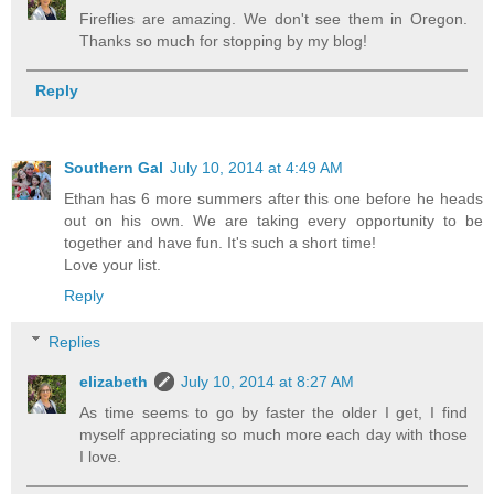
Fireflies are amazing. We don't see them in Oregon.
Thanks so much for stopping by my blog!
Reply
Southern Gal
July 10, 2014 at 4:49 AM
Ethan has 6 more summers after this one before he heads
out on his own. We are taking every opportunity to be
together and have fun. It's such a short time!
Love your list.
Reply
Replies
elizabeth
July 10, 2014 at 8:27 AM
As time seems to go by faster the older I get, I find
myself appreciating so much more each day with those
I love.