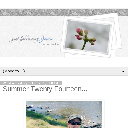
▼
Wednesday, July 9, 2014
Summer Twenty Fourteen...