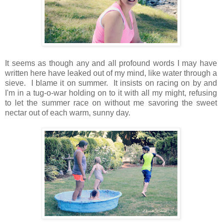
It seems as though any and all profound words I may have
written here have leaked out of my mind, like water through a
sieve. I blame it on summer. It insists on racing on by and
I'm in a tug-o-war holding on to it with all my might, refusing
to let the summer race on without me savoring the sweet
nectar out of each warm, sunny day.