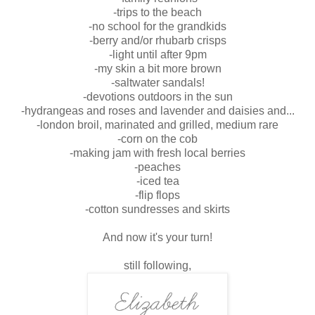
-trips to the beach
-no school for the grandkids
-berry and/or rhubarb crisps
-light until after 9pm
-my skin a bit more brown
-saltwater sandals!
-devotions outdoors in the sun
-hydrangeas and roses and lavender and daisies and...
-london broil, marinated and grilled, medium rare
-corn on the cob
-making jam with fresh local berries
-peaches
-iced tea
-flip flops
-cotton sundresses and skirts
And now it's your turn!
still following,