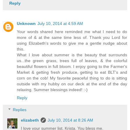
Reply
Unknown
July 10, 2014 at 4:59 AM
Your words shared here reminded me what I need to do
more of & at the same time less of. Thank you Lord for
using Elizabeth's words to give me a gentle nudge about
this.
What I love about summer is the beauty that surrounds
us...the green grass, trees full of leaves, & the colorful
beautiful flowers in full bloom. I enjoy going to the Farmer's
Market & getting fresh produce, getting to eat BLT's and
corn on the cob! My favorite peaceful thing to do is sitting
outside with my hubby on our deck at the end of the day
relaxing. Summer blessings indeed! :-)
Reply
Replies
elizabeth
July 10, 2014 at 8:26 AM
I love your summer list, Krista. You bless me.