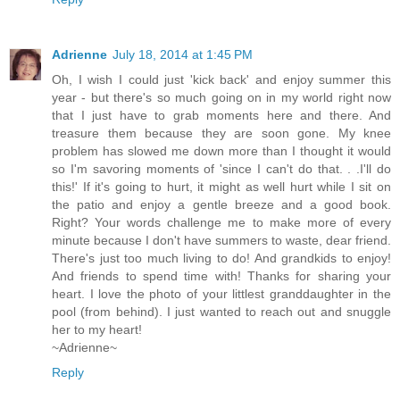
Adrienne
July 18, 2014 at 1:45 PM
Oh, I wish I could just 'kick back' and enjoy summer this
year - but there's so much going on in my world right now
that I just have to grab moments here and there. And
treasure them because they are soon gone. My knee
problem has slowed me down more than I thought it would
so I'm savoring moments of 'since I can't do that. . .I'll do
this!' If it's going to hurt, it might as well hurt while I sit on
the patio and enjoy a gentle breeze and a good book.
Right? Your words challenge me to make more of every
minute because I don't have summers to waste, dear friend.
There's just too much living to do! And grandkids to enjoy!
And friends to spend time with! Thanks for sharing your
heart. I love the photo of your littlest granddaughter in the
pool (from behind). I just wanted to reach out and snuggle
her to my heart!
~Adrienne~
Reply