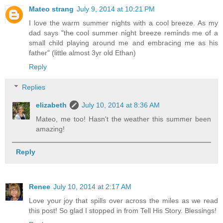
Mateo strang
July 9, 2014 at 10:21 PM
I love the warm summer nights with a cool breeze. As my
dad says "the cool summer night breeze reminds me of a
small child playing around me and embracing me as his
father" (little almost 3yr old Ethan)
Reply
Replies
elizabeth
July 10, 2014 at 8:36 AM
Mateo, me too! Hasn't the weather this summer been
amazing!
Reply
Renee
July 10, 2014 at 2:17 AM
Love your joy that spills over across the miles as we read
this post! So glad I stopped in from Tell His Story. Blessings!