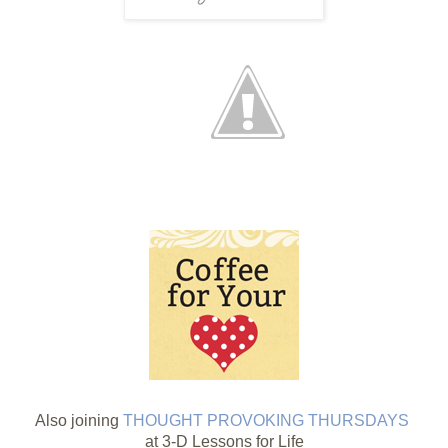
Also joining
THOUGHT PROVOKING THURSDAYS
at 3-D Lessons for Life