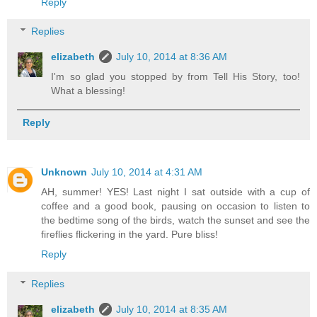
Reply
Replies
elizabeth
July 10, 2014 at 8:36 AM
I'm so glad you stopped by from Tell His Story, too!
What a blessing!
Reply
Unknown
July 10, 2014 at 4:31 AM
AH, summer! YES! Last night I sat outside with a cup of
coffee and a good book, pausing on occasion to listen to
the bedtime song of the birds, watch the sunset and see the
fireflies flickering in the yard. Pure bliss!
Reply
Replies
elizabeth
July 10, 2014 at 8:35 AM