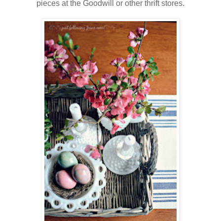
pieces at the Goodwill or other thrift stores.