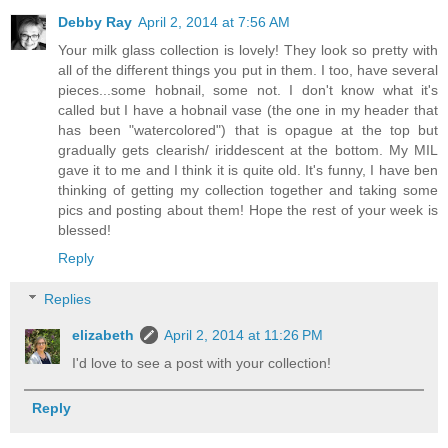
Debby Ray
April 2, 2014 at 7:56 AM
Your milk glass collection is lovely! They look so pretty with
all of the different things you put in them. I too, have several
pieces...some hobnail, some not. I don't know what it's
called but I have a hobnail vase (the one in my header that
has been "watercolored") that is opague at the top but
gradually gets clearish/ iriddescent at the bottom. My MIL
gave it to me and I think it is quite old. It's funny, I have ben
thinking of getting my collection together and taking some
pics and posting about them! Hope the rest of your week is
blessed!
Reply
Replies
elizabeth
April 2, 2014 at 11:26 PM
I'd love to see a post with your collection!
Reply