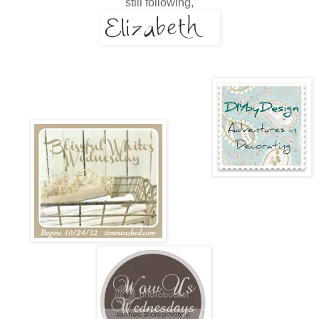
still following,