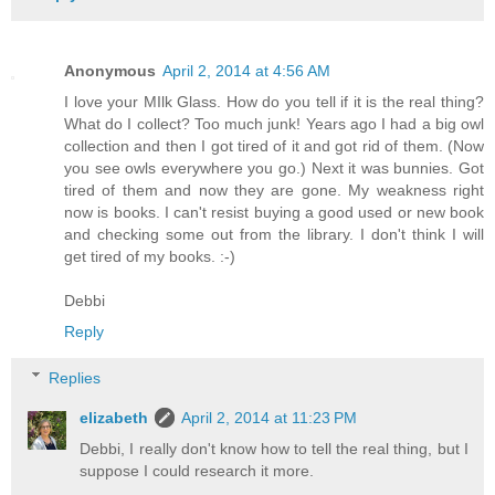
Anonymous
April 2, 2014 at 4:56 AM
I love your MIlk Glass. How do you tell if it is the real thing?
What do I collect? Too much junk! Years ago I had a big owl
collection and then I got tired of it and got rid of them. (Now
you see owls everywhere you go.) Next it was bunnies. Got
tired of them and now they are gone. My weakness right
now is books. I can't resist buying a good used or new book
and checking some out from the library. I don't think I will
get tired of my books. :-)
Debbi
Reply
Replies
elizabeth
April 2, 2014 at 11:23 PM
Debbi, I really don't know how to tell the real thing, but I
suppose I could research it more.