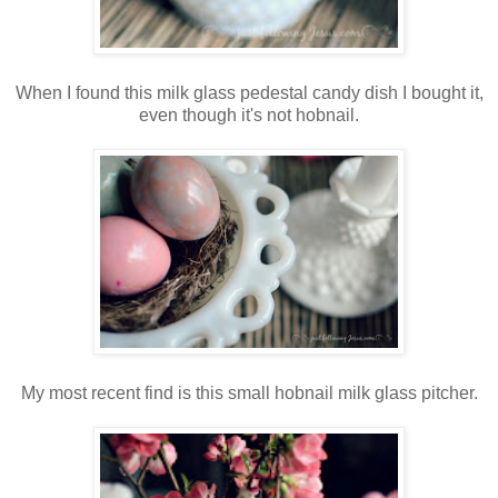
When I found this milk glass pedestal candy dish I bought it,
even though it's not hobnail.
My most recent find is this small hobnail milk glass pitcher.