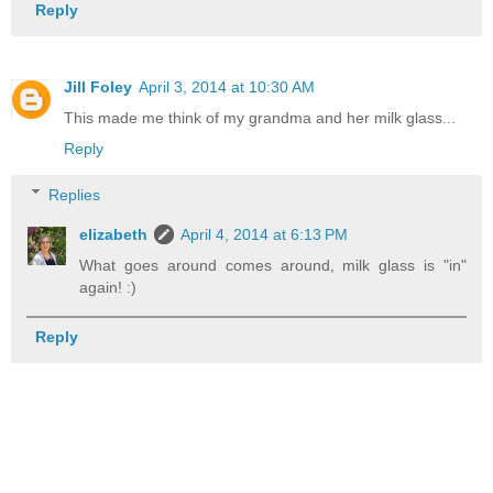
Reply
Jill Foley
April 3, 2014 at 10:30 AM
This made me think of my grandma and her milk glass...
Reply
Replies
elizabeth
April 4, 2014 at 6:13 PM
What goes around comes around, milk glass is "in"
again! :)
Reply