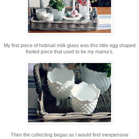
My first piece of hobnail milk glass was this little egg shaped
footed piece that used to be my mama's.
Then the collecting began as I would find inexpensive