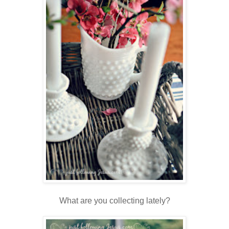
What are you collecting lately?