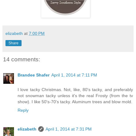
elizabeth
at
7:00 PM
Share
14 comments:
Brandee Shafer
April 1, 2014 at 7:11 PM
I love tacky Christmas. Not, like, 80's tacky, and preferably
not snowman tacky unless it's the real Frosty (from the tv
show). I like 50's-70's tacky. Aluminum trees and blow mold.
Reply
elizabeth
April 1, 2014 at 7:31 PM