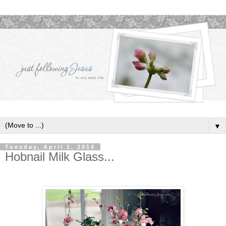
▼
Tuesday, April 1, 2014
Hobnail Milk Glass...