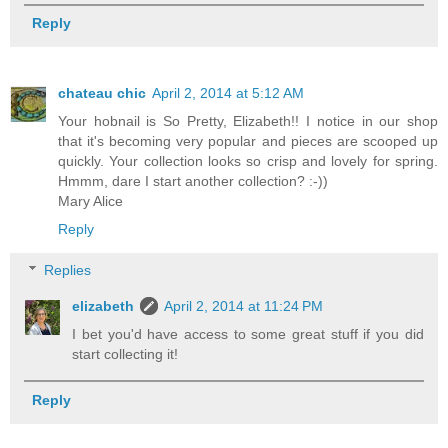
Reply
chateau chic
April 2, 2014 at 5:12 AM
Your hobnail is So Pretty, Elizabeth!! I notice in our shop
that it's becoming very popular and pieces are scooped up
quickly. Your collection looks so crisp and lovely for spring.
Hmmm, dare I start another collection? :-))
Mary Alice
Reply
Replies
elizabeth
April 2, 2014 at 11:24 PM
I bet you'd have access to some great stuff if you did
start collecting it!
Reply