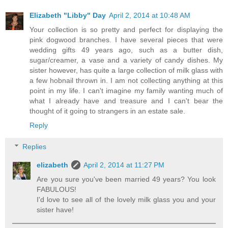
Elizabeth "Libby" Day
April 2, 2014 at 10:48 AM
Your collection is so pretty and perfect for displaying the
pink dogwood branches. I have several pieces that were
wedding gifts 49 years ago, such as a butter dish,
sugar/creamer, a vase and a variety of candy dishes. My
sister however, has quite a large collection of milk glass with
a few hobnail thrown in. I am not collecting anything at this
point in my life. I can't imagine my family wanting much of
what I already have and treasure and I can't bear the
thought of it going to strangers in an estate sale.
Reply
Replies
elizabeth
April 2, 2014 at 11:27 PM
Are you sure you've been married 49 years? You look
FABULOUS!
I'd love to see all of the lovely milk glass you and your
sister have!