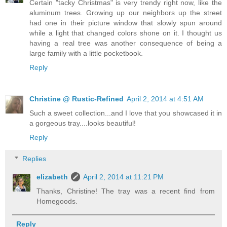
Certain "tacky Christmas" is very trendy right now, like the
aluminum trees. Growing up our neighbors up the street
had one in their picture window that slowly spun around
while a light that changed colors shone on it. I thought us
having a real tree was another consequence of being a
large family with a little pocketbook.
Reply
Christine @ Rustic-Refined
April 2, 2014 at 4:51 AM
Such a sweet collection...and I love that you showcased it in
a gorgeous tray....looks beautiful!
Reply
Replies
elizabeth
April 2, 2014 at 11:21 PM
Thanks, Christine! The tray was a recent find from
Homegoods.
Reply