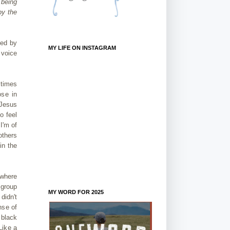
 being
by the
ved by
MY LIFE ON INSTAGRAM
 voice
 times
ose in
 Jesus
o feel
I'm of
others
in the
 where
 group
MY WORD FOR 2025
didn't
nse of
 black
Like a