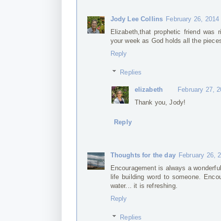
Jody Lee Collins
February 26, 2014
Elizabeth,that prophetic friend was r
your week as God holds all the piece
Reply
Replies
elizabeth
February 27, 
Thank you, Jody!
Reply
Thoughts for the day
February 26, 
Encouragement is always a wonderful 
life building word to someone. Enco
water... it is refreshing.
Reply
Replies