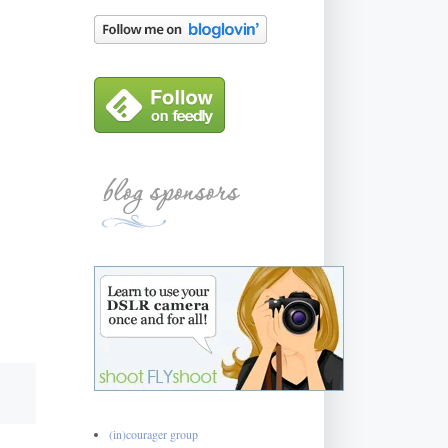
(in)courager group