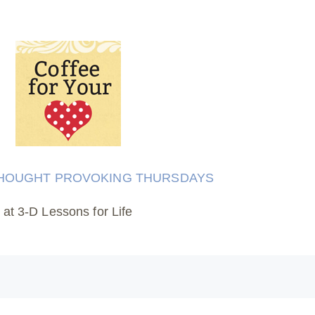
HOUGHT PROVOKING THURSDAYS
at 3-D Lessons for Life