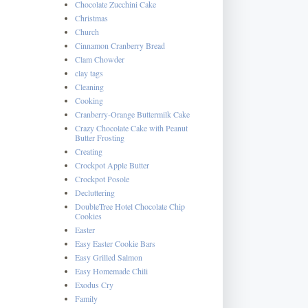
Chocolate Zucchini Cake
Christmas
Church
Cinnamon Cranberry Bread
Clam Chowder
clay tags
Cleaning
Cooking
Cranberry-Orange Buttermilk Cake
Crazy Chocolate Cake with Peanut
Butter Frosting
Creating
Crockpot Apple Butter
Crockpot Posole
Decluttering
DoubleTree Hotel Chocolate Chip
Cookies
Easter
Easy Easter Cookie Bars
Easy Grilled Salmon
Easy Homemade Chili
Exodus Cry
Family