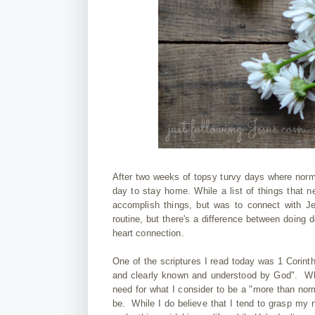
After two weeks of topsy turvy days where normal
day to stay home. While a list of things that 
accomplish things, but was to connect with Je
routine, but there's a difference between doing
heart connection.
One of the scriptures I read today was 1 Corinth
and clearly known and understood by God". Wha
need for what I consider to be a "more than norm
be. While I do believe that I tend to grasp my n