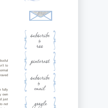
issful
n't to
normal
craved
 fully
my own
d just
 to
not