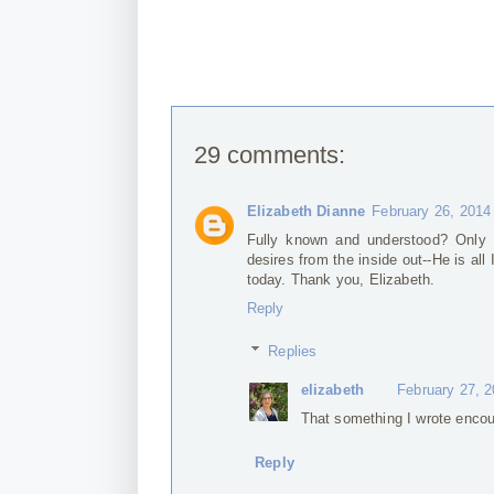
29 comments:
Elizabeth Dianne
February 26, 2014
Fully known and understood? Only 
desires from the inside out--He is al
today. Thank you, Elizabeth.
Reply
Replies
elizabeth
February 27, 
That something I wrote encou
Reply