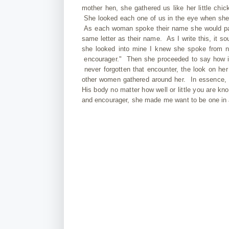
mother hen, she gathered us like her little c
She looked each one of us in the eye when she t
As each woman spoke their name she would paus
same letter as their name. As I write this, it s
she looked into mine I knew she spoke from no
encourager." Then she proceeded to say how imp
never forgotten that encounter, the look on 
other women gathered around her. In essence, 
His body no matter how well or little you are kn
and encourager, she made me want to be one in