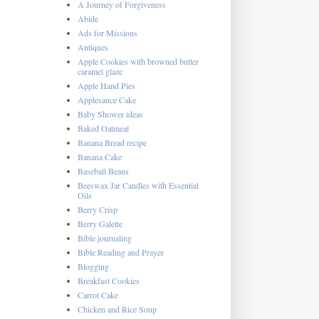
A Journey of Forgiveness
Abide
Ads for Missions
Antiques
Apple Cookies with browned butter
caramel glaze
Apple Hand Pies
Applesauce Cake
Baby Shower ideas
Baked Oatmeal
Banana Bread recipe
Banana Cake
Baseball Beans
Beeswax Jar Candles with Essential
Oils
Berry Crisp
Berry Galette
Bible journaling
Bible Reading and Prayer
Blogging
Breakfast Cookies
Carrot Cake
Chicken and Rice Soup