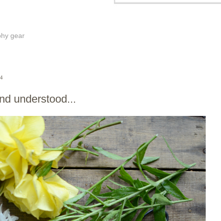
phy gear
14
nd understood...