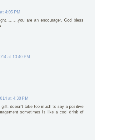
 at 4:05 PM
ight.........you are an encourager. God bless
s.
2014 at 10:40 PM
2014 at 4:38 PM
gift. doesn't take too much to say a positive
uragement sometimes is like a cool drink of