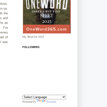
elves.
in us.
th the
es and
're an
. I've
 every
My Word for 2025
art of
 I was
FOLLOWERS
Powered by
Translate