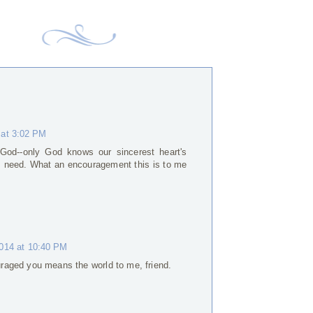
 at 3:02 PM
God--only God knows our sincerest heart's
l I need. What an encouragement this is to me
2014 at 10:40 PM
raged you means the world to me, friend.