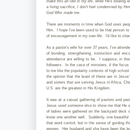
make this an idol in my life
, while He's dealing 
a living sacrifice
, I don't feel condemned by Him
God Who made me
.
There are moments in time when God uses people
Him. I hope I've been used to be that person t
of encouragement in my own life. I'd like to sh
As a pastor's wife for over 37 years, I've atte
of bonding, strengthening, instruction and enc
attendance are willing to be. I suppose, in that
followers. In the case of ministers, if the focus 
to me like the popularity contests of high school.
the opinion that the least of these are in Jesus
and sisters that are serving Jesus in Africa, Chi
U.S. are the greatest in His Kingdom.
It was at a casual gathering of pastors and pas
Jesus used someone else to show me that He s
of ladies were gathered on the backyard deck o
know one another well. Suddenly, one beautiful 
that word control, but in the sense of guiding t
women. Her husband and she have been the lead p