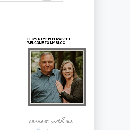
HI! MY NAME IS ELIZABETH.
WELCOME TO MY BLOG!