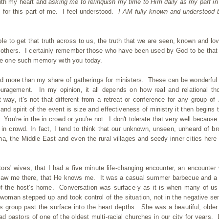
with my heart and
asking me to relinquish my time to Him daily as my part in
 for this part of me. I feel understood.
I AM fully known and understood 
 to get that truth across to us, the truth that we are seen, known and lo
o others. I certainly remember those who have been used by God to be that
are one such memory with you today.
nded more than my share of gatherings for ministers. These can be wonderful
ouragement. In my opinion, it all depends on how real and relational th
 way, it's not that different from a retreat or conference for any group of
and spirit of the event is size and effectiveness of ministry it then begins t
 You're in the in crowd or you're not. I don't tolerate that very well because 
' in crowd. In fact, I tend to think that our unknown, unseen, unheard of br
na, the Middle East and even the rural villages and seedy inner cities here 
tors' wives, that I had a five minute life-changing encounter, an encounter
aw me there, that He knows me. It was a casual summer barbecue and a
f the host's home. Conversation was surface-y as it is when many of us 
woman stepped up and took control of the situation, not in the negative se
his group past the surface into the heart depths. She was a beautiful, older
astors of one of the oldest multi-racial churches in our city for years. 