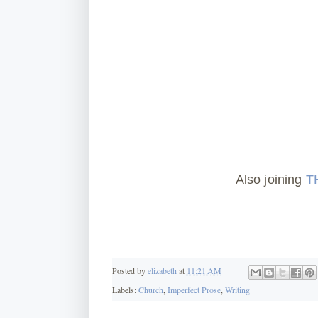
Also joining
T
Posted by
elizabeth
at
11:21 AM
Labels:
Church
,
Imperfect Prose
,
Writing