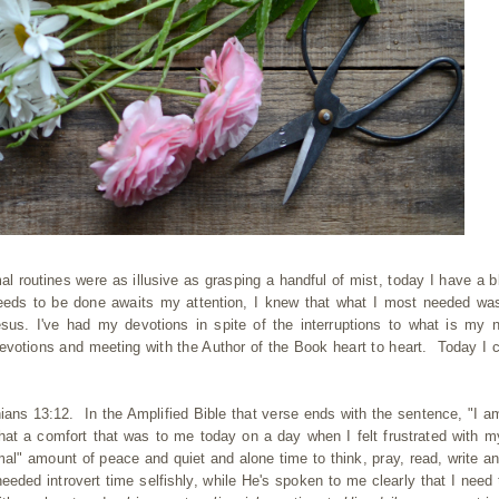
 routines were as illusive as grasping a handful of mist, today I have a bl
needs to be done awaits my attention, I knew that what I most needed was
sus. I've had my devotions in spite of the interruptions to what is my 
 devotions and meeting with the Author of the Book heart to heart. Today I 
ians 13:12. In the Amplified Bible that verse ends with the sentence, "I am
t a comfort that was to me today on a day when I felt frustrated with 
al" amount of peace and quiet and alone time to think, pray, read, write an
eeded introvert time selfishly, while He's spoken to me clearly that I need