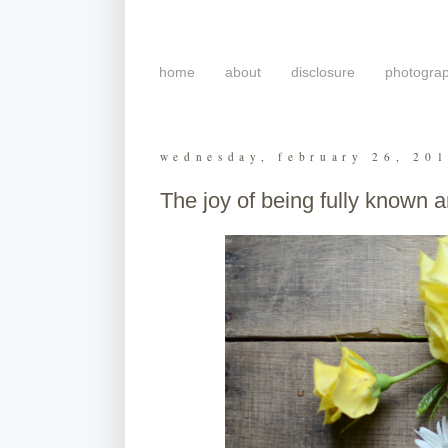
home
about
disclosure
photogra
wednesday, february 26, 20
The joy of being fully known a