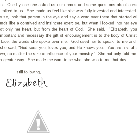
hicks. One by one she asked us our names and some questions about ours
alked to us. She made us feel like she was fully invested and interested 
e, look that person in the eye and say a word over them that started wi
ounds like a contrived and insincere exercise, but when I looked into her ey
t only her heart, but from the heart of God. She said, "Elizabeth, you
ortant and necessary the gift of encouragement is to the body of Christ
her face, the words she spoke over me. God used her to speak to me and
she said, "God sees you, loves you, and He knows you. You are a vital p
own, no matter the size or influence of your ministry." She not only told me
 a greater way. She made me want to be what she was to me that day.
still following,