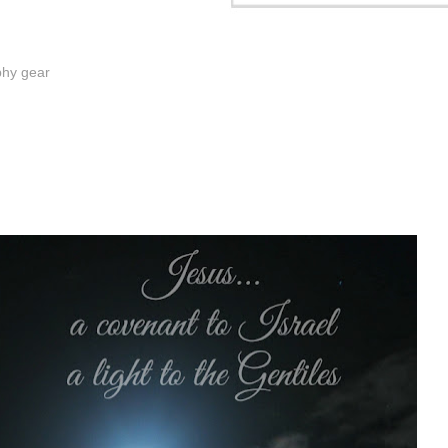
phy gear