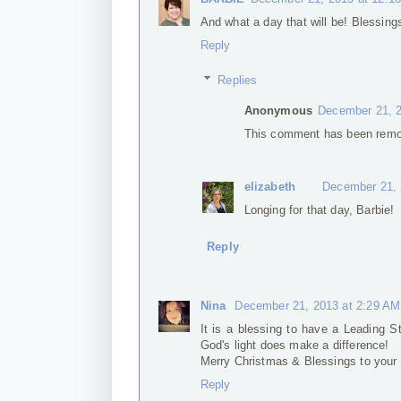
And what a day that will be! Blessin
Reply
Replies
Anonymous
December 21, 2
This comment has been remov
elizabeth
December 21, 
Longing for that day, Barbie!
Reply
Nina
December 21, 2013 at 2:29 AM
It is a blessing to have a Leading S
God's light does make a difference!
Merry Christmas & Blessings to your
Reply