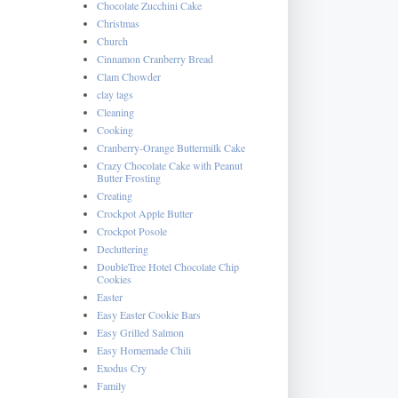
Chocolate Zucchini Cake
Christmas
Church
Cinnamon Cranberry Bread
Clam Chowder
clay tags
Cleaning
Cooking
Cranberry-Orange Buttermilk Cake
Crazy Chocolate Cake with Peanut
Butter Frosting
Creating
Crockpot Apple Butter
Crockpot Posole
Decluttering
DoubleTree Hotel Chocolate Chip
Cookies
Easter
Easy Easter Cookie Bars
Easy Grilled Salmon
Easy Homemade Chili
Exodus Cry
Family