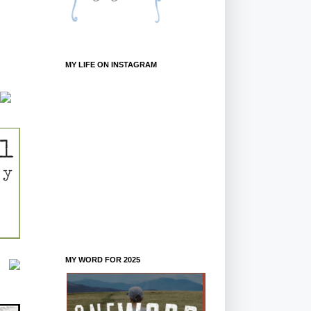
MY LIFE ON INSTAGRAM
MY WORD FOR 2025