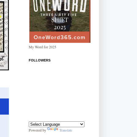
My Word for 2025
FOLLOWERS
Powered by
Translate