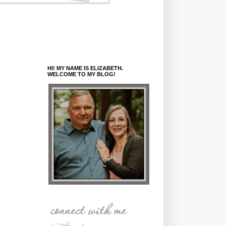
HI! MY NAME IS ELIZABETH.
WELCOME TO MY BLOG!