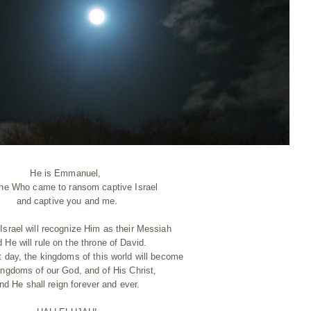
He is Emmanuel,
ne Who came to ransom captive Israel
and captive you and me.
Israel will recognize Him as their Messiah
 He will rule on the throne of David.
t day, the kingdoms of this world will become
ingdoms of our God, and of His Christ,
nd He shall reign forever and ever.