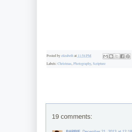
Posted by
elizabeth
at
11:54 PM
Labels:
Christmas
,
Photography
,
Scripture
19 comments:
BARBIE
December 21, 2013 at 12:1