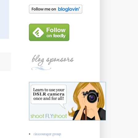
(in)courager group