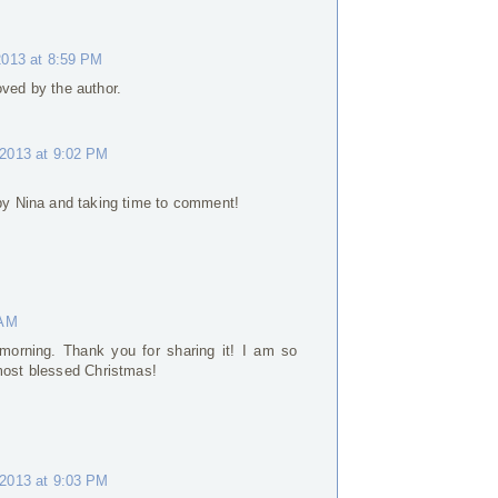
013 at 8:59 PM
ed by the author.
2013 at 9:02 PM
y Nina and taking time to comment!
 AM
morning. Thank you for sharing it! I am so
 most blessed Christmas!
2013 at 9:03 PM