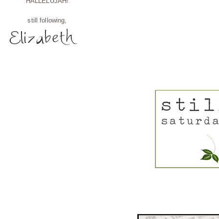
HALLELUJAH!
still following,