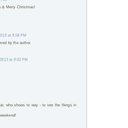
gs & Merry Christmas!
013 at 8:58 PM
ed by the author.
2013 at 9:02 PM
tar, who shows to way - to see the things in
 weekend!