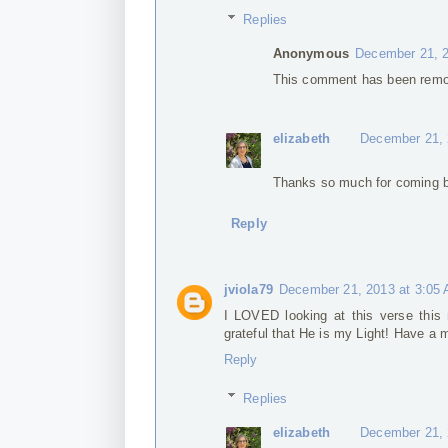
Replies
Anonymous
December 21, 2
This comment has been remov
elizabeth
December 21, 
Thanks so much for coming b
Reply
jviola79
December 21, 2013 at 3:05
I LOVED looking at this verse this 
grateful that He is my Light! Have a
Reply
Replies
elizabeth
December 21, 