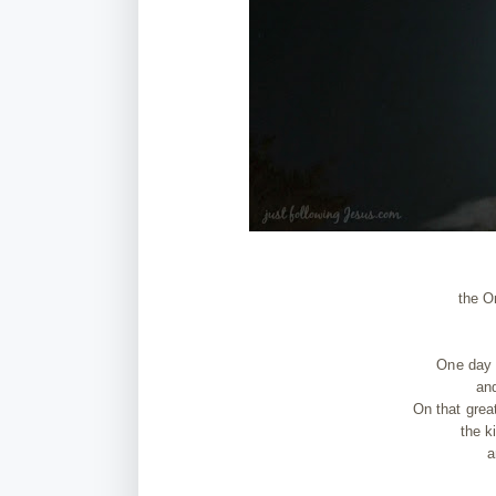
the O
One day 
and
On that grea
the k
a