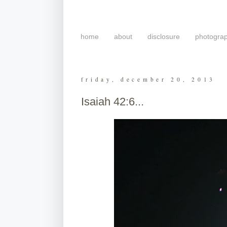
home
about
disclosure
photogra
friday, december 20, 2013
Isaiah 42:6...