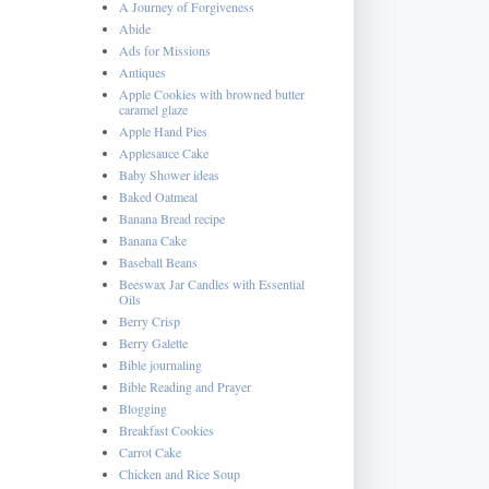
A Journey of Forgiveness
Abide
Ads for Missions
Antiques
Apple Cookies with browned butter
caramel glaze
Apple Hand Pies
Applesauce Cake
Baby Shower ideas
Baked Oatmeal
Banana Bread recipe
Banana Cake
Baseball Beans
Beeswax Jar Candles with Essential
Oils
Berry Crisp
Berry Galette
Bible journaling
Bible Reading and Prayer
Blogging
Breakfast Cookies
Carrot Cake
Chicken and Rice Soup