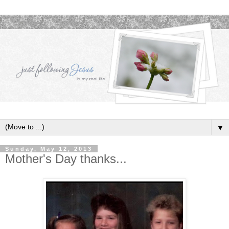
▼
Sunday, May 12, 2013
Mother's Day thanks...