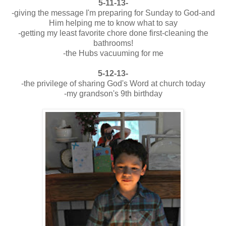
5-11-13-
-giving the message I'm preparing for Sunday to God-and
Him helping me to know what to say
-getting my least favorite chore done first-cleaning the
bathrooms!
-the Hubs vacuuming for me
5-12-13-
-the privilege of sharing God's Word at church today
-my grandson's 9th birthday