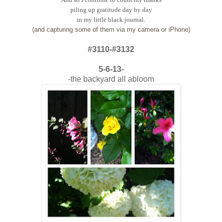
piling up gratitude day by day
in my little black journal.
(and capturing some of them via my camera or iPhone)
#3110-#3132
5-6-13-
-the backyard all abloom