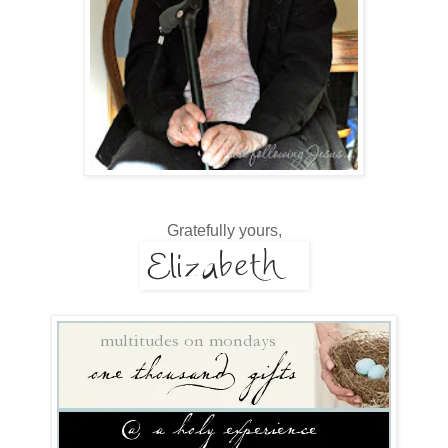
Gratefully yours,