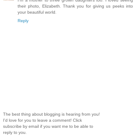
I'm a mother to three grown daughters too. I loved seeing
their photo, Elizabeth. Thank you for giving us peeks into
your beautiful world.
Reply
The best thing about blogging is hearing from you!
I'd love for you to leave a comment! Click
subscribe by email if you want me to be able to
reply to you.