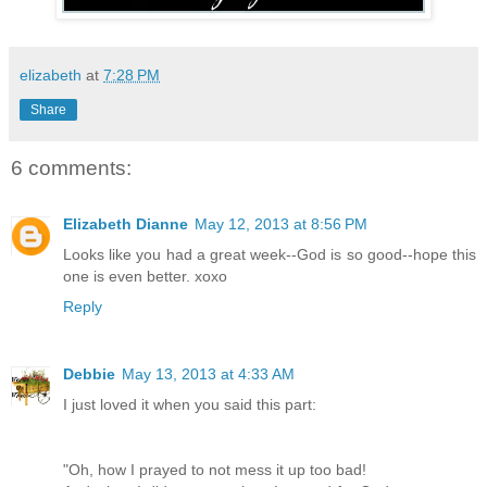
elizabeth
at
7:28 PM
Share
6 comments:
Elizabeth Dianne
May 12, 2013 at 8:56 PM
Looks like you had a great week--God is so good--hope this
one is even better. xoxo
Reply
Debbie
May 13, 2013 at 4:33 AM
I just loved it when you said this part:
"Oh, how I prayed to not mess it up too bad!