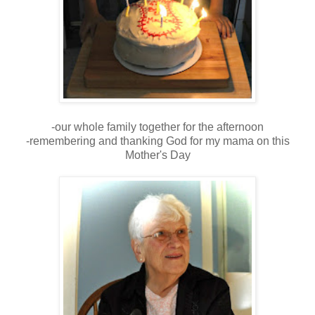
-our whole family together for the afternoon
-remembering and thanking God for my mama on this
Mother's Day