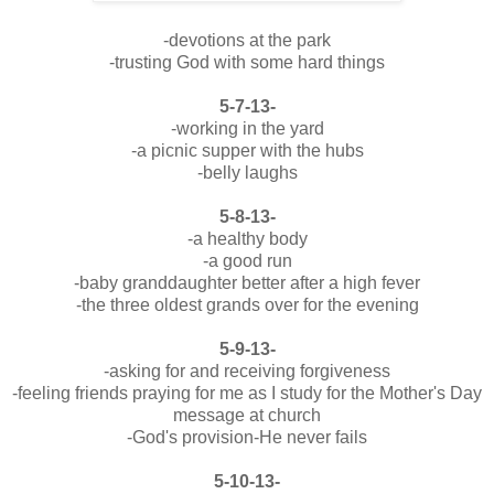
-devotions at the park
-trusting God with some hard things
5-7-13-
-working in the yard
-a picnic supper with the hubs
-belly laughs
5-8-13-
-a healthy body
-a good run
-baby granddaughter better after a high fever
-the three oldest grands over for the evening
5-9-13-
-asking for and receiving forgiveness
-feeling friends praying for me as I study for the Mother's Day
message at church
-God's provision-He never fails
5-10-13-