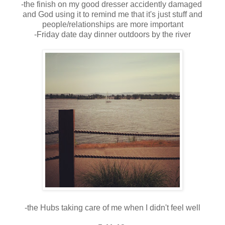
-the finish on my good dresser accidently damaged
and God using it to remind me that it's just stuff and
people/relationships are more important
-Friday date day dinner outdoors by the river
-the Hubs taking care of me when I didn't feel well