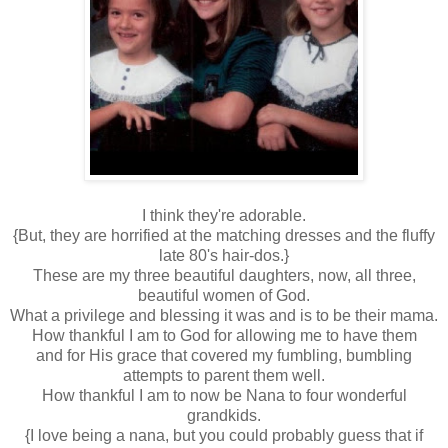
I think they're adorable.
{But, they are horrified at the matching dresses and the fluffy
late 80's hair-dos.}
These are my three beautiful daughters, now, all three,
beautiful women of God.
What a privilege and blessing it was and is to be their mama.
How thankful I am to God for allowing me to have them
and for His grace that covered my fumbling, bumbling
attempts to parent them well.
How thankful I am to now be Nana to four wonderful
grandkids.
{I love being a nana, but you could probably guess that if