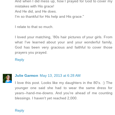
And when I did mess up, how I prayed for God to cover my
mistakes with His grace!
And He did, and He does.
I'm so thankful for His help and His grace."
I relate to that so much.
I loved your matching, '80s hair pictures of your girls. From
what I've learned about your and your wonderful family,
God has been very gracious and faithful to cover those
prayers you prayed.
Reply
Julie Garmon
May 13, 2013 at 6:28 AM
I love this post. Looks like my daughters in the 80's. :) The
younger one said she had to wear the same dress for
years--hand-me-downs. And you're ahead of me counting
blessings. I haven't yet reached 2,000.
Reply