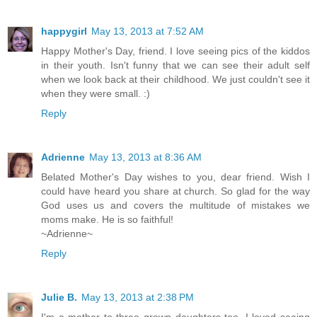
happygirl
May 13, 2013 at 7:52 AM
Happy Mother's Day, friend. I love seeing pics of the kiddos
in their youth. Isn't funny that we can see their adult self
when we look back at their childhood. We just couldn't see it
when they were small. :)
Reply
Adrienne
May 13, 2013 at 8:36 AM
Belated Mother's Day wishes to you, dear friend. Wish I
could have heard you share at church. So glad for the way
God uses us and covers the multitude of mistakes we
moms make. He is so faithful!
~Adrienne~
Reply
Julie B.
May 13, 2013 at 2:38 PM