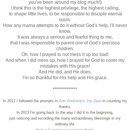
you've been around my blog much!}
I think this is the highest privilege, the highest calling,
to shape little lives, to be responsible to disciple eternal
souls.
How any mama attempts to do it without God's help, I'll never
know.
It was always a serious and fearful thing to me,
that I was responsible to parent one of God's precious
children.
Oh, how I prayed to not mess it up too bad!
And when I did mess up, how I prayed for God to cover my
mistakes with His grace!
And He did, and He does.
I'm so thankful for His help and His grace.
**************
In 2012 I followed the prompts in
Ann Voskamp's Joy Dare
in counting my
thanks.
In 2013 I'm going back to the way I did it in the beginning,
just noticing and recording the many extraordinary blessings in my
ordinary life.
And so I continue to count my thanks