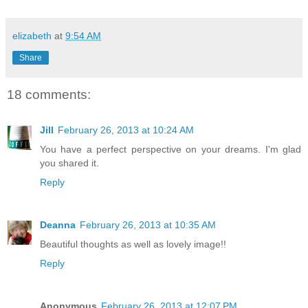
elizabeth
at
9:54 AM
Share
18 comments:
Jill
February 26, 2013 at 10:24 AM
You have a perfect perspective on your dreams. I'm glad
you shared it.
Reply
Deanna
February 26, 2013 at 10:35 AM
Beautiful thoughts as well as lovely image!!
Reply
Anonymous
February 26, 2013 at 12:07 PM