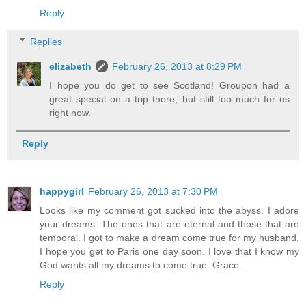
Reply
Replies
elizabeth
February 26, 2013 at 8:29 PM
I hope you do get to see Scotland! Groupon had a
great special on a trip there, but still too much for us
right now.
Reply
happygirl
February 26, 2013 at 7:30 PM
Looks like my comment got sucked into the abyss. I adore
your dreams. The ones that are eternal and those that are
temporal. I got to make a dream come true for my husband.
I hope you get to Paris one day soon. I love that I know my
God wants all my dreams to come true. Grace.
Reply