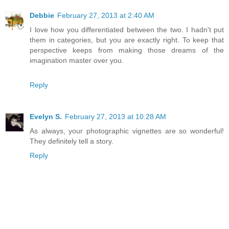
Debbie
February 27, 2013 at 2:40 AM
I love how you differentiated between the two. I hadn't put
them in categories, but you are exactly right. To keep that
perspective keeps from making those dreams of the
imagination master over you.
Reply
Evelyn S.
February 27, 2013 at 10:28 AM
As always, your photographic vignettes are so wonderful!
They definitely tell a story.
Reply