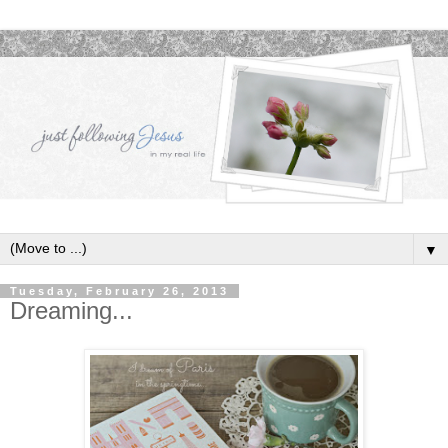
▼
Tuesday, February 26, 2013
Dreaming...