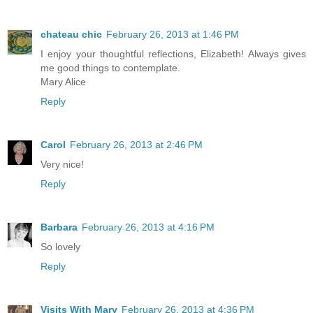
chateau chic
February 26, 2013 at 1:46 PM
I enjoy your thoughtful reflections, Elizabeth! Always gives
me good things to contemplate.
Mary Alice
Reply
Carol
February 26, 2013 at 2:46 PM
Very nice!
Reply
Barbara
February 26, 2013 at 4:16 PM
So lovely
Reply
Visits With Mary
February 26, 2013 at 4:36 PM