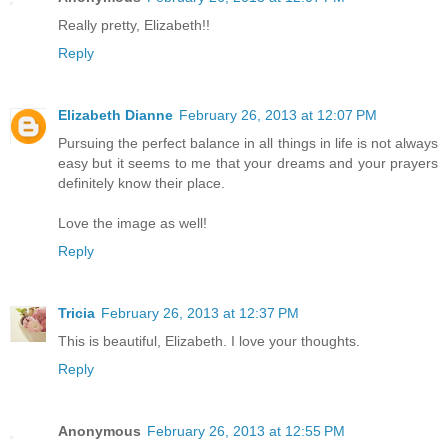
Really pretty, Elizabeth!!
Reply
Elizabeth Dianne
February 26, 2013 at 12:07 PM
Pursuing the perfect balance in all things in life is not always
easy but it seems to me that your dreams and your prayers
definitely know their place.
Love the image as well!
Reply
Tricia
February 26, 2013 at 12:37 PM
This is beautiful, Elizabeth. I love your thoughts.
Reply
Anonymous
February 26, 2013 at 12:55 PM