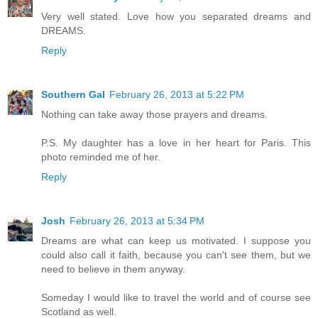
Very well stated. Love how you separated dreams and
DREAMS.
Reply
Southern Gal
February 26, 2013 at 5:22 PM
Nothing can take away those prayers and dreams.
P.S. My daughter has a love in her heart for Paris. This
photo reminded me of her.
Reply
Josh
February 26, 2013 at 5:34 PM
Dreams are what can keep us motivated. I suppose you
could also call it faith, because you can't see them, but we
need to believe in them anyway.
Someday I would like to travel the world and of course see
Scotland as well.