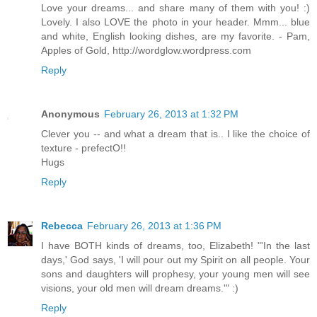
Love your dreams... and share many of them with you! :)
Lovely. I also LOVE the photo in your header. Mmm... blue
and white, English looking dishes, are my favorite. - Pam,
Apples of Gold, http://wordglow.wordpress.com
Reply
Anonymous
February 26, 2013 at 1:32 PM
Clever you -- and what a dream that is.. I like the choice of
texture - prefectO!!
Hugs
Reply
Rebecca
February 26, 2013 at 1:36 PM
I have BOTH kinds of dreams, too, Elizabeth! "'In the last
days,' God says, 'I will pour out my Spirit on all people. Your
sons and daughters will prophesy, your young men will see
visions, your old men will dream dreams.'" :)
Reply