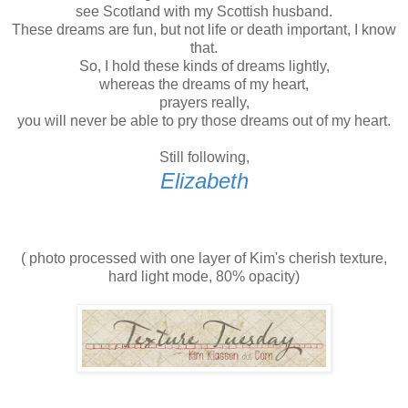
see Scotland with my Scottish husband.
These dreams are fun, but not life or death important, I know
that.
So, I hold these kinds of dreams lightly,
whereas the dreams of my heart,
prayers really,
you will never be able to pry those dreams out of my heart.
Still following,
Elizabeth
( photo processed with one layer of Kim's cherish texture,
hard light mode, 80% opacity)