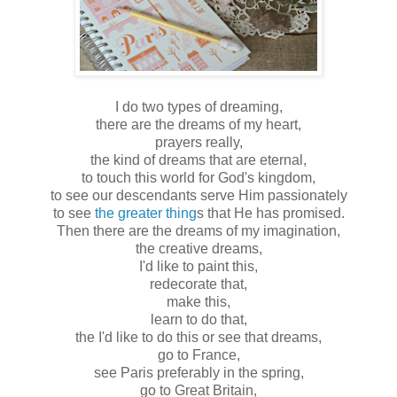
I do two types of dreaming,
there are the dreams of my heart,
prayers really,
the kind of dreams that are eternal,
to touch this world for God's kingdom,
to see our descendants serve Him passionately
to see
the greater thing
s that He has promised.
Then there are the dreams of my imagination,
the creative dreams,
I'd like to paint this,
redecorate that,
make this,
learn to do that,
the I'd like to do this or see that dreams,
go to France,
see Paris preferably in the spring,
go to Great Britain,